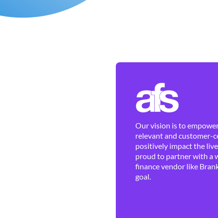
Our vision is to empower 
relevant and customer-ce
positively impact the liv
proud to partner with a 
finance vendor like Brank
goal.