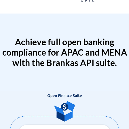
Achieve full open banking
compliance for APAC and MENA
with the Brankas API suite.