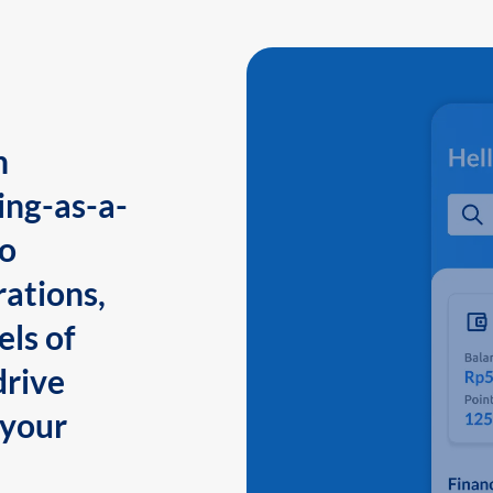
n
ing-as-a-
to
ations,
els of
drive
 your