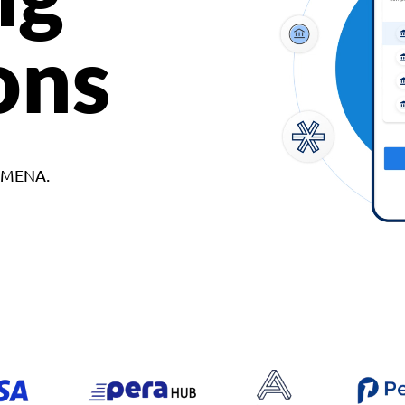
ons
d MENA.