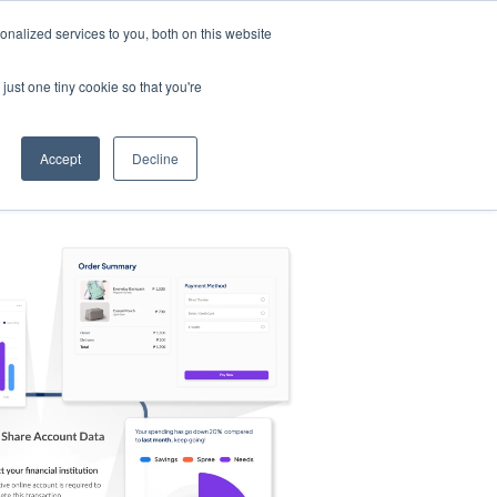
nalized services to you, both on this website
s
Log in
Sign Up
EN
just one tiny cookie so that you're
Accept
Decline