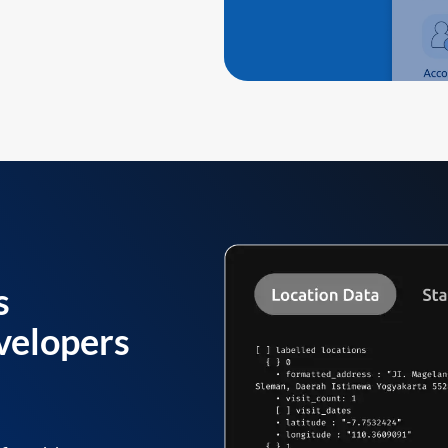
s
velopers