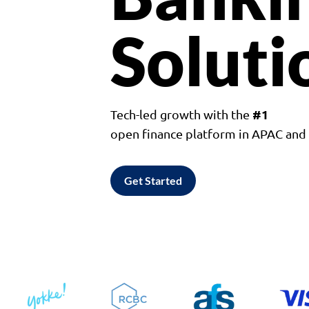
Soluti
#1
Tech-led growth with the
open finance platform in APAC an
Get Started