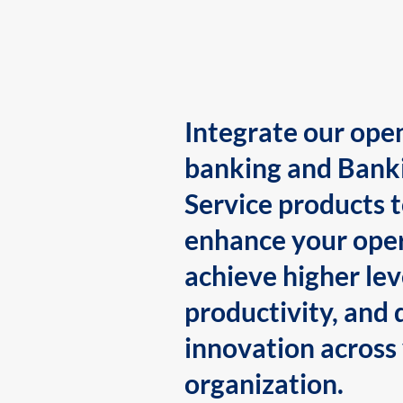
Integrate our ope
banking and Bank
Service products 
enhance your oper
achieve higher lev
productivity, and 
innovation across
organization.