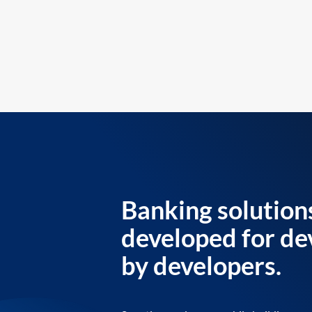
Banking solution
developed for de
by developers.