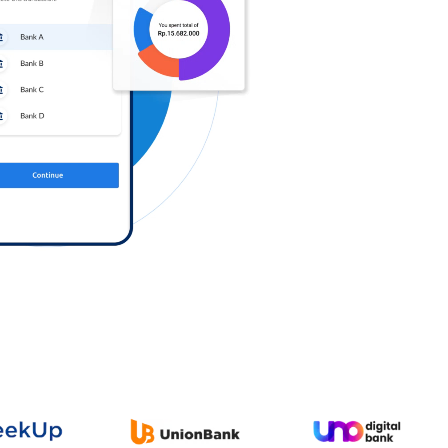
Log in