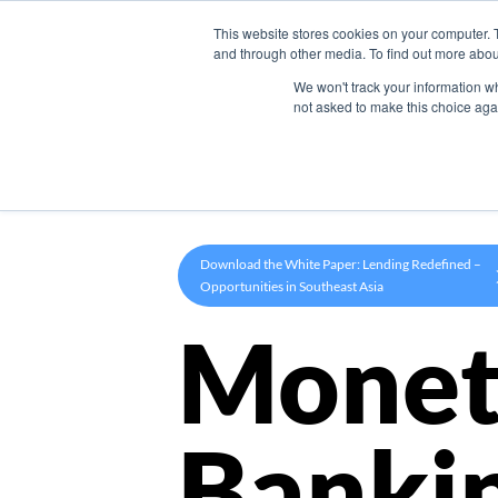
This website stores cookies on your computer. 
Product
and through other media. To find out more abou
We won't track your information whe
not asked to make this choice aga
Download the White Paper: Lending Redefined –
Opportunities in Southeast Asia
Monet
Banki