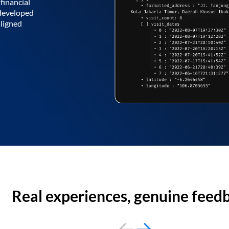
financial
 developed
aligned
Real experiences, genuine feed