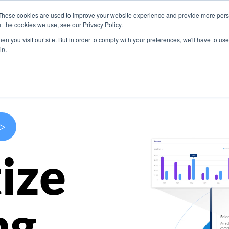
These cookies are used to improve your website experience and provide more perso
s
Use Cases
Company
Resources
Contact U
t the cookies we use, see our Privacy Policy.
n you visit our site. But in order to comply with your preferences, we'll have to use 
in.
>
ize
ng