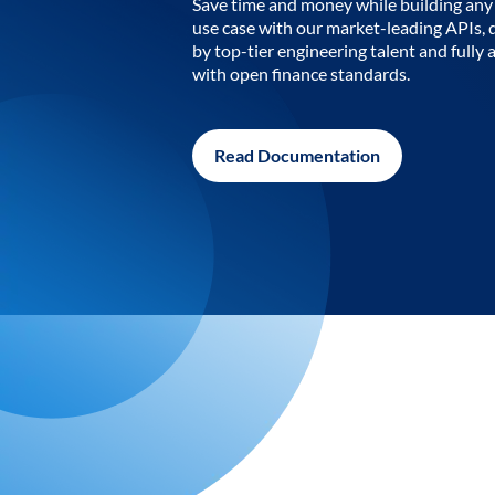
Save time and money while building any 
use case with our market-leading APIs,
by top-tier engineering talent and fully 
with open finance standards.
Read Documentation