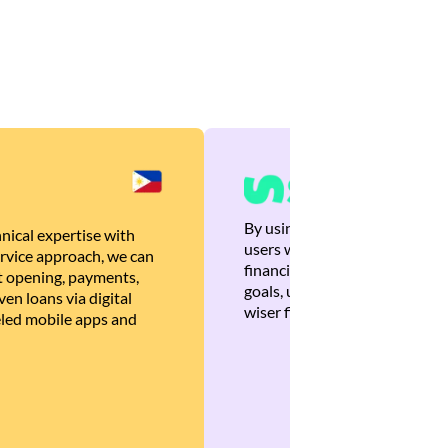
By using Brankas APIs, we are
nical expertise with
users with quick, personalized
rvice approach, we can
financial recommendations tha
 opening, payments,
goals, ultimately helping the
en loans via digital
wiser financial decisions.
eled mobile apps and