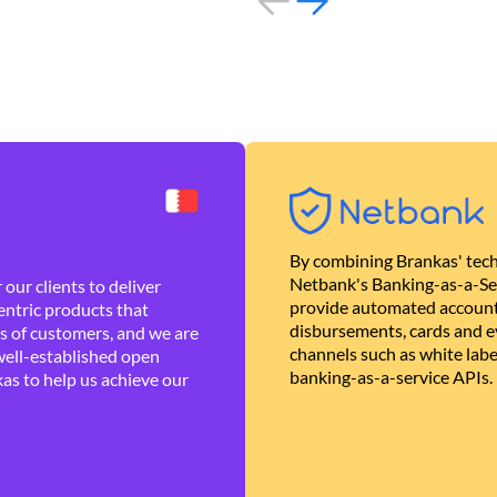
By combining Brankas' tech
Netbank's Banking-as-a-Se
our clients to deliver
provide automated account
ntric products that
disbursements, cards and ev
es of customers, and we are
channels such as white lab
well-established open
banking-as-a-service APIs.
as to help us achieve our