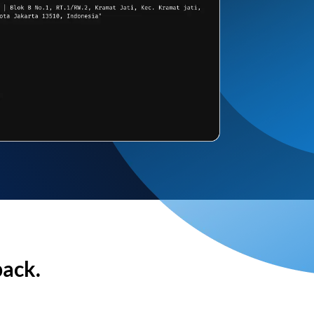
back.