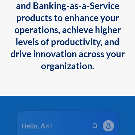
and Banking-as-a-Service
products to enhance your
operations, achieve higher
levels of productivity, and
drive innovation across your
organization.