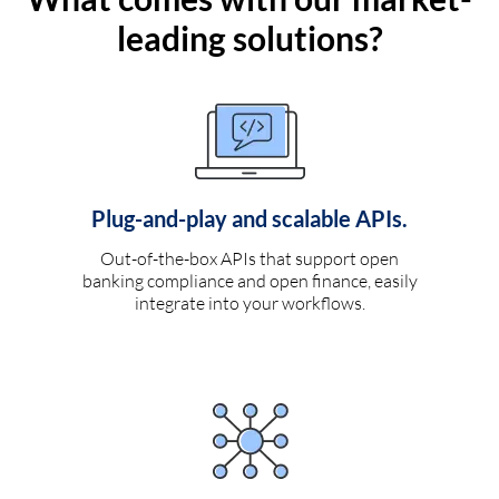
leading solutions?
Plug-and-play and scalable APIs.
Out-of-the-box APIs that support open
banking compliance and open finance, easily
integrate into your workflows.