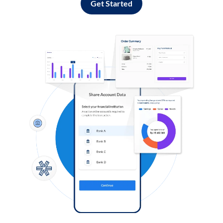
Get Started
Log in