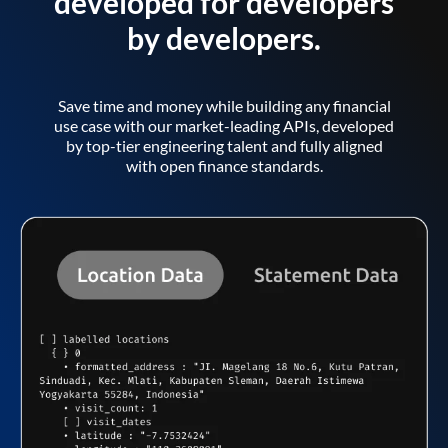
developed for developers
by developers.
Save time and money while building any financial
use case with our market-leading APIs, developed
by top-tier engineering talent and fully aligned
with open finance standards.