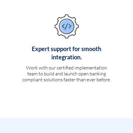
Expert support for smooth
integration.
Work with our certified implementation
team to build and launch open banking
compliant solutions faster than ever before.