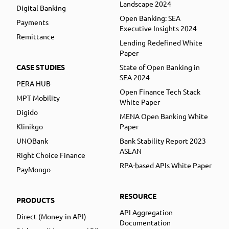
Landscape 2024
Digital Banking
Open Banking: SEA
Payments
Executive Insights 2024
Remittance
Lending Redefined White
Paper
CASE STUDIES
State of Open Banking in
SEA 2024
PERA HUB
Open Finance Tech Stack
MPT Mobility
White Paper
Digido
MENA Open Banking White
Klinikgo
Paper
UNOBank
Bank Stability Report 2023
ASEAN
Right Choice Finance
RPA-based APIs White Paper
PayMongo
RESOURCE
PRODUCTS
API Aggregation
Direct (Money-in API)
Documentation