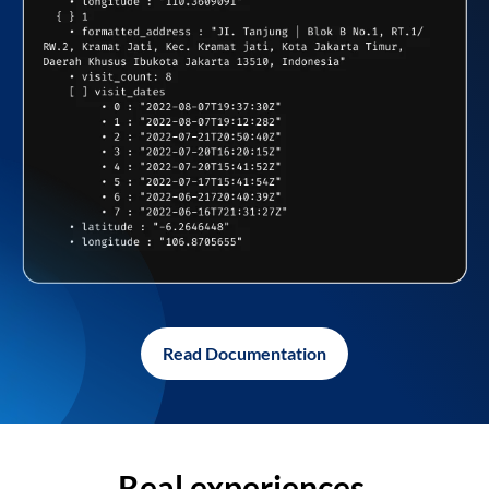
Read Documentation
Real experiences,