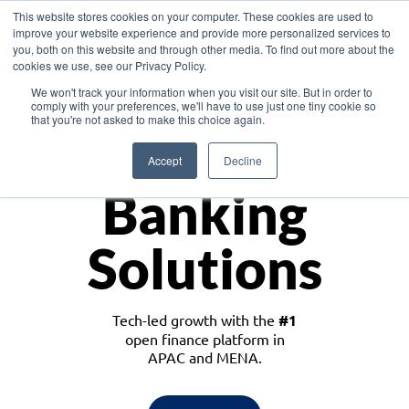
This website stores cookies on your computer. These cookies are used to
improve your website experience and provide more personalized services to
you, both on this website and through other media. To find out more about the
cookies we use, see our Privacy Policy.
Download the White Paper: Lending Redefined – Opportunities in Southeast
We won't track your information when you visit our site. But in order to
Asia
comply with your preferences, we'll have to use just one tiny cookie so
that you're not asked to make this choice again.
Monetize
Accept
Decline
Banking
Solutions
Tech-led growth with the
#1
open finance platform in
APAC and MENA.