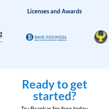
Licenses and Awards
Ready to get
started?
Try Brankas for free today.