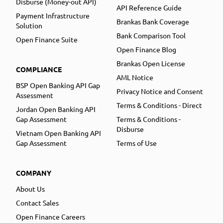
Disburse (Money-out API)
API Reference Guide
Payment Infrastructure
Brankas Bank Coverage
Solution
Bank Comparison Tool
Open Finance Suite
Open Finance Blog
Brankas Open License
COMPLIANCE
AML Notice
BSP Open Banking API Gap
Privacy Notice and Consent
Assessment
Terms & Conditions - Direct
Jordan Open Banking API
Gap Assessment
Terms & Conditions -
Disburse
Vietnam Open Banking API
Gap Assessment
Terms of Use
COMPANY
About Us
Contact Sales
Open Finance Careers