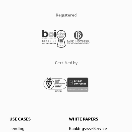
Registered
Certified by
USE CASES
WHITE PAPERS
Lending
Banking-as-a-Service