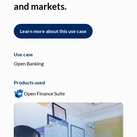
and markets.
an
Learn more about this use case
L
Use case
Use
Open Banking
Pay
Products used
Pro
Open Finance Suite