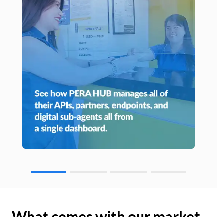
What comes with our market-