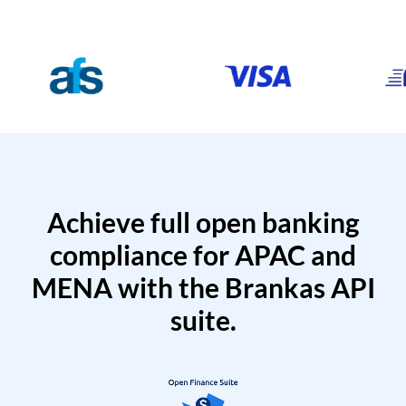
Achieve full open banking
compliance for APAC and
MENA with the Brankas API
suite.