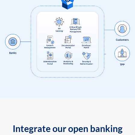
Integrate our open banking