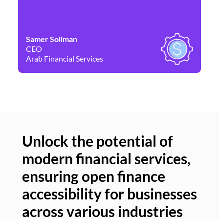
Samer Soliman
Da
CEO
Co
Arab Financial Services
Ne
Unlock the potential of
modern financial services,
Un
ensuring open finance
of
accessibility for businesses
se
across various industries
ac