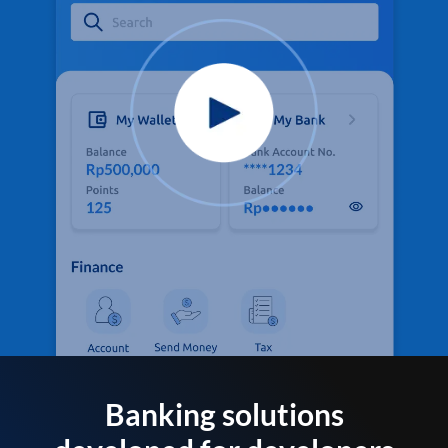
Banking solutions