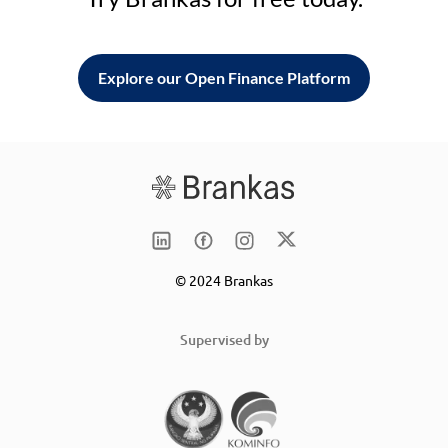
Explore our Open Finance Platform
© 2024 Brankas
Supervised by