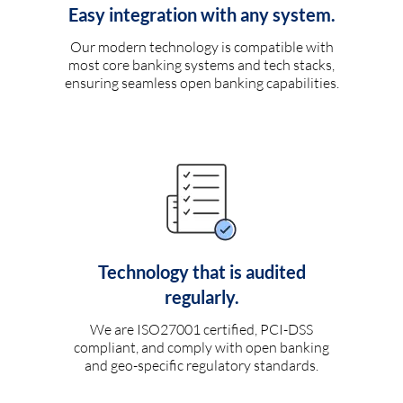
Easy integration with any system.
Our modern technology is compatible with
most core banking systems and tech stacks,
ensuring seamless open banking capabilities.
Technology that is audited
regularly.
We are ISO27001 certified, PCI-DSS
compliant, and comply with open banking
and geo-specific regulatory standards.