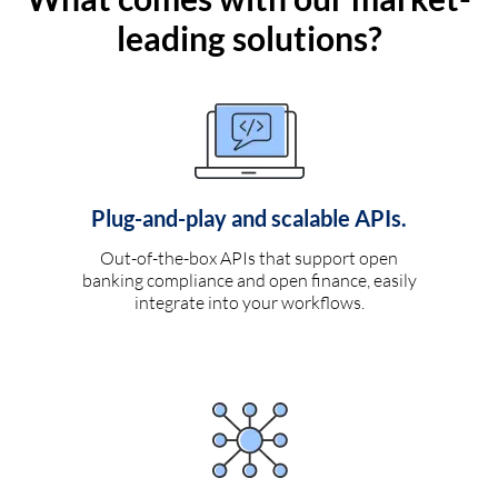
leading solutions?
Plug-and-play and scalable APIs.
Out-of-the-box APIs that support open
banking compliance and open finance, easily
integrate into your workflows.