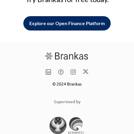
Explore our Open Finance Platform
© 2024 Brankas
Supervised by