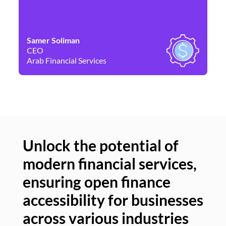
Samer Soliman
Da
CEO
Co
Arab Financial Services
Ne
Unlock the potential of
modern financial services,
Un
ensuring open finance
of
accessibility for businesses
se
across various industries
ac