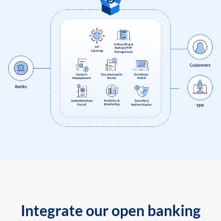
Integrate our open banking