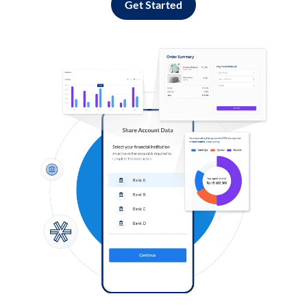
Get Started
Log in