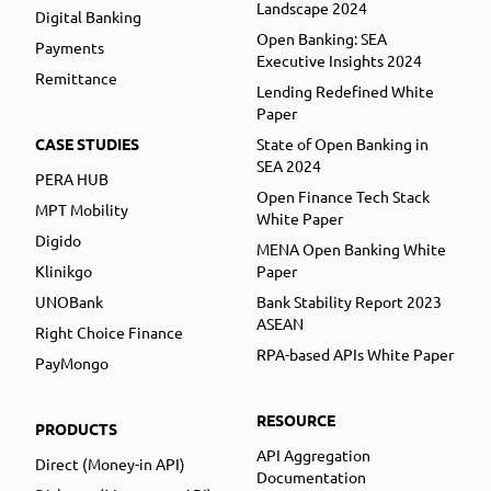
Landscape 2024
Digital Banking
Open Banking: SEA
Payments
Executive Insights 2024
Remittance
Lending Redefined White
Paper
CASE STUDIES
State of Open Banking in
SEA 2024
PERA HUB
Open Finance Tech Stack
MPT Mobility
White Paper
Digido
MENA Open Banking White
Klinikgo
Paper
UNOBank
Bank Stability Report 2023
ASEAN
Right Choice Finance
RPA-based APIs White Paper
PayMongo
RESOURCE
PRODUCTS
API Aggregation
Direct (Money-in API)
Documentation