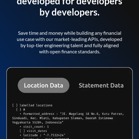
developed for developers
by developers.
Save time and money while building any financial
use case with our market-leading APIs, developed
by top-tier engineering talent and fully aligned
with open finance standards.