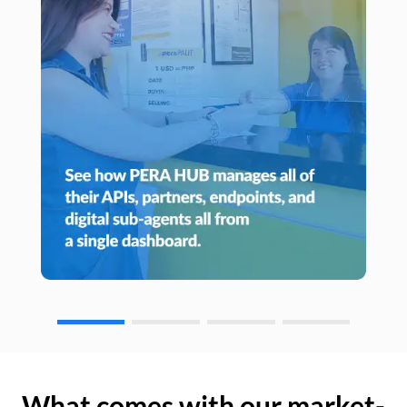
What comes with our market-