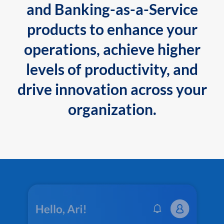
and Banking-as-a-Service
products to enhance your
operations, achieve higher
levels of productivity, and
drive innovation across your
organization.