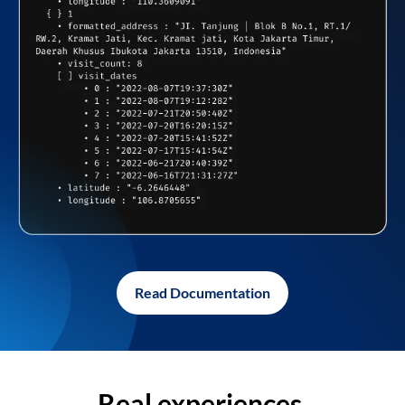
Read Documentation
Real experiences,