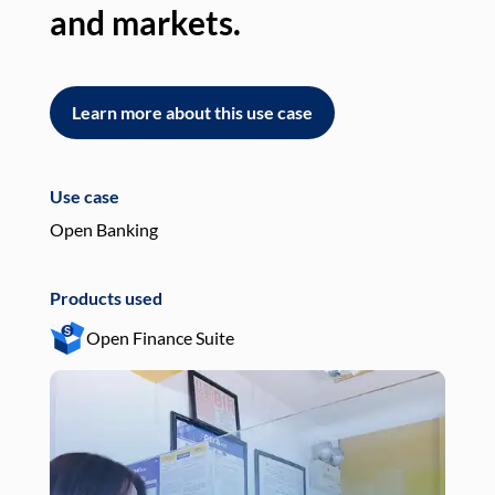
and markets.
an
Learn more about this use case
L
Use case
Use
Open Banking
Pay
Products used
Pro
Open Finance Suite