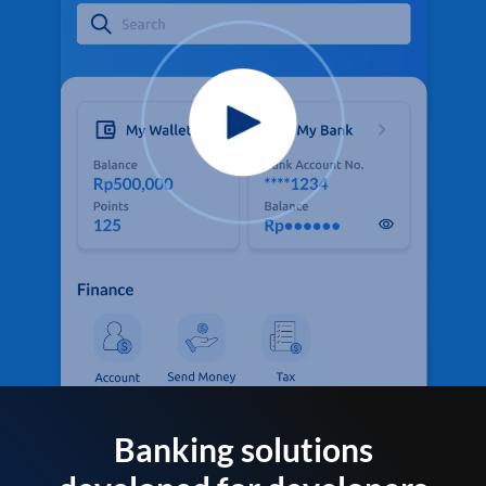
Banking solutions