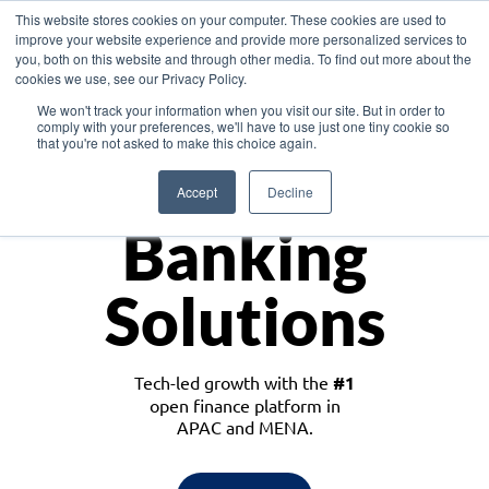
This website stores cookies on your computer. These cookies are used to
improve your website experience and provide more personalized services to
you, both on this website and through other media. To find out more about the
cookies we use, see our Privacy Policy.
Download the White Paper: Lending Redefined – Opportunities in Southeast
We won't track your information when you visit our site. But in order to
Asia
comply with your preferences, we'll have to use just one tiny cookie so
that you're not asked to make this choice again.
Monetize
Accept
Decline
Banking
Solutions
Tech-led growth with the
#1
open finance platform in
APAC and MENA.