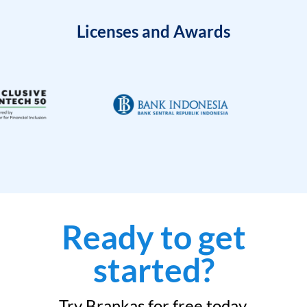
Licenses and Awards
Ready to get
started?
Try Brankas for free today.