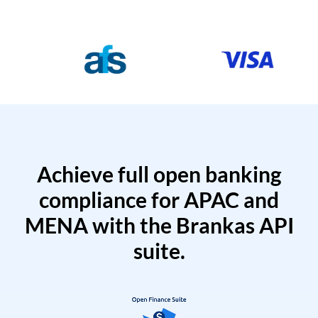
Achieve full open banking
compliance for APAC and
MENA with the Brankas API
suite.