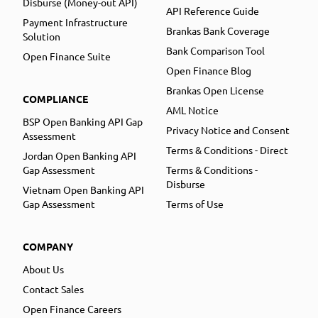
Disburse (Money-out API)
API Reference Guide
Payment Infrastructure
Brankas Bank Coverage
Solution
Bank Comparison Tool
Open Finance Suite
Open Finance Blog
Brankas Open License
COMPLIANCE
AML Notice
BSP Open Banking API Gap
Privacy Notice and Consent
Assessment
Terms & Conditions - Direct
Jordan Open Banking API
Gap Assessment
Terms & Conditions -
Disburse
Vietnam Open Banking API
Gap Assessment
Terms of Use
COMPANY
About Us
Contact Sales
Open Finance Careers