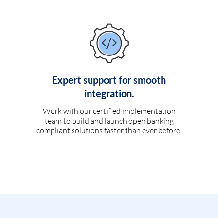
Expert support for smooth
integration.
Work with our certified implementation
team to build and launch open banking
compliant solutions faster than ever before.