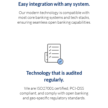
Easy integration with any system.
Our modern technology is compatible with
most core banking systems and tech stacks,
ensuring seamless open banking capabilities.
Technology that is audited
regularly.
We are ISO27001 certified, PCI-DSS
compliant, and comply with open banking
and geo-specific regulatory standards.