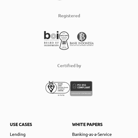
Registered
Certified by
USE CASES
WHITE PAPERS
Lending
Banking-as-a-Service