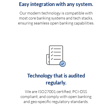
Easy integration with any system.
Our modern technology is compatible with
most core banking systems and tech stacks,
ensuring seamless open banking capabilities.
Technology that is audited
regularly.
We are ISO27001 certified, PCI-DSS
compliant, and comply with open banking
and geo-specific regulatory standards.