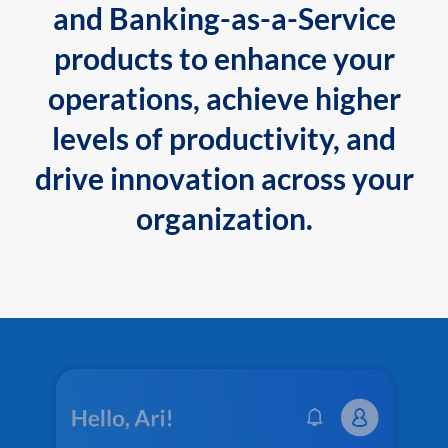
and Banking-as-a-Service
products to enhance your
operations, achieve higher
levels of productivity, and
drive innovation across your
organization.