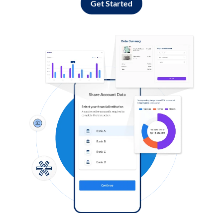
Get Started
Log in