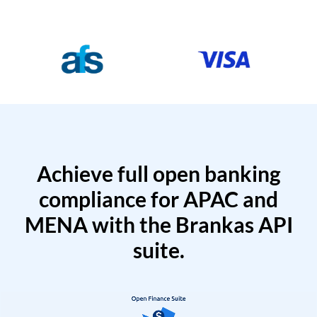
Achieve full open banking
compliance for APAC and
MENA with the Brankas API
suite.