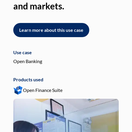
and markets.
an
Learn more about this use case
L
Use case
Use
Open Banking
Pay
Products used
Pro
Open Finance Suite