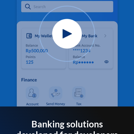
Banking solutions