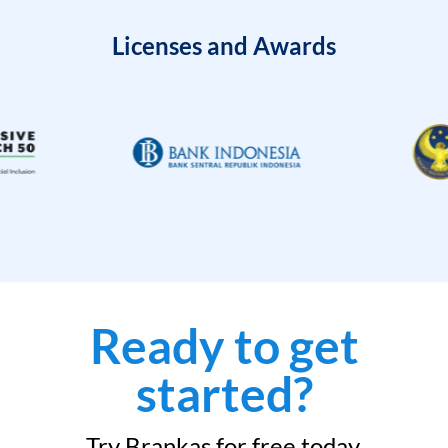
Licenses and Awards
Ready to get
started?
Try Brankas for free today.