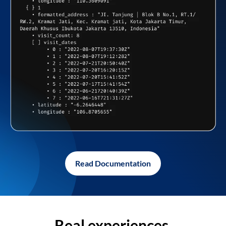
Read Documentation
Real experiences,