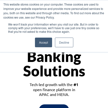
This website stores cookies on your computer. These cookies are used to
improve your website experience and provide more personalized services to
you, both on this website and through other media. To find out more about the
cookies we use, see our Privacy Policy.
Download the White Paper: Lending Redefined – Opportunities in Southeast
We won't track your information when you visit our site. But in order to
Asia
comply with your preferences, we'll have to use just one tiny cookie so
that you're not asked to make this choice again.
Monetize
Accept
Decline
Banking
Solutions
Tech-led growth with the
#1
open finance platform in
APAC and MENA.