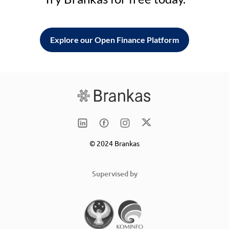
Explore our Open Finance Platform
© 2024 Brankas
Supervised by