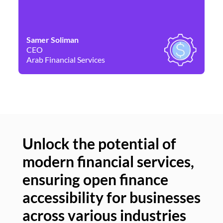
Samer Soliman
Da
CEO
Co
Arab Financial Services
Ne
Unlock the potential of
modern financial services,
Un
ensuring open finance
of
accessibility for businesses
se
across various industries
ac