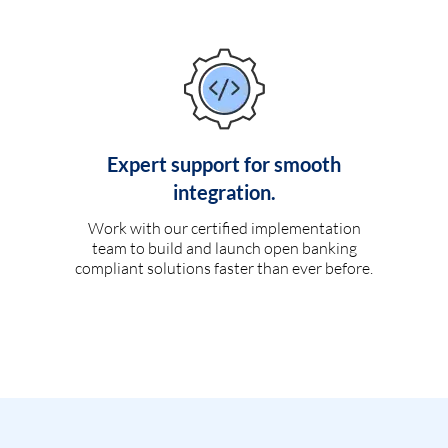
Expert support for smooth
integration.
Work with our certified implementation
team to build and launch open banking
compliant solutions faster than ever before.