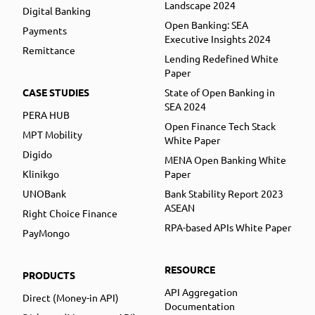
Landscape 2024
Digital Banking
Open Banking: SEA
Payments
Executive Insights 2024
Remittance
Lending Redefined White
Paper
CASE STUDIES
State of Open Banking in
SEA 2024
PERA HUB
Open Finance Tech Stack
MPT Mobility
White Paper
Digido
MENA Open Banking White
Klinikgo
Paper
UNOBank
Bank Stability Report 2023
ASEAN
Right Choice Finance
RPA-based APIs White Paper
PayMongo
RESOURCE
PRODUCTS
API Aggregation
Direct (Money-in API)
Documentation