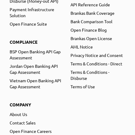
Disburse (Money-out API)
API Reference Guide
Payment Infrastructure
Brankas Bank Coverage
Solution
Bank Comparison Tool
Open Finance Suite
Open Finance Blog
Brankas Open License
COMPLIANCE
AML Notice
BSP Open Banking API Gap
Privacy Notice and Consent
Assessment
Terms & Conditions - Direct
Jordan Open Banking API
Gap Assessment
Terms & Conditions -
Disburse
Vietnam Open Banking API
Gap Assessment
Terms of Use
COMPANY
About Us
Contact Sales
Open Finance Careers