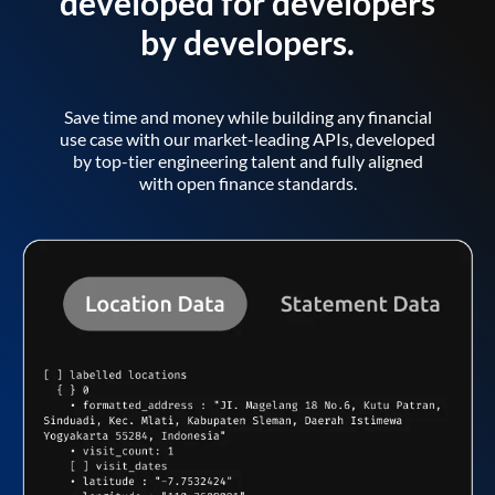
developed for developers
by developers.
Save time and money while building any financial
use case with our market-leading APIs, developed
by top-tier engineering talent and fully aligned
with open finance standards.