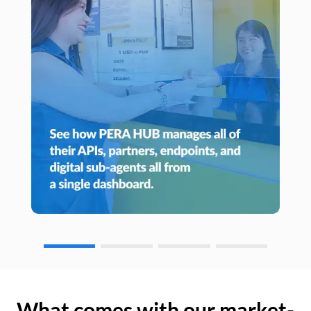
What comes with our market-