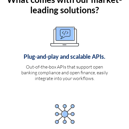
leading solutions?
Plug-and-play and scalable APIs.
Out-of-the-box APIs that support open
banking compliance and open finance, easily
integrate into your workflows.