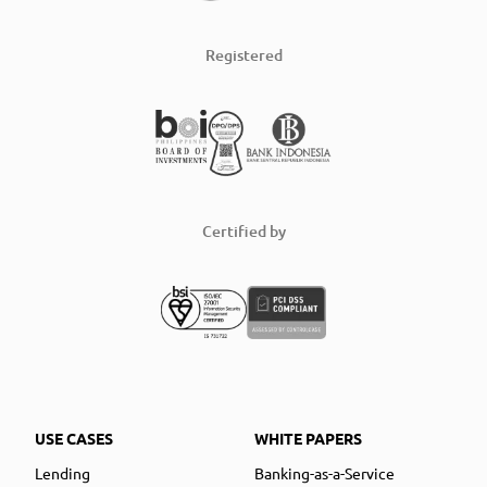
Registered
Certified by
USE CASES
WHITE PAPERS
Lending
Banking-as-a-Service