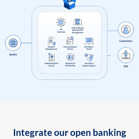
Integrate our open banking