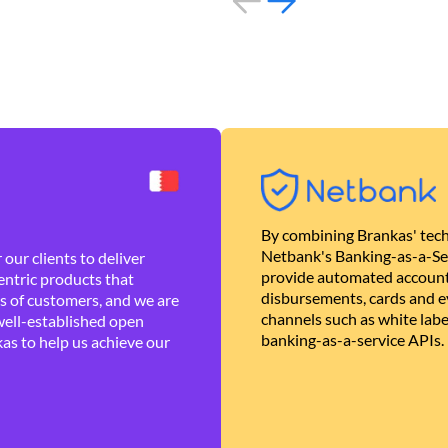
By combining Brankas' tech
Netbank's Banking-as-a-Se
our clients to deliver
provide automated account
ntric products that
disbursements, cards and ev
es of customers, and we are
channels such as white lab
well-established open
banking-as-a-service APIs.
as to help us achieve our