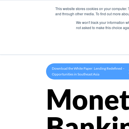
This website stores cookies on your computer. 
Product
and through other media. To find out more abou
We won't track your information whe
not asked to make this choice aga
Download the White Paper: Lending Redefined –
Opportunities in Southeast Asia
Monet
Banki