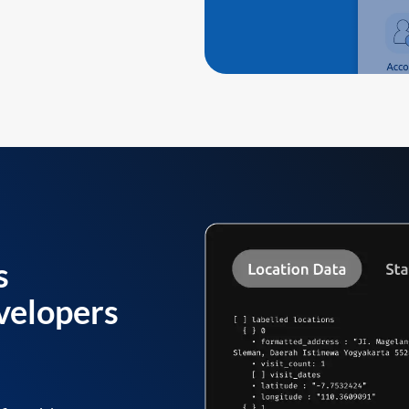
s
velopers