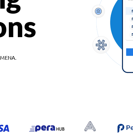
ons
d MENA.