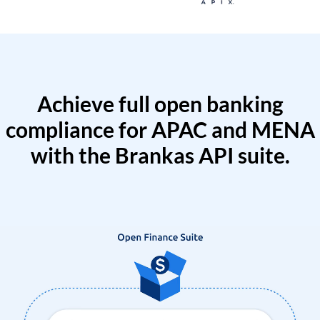
Achieve full open banking
compliance for APAC and MENA
with the Brankas API suite.