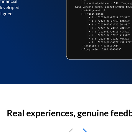
financial
 developed
aligned
Real experiences, genuine feed