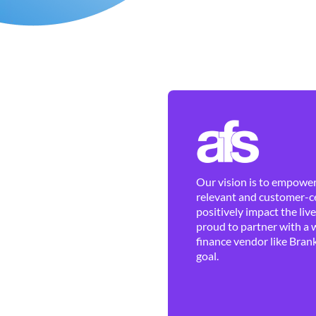
Our vision is to empower 
relevant and customer-ce
positively impact the liv
proud to partner with a 
finance vendor like Brank
goal.