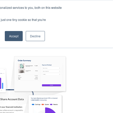
nalized services to you, both on this website
s
Log in
Sign Up
EN
just one tiny cookie so that you're
Accept
Decline