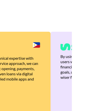
By using Brankas APIs, we are
nical expertise with
users with quick, personalized
rvice approach, we can
financial recommendations tha
 opening, payments,
goals, ultimately helping the
en loans via digital
wiser financial decisions.
eled mobile apps and