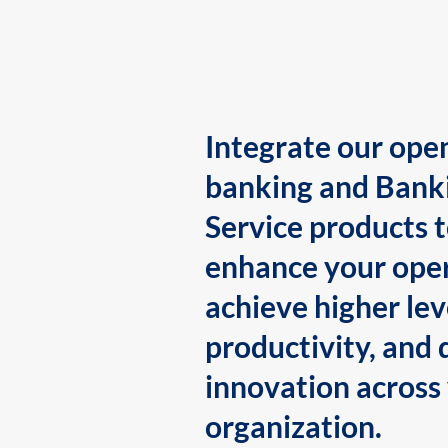
Integrate our ope
banking and Bank
Service products 
enhance your oper
achieve higher lev
productivity, and 
innovation across
organization.