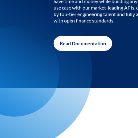
Save time and money while building any 
use case with our market-leading APIs,
by top-tier engineering talent and fully 
with open finance standards.
Read Documentation