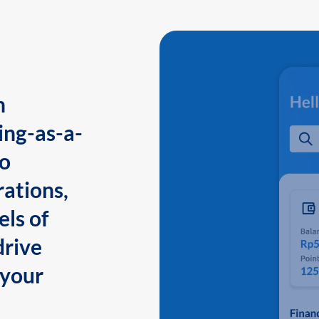
n
ing-as-a-
to
ations,
els of
drive
 your