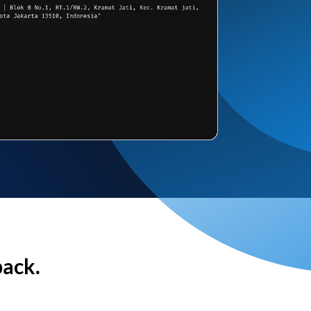
back.