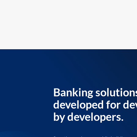
Banking solution
developed for de
by developers.