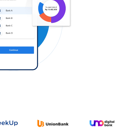
Log in