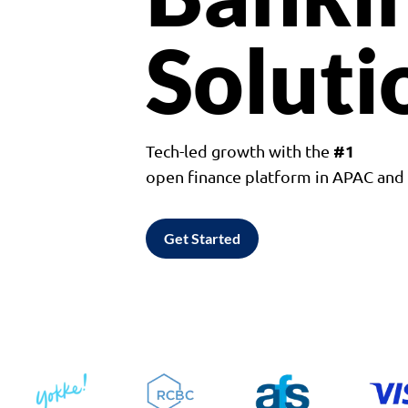
Soluti
#1
Tech-led growth with the
open finance platform in APAC an
Get Started