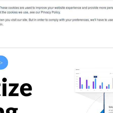
These cookies are used to improve your website experience and provide more perso
s
Use Cases
Company
Resources
Contact U
t the cookies we use, see our Privacy Policy.
n you visit our site. But in order to comply with your preferences, we'll have to use 
in.
>
ize
ng