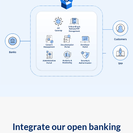
Integrate our open banking