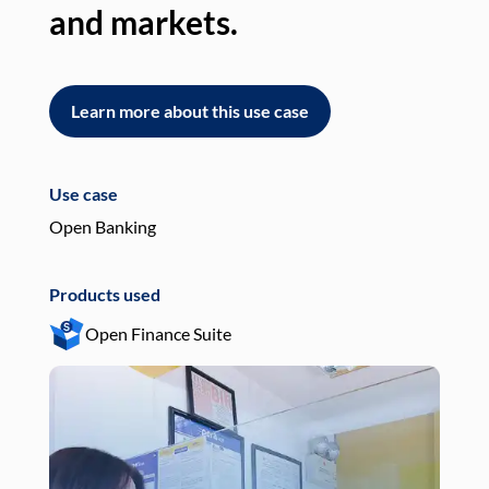
and markets.
an
Learn more about this use case
L
Use case
Use
Open Banking
Pay
Products used
Pro
Open Finance Suite