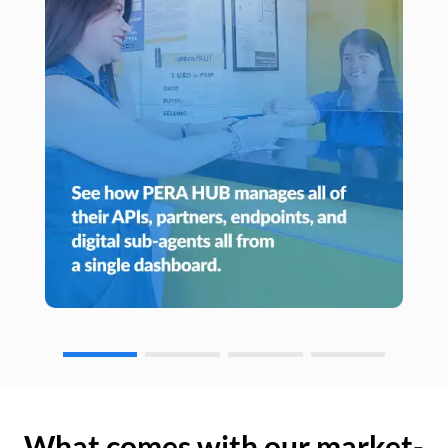
What comes with our market-