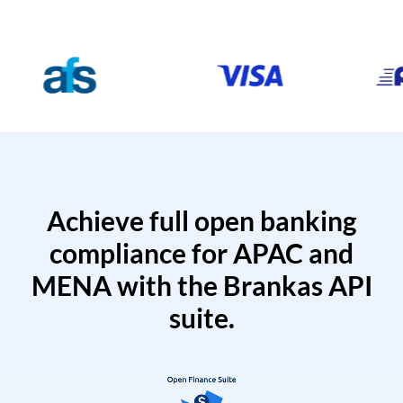
Achieve full open banking
compliance for APAC and
MENA with the Brankas API
suite.