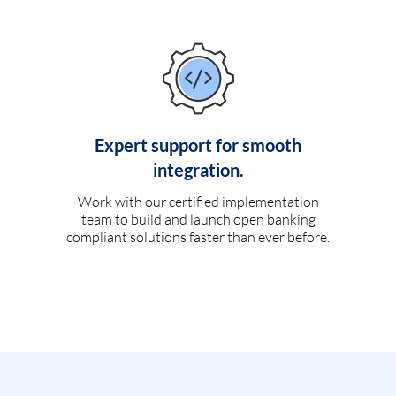
Expert support for smooth
integration.
Work with our certified implementation
team to build and launch open banking
compliant solutions faster than ever before.