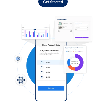
Get Started
Log in