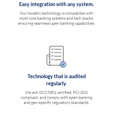
Easy integration with any system.
Our modern technology is compatible with
most core banking systems and tech stacks,
ensuring seamless open banking capabilities.
Technology that is audited
regularly.
We are ISO27001 certified, PCI-DSS
compliant, and comply with open banking
and geo-specific regulatory standards.