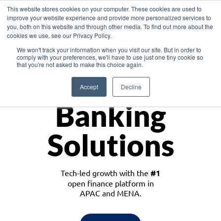
This website stores cookies on your computer. These cookies are used to
improve your website experience and provide more personalized services to
you, both on this website and through other media. To find out more about the
cookies we use, see our Privacy Policy.
Download the White Paper: Lending Redefined – Opportunities in Southeast
We won't track your information when you visit our site. But in order to
Asia
comply with your preferences, we'll have to use just one tiny cookie so
that you're not asked to make this choice again.
Monetize
Accept
Decline
Banking
Solutions
Tech-led growth with the
#1
open finance platform in
APAC and MENA.