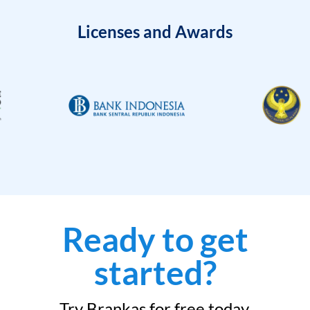
Licenses and Awards
Ready to get
started?
Try Brankas for free today.