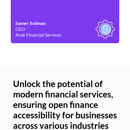
Samer Soliman
Da
CEO
Co
Arab Financial Services
Ne
Unlock the potential of
modern financial services,
Un
ensuring open finance
of
accessibility for businesses
se
across various industries
ac