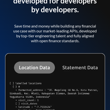
developed for developers
by developers.
Save time and money while building any financial
use case with our market-leading APIs, developed
by top-tier engineering talent and fully aligned
with open finance standards.