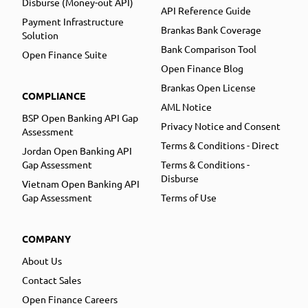
Disburse (Money-out API)
API Reference Guide
Payment Infrastructure
Brankas Bank Coverage
Solution
Bank Comparison Tool
Open Finance Suite
Open Finance Blog
Brankas Open License
COMPLIANCE
AML Notice
BSP Open Banking API Gap
Privacy Notice and Consent
Assessment
Terms & Conditions - Direct
Jordan Open Banking API
Gap Assessment
Terms & Conditions -
Disburse
Vietnam Open Banking API
Gap Assessment
Terms of Use
COMPANY
About Us
Contact Sales
Open Finance Careers