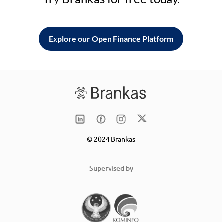
Explore our Open Finance Platform
© 2024 Brankas
Supervised by