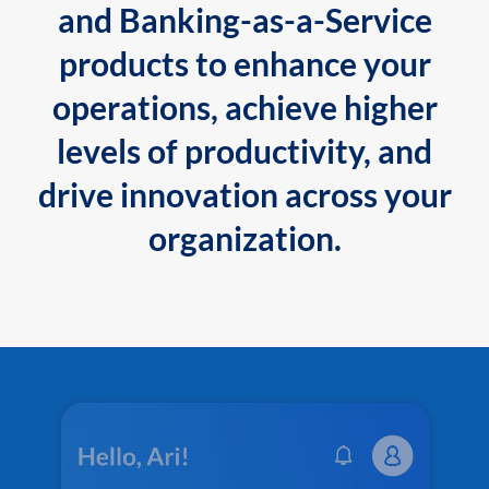
and Banking-as-a-Service
products to enhance your
operations, achieve higher
levels of productivity, and
drive innovation across your
organization.