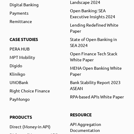
Landscape 2024
Digital Banking
Open Banking: SEA
Payments
Executive Insights 2024
Remittance
Lending Redefined White
Paper
CASE STUDIES
State of Open Banking in
SEA 2024
PERA HUB
Open Finance Tech Stack
MPT Mobility
White Paper
Digido
MENA Open Banking White
Klinikgo
Paper
UNOBank
Bank Stability Report 2023
ASEAN
Right Choice Finance
RPA-based APIs White Paper
PayMongo
RESOURCE
PRODUCTS
API Aggregation
Direct (Money-in API)
Documentation