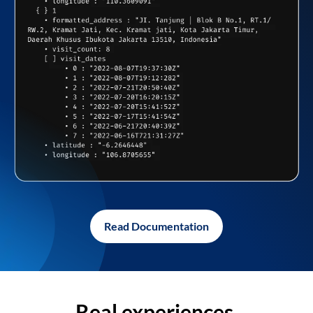
Read Documentation
Real experiences,