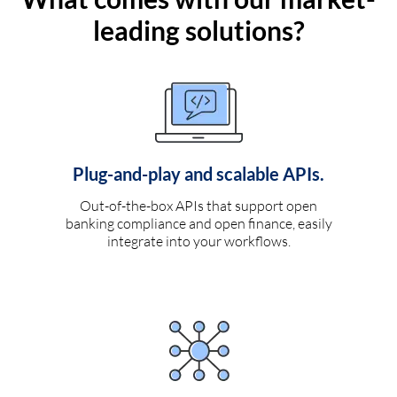
leading solutions?
Plug-and-play and scalable APIs.
Out-of-the-box APIs that support open
banking compliance and open finance, easily
integrate into your workflows.