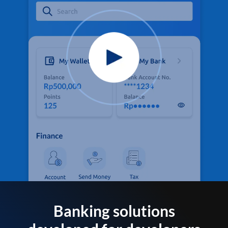
Banking solutions