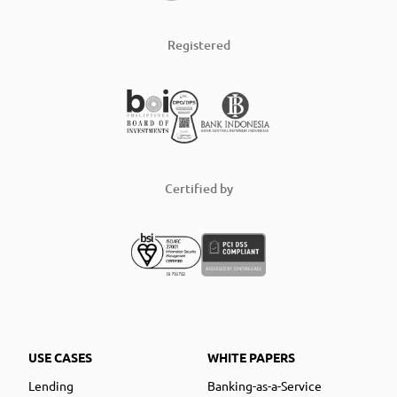
Registered
Certified by
USE CASES
WHITE PAPERS
Lending
Banking-as-a-Service