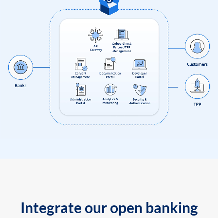
Integrate our open banking