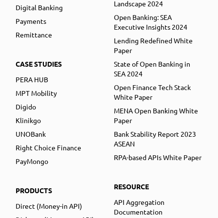
Landscape 2024
Digital Banking
Open Banking: SEA
Payments
Executive Insights 2024
Remittance
Lending Redefined White
Paper
CASE STUDIES
State of Open Banking in
SEA 2024
PERA HUB
Open Finance Tech Stack
MPT Mobility
White Paper
Digido
MENA Open Banking White
Klinikgo
Paper
UNOBank
Bank Stability Report 2023
ASEAN
Right Choice Finance
RPA-based APIs White Paper
PayMongo
RESOURCE
PRODUCTS
API Aggregation
Direct (Money-in API)
Documentation