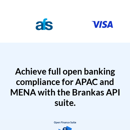
Achieve full open banking
compliance for APAC and
MENA with the Brankas API
suite.