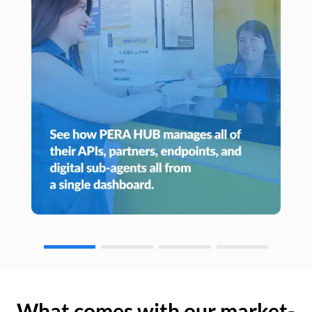
What comes with our market-