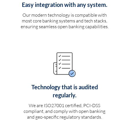
Easy integration with any system.
Our modern technology is compatible with
most core banking systems and tech stacks,
ensuring seamless open banking capabilities.
Technology that is audited
regularly.
We are ISO27001 certified, PCI-DSS
compliant, and comply with open banking
and geo-specific regulatory standards.