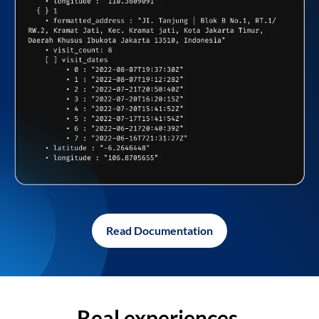
Read Documentation
Real experiences,