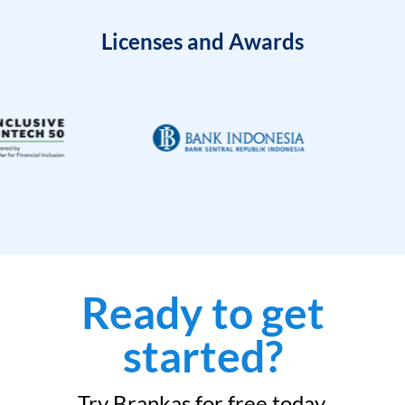
Licenses and Awards
Ready to get
started?
Try Brankas for free today.