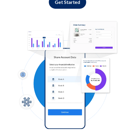
Get Started
Log in