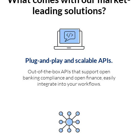
leading solutions?
Plug-and-play and scalable APIs.
Out-of-the-box APIs that support open
banking compliance and open finance, easily
integrate into your workflows.