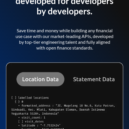
developed for developers
by developers.
Save time and money while building any financial
use case with our market-leading APIs, developed
by top-tier engineering talent and fully aligned
with open finance standards.