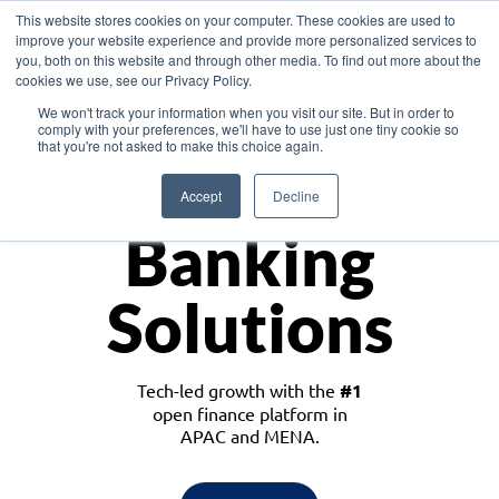
This website stores cookies on your computer. These cookies are used to
improve your website experience and provide more personalized services to
you, both on this website and through other media. To find out more about the
cookies we use, see our Privacy Policy.
Download the White Paper: Lending Redefined – Opportunities in Southeast
We won't track your information when you visit our site. But in order to
Asia
comply with your preferences, we'll have to use just one tiny cookie so
that you're not asked to make this choice again.
Monetize
Accept
Decline
Banking
Solutions
Tech-led growth with the
#1
open finance platform in
APAC and MENA.