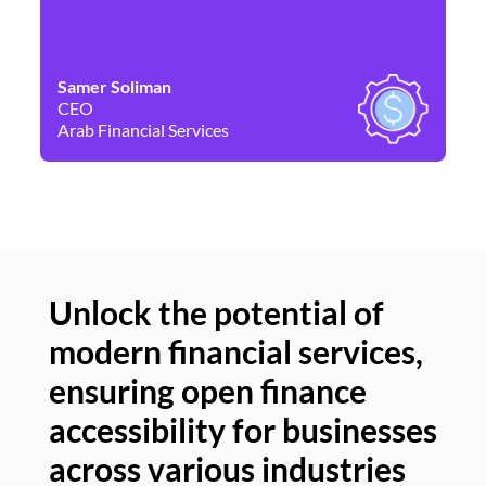
Samer Soliman
Da
CEO
Co
Arab Financial Services
Ne
Unlock the potential of
modern financial services,
Un
ensuring open finance
of
accessibility for businesses
se
across various industries
ac