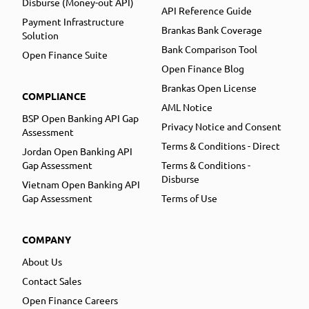
Disburse (Money-out API)
API Reference Guide
Payment Infrastructure
Brankas Bank Coverage
Solution
Bank Comparison Tool
Open Finance Suite
Open Finance Blog
Brankas Open License
COMPLIANCE
AML Notice
BSP Open Banking API Gap
Privacy Notice and Consent
Assessment
Terms & Conditions - Direct
Jordan Open Banking API
Gap Assessment
Terms & Conditions -
Disburse
Vietnam Open Banking API
Gap Assessment
Terms of Use
COMPANY
About Us
Contact Sales
Open Finance Careers