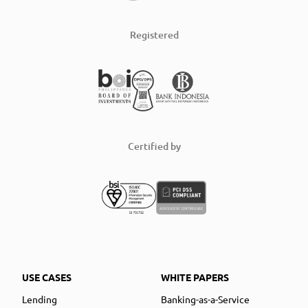
Registered
Certified by
USE CASES
WHITE PAPERS
Lending
Banking-as-a-Service