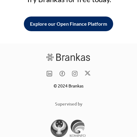
Explore our Open Finance Platform
© 2024 Brankas
Supervised by