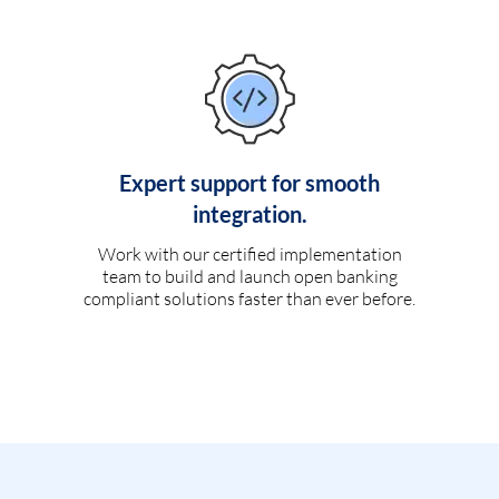
Expert support for smooth
integration.
Work with our certified implementation
team to build and launch open banking
compliant solutions faster than ever before.