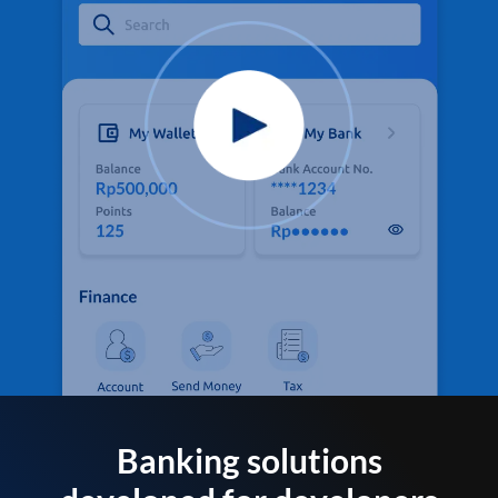
Banking solutions