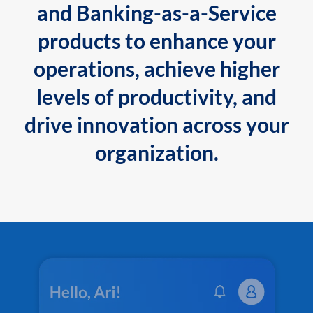
and Banking-as-a-Service
products to enhance your
operations, achieve higher
levels of productivity, and
drive innovation across your
organization.