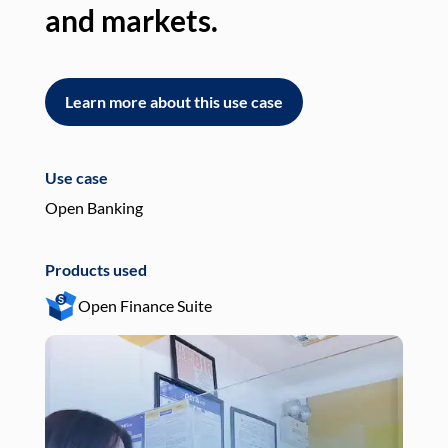
and markets.
an
Learn more about this use case
L
Use case
Use
Open Banking
Pay
Products used
Pro
Open Finance Suite