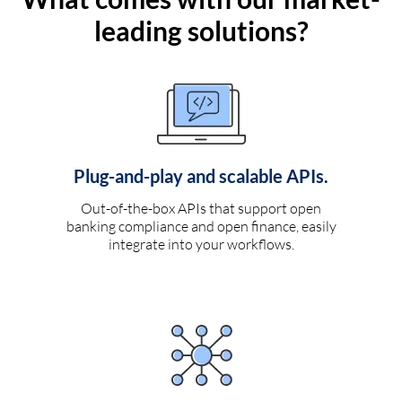
leading solutions?
Plug-and-play and scalable APIs.
Out-of-the-box APIs that support open
banking compliance and open finance, easily
integrate into your workflows.