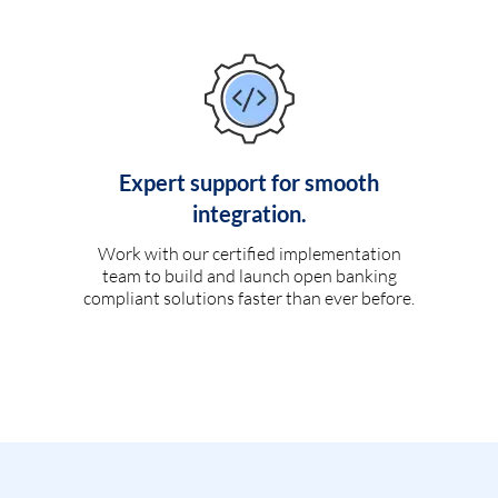
Expert support for smooth
integration.
Work with our certified implementation
team to build and launch open banking
compliant solutions faster than ever before.