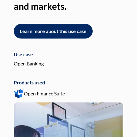
and markets.
an
Learn more about this use case
L
Use case
Use
Open Banking
Pay
Products used
Pro
Open Finance Suite