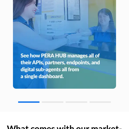
What comes with our market-