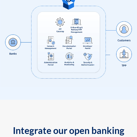
Integrate our open banking