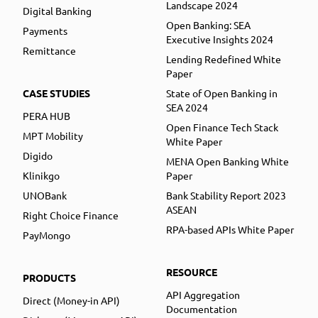
Landscape 2024
Digital Banking
Open Banking: SEA
Payments
Executive Insights 2024
Remittance
Lending Redefined White
Paper
CASE STUDIES
State of Open Banking in
SEA 2024
PERA HUB
Open Finance Tech Stack
MPT Mobility
White Paper
Digido
MENA Open Banking White
Klinikgo
Paper
UNOBank
Bank Stability Report 2023
ASEAN
Right Choice Finance
RPA-based APIs White Paper
PayMongo
RESOURCE
PRODUCTS
API Aggregation
Direct (Money-in API)
Documentation