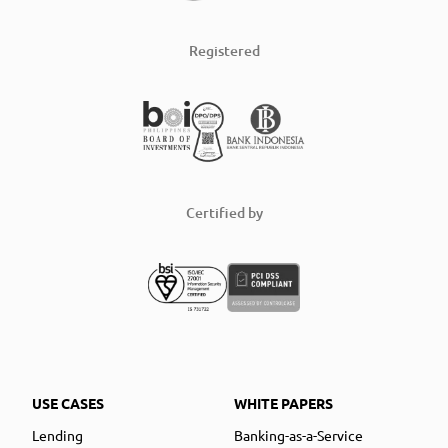
Registered
Certified by
USE CASES
WHITE PAPERS
Lending
Banking-as-a-Service