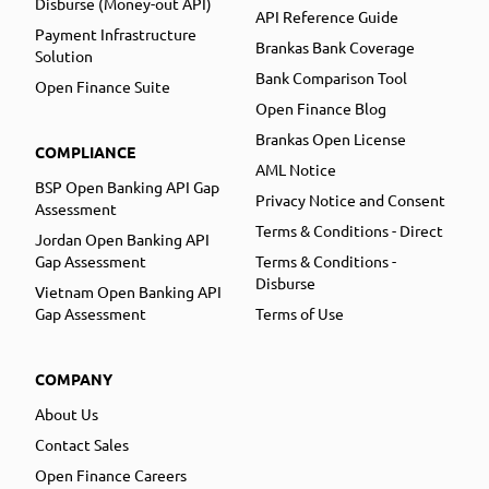
Disburse (Money-out API)
API Reference Guide
Payment Infrastructure
Brankas Bank Coverage
Solution
Bank Comparison Tool
Open Finance Suite
Open Finance Blog
Brankas Open License
COMPLIANCE
AML Notice
BSP Open Banking API Gap
Privacy Notice and Consent
Assessment
Terms & Conditions - Direct
Jordan Open Banking API
Gap Assessment
Terms & Conditions -
Disburse
Vietnam Open Banking API
Gap Assessment
Terms of Use
COMPANY
About Us
Contact Sales
Open Finance Careers