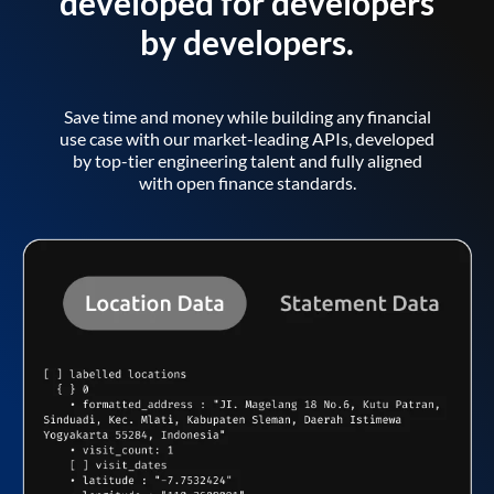
developed for developers
by developers.
Save time and money while building any financial
use case with our market-leading APIs, developed
by top-tier engineering talent and fully aligned
with open finance standards.