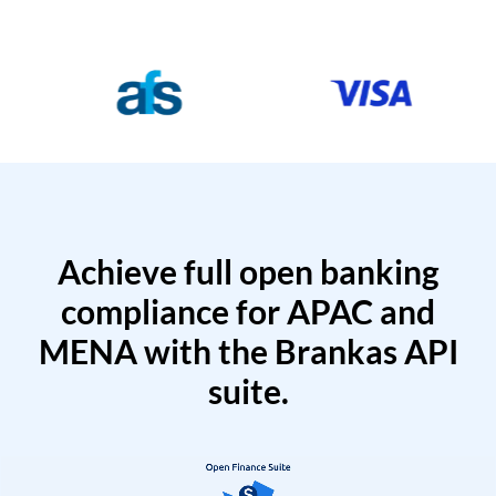
Achieve full open banking
compliance for APAC and
MENA with the Brankas API
suite.