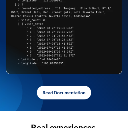
Read Documentation
Real experiences,