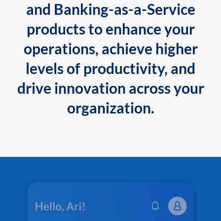
and Banking-as-a-Service
products to enhance your
operations, achieve higher
levels of productivity, and
drive innovation across your
organization.