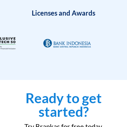
Licenses and Awards
Ready to get
started?
Try Brankas for free today.