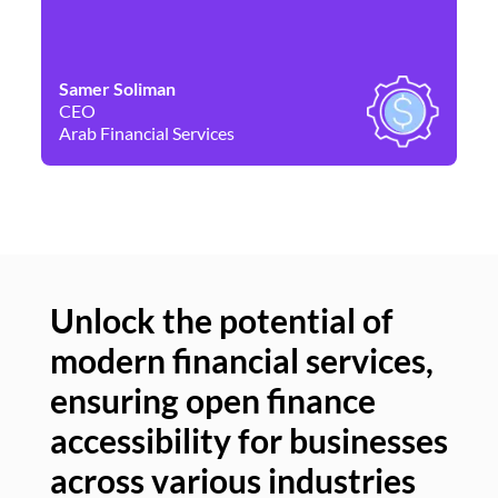
Samer Soliman
Da
CEO
Co
Arab Financial Services
Ne
Unlock the potential of
modern financial services,
Un
ensuring open finance
of
accessibility for businesses
se
across various industries
ac