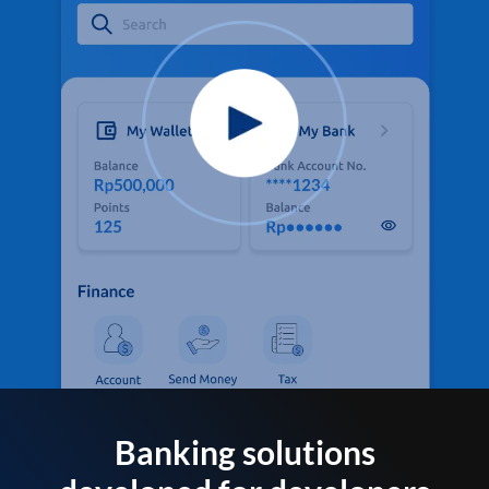
Banking solutions