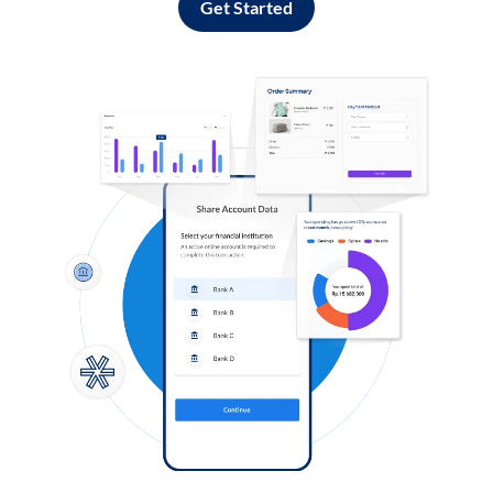
Get Started
Log in