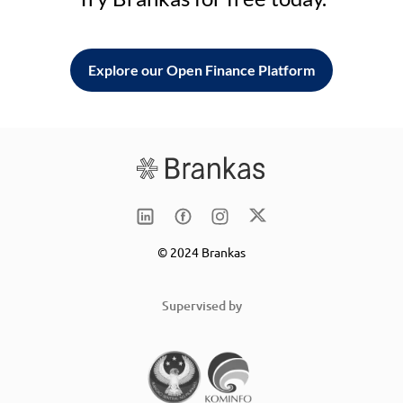
Explore our Open Finance Platform
© 2024 Brankas
Supervised by