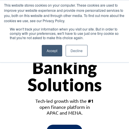
This website stores cookies on your computer. These cookies are used to
improve your website experience and provide more personalized services to
you, both on this website and through other media. To find out more about the
cookies we use, see our Privacy Policy.
Download the White Paper: Lending Redefined – Opportunities in Southeast
We won't track your information when you visit our site. But in order to
Asia
comply with your preferences, we'll have to use just one tiny cookie so
that you're not asked to make this choice again.
Monetize
Accept
Decline
Banking
Solutions
Tech-led growth with the
#1
open finance platform in
APAC and MENA.