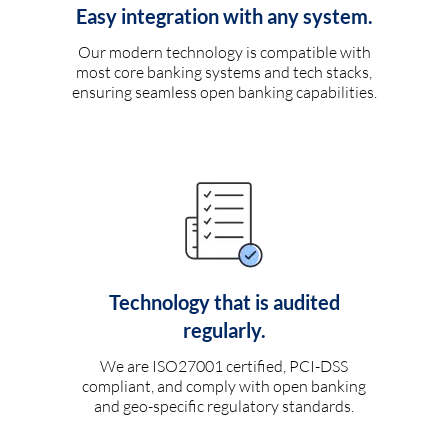
Easy integration with any system.
Our modern technology is compatible with
most core banking systems and tech stacks,
ensuring seamless open banking capabilities.
Technology that is audited
regularly.
We are ISO27001 certified, PCI-DSS
compliant, and comply with open banking
and geo-specific regulatory standards.