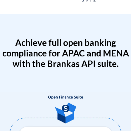
Achieve full open banking
compliance for APAC and MENA
with the Brankas API suite.