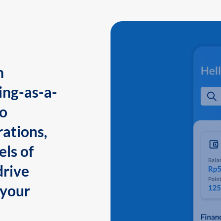
n
ing-as-a-
to
ations,
els of
drive
 your