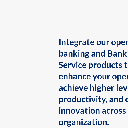
Integrate our ope
banking and Bank
Service products 
enhance your oper
achieve higher lev
productivity, and 
innovation across
organization.