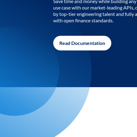
Save time and money while building any 
use case with our market-leading APIs,
by top-tier engineering talent and fully 
with open finance standards.
Read Documentation