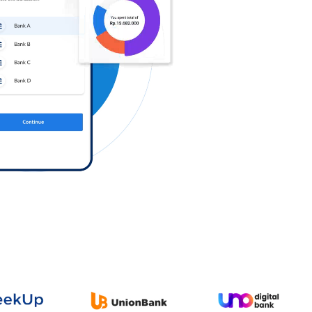
Log in