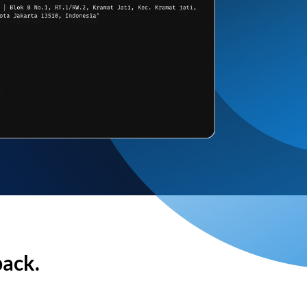
back.