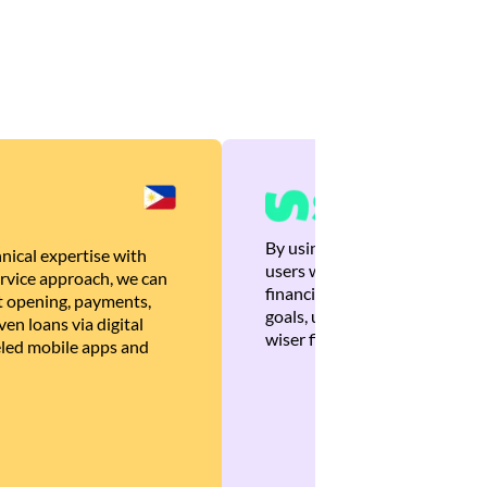
By using Brankas APIs, we are
nical expertise with
users with quick, personalized
rvice approach, we can
financial recommendations tha
 opening, payments,
goals, ultimately helping the
en loans via digital
wiser financial decisions.
eled mobile apps and