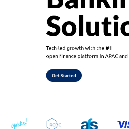
Soluti
#1
Tech-led growth with the
open finance platform in APAC an
Get Started