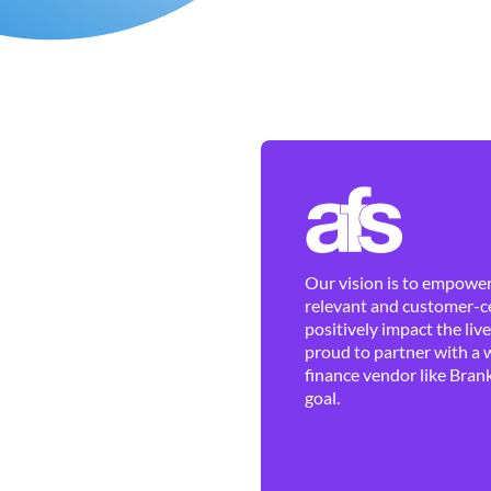
Our vision is to empower 
relevant and customer-ce
positively impact the liv
proud to partner with a 
finance vendor like Brank
goal.