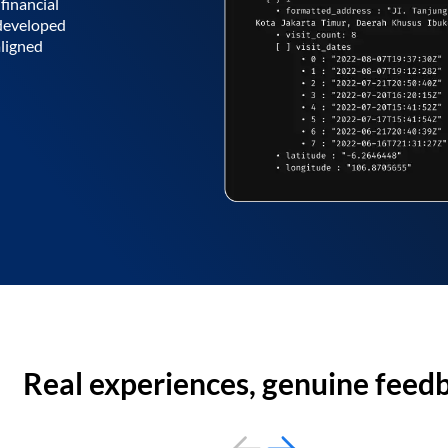
financial
 developed
aligned
Real experiences, genuine feed