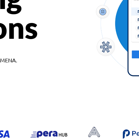
ons
d MENA.