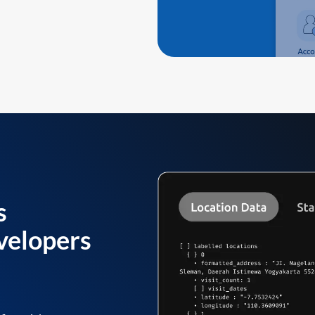
s
velopers