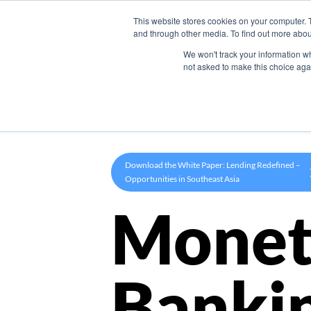
This website stores cookies on your computer. 
Product
and through other media. To find out more abou
We won't track your information whe
not asked to make this choice aga
Download the White Paper: Lending Redefined –
Opportunities in Southeast Asia
Monet
Banki