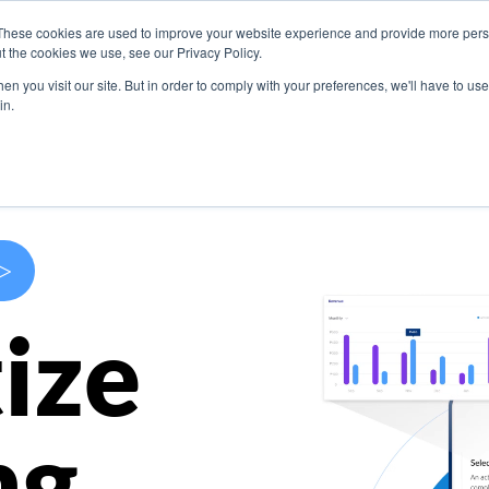
These cookies are used to improve your website experience and provide more perso
s
Use Cases
Company
Resources
Contact U
t the cookies we use, see our Privacy Policy.
n you visit our site. But in order to comply with your preferences, we'll have to use 
in.
>
ize
ng