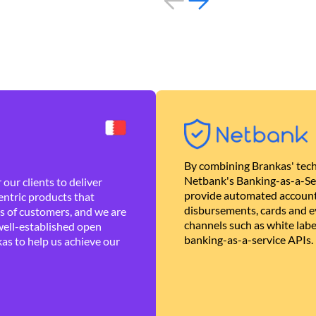
By combining Brankas' tech
Netbank's Banking-as-a-Se
our clients to deliver
provide automated account
ntric products that
disbursements, cards and ev
es of customers, and we are
channels such as white lab
well-established open
banking-as-a-service APIs.
as to help us achieve our