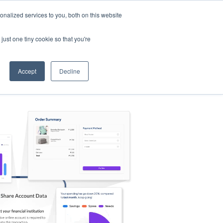
nalized services to you, both on this website
s
Log in
Sign Up
EN
just one tiny cookie so that you're
Accept
Decline