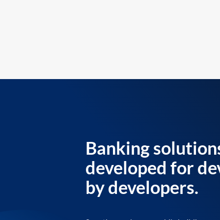
Banking solution
developed for de
by developers.