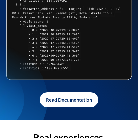
Read Documentation
Real experiences,