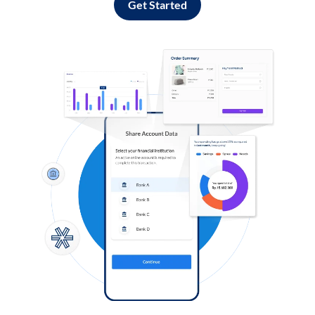
Get Started
Log in