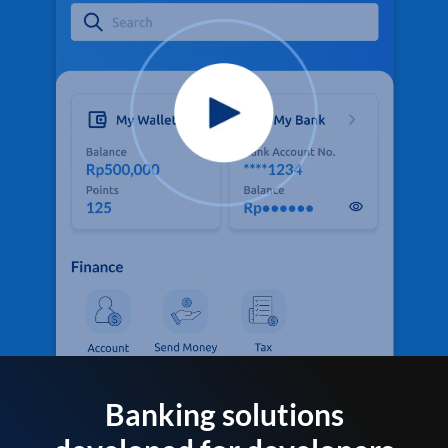
Banking solutions