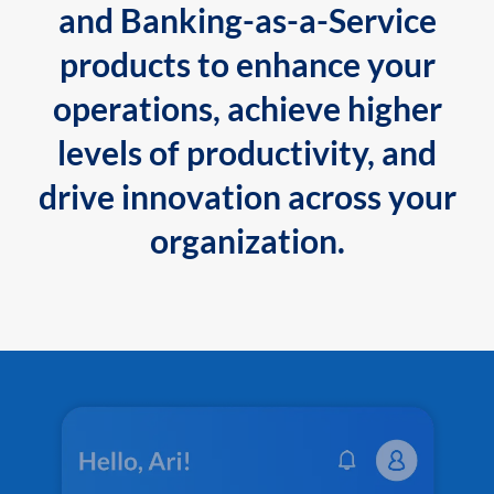
and Banking-as-a-Service
products to enhance your
operations, achieve higher
levels of productivity, and
drive innovation across your
organization.