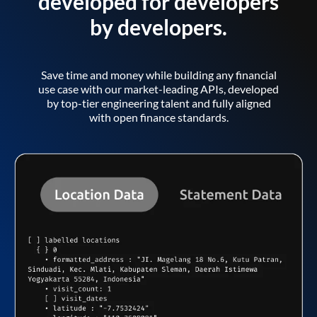
developed for developers
by developers.
Save time and money while building any financial
use case with our market-leading APIs, developed
by top-tier engineering talent and fully aligned
with open finance standards.