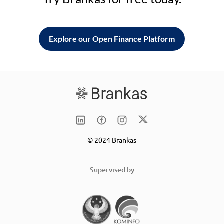
Explore our Open Finance Platform
© 2024 Brankas
Supervised by