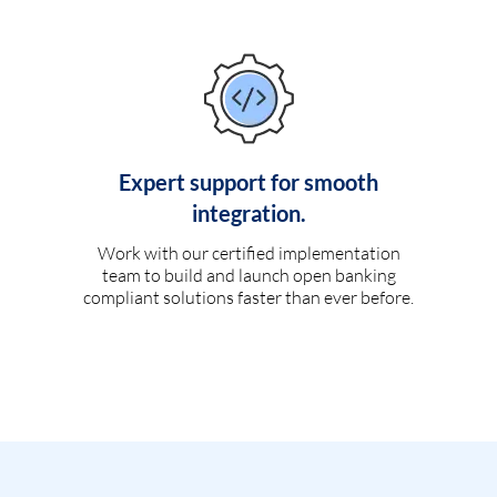
Expert support for smooth
integration.
Work with our certified implementation
team to build and launch open banking
compliant solutions faster than ever before.