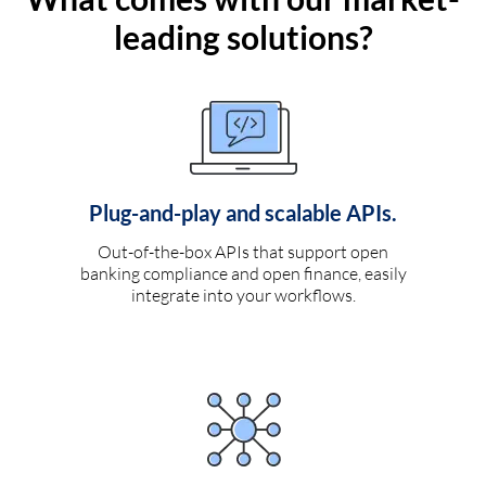
leading solutions?
Plug-and-play and scalable APIs.
Out-of-the-box APIs that support open
banking compliance and open finance, easily
integrate into your workflows.