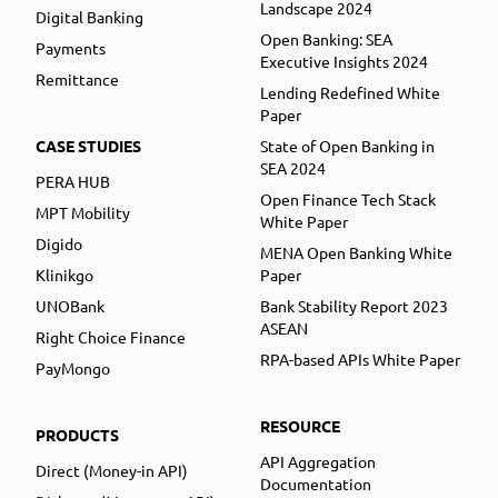
Landscape 2024
Digital Banking
Open Banking: SEA
Payments
Executive Insights 2024
Remittance
Lending Redefined White
Paper
CASE STUDIES
State of Open Banking in
SEA 2024
PERA HUB
Open Finance Tech Stack
MPT Mobility
White Paper
Digido
MENA Open Banking White
Klinikgo
Paper
UNOBank
Bank Stability Report 2023
ASEAN
Right Choice Finance
RPA-based APIs White Paper
PayMongo
RESOURCE
PRODUCTS
API Aggregation
Direct (Money-in API)
Documentation