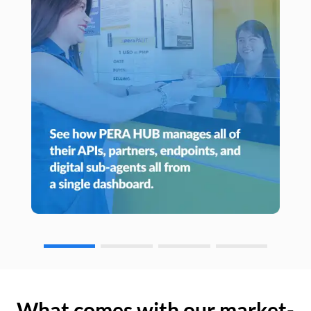
What comes with our market-