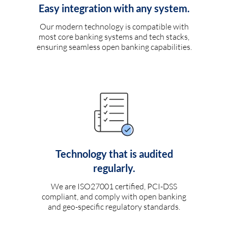
Easy integration with any system.
Our modern technology is compatible with
most core banking systems and tech stacks,
ensuring seamless open banking capabilities.
Technology that is audited
regularly.
We are ISO27001 certified, PCI-DSS
compliant, and comply with open banking
and geo-specific regulatory standards.