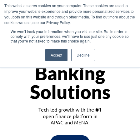
This website stores cookies on your computer. These cookies are used to
improve your website experience and provide more personalized services to
you, both on this website and through other media. To find out more about the
cookies we use, see our Privacy Policy.
Download the White Paper: Lending Redefined – Opportunities in Southeast
We won't track your information when you visit our site. But in order to
Asia
comply with your preferences, we'll have to use just one tiny cookie so
that you're not asked to make this choice again.
Monetize
Accept
Decline
Banking
Solutions
Tech-led growth with the
#1
open finance platform in
APAC and MENA.