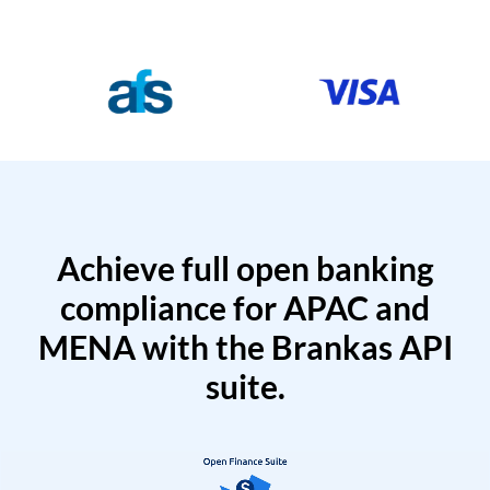
Achieve full open banking
compliance for APAC and
MENA with the Brankas API
suite.