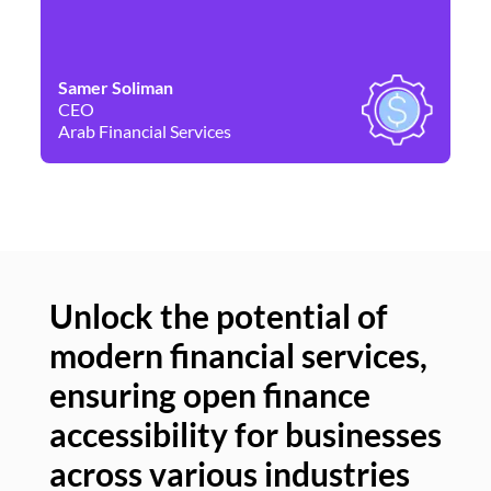
Samer Soliman
Da
CEO
Co
Arab Financial Services
Ne
Unlock the potential of
modern financial services,
Un
ensuring open finance
of
accessibility for businesses
se
across various industries
ac