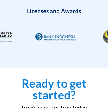
Licenses and Awards
Ready to get
started?
Try Brankas for free today.