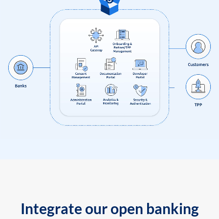
Integrate our open banking