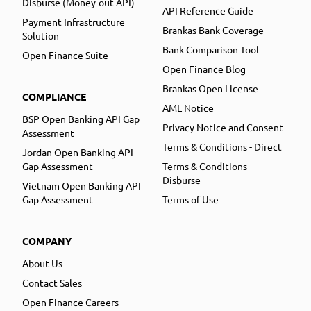
Disburse (Money-out API)
API Reference Guide
Payment Infrastructure
Brankas Bank Coverage
Solution
Bank Comparison Tool
Open Finance Suite
Open Finance Blog
Brankas Open License
COMPLIANCE
AML Notice
BSP Open Banking API Gap
Privacy Notice and Consent
Assessment
Terms & Conditions - Direct
Jordan Open Banking API
Gap Assessment
Terms & Conditions -
Disburse
Vietnam Open Banking API
Gap Assessment
Terms of Use
COMPANY
About Us
Contact Sales
Open Finance Careers