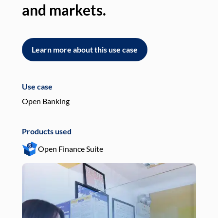
and markets.
an
Learn more about this use case
L
Use case
Use
Open Banking
Pay
Products used
Pro
Open Finance Suite