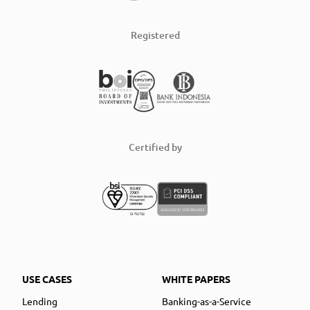
Registered
Certified by
USE CASES
WHITE PAPERS
Lending
Banking-as-a-Service