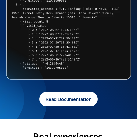
Read Documentation
Real experiences,