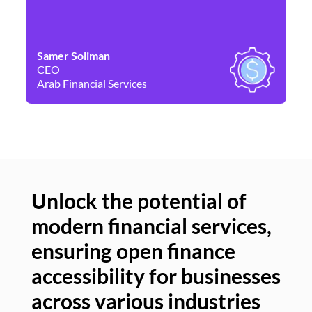
Samer Soliman
Da
CEO
Co
Arab Financial Services
Ne
Unlock the potential of
modern financial services,
Un
ensuring open finance
of
accessibility for businesses
se
across various industries
ac