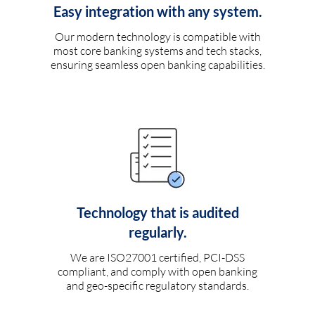
Easy integration with any system.
Our modern technology is compatible with
most core banking systems and tech stacks,
ensuring seamless open banking capabilities.
Technology that is audited
regularly.
We are ISO27001 certified, PCI-DSS
compliant, and comply with open banking
and geo-specific regulatory standards.