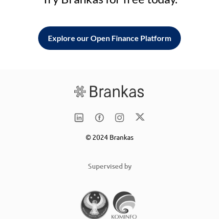
Explore our Open Finance Platform
© 2024 Brankas
Supervised by