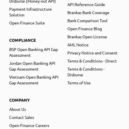
Disburse (Money-out API)
API Reference Guide
Payment Infrastructure
Brankas Bank Coverage
Solution
Bank Comparison Tool
Open Finance Suite
Open Finance Blog
Brankas Open License
COMPLIANCE
AML Notice
BSP Open Banking API Gap
Privacy Notice and Consent
Assessment
Terms & Conditions - Direct
Jordan Open Banking API
Gap Assessment
Terms & Conditions -
Disburse
Vietnam Open Banking API
Gap Assessment
Terms of Use
COMPANY
About Us
Contact Sales
Open Finance Careers