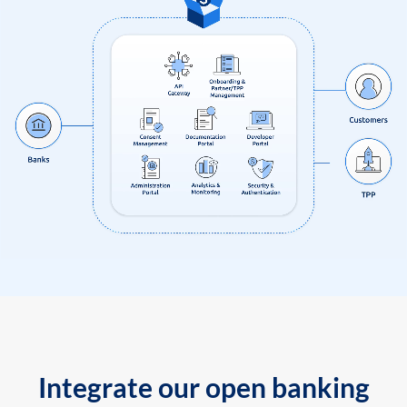
Integrate our open banking