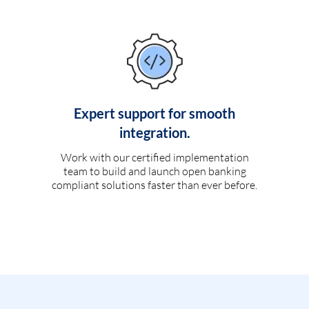
Expert support for smooth
integration.
Work with our certified implementation
team to build and launch open banking
compliant solutions faster than ever before.