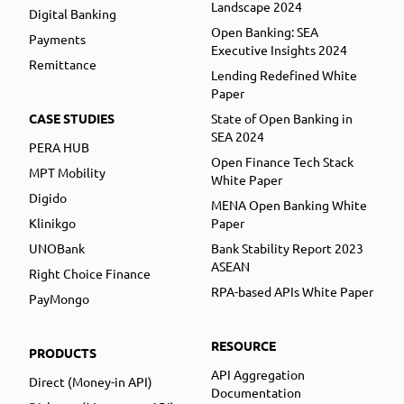
Landscape 2024
Digital Banking
Open Banking: SEA
Payments
Executive Insights 2024
Remittance
Lending Redefined White
Paper
CASE STUDIES
State of Open Banking in
SEA 2024
PERA HUB
Open Finance Tech Stack
MPT Mobility
White Paper
Digido
MENA Open Banking White
Klinikgo
Paper
UNOBank
Bank Stability Report 2023
ASEAN
Right Choice Finance
RPA-based APIs White Paper
PayMongo
RESOURCE
PRODUCTS
API Aggregation
Direct (Money-in API)
Documentation