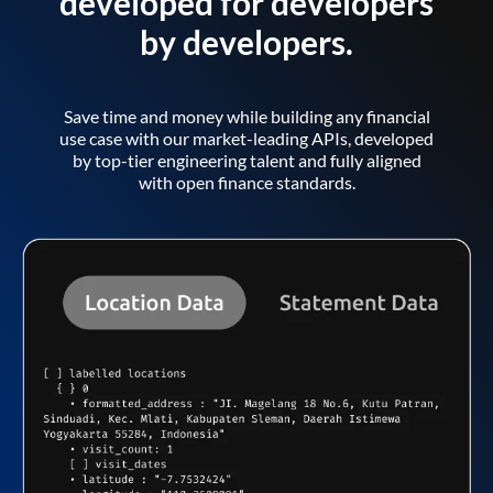
developed for developers
by developers.
Save time and money while building any financial
use case with our market-leading APIs, developed
by top-tier engineering talent and fully aligned
with open finance standards.