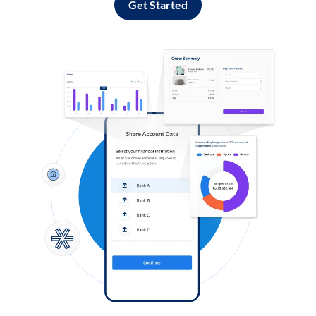
Get Started
Log in