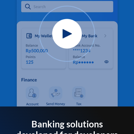
Banking solutions