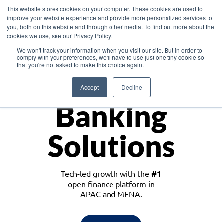
This website stores cookies on your computer. These cookies are used to
improve your website experience and provide more personalized services to
you, both on this website and through other media. To find out more about the
cookies we use, see our Privacy Policy.
Download the White Paper: Lending Redefined – Opportunities in Southeast
We won't track your information when you visit our site. But in order to
Asia
comply with your preferences, we'll have to use just one tiny cookie so
that you're not asked to make this choice again.
Monetize
Accept
Decline
Banking
Solutions
Tech-led growth with the
#1
open finance platform in
APAC and MENA.