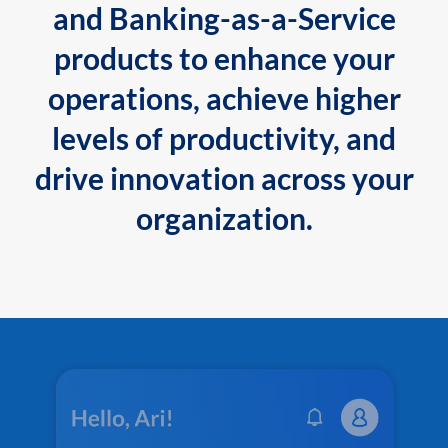
and Banking-as-a-Service
products to enhance your
operations, achieve higher
levels of productivity, and
drive innovation across your
organization.