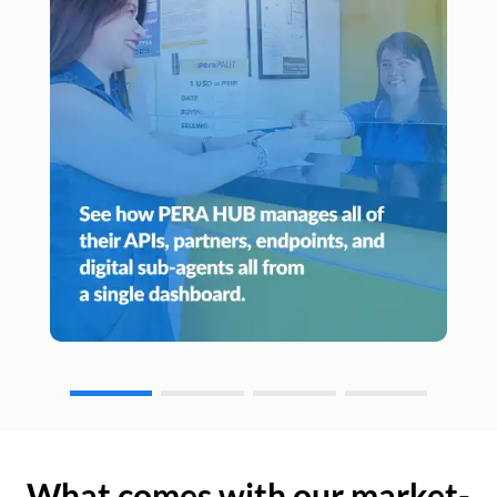
What comes with our market-