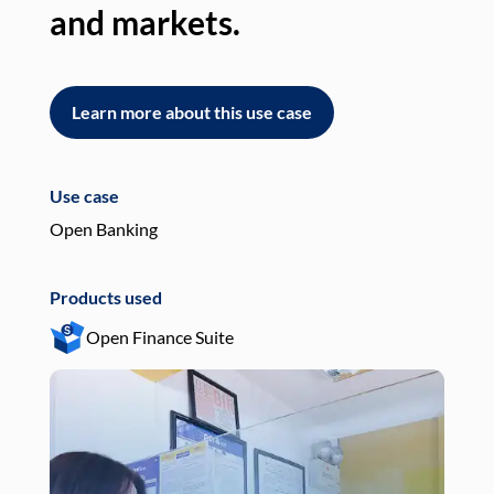
and markets.
an
Learn more about this use case
L
Use case
Use
Open Banking
Pay
Products used
Pro
Open Finance Suite