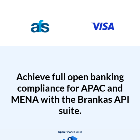
Achieve full open banking
compliance for APAC and
MENA with the Brankas API
suite.