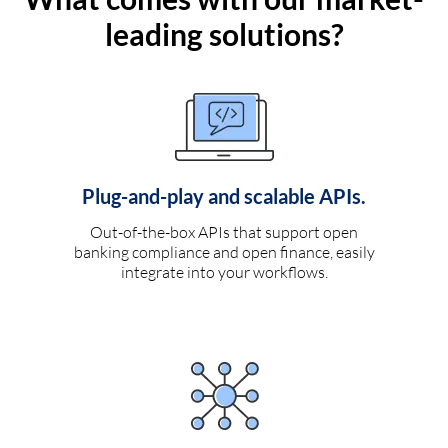
leading solutions?
Plug-and-play and scalable APIs.
Out-of-the-box APIs that support open
banking compliance and open finance, easily
integrate into your workflows.