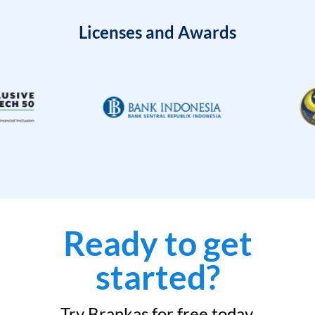
Licenses and Awards
Ready to get
started?
Try Brankas for free today.