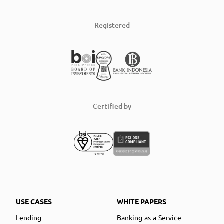
Registered
Certified by
USE CASES
WHITE PAPERS
Lending
Banking-as-a-Service