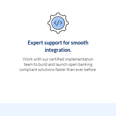
Expert support for smooth
integration.
Work with our certified implementation
team to build and launch open banking
compliant solutions faster than ever before.