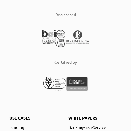
Registered
Certified by
USE CASES
WHITE PAPERS
Lending
Banking-as-a-Service