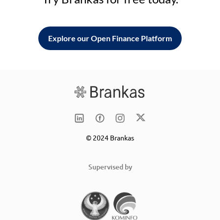
Explore our Open Finance Platform
© 2024 Brankas
Supervised by