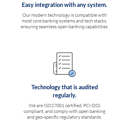
Easy integration with any system.
Our modern technology is compatible with
most core banking systems and tech stacks,
ensuring seamless open banking capabilities.
Technology that is audited
regularly.
We are ISO27001 certified, PCI-DSS
compliant, and comply with open banking
and geo-specific regulatory standards.