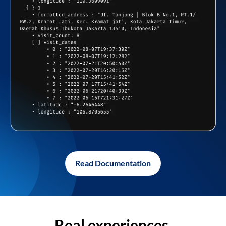
Read Documentation
Real experiences,