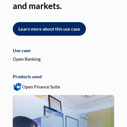
and markets.
an
Learn more about this use case
L
Use case
Use
Open Banking
Pay
Products used
Pro
Open Finance Suite