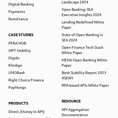
Landscape 2024
Digital Banking
Open Banking: SEA
Payments
Executive Insights 2024
Remittance
Lending Redefined White
Paper
CASE STUDIES
State of Open Banking in
SEA 2024
PERA HUB
Open Finance Tech Stack
MPT Mobility
White Paper
Digido
MENA Open Banking White
Klinikgo
Paper
UNOBank
Bank Stability Report 2023
ASEAN
Right Choice Finance
RPA-based APIs White Paper
PayMongo
RESOURCE
PRODUCTS
API Aggregation
Direct (Money-in API)
Documentation