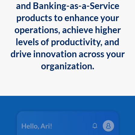
and Banking-as-a-Service
products to enhance your
operations, achieve higher
levels of productivity, and
drive innovation across your
organization.