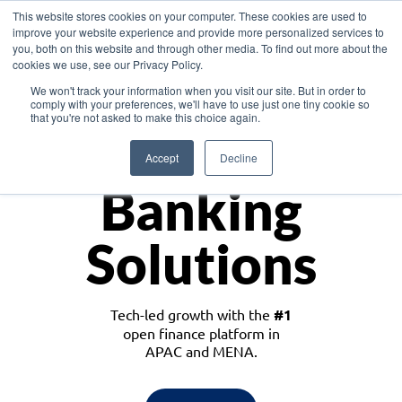
This website stores cookies on your computer. These cookies are used to
improve your website experience and provide more personalized services to
you, both on this website and through other media. To find out more about the
cookies we use, see our Privacy Policy.
Download the White Paper: Lending Redefined – Opportunities in Southeast
We won't track your information when you visit our site. But in order to
Asia
comply with your preferences, we'll have to use just one tiny cookie so
that you're not asked to make this choice again.
Monetize
Accept
Decline
Banking
Solutions
Tech-led growth with the
#1
open finance platform in
APAC and MENA.