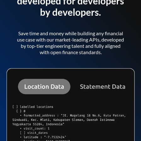
developed for developers
by developers.
Save time and money while building any financial
use case with our market-leading APIs, developed
by top-tier engineering talent and fully aligned
with open finance standards.