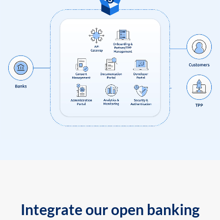
Integrate our open banking