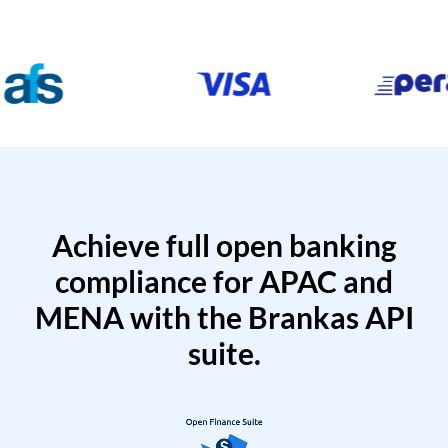
Achieve full open banking
compliance for APAC and
MENA with the Brankas API
suite.