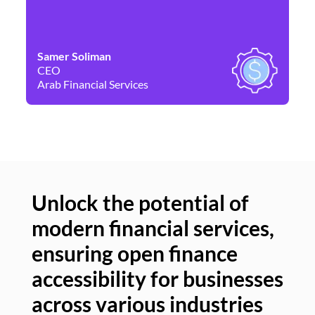
Samer Soliman
Da
CEO
Co
Arab Financial Services
Ne
Unlock the potential of
modern financial services,
Un
ensuring open finance
of
accessibility for businesses
se
across various industries
ac