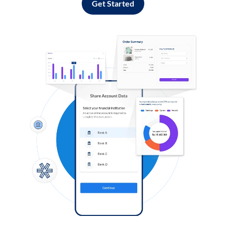
Get Started
Log in