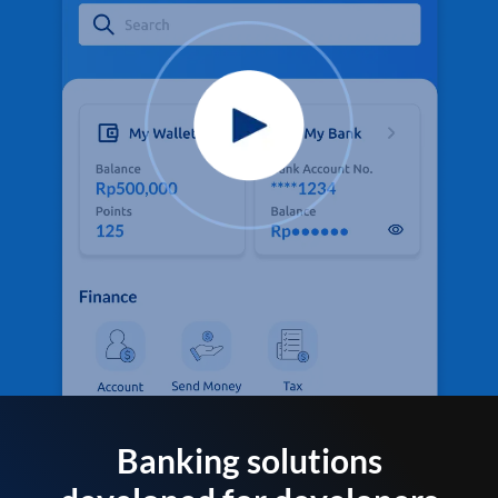
Banking solutions