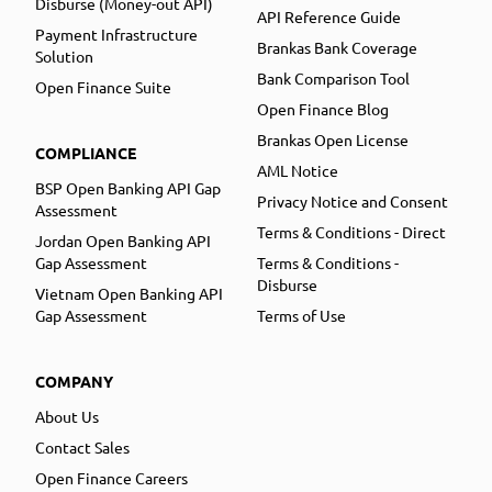
Disburse (Money-out API)
API Reference Guide
Payment Infrastructure
Brankas Bank Coverage
Solution
Bank Comparison Tool
Open Finance Suite
Open Finance Blog
Brankas Open License
COMPLIANCE
AML Notice
BSP Open Banking API Gap
Privacy Notice and Consent
Assessment
Terms & Conditions - Direct
Jordan Open Banking API
Gap Assessment
Terms & Conditions -
Disburse
Vietnam Open Banking API
Gap Assessment
Terms of Use
COMPANY
About Us
Contact Sales
Open Finance Careers