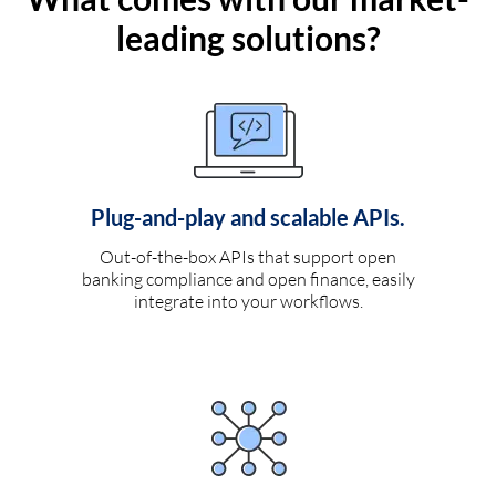
leading solutions?
Plug-and-play and scalable APIs.
Out-of-the-box APIs that support open
banking compliance and open finance, easily
integrate into your workflows.