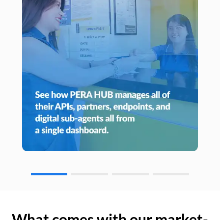
What comes with our market-