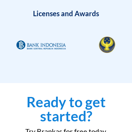
Licenses and Awards
Ready to get
started?
Try Brankas for free today.