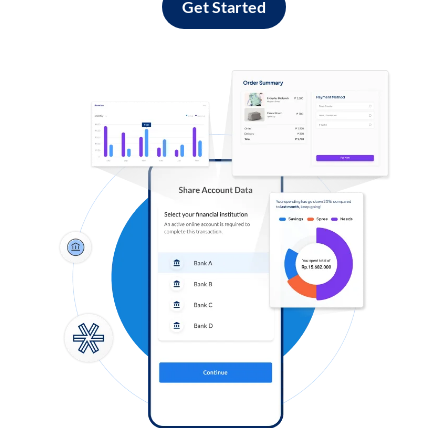
Get Started
Log in