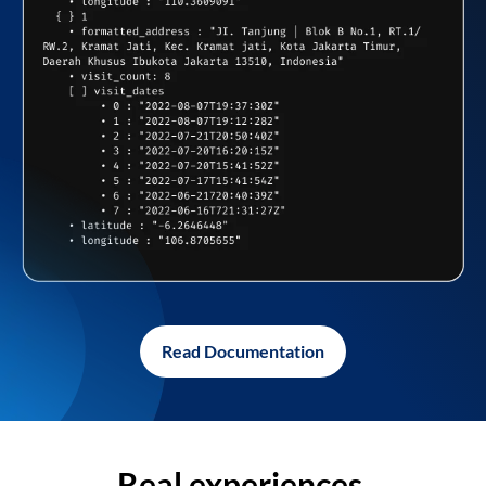
Read Documentation
Real experiences,