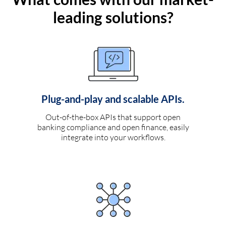
leading solutions?
Plug-and-play and scalable APIs.
Out-of-the-box APIs that support open
banking compliance and open finance, easily
integrate into your workflows.