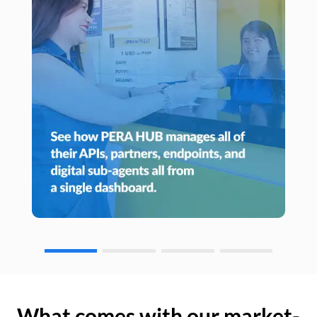
What comes with our market-