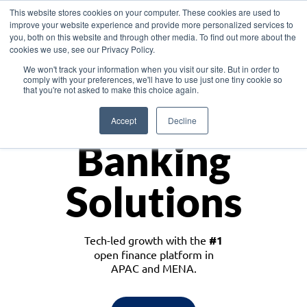
This website stores cookies on your computer. These cookies are used to
improve your website experience and provide more personalized services to
you, both on this website and through other media. To find out more about the
cookies we use, see our Privacy Policy.
Download the White Paper: Lending Redefined – Opportunities in Southeast
We won't track your information when you visit our site. But in order to
Asia
comply with your preferences, we'll have to use just one tiny cookie so
that you're not asked to make this choice again.
Monetize
Accept
Decline
Banking
Solutions
Tech-led growth with the
#1
open finance platform in
APAC and MENA.