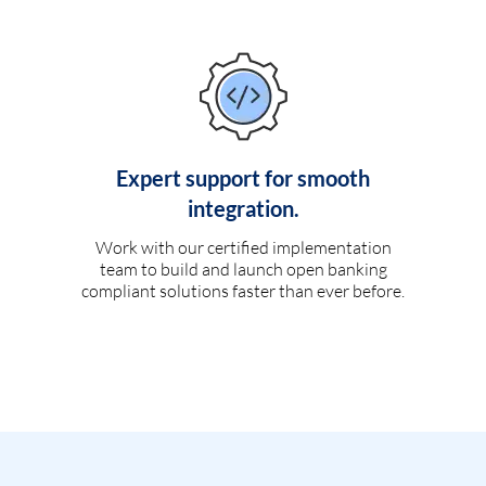
Expert support for smooth
integration.
Work with our certified implementation
team to build and launch open banking
compliant solutions faster than ever before.