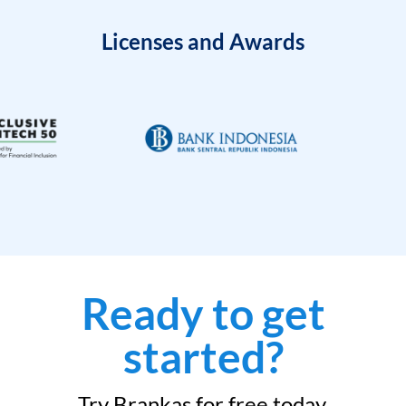
Licenses and Awards
Ready to get
started?
Try Brankas for free today.