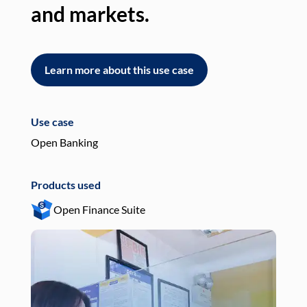
and markets.
an
Learn more about this use case
L
Use case
Use
Open Banking
Pay
Products used
Pro
Open Finance Suite