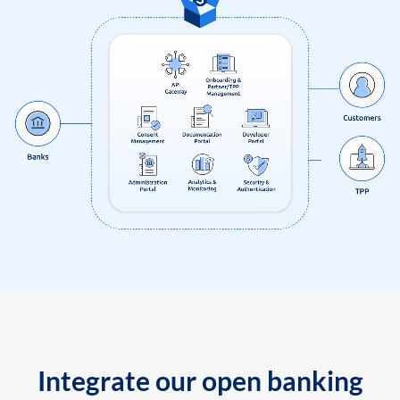
Integrate our open banking