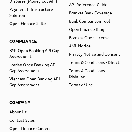
Disburse (Money-out API)
API Reference Guide
Payment Infrastructure
Brankas Bank Coverage
Solution
Bank Comparison Tool
Open Finance Suite
Open Finance Blog
Brankas Open License
COMPLIANCE
AML Notice
BSP Open Banking API Gap
Privacy Notice and Consent
Assessment
Terms & Conditions - Direct
Jordan Open Banking API
Gap Assessment
Terms & Conditions -
Disburse
Vietnam Open Banking API
Gap Assessment
Terms of Use
COMPANY
About Us
Contact Sales
Open Finance Careers