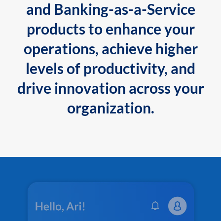
and Banking-as-a-Service
products to enhance your
operations, achieve higher
levels of productivity, and
drive innovation across your
organization.