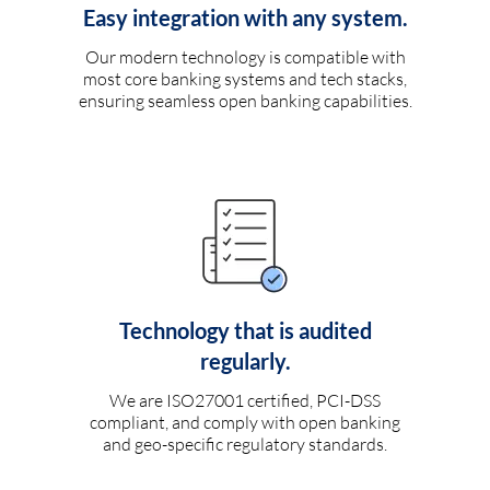
Easy integration with any system.
Our modern technology is compatible with
most core banking systems and tech stacks,
ensuring seamless open banking capabilities.
Technology that is audited
regularly.
We are ISO27001 certified, PCI-DSS
compliant, and comply with open banking
and geo-specific regulatory standards.