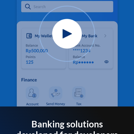
Banking solutions