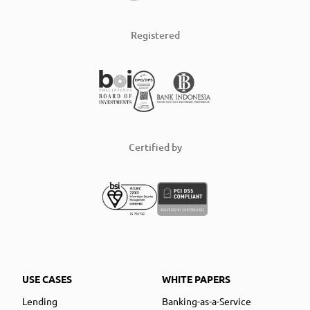
Registered
Certified by
USE CASES
WHITE PAPERS
Lending
Banking-as-a-Service