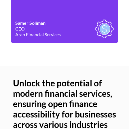
Samer Soliman
Da
CEO
Co
Arab Financial Services
Ne
Unlock the potential of
modern financial services,
Un
ensuring open finance
of
accessibility for businesses
se
across various industries
ac