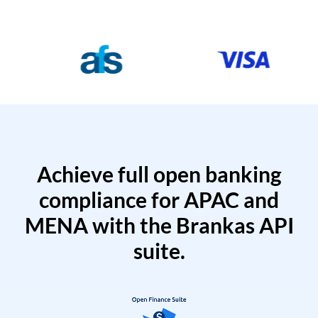
Achieve full open banking
compliance for APAC and
MENA with the Brankas API
suite.