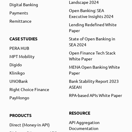
Landscape 2024
Digital Banking
Open Banking: SEA
Payments
Executive Insights 2024
Remittance
Lending Redefined White
Paper
CASE STUDIES
State of Open Banking in
SEA 2024
PERA HUB
Open Finance Tech Stack
MPT Mobility
White Paper
Digido
MENA Open Banking White
Klinikgo
Paper
UNOBank
Bank Stability Report 2023
ASEAN
Right Choice Finance
RPA-based APIs White Paper
PayMongo
RESOURCE
PRODUCTS
API Aggregation
Direct (Money-in API)
Documentation