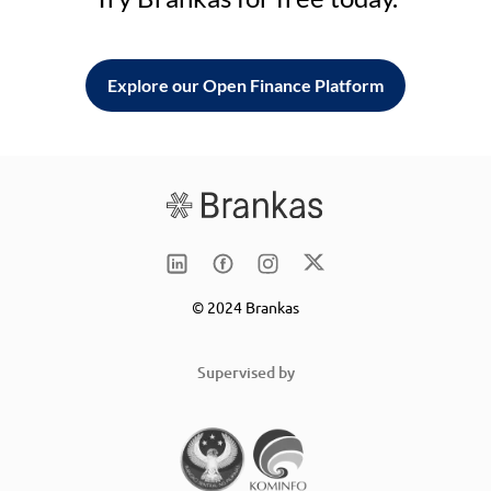
Explore our Open Finance Platform
© 2024 Brankas
Supervised by