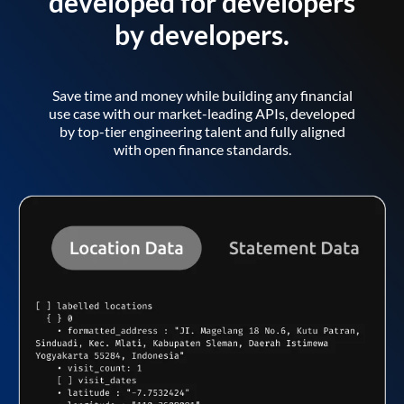
developed for developers
by developers.
Save time and money while building any financial
use case with our market-leading APIs, developed
by top-tier engineering talent and fully aligned
with open finance standards.