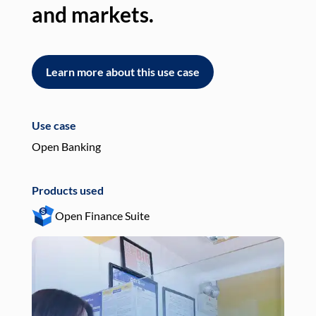
and markets.
an
Learn more about this use case
L
Use case
Use
Open Banking
Pay
Products used
Pro
Open Finance Suite