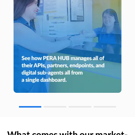
What comes with our market-