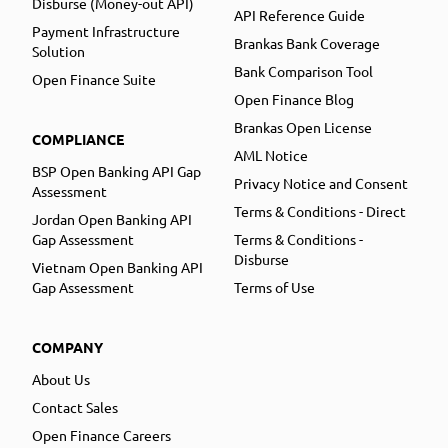
Disburse (Money-out API)
API Reference Guide
Payment Infrastructure
Brankas Bank Coverage
Solution
Bank Comparison Tool
Open Finance Suite
Open Finance Blog
Brankas Open License
COMPLIANCE
AML Notice
BSP Open Banking API Gap
Privacy Notice and Consent
Assessment
Terms & Conditions - Direct
Jordan Open Banking API
Gap Assessment
Terms & Conditions -
Disburse
Vietnam Open Banking API
Gap Assessment
Terms of Use
COMPANY
About Us
Contact Sales
Open Finance Careers