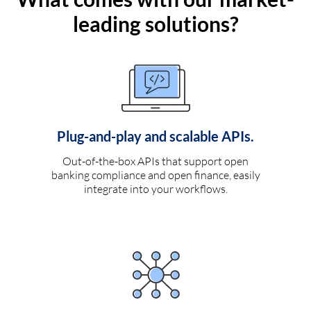
leading solutions?
Plug-and-play and scalable APIs.
Out-of-the-box APIs that support open
banking compliance and open finance, easily
integrate into your workflows.