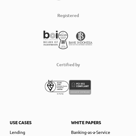
Registered
Certified by
USE CASES
WHITE PAPERS
Lending
Banking-as-a-Service