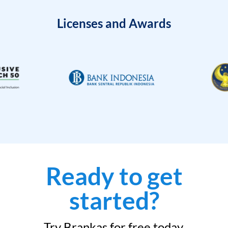
Licenses and Awards
Ready to get
started?
Try Brankas for free today.