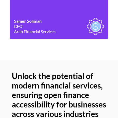
Samer Soliman
Da
CEO
Co
Arab Financial Services
Ne
Unlock the potential of
modern financial services,
Un
ensuring open finance
of
accessibility for businesses
se
across various industries
ac