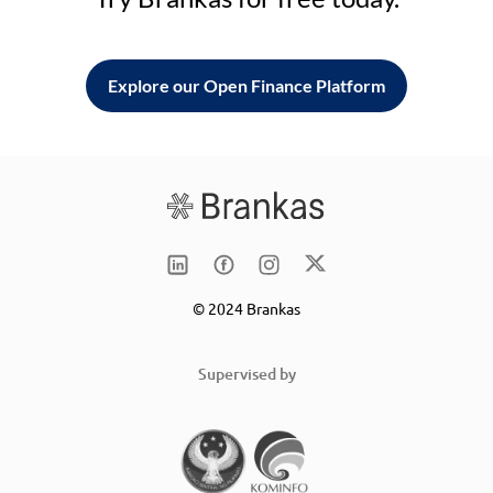
Explore our Open Finance Platform
© 2024 Brankas
Supervised by