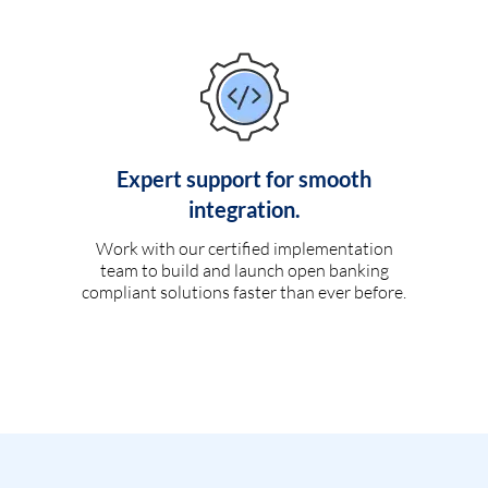
Expert support for smooth
integration.
Work with our certified implementation
team to build and launch open banking
compliant solutions faster than ever before.