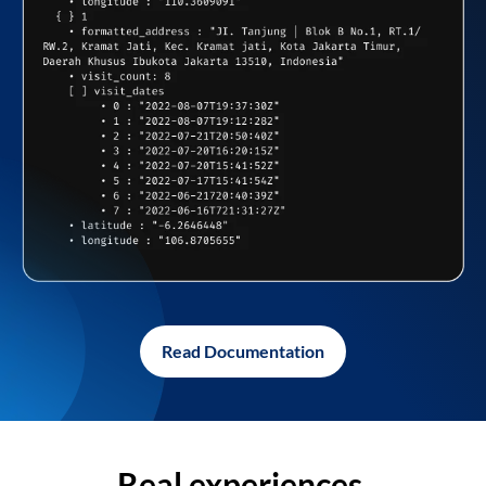
Read Documentation
Real experiences,