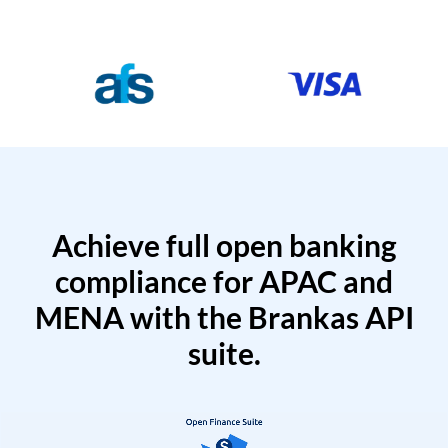
Achieve full open banking
compliance for APAC and
MENA with the Brankas API
suite.