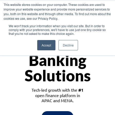
This website stores cookies on your computer. These cookies are used to
improve your website experience and provide more personalized services to
you, both on this website and through other media. To find out more about the
cookies we use, see our Privacy Policy.
Download the White Paper: Lending Redefined – Opportunities in Southeast
We won't track your information when you visit our site. But in order to
Asia
comply with your preferences, we'll have to use just one tiny cookie so
that you're not asked to make this choice again.
Monetize
Accept
Decline
Banking
Solutions
Tech-led growth with the
#1
open finance platform in
APAC and MENA.