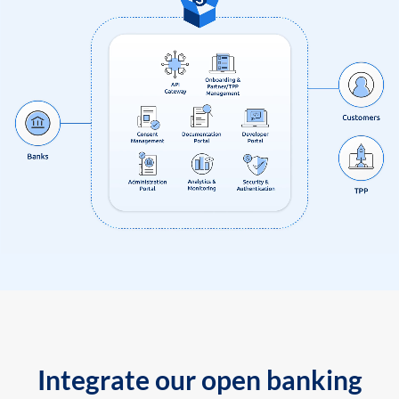
Integrate our open banking