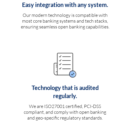
Easy integration with any system.
Our modern technology is compatible with
most core banking systems and tech stacks,
ensuring seamless open banking capabilities.
Technology that is audited
regularly.
We are ISO27001 certified, PCI-DSS
compliant, and comply with open banking
and geo-specific regulatory standards.