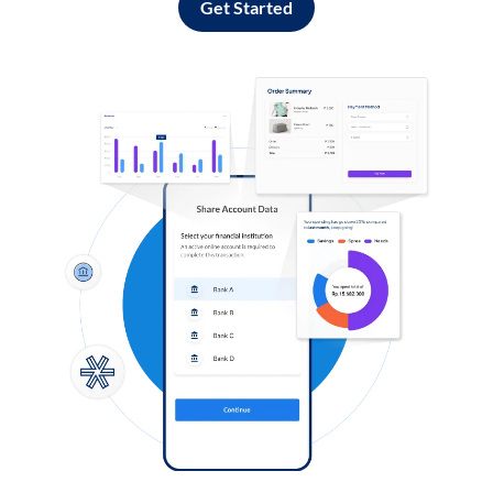
Get Started
Log in