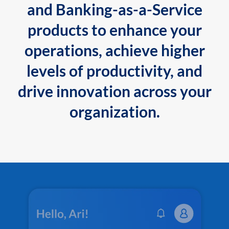
and Banking-as-a-Service
products to enhance your
operations, achieve higher
levels of productivity, and
drive innovation across your
organization.