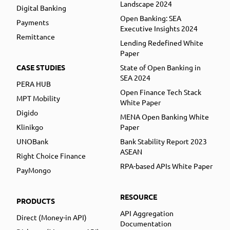
Landscape 2024
Digital Banking
Open Banking: SEA
Payments
Executive Insights 2024
Remittance
Lending Redefined White
Paper
CASE STUDIES
State of Open Banking in
SEA 2024
PERA HUB
Open Finance Tech Stack
MPT Mobility
White Paper
Digido
MENA Open Banking White
Klinikgo
Paper
UNOBank
Bank Stability Report 2023
ASEAN
Right Choice Finance
RPA-based APIs White Paper
PayMongo
RESOURCE
PRODUCTS
API Aggregation
Direct (Money-in API)
Documentation