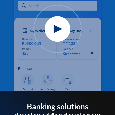
Banking solutions