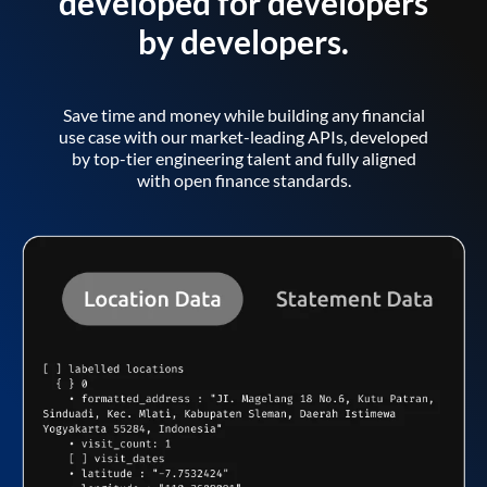
developed for developers
by developers.
Save time and money while building any financial
use case with our market-leading APIs, developed
by top-tier engineering talent and fully aligned
with open finance standards.