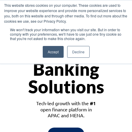
This website stores cookies on your computer. These cookies are used to
improve your website experience and provide more personalized services to
you, both on this website and through other media. To find out more about the
cookies we use, see our Privacy Policy.
Download the White Paper: Lending Redefined – Opportunities in Southeast
We won't track your information when you visit our site. But in order to
Asia
comply with your preferences, we'll have to use just one tiny cookie so
that you're not asked to make this choice again.
Monetize
Accept
Decline
Banking
Solutions
Tech-led growth with the
#1
open finance platform in
APAC and MENA.