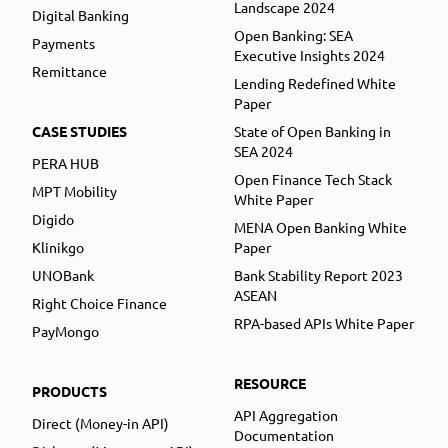
Landscape 2024
Digital Banking
Open Banking: SEA
Payments
Executive Insights 2024
Remittance
Lending Redefined White
Paper
CASE STUDIES
State of Open Banking in
SEA 2024
PERA HUB
Open Finance Tech Stack
MPT Mobility
White Paper
Digido
MENA Open Banking White
Klinikgo
Paper
UNOBank
Bank Stability Report 2023
ASEAN
Right Choice Finance
RPA-based APIs White Paper
PayMongo
RESOURCE
PRODUCTS
API Aggregation
Direct (Money-in API)
Documentation