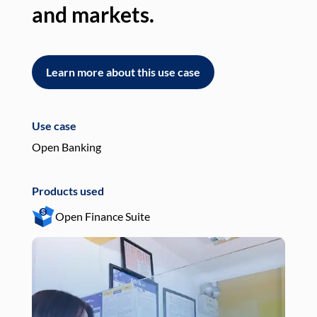
and markets.
an
Learn more about this use case
L
Use case
Use
Open Banking
Pay
Products used
Pro
Open Finance Suite