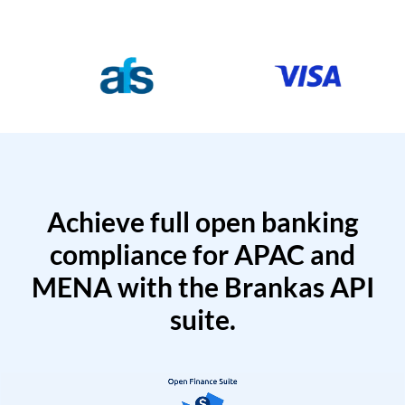
Achieve full open banking
compliance for APAC and
MENA with the Brankas API
suite.