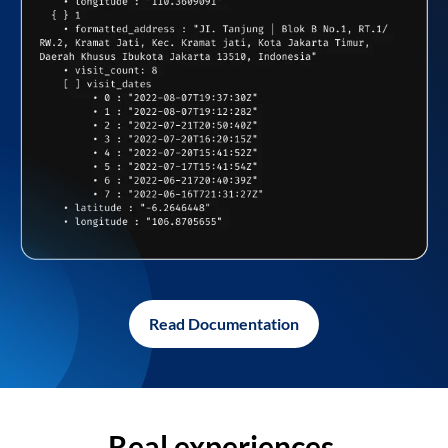
Read Documentation
Real experiences,