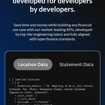
developed for developers
by developers.
Save time and money while building any financial
use case with our market-leading APIs, developed
by top-tier engineering talent and fully aligned
with open finance standards.