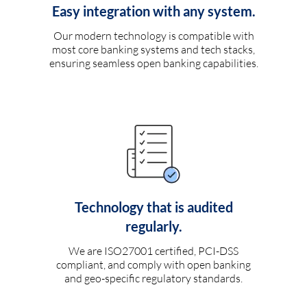
Easy integration with any system.
Our modern technology is compatible with
most core banking systems and tech stacks,
ensuring seamless open banking capabilities.
Technology that is audited
regularly.
We are ISO27001 certified, PCI-DSS
compliant, and comply with open banking
and geo-specific regulatory standards.