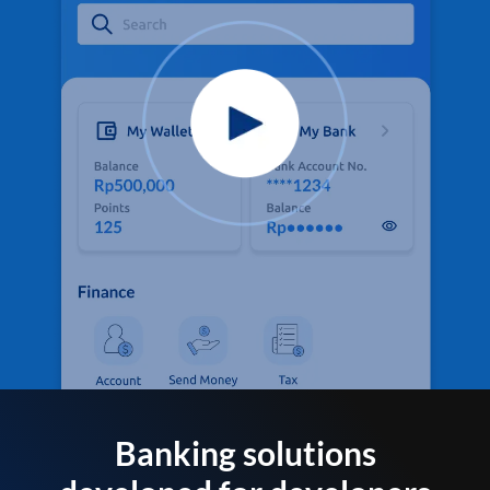
Banking solutions