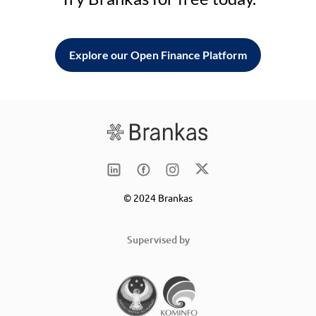
Explore our Open Finance Platform
© 2024 Brankas
Supervised by