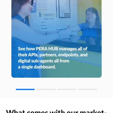
What comes with our market-