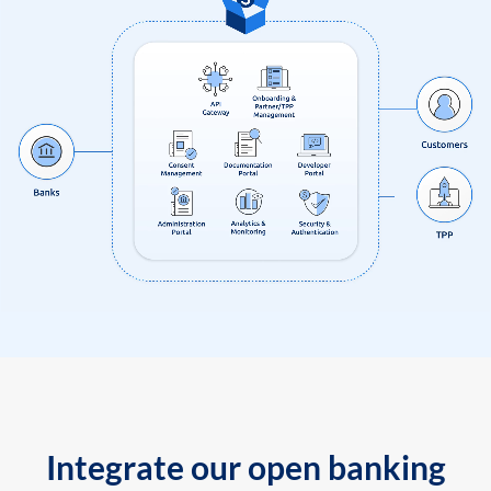
Integrate our open banking