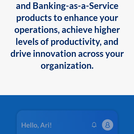
and Banking-as-a-Service
products to enhance your
operations, achieve higher
levels of productivity, and
drive innovation across your
organization.