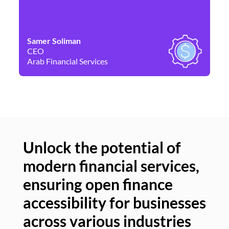
Samer Soliman
Da
CEO
Co
Arab Financial Services
Ne
Unlock the potential of
modern financial services,
Un
ensuring open finance
of
accessibility for businesses
se
across various industries
ac