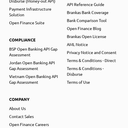
Disburse (Money-out API)
API Reference Guide
Payment Infrastructure
Brankas Bank Coverage
Solution
Bank Comparison Tool
Open Finance Suite
Open Finance Blog
Brankas Open License
COMPLIANCE
AML Notice
BSP Open Banking API Gap
Privacy Notice and Consent
Assessment
Terms & Conditions - Direct
Jordan Open Banking API
Gap Assessment
Terms & Conditions -
Disburse
Vietnam Open Banking API
Gap Assessment
Terms of Use
COMPANY
About Us
Contact Sales
Open Finance Careers