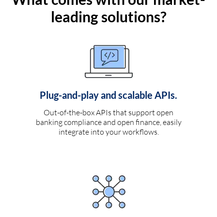
leading solutions?
Plug-and-play and scalable APIs.
Out-of-the-box APIs that support open
banking compliance and open finance, easily
integrate into your workflows.