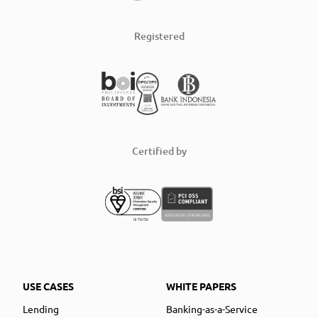
Registered
Certified by
USE CASES
WHITE PAPERS
Lending
Banking-as-a-Service