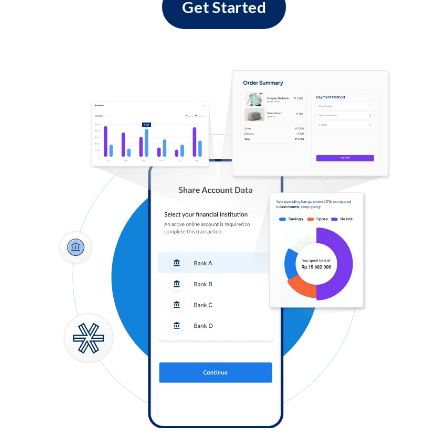
Get Started
Log in