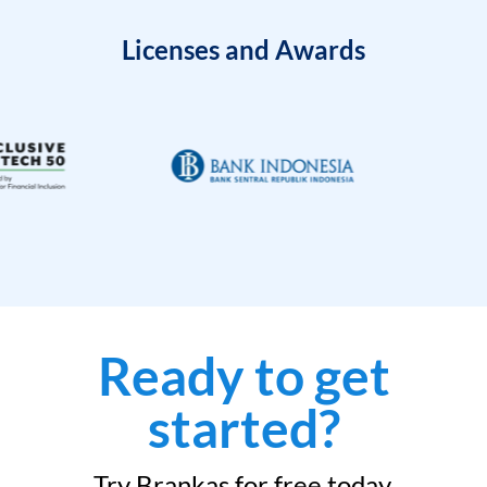
Licenses and Awards
Ready to get
started?
Try Brankas for free today.