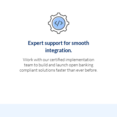
Expert support for smooth
integration.
Work with our certified implementation
team to build and launch open banking
compliant solutions faster than ever before.