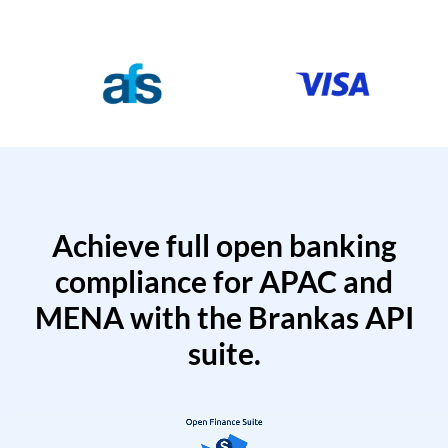
Achieve full open banking
compliance for APAC and
MENA with the Brankas API
suite.