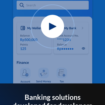
Banking solutions