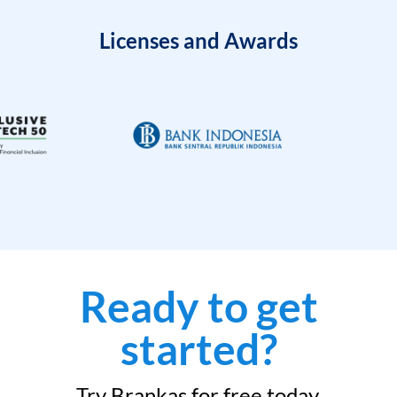
Licenses and Awards
Ready to get
started?
Try Brankas for free today.