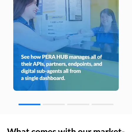
What comes with our market-