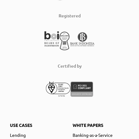
Registered
Certified by
USE CASES
WHITE PAPERS
Lending
Banking-as-a-Service