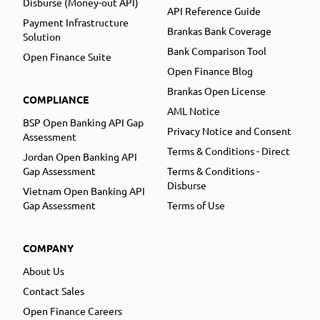
Disburse (Money-out API)
API Reference Guide
Payment Infrastructure
Brankas Bank Coverage
Solution
Bank Comparison Tool
Open Finance Suite
Open Finance Blog
Brankas Open License
COMPLIANCE
AML Notice
BSP Open Banking API Gap
Privacy Notice and Consent
Assessment
Terms & Conditions - Direct
Jordan Open Banking API
Gap Assessment
Terms & Conditions -
Disburse
Vietnam Open Banking API
Gap Assessment
Terms of Use
COMPANY
About Us
Contact Sales
Open Finance Careers