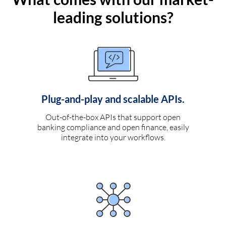
leading solutions?
Plug-and-play and scalable APIs.
Out-of-the-box APIs that support open
banking compliance and open finance, easily
integrate into your workflows.