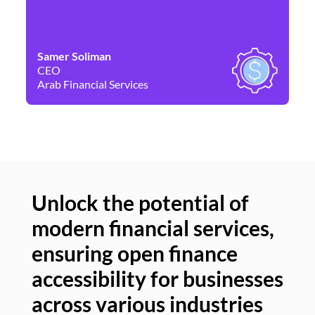
Samer Soliman
Da
CEO
Co
Arab Financial Services
Ne
Unlock the potential of
modern financial services,
Un
ensuring open finance
of
accessibility for businesses
se
across various industries
ac