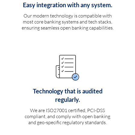
Easy integration with any system.
Our modern technology is compatible with
most core banking systems and tech stacks,
ensuring seamless open banking capabilities.
Technology that is audited
regularly.
We are ISO27001 certified, PCI-DSS
compliant, and comply with open banking
and geo-specific regulatory standards.