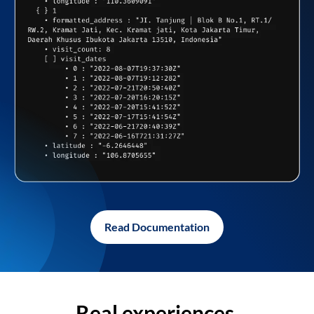
Read Documentation
Real experiences,