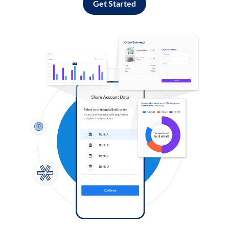
Get Started
Log in