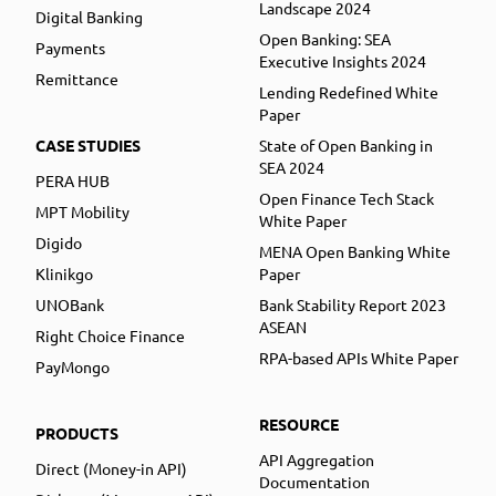
Landscape 2024
Digital Banking
Open Banking: SEA
Payments
Executive Insights 2024
Remittance
Lending Redefined White
Paper
CASE STUDIES
State of Open Banking in
SEA 2024
PERA HUB
Open Finance Tech Stack
MPT Mobility
White Paper
Digido
MENA Open Banking White
Klinikgo
Paper
UNOBank
Bank Stability Report 2023
ASEAN
Right Choice Finance
RPA-based APIs White Paper
PayMongo
RESOURCE
PRODUCTS
API Aggregation
Direct (Money-in API)
Documentation