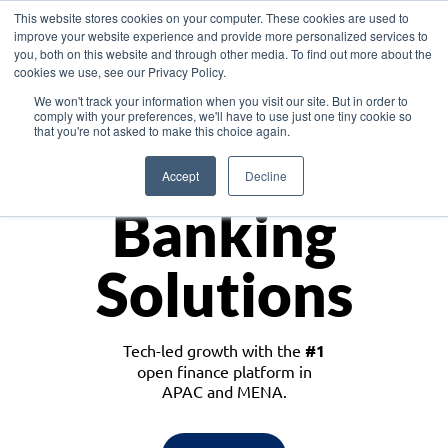
This website stores cookies on your computer. These cookies are used to
improve your website experience and provide more personalized services to
you, both on this website and through other media. To find out more about the
cookies we use, see our Privacy Policy.
Download the White Paper: Lending Redefined – Opportunities in Southeast
We won't track your information when you visit our site. But in order to
Asia
comply with your preferences, we'll have to use just one tiny cookie so
that you're not asked to make this choice again.
Monetize
Accept
Decline
Banking
Solutions
Tech-led growth with the
#1
open finance platform in
APAC and MENA.