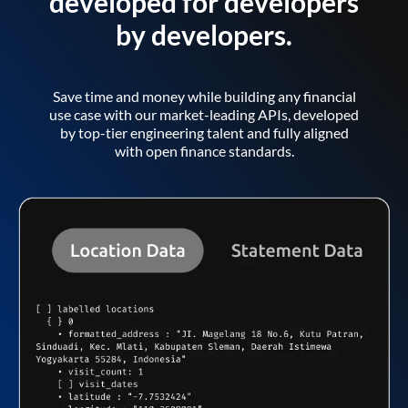
developed for developers
by developers.
Save time and money while building any financial
use case with our market-leading APIs, developed
by top-tier engineering talent and fully aligned
with open finance standards.