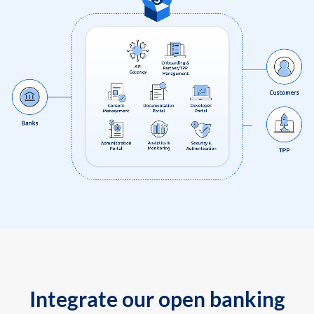
Integrate our open banking