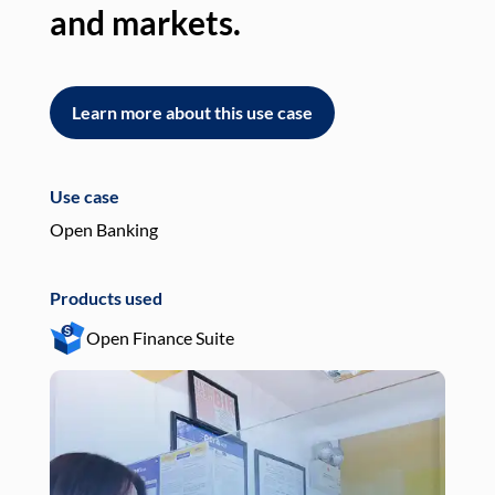
and markets.
an
Learn more about this use case
L
Use case
Use
Open Banking
Pay
Products used
Pro
Open Finance Suite