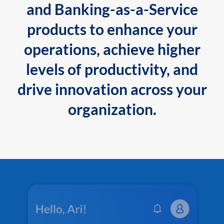
and Banking-as-a-Service
products to enhance your
operations, achieve higher
levels of productivity, and
drive innovation across your
organization.