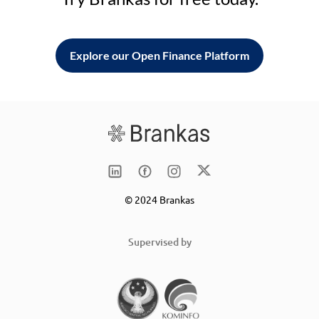
Explore our Open Finance Platform
© 2024 Brankas
Supervised by