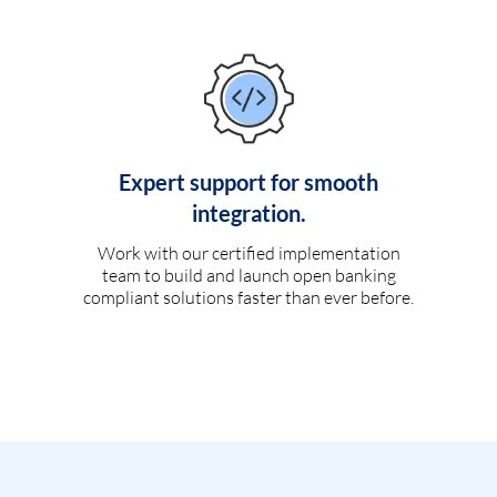
Expert support for smooth
integration.
Work with our certified implementation
team to build and launch open banking
compliant solutions faster than ever before.