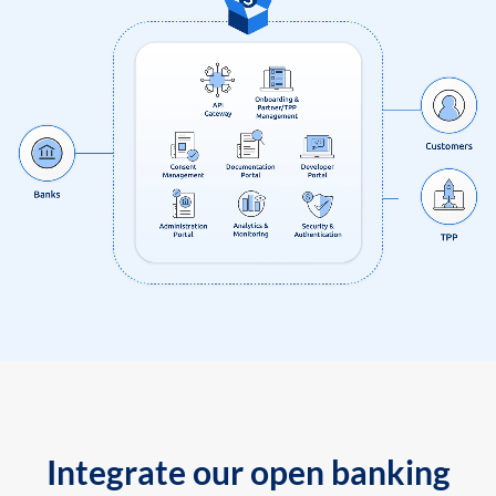
Integrate our open banking