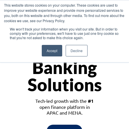
This website stores cookies on your computer. These cookies are used to
improve your website experience and provide more personalized services to
you, both on this website and through other media. To find out more about the
cookies we use, see our Privacy Policy.
Download the White Paper: Lending Redefined – Opportunities in Southeast
We won't track your information when you visit our site. But in order to
Asia
comply with your preferences, we'll have to use just one tiny cookie so
that you're not asked to make this choice again.
Monetize
Accept
Decline
Banking
Solutions
Tech-led growth with the
#1
open finance platform in
APAC and MENA.