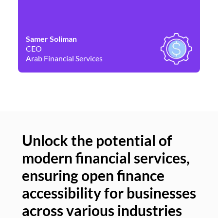
Samer Soliman
Da
CEO
Co
Arab Financial Services
Ne
Unlock the potential of
modern financial services,
Un
ensuring open finance
of
accessibility for businesses
se
across various industries
ac