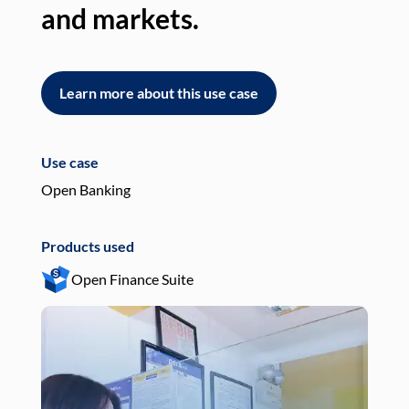
and markets.
an
Learn more about this use case
L
Use case
Use
Open Banking
Pay
Products used
Pro
Open Finance Suite