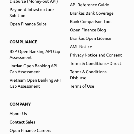
Disburse (Money-out API)
API Reference Guide
Payment Infrastructure
Brankas Bank Coverage
Solution
Bank Comparison Tool
Open Finance Suite
Open Finance Blog
Brankas Open License
COMPLIANCE
AML Notice
BSP Open Banking API Gap
Privacy Notice and Consent
Assessment
Terms & Conditions - Direct
Jordan Open Banking API
Gap Assessment
Terms & Conditions -
Disburse
Vietnam Open Banking API
Gap Assessment
Terms of Use
COMPANY
About Us
Contact Sales
Open Finance Careers