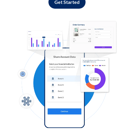
Get Started
Log in