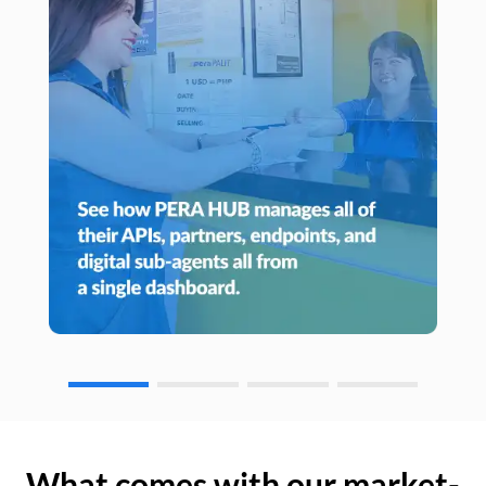
What comes with our market-