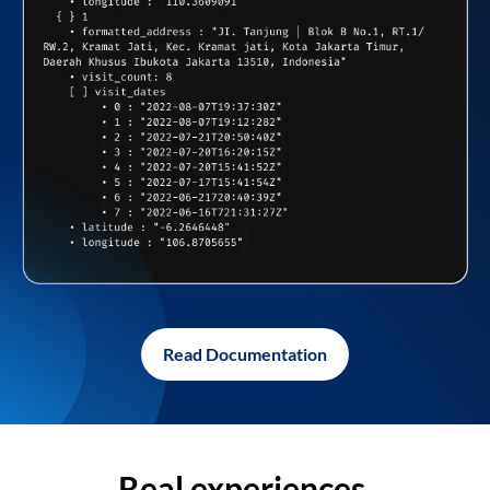
Read Documentation
Real experiences,