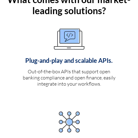
leading solutions?
Plug-and-play and scalable APIs.
Out-of-the-box APIs that support open
banking compliance and open finance, easily
integrate into your workflows.