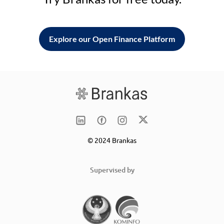
Explore our Open Finance Platform
© 2024 Brankas
Supervised by