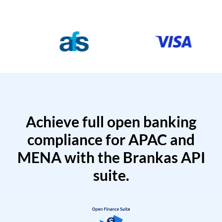
Achieve full open banking
compliance for APAC and
MENA with the Brankas API
suite.