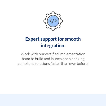
Expert support for smooth
integration.
Work with our certified implementation
team to build and launch open banking
compliant solutions faster than ever before.