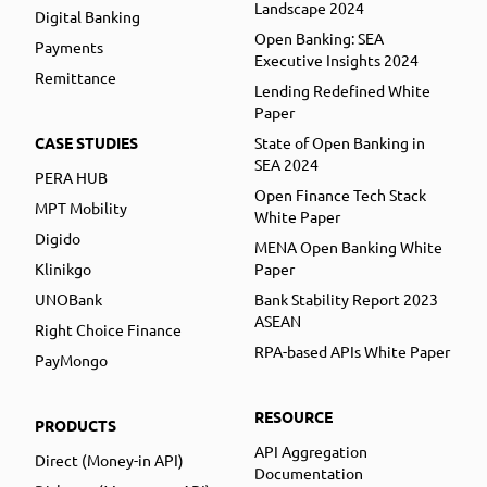
Landscape 2024
Digital Banking
Open Banking: SEA
Payments
Executive Insights 2024
Remittance
Lending Redefined White
Paper
CASE STUDIES
State of Open Banking in
SEA 2024
PERA HUB
Open Finance Tech Stack
MPT Mobility
White Paper
Digido
MENA Open Banking White
Klinikgo
Paper
UNOBank
Bank Stability Report 2023
ASEAN
Right Choice Finance
RPA-based APIs White Paper
PayMongo
RESOURCE
PRODUCTS
API Aggregation
Direct (Money-in API)
Documentation