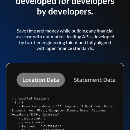
developed for developers
by developers.
Save time and money while building any financial
use case with our market-leading APIs, developed
by top-tier engineering talent and fully aligned
with open finance standards.