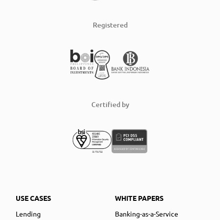
Registered
Certified by
USE CASES
WHITE PAPERS
Lending
Banking-as-a-Service