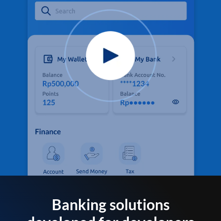
Banking solutions