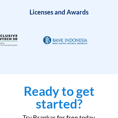
Licenses and Awards
Ready to get
started?
Try Brankas for free today.