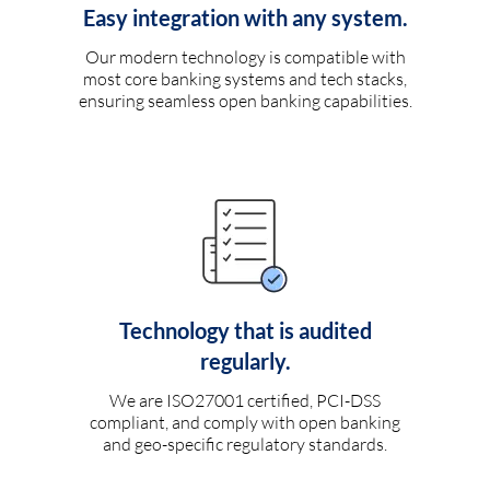
Easy integration with any system.
Our modern technology is compatible with
most core banking systems and tech stacks,
ensuring seamless open banking capabilities.
Technology that is audited
regularly.
We are ISO27001 certified, PCI-DSS
compliant, and comply with open banking
and geo-specific regulatory standards.