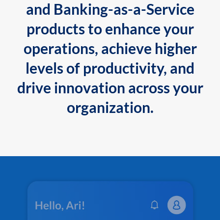
and Banking-as-a-Service
products to enhance your
operations, achieve higher
levels of productivity, and
drive innovation across your
organization.