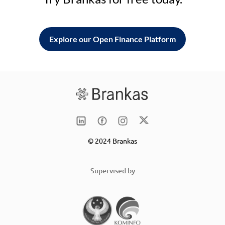
Explore our Open Finance Platform
© 2024 Brankas
Supervised by