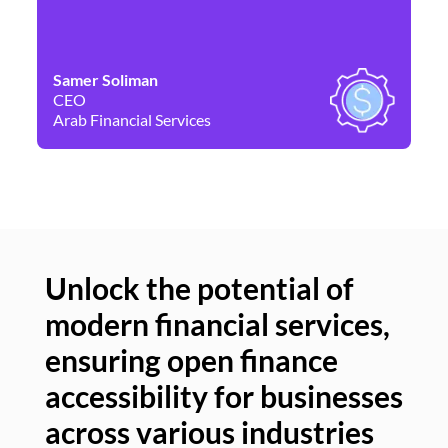
Samer Soliman
Da
CEO
Co
Arab Financial Services
Ne
Unlock the potential of
modern financial services,
Un
ensuring open finance
of
accessibility for businesses
se
across various industries
ac