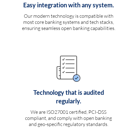
Easy integration with any system.
Our modern technology is compatible with
most core banking systems and tech stacks,
ensuring seamless open banking capabilities.
Technology that is audited
regularly.
We are ISO27001 certified, PCI-DSS
compliant, and comply with open banking
and geo-specific regulatory standards.