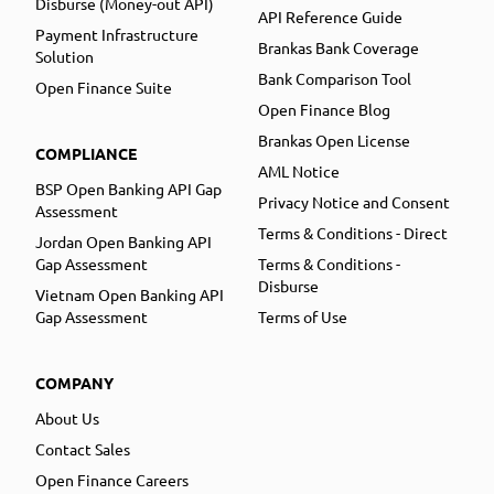
Disburse (Money-out API)
API Reference Guide
Payment Infrastructure
Brankas Bank Coverage
Solution
Bank Comparison Tool
Open Finance Suite
Open Finance Blog
Brankas Open License
COMPLIANCE
AML Notice
BSP Open Banking API Gap
Privacy Notice and Consent
Assessment
Terms & Conditions - Direct
Jordan Open Banking API
Gap Assessment
Terms & Conditions -
Disburse
Vietnam Open Banking API
Gap Assessment
Terms of Use
COMPANY
About Us
Contact Sales
Open Finance Careers