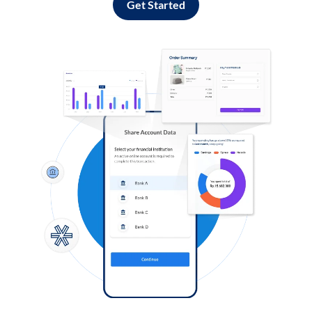
Get Started
Log in