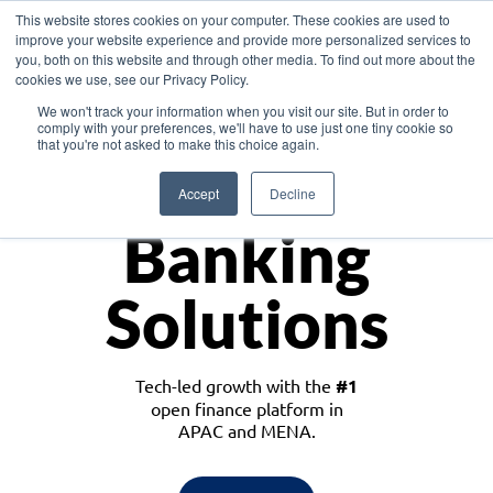
This website stores cookies on your computer. These cookies are used to
improve your website experience and provide more personalized services to
you, both on this website and through other media. To find out more about the
cookies we use, see our Privacy Policy.
Download the White Paper: Lending Redefined – Opportunities in Southeast
We won't track your information when you visit our site. But in order to
Asia
comply with your preferences, we'll have to use just one tiny cookie so
that you're not asked to make this choice again.
Monetize
Accept
Decline
Banking
Solutions
Tech-led growth with the
#1
open finance platform in
APAC and MENA.