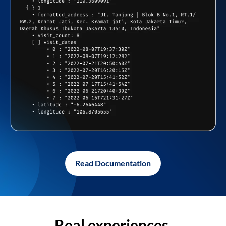
Read Documentation
Real experiences,