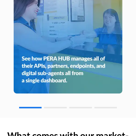
What comes with our market-