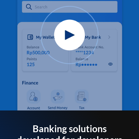
Banking solutions