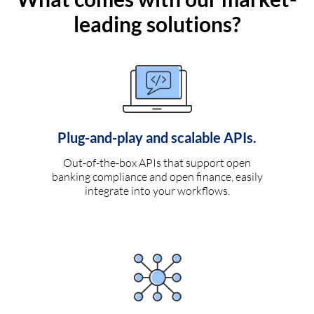
leading solutions?
Plug-and-play and scalable APIs.
Out-of-the-box APIs that support open
banking compliance and open finance, easily
integrate into your workflows.