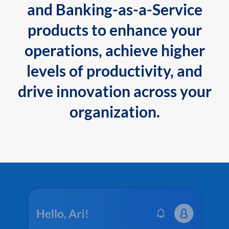
and Banking-as-a-Service
products to enhance your
operations, achieve higher
levels of productivity, and
drive innovation across your
organization.