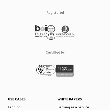
Registered
Certified by
USE CASES
WHITE PAPERS
Lending
Banking-as-a-Service