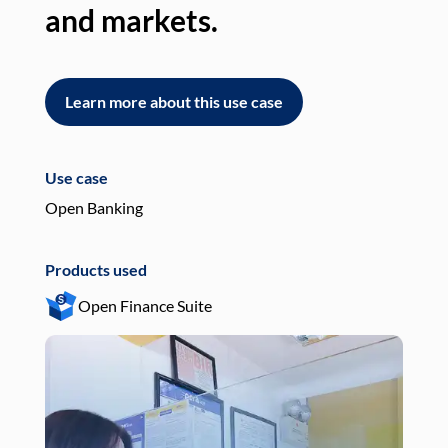
and markets.
an
Learn more about this use case
L
Use case
Use
Open Banking
Pay
Products used
Pro
Open Finance Suite