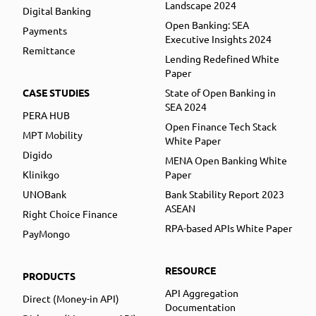
Landscape 2024
Digital Banking
Open Banking: SEA
Payments
Executive Insights 2024
Remittance
Lending Redefined White
Paper
CASE STUDIES
State of Open Banking in
SEA 2024
PERA HUB
Open Finance Tech Stack
MPT Mobility
White Paper
Digido
MENA Open Banking White
Klinikgo
Paper
UNOBank
Bank Stability Report 2023
ASEAN
Right Choice Finance
RPA-based APIs White Paper
PayMongo
RESOURCE
PRODUCTS
API Aggregation
Direct (Money-in API)
Documentation