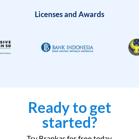
Licenses and Awards
Ready to get
started?
Try Brankas for free today.