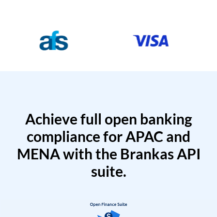
Achieve full open banking
compliance for APAC and
MENA with the Brankas API
suite.