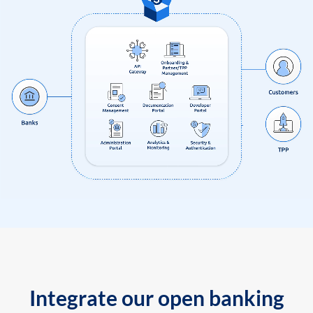
Integrate our open banking