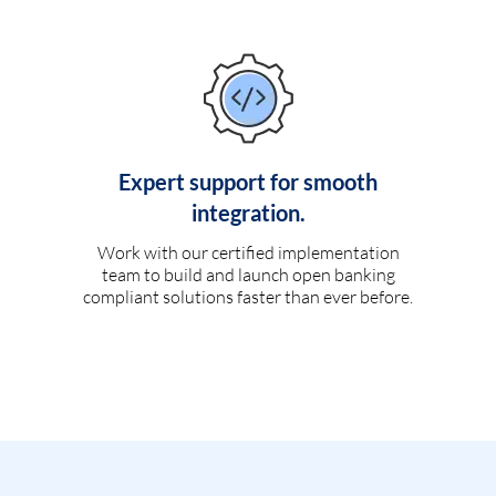
Expert support for smooth
integration.
Work with our certified implementation
team to build and launch open banking
compliant solutions faster than ever before.