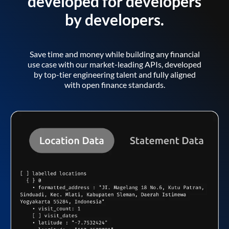
developed for developers
by developers.
Save time and money while building any financial
use case with our market-leading APIs, developed
by top-tier engineering talent and fully aligned
with open finance standards.