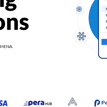
ons
d MENA.