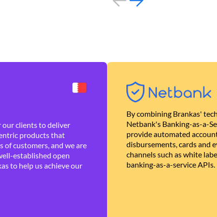
By combining Brankas' tech
Netbank's Banking-as-a-Se
our clients to deliver
provide automated account
ntric products that
disbursements, cards and ev
es of customers, and we are
channels such as white lab
well-established open
banking-as-a-service APIs.
as to help us achieve our