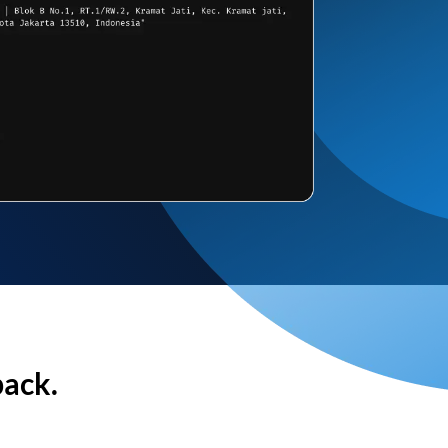
back.