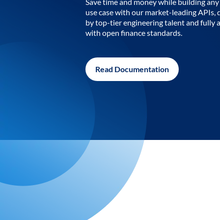
Save time and money while building any 
use case with our market-leading APIs,
by top-tier engineering talent and fully 
with open finance standards.
Read Documentation