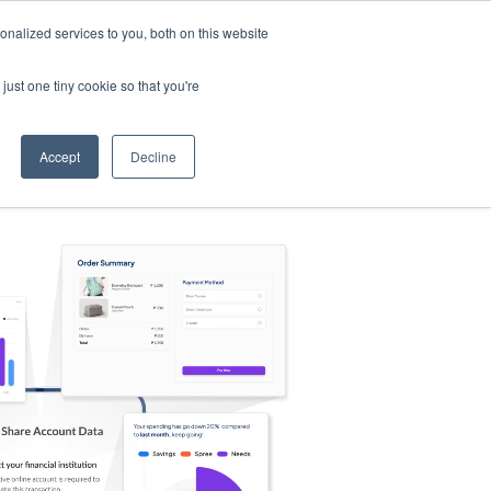
nalized services to you, both on this website
s
Log in
Sign Up
EN
just one tiny cookie so that you're
Accept
Decline