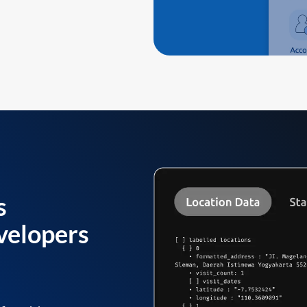
s
velopers