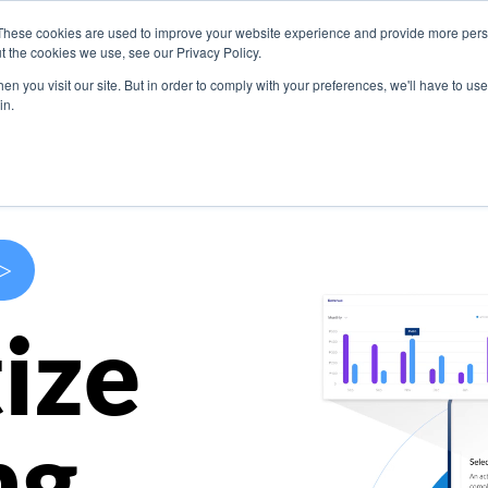
These cookies are used to improve your website experience and provide more perso
s
Use Cases
Company
Resources
Contact U
t the cookies we use, see our Privacy Policy.
n you visit our site. But in order to comply with your preferences, we'll have to use 
in.
>
ize
ng