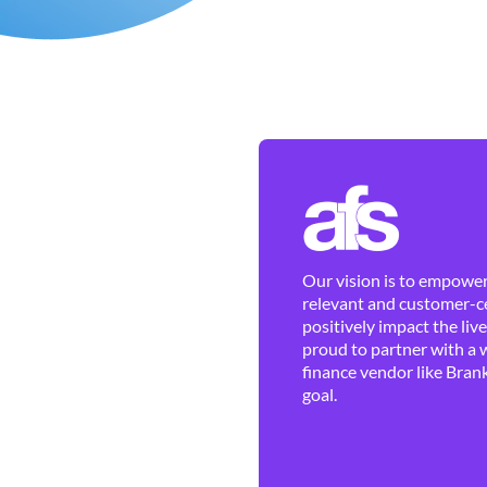
Our vision is to empower 
relevant and customer-ce
positively impact the liv
proud to partner with a 
finance vendor like Brank
goal.