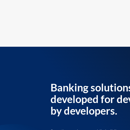
Banking solution
developed for de
by developers.