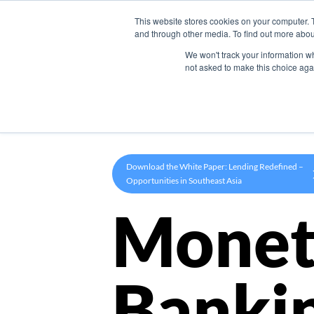
This website stores cookies on your computer. 
Product
and through other media. To find out more abou
We won't track your information whe
not asked to make this choice aga
Download the White Paper: Lending Redefined –
Opportunities in Southeast Asia
Monet
Banki