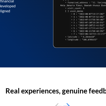
financial
 developed
aligned
Real experiences, genuine feed