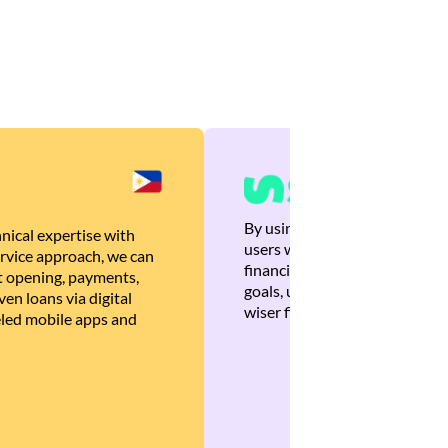
By using Brankas APIs, we are
nical expertise with
users with quick, personalized
rvice approach, we can
financial recommendations tha
 opening, payments,
goals, ultimately helping the
en loans via digital
wiser financial decisions.
eled mobile apps and