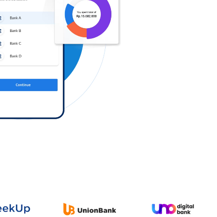
Log in