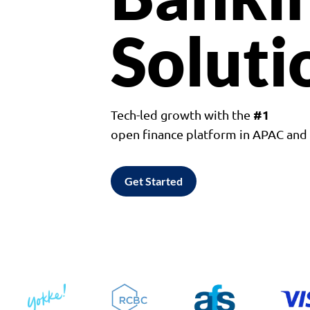
Soluti
#1
Tech-led growth with the
open finance platform in APAC an
Get Started