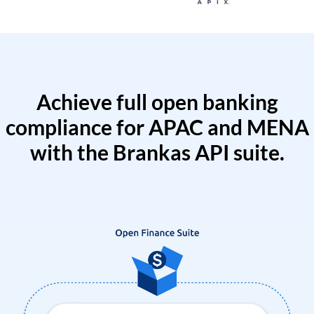
Achieve full open banking
compliance for APAC and MENA
with the Brankas API suite.