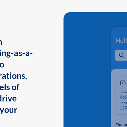
n
ing-as-a-
to
ations,
els of
drive
 your