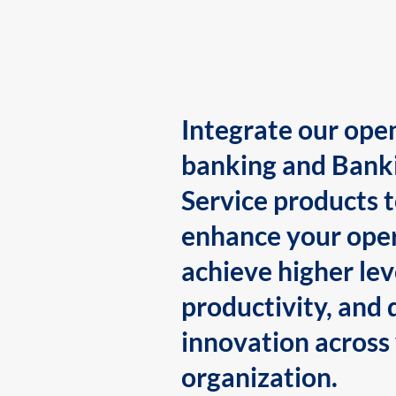
Integrate our ope
banking and Bank
Service products 
enhance your oper
achieve higher lev
productivity, and 
innovation across
organization.