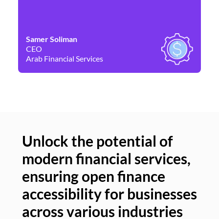
Samer Soliman
Da
CEO
Co
Arab Financial Services
Ne
Unlock the potential of
modern financial services,
Un
ensuring open finance
of
accessibility for businesses
se
across various industries
ac