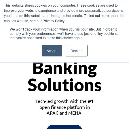
This website stores cookies on your computer. These cookies are used to
improve your website experience and provide more personalized services to
you, both on this website and through other media. To find out more about the
cookies we use, see our Privacy Policy.
Download the White Paper: Lending Redefined – Opportunities in Southeast
We won't track your information when you visit our site. But in order to
Asia
comply with your preferences, we'll have to use just one tiny cookie so
that you're not asked to make this choice again.
Monetize
Accept
Decline
Banking
Solutions
Tech-led growth with the
#1
open finance platform in
APAC and MENA.