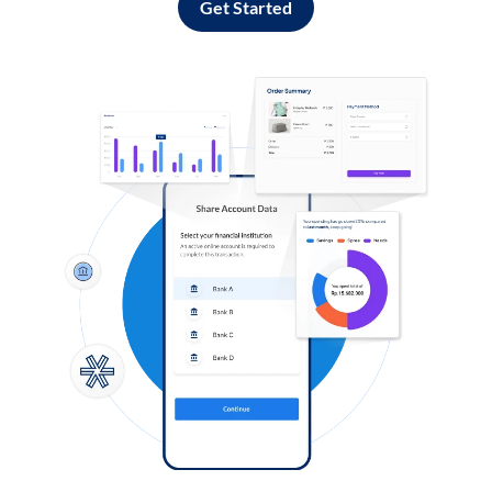
Get Started
Log in