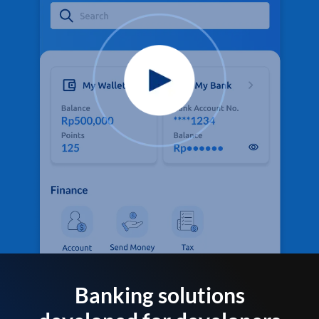
Banking solutions