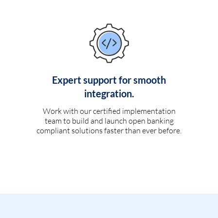
Expert support for smooth
integration.
Work with our certified implementation
team to build and launch open banking
compliant solutions faster than ever before.