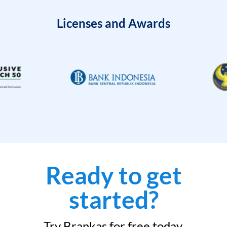
Licenses and Awards
Ready to get
started?
Try Brankas for free today.