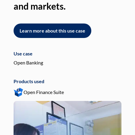
and markets.
an
Learn more about this use case
L
Use case
Use
Open Banking
Pay
Products used
Pro
Open Finance Suite