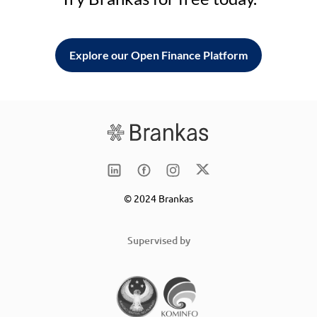
Explore our Open Finance Platform
© 2024 Brankas
Supervised by