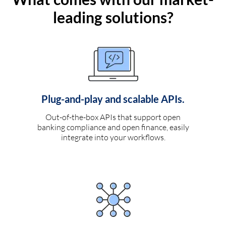
leading solutions?
Plug-and-play and scalable APIs.
Out-of-the-box APIs that support open
banking compliance and open finance, easily
integrate into your workflows.