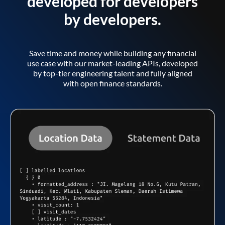
developed for developers
by developers.
Save time and money while building any financial
use case with our market-leading APIs, developed
by top-tier engineering talent and fully aligned
with open finance standards.