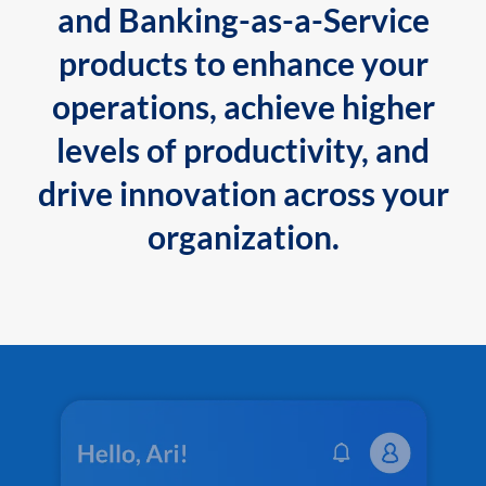
and Banking-as-a-Service
products to enhance your
operations, achieve higher
levels of productivity, and
drive innovation across your
organization.