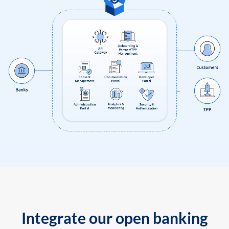
Integrate our open banking