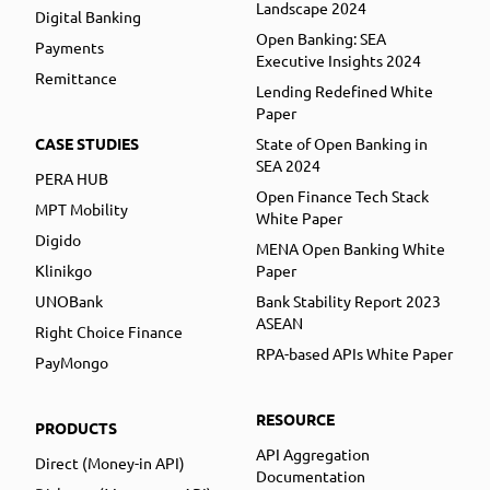
Landscape 2024
Digital Banking
Open Banking: SEA
Payments
Executive Insights 2024
Remittance
Lending Redefined White
Paper
CASE STUDIES
State of Open Banking in
SEA 2024
PERA HUB
Open Finance Tech Stack
MPT Mobility
White Paper
Digido
MENA Open Banking White
Klinikgo
Paper
UNOBank
Bank Stability Report 2023
ASEAN
Right Choice Finance
RPA-based APIs White Paper
PayMongo
RESOURCE
PRODUCTS
API Aggregation
Direct (Money-in API)
Documentation