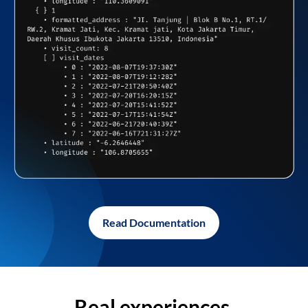
Read Documentation
Real experiences,