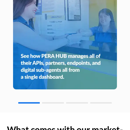
What comes with our market-