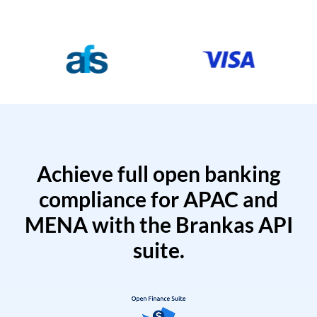
Achieve full open banking
compliance for APAC and
MENA with the Brankas API
suite.