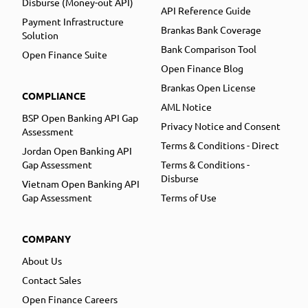
Disburse (Money-out API)
API Reference Guide
Payment Infrastructure
Brankas Bank Coverage
Solution
Bank Comparison Tool
Open Finance Suite
Open Finance Blog
Brankas Open License
COMPLIANCE
AML Notice
BSP Open Banking API Gap
Privacy Notice and Consent
Assessment
Terms & Conditions - Direct
Jordan Open Banking API
Gap Assessment
Terms & Conditions -
Disburse
Vietnam Open Banking API
Gap Assessment
Terms of Use
COMPANY
About Us
Contact Sales
Open Finance Careers