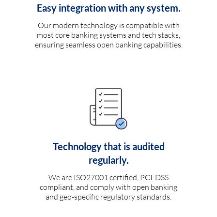
Easy integration with any system.
Our modern technology is compatible with
most core banking systems and tech stacks,
ensuring seamless open banking capabilities.
Technology that is audited
regularly.
We are ISO27001 certified, PCI-DSS
compliant, and comply with open banking
and geo-specific regulatory standards.