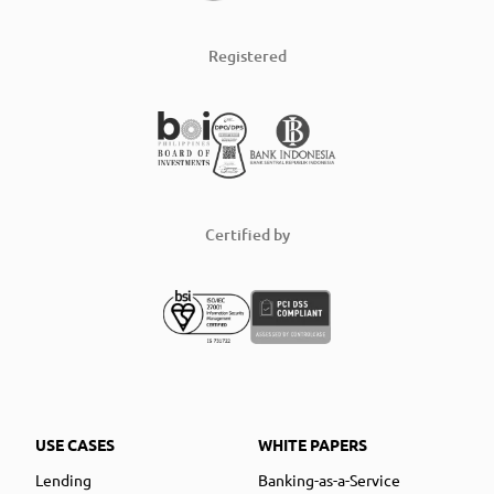
Registered
Certified by
USE CASES
WHITE PAPERS
Lending
Banking-as-a-Service