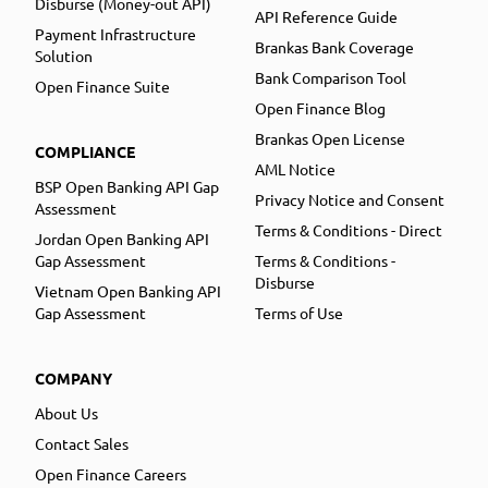
Disburse (Money-out API)
API Reference Guide
Payment Infrastructure
Brankas Bank Coverage
Solution
Bank Comparison Tool
Open Finance Suite
Open Finance Blog
Brankas Open License
COMPLIANCE
AML Notice
BSP Open Banking API Gap
Privacy Notice and Consent
Assessment
Terms & Conditions - Direct
Jordan Open Banking API
Gap Assessment
Terms & Conditions -
Disburse
Vietnam Open Banking API
Gap Assessment
Terms of Use
COMPANY
About Us
Contact Sales
Open Finance Careers