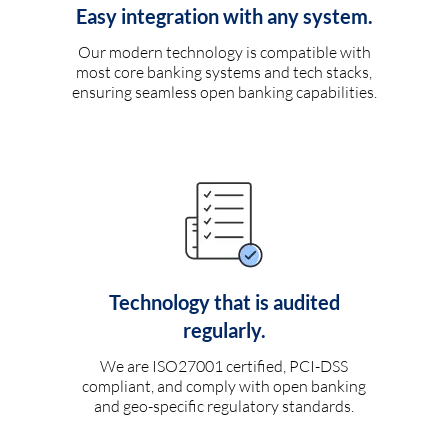
Easy integration with any system.
Our modern technology is compatible with
most core banking systems and tech stacks,
ensuring seamless open banking capabilities.
Technology that is audited
regularly.
We are ISO27001 certified, PCI-DSS
compliant, and comply with open banking
and geo-specific regulatory standards.