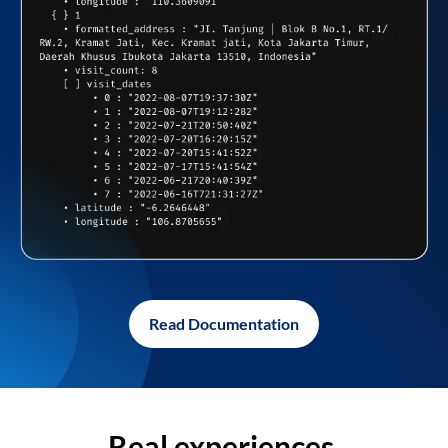
Read Documentation
Real experiences,