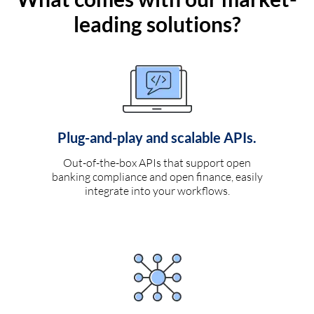
leading solutions?
Plug-and-play and scalable APIs.
Out-of-the-box APIs that support open
banking compliance and open finance, easily
integrate into your workflows.