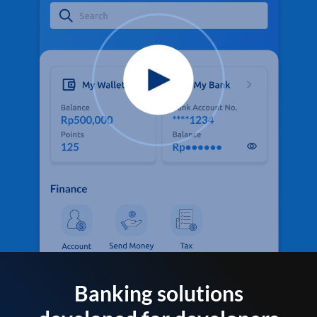
Banking solutions