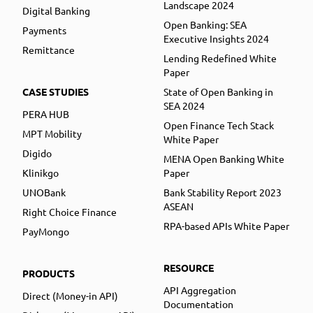
Landscape 2024
Digital Banking
Open Banking: SEA
Payments
Executive Insights 2024
Remittance
Lending Redefined White
Paper
CASE STUDIES
State of Open Banking in
SEA 2024
PERA HUB
Open Finance Tech Stack
MPT Mobility
White Paper
Digido
MENA Open Banking White
Klinikgo
Paper
UNOBank
Bank Stability Report 2023
ASEAN
Right Choice Finance
RPA-based APIs White Paper
PayMongo
RESOURCE
PRODUCTS
API Aggregation
Direct (Money-in API)
Documentation