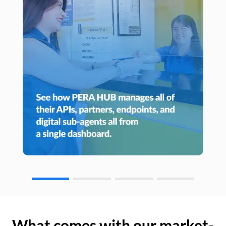
What comes with our market-