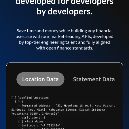
developed for developers
by developers.
Save time and money while building any financial
use case with our market-leading APIs, developed
by top-tier engineering talent and fully aligned
with open finance standards.