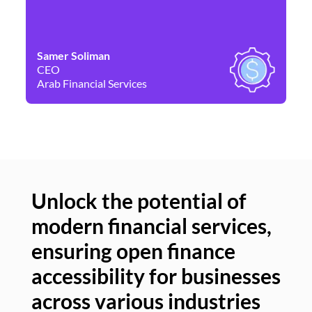
Samer Soliman
Da
CEO
Co
Arab Financial Services
Ne
Unlock the potential of
modern financial services,
Un
ensuring open finance
of
accessibility for businesses
se
across various industries
ac