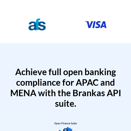
Achieve full open banking
compliance for APAC and
MENA with the Brankas API
suite.