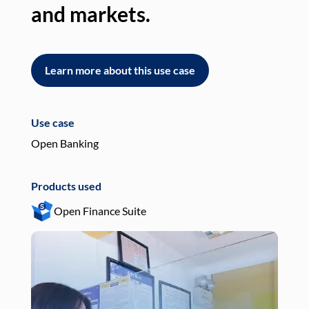
and markets.
an
Learn more about this use case
L
Use case
Use
Open Banking
Pay
Products used
Pro
Open Finance Suite