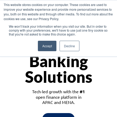
This website stores cookies on your computer. These cookies are used to
improve your website experience and provide more personalized services to
you, both on this website and through other media. To find out more about the
cookies we use, see our Privacy Policy.
Download the White Paper: Lending Redefined – Opportunities in Southeast
We won't track your information when you visit our site. But in order to
Asia
comply with your preferences, we'll have to use just one tiny cookie so
that you're not asked to make this choice again.
Monetize
Accept
Decline
Banking
Solutions
Tech-led growth with the
#1
open finance platform in
APAC and MENA.