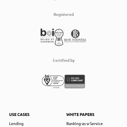
Registered
Certified by
USE CASES
WHITE PAPERS
Lending
Banking-as-a-Service