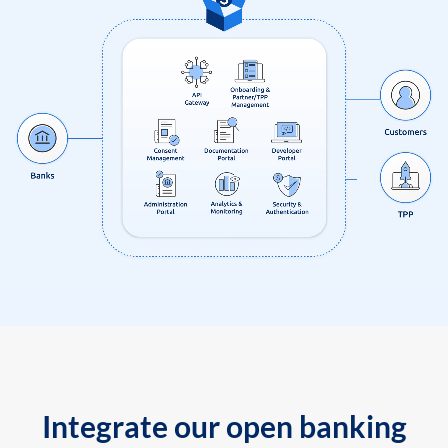
Integrate our open banking