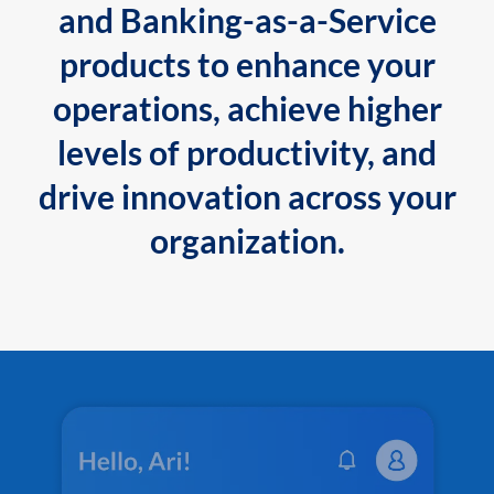
and Banking-as-a-Service
products to enhance your
operations, achieve higher
levels of productivity, and
drive innovation across your
organization.