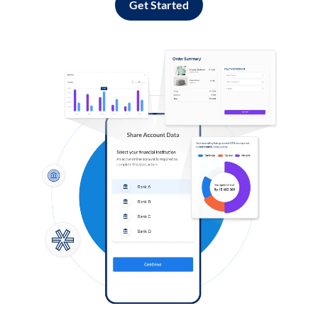
Get Started
Log in