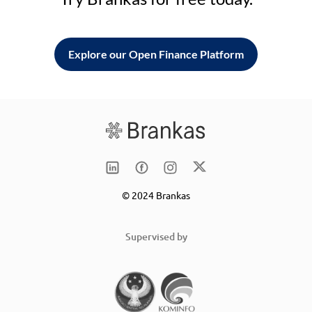
Explore our Open Finance Platform
© 2024 Brankas
Supervised by