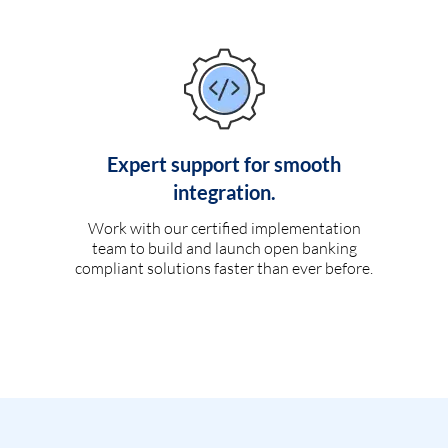
Expert support for smooth
integration.
Work with our certified implementation
team to build and launch open banking
compliant solutions faster than ever before.