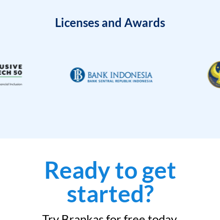
Licenses and Awards
Ready to get
started?
Try Brankas for free today.