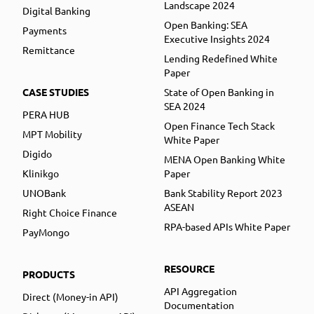
Landscape 2024
Digital Banking
Open Banking: SEA
Payments
Executive Insights 2024
Remittance
Lending Redefined White
Paper
CASE STUDIES
State of Open Banking in
SEA 2024
PERA HUB
Open Finance Tech Stack
MPT Mobility
White Paper
Digido
MENA Open Banking White
Klinikgo
Paper
UNOBank
Bank Stability Report 2023
ASEAN
Right Choice Finance
RPA-based APIs White Paper
PayMongo
RESOURCE
PRODUCTS
API Aggregation
Direct (Money-in API)
Documentation