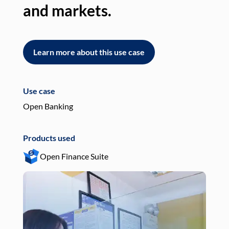
and markets.
an
Learn more about this use case
L
Use case
Use
Open Banking
Pay
Products used
Pro
Open Finance Suite