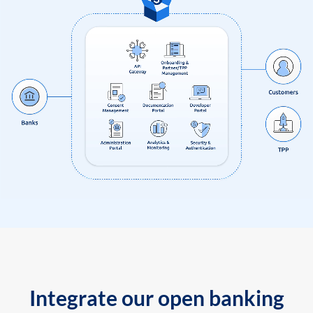
Integrate our open banking