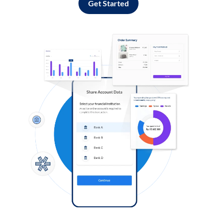
Get Started
Log in