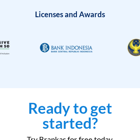
Licenses and Awards
Ready to get
started?
Try Brankas for free today.