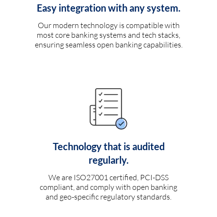
Easy integration with any system.
Our modern technology is compatible with
most core banking systems and tech stacks,
ensuring seamless open banking capabilities.
Technology that is audited
regularly.
We are ISO27001 certified, PCI-DSS
compliant, and comply with open banking
and geo-specific regulatory standards.