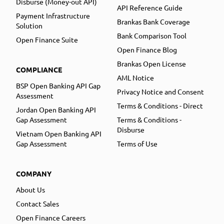
Disburse (Money-out API)
API Reference Guide
Payment Infrastructure
Brankas Bank Coverage
Solution
Bank Comparison Tool
Open Finance Suite
Open Finance Blog
Brankas Open License
COMPLIANCE
AML Notice
BSP Open Banking API Gap
Privacy Notice and Consent
Assessment
Terms & Conditions - Direct
Jordan Open Banking API
Gap Assessment
Terms & Conditions -
Disburse
Vietnam Open Banking API
Gap Assessment
Terms of Use
COMPANY
About Us
Contact Sales
Open Finance Careers