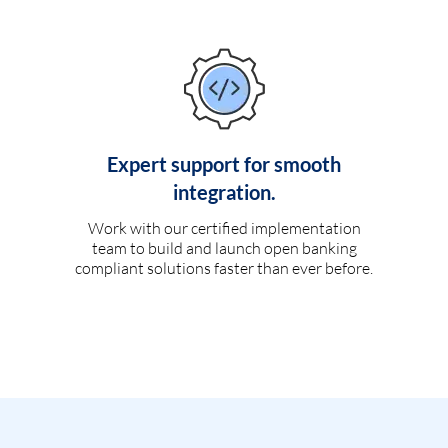
Expert support for smooth
integration.
Work with our certified implementation
team to build and launch open banking
compliant solutions faster than ever before.