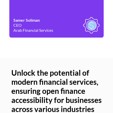
Samer Soliman
Da
CEO
Co
Arab Financial Services
Ne
Unlock the potential of
modern financial services,
Un
ensuring open finance
of
accessibility for businesses
se
across various industries
ac