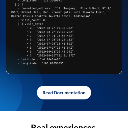
Read Documentation
Real experiences,