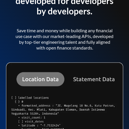
developed for developers
by developers.
Save time and money while building any financial
use case with our market-leading APIs, developed
by top-tier engineering talent and fully aligned
with open finance standards.