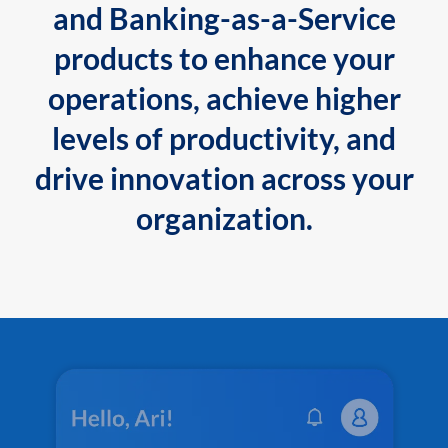
and Banking-as-a-Service
products to enhance your
operations, achieve higher
levels of productivity, and
drive innovation across your
organization.