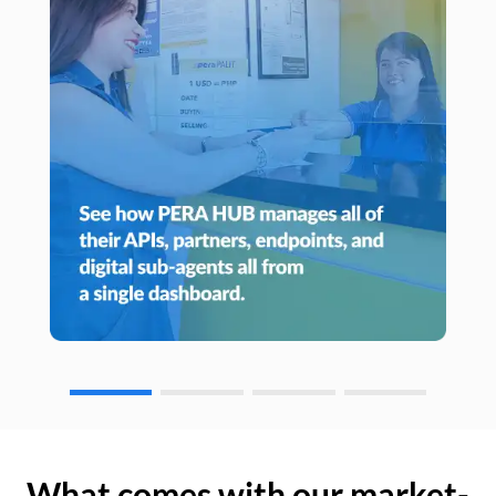
What comes with our market-