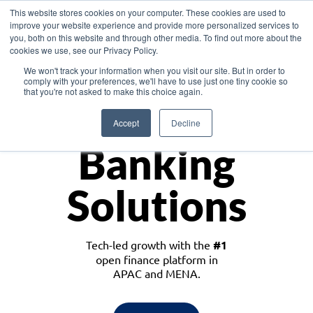
This website stores cookies on your computer. These cookies are used to
improve your website experience and provide more personalized services to
you, both on this website and through other media. To find out more about the
cookies we use, see our Privacy Policy.
Download the White Paper: Lending Redefined – Opportunities in Southeast
We won't track your information when you visit our site. But in order to
Asia
comply with your preferences, we'll have to use just one tiny cookie so
that you're not asked to make this choice again.
Monetize
Accept
Decline
Banking
Solutions
Tech-led growth with the
#1
open finance platform in
APAC and MENA.