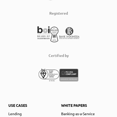
Registered
Certified by
USE CASES
WHITE PAPERS
Lending
Banking-as-a-Service