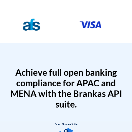
Achieve full open banking
compliance for APAC and
MENA with the Brankas API
suite.