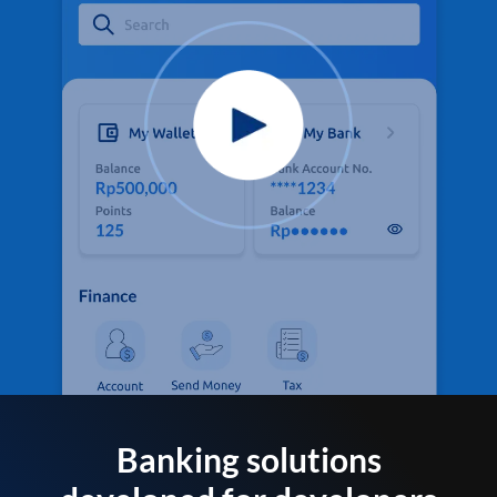
Banking solutions