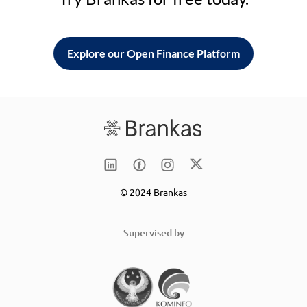
Explore our Open Finance Platform
© 2024 Brankas
Supervised by