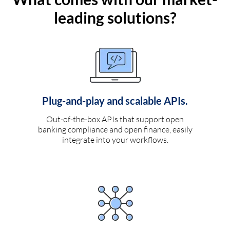
leading solutions?
Plug-and-play and scalable APIs.
Out-of-the-box APIs that support open
banking compliance and open finance, easily
integrate into your workflows.