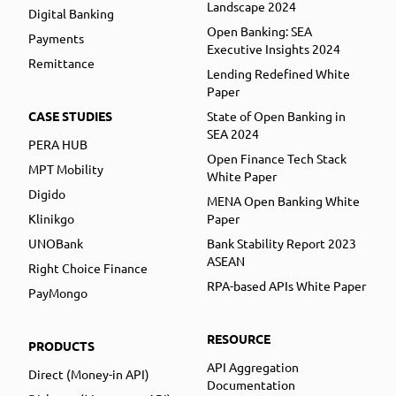
Landscape 2024
Digital Banking
Open Banking: SEA
Payments
Executive Insights 2024
Remittance
Lending Redefined White
Paper
CASE STUDIES
State of Open Banking in
SEA 2024
PERA HUB
Open Finance Tech Stack
MPT Mobility
White Paper
Digido
MENA Open Banking White
Klinikgo
Paper
UNOBank
Bank Stability Report 2023
ASEAN
Right Choice Finance
RPA-based APIs White Paper
PayMongo
RESOURCE
PRODUCTS
API Aggregation
Direct (Money-in API)
Documentation