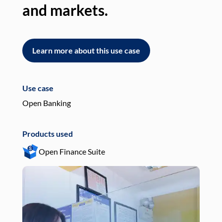
and markets.
an
Learn more about this use case
L
Use case
Use
Open Banking
Pay
Products used
Pro
Open Finance Suite