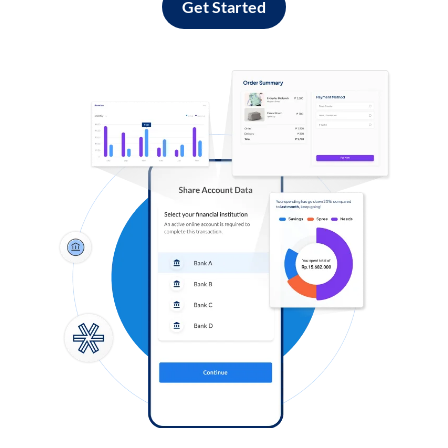
Get Started
Log in