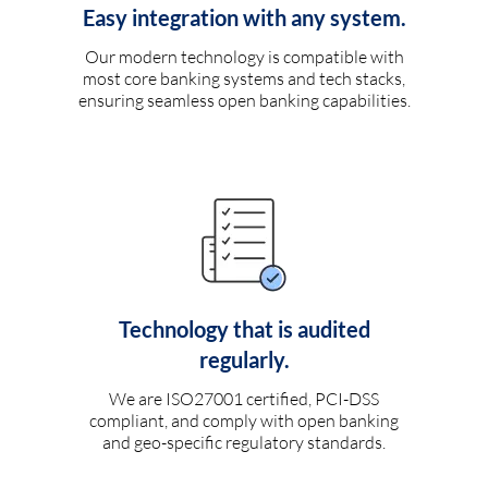
Easy integration with any system.
Our modern technology is compatible with
most core banking systems and tech stacks,
ensuring seamless open banking capabilities.
Technology that is audited
regularly.
We are ISO27001 certified, PCI-DSS
compliant, and comply with open banking
and geo-specific regulatory standards.