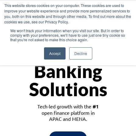
This website stores cookies on your computer. These cookies are used to
improve your website experience and provide more personalized services to
you, both on this website and through other media. To find out more about the
cookies we use, see our Privacy Policy.
Download the White Paper: Lending Redefined – Opportunities in Southeast
We won't track your information when you visit our site. But in order to
Asia
comply with your preferences, we'll have to use just one tiny cookie so
that you're not asked to make this choice again.
Monetize
Accept
Decline
Banking
Solutions
Tech-led growth with the
#1
open finance platform in
APAC and MENA.