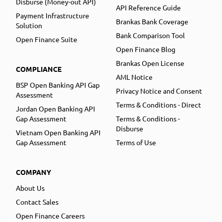
Disburse (Money-out API)
API Reference Guide
Payment Infrastructure
Brankas Bank Coverage
Solution
Bank Comparison Tool
Open Finance Suite
Open Finance Blog
Brankas Open License
COMPLIANCE
AML Notice
BSP Open Banking API Gap
Privacy Notice and Consent
Assessment
Terms & Conditions - Direct
Jordan Open Banking API
Gap Assessment
Terms & Conditions -
Disburse
Vietnam Open Banking API
Gap Assessment
Terms of Use
COMPANY
About Us
Contact Sales
Open Finance Careers