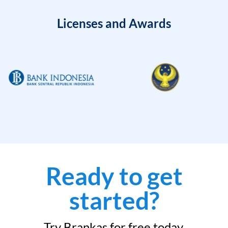
Licenses and Awards
Ready to get
started?
Try Brankas for free today.