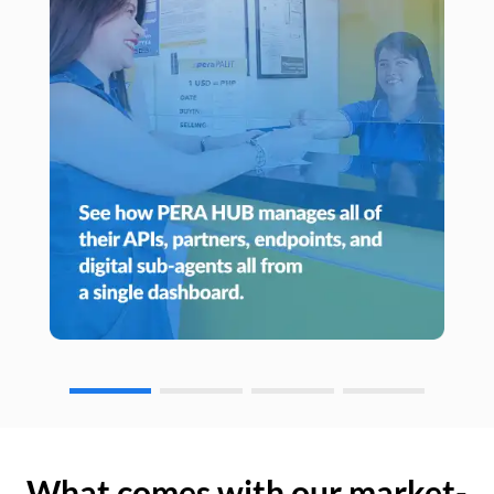
What comes with our market-