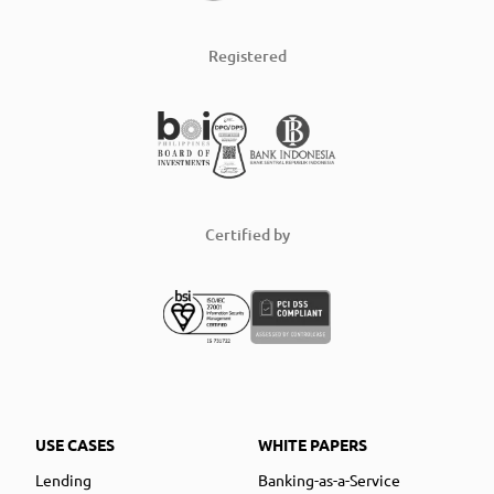
Registered
Certified by
USE CASES
WHITE PAPERS
Lending
Banking-as-a-Service