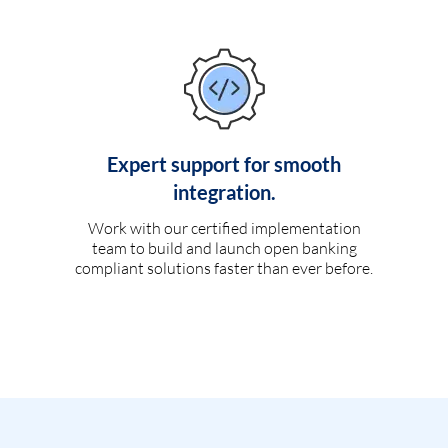
Expert support for smooth
integration.
Work with our certified implementation
team to build and launch open banking
compliant solutions faster than ever before.