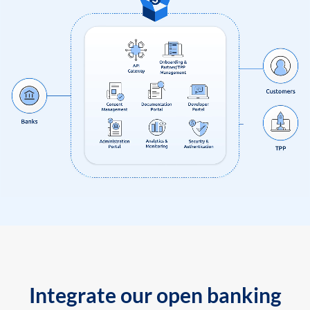
Integrate our open banking