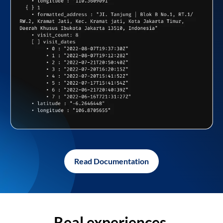
Read Documentation
Real experiences,