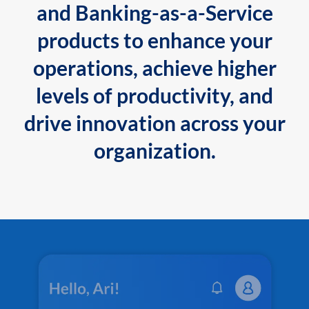
and Banking-as-a-Service
products to enhance your
operations, achieve higher
levels of productivity, and
drive innovation across your
organization.