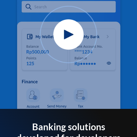
Banking solutions