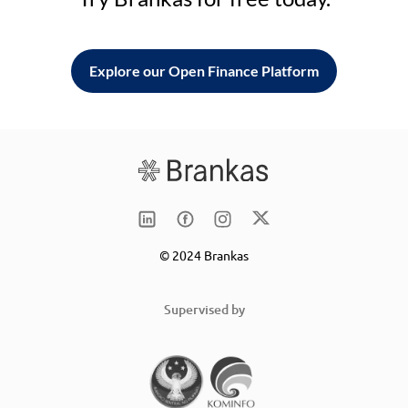
Explore our Open Finance Platform
© 2024 Brankas
Supervised by