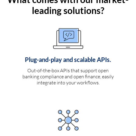
leading solutions?
Plug-and-play and scalable APIs.
Out-of-the-box APIs that support open
banking compliance and open finance, easily
integrate into your workflows.