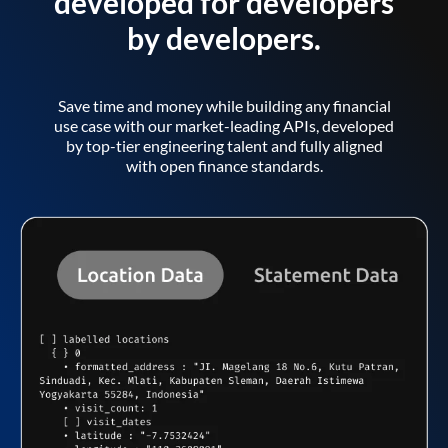
developed for developers
by developers.
Save time and money while building any financial
use case with our market-leading APIs, developed
by top-tier engineering talent and fully aligned
with open finance standards.