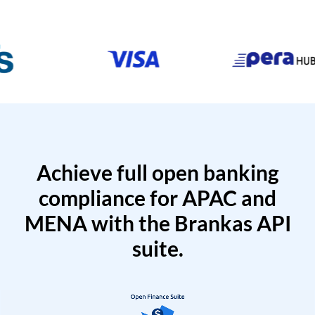
Achieve full open banking
compliance for APAC and
MENA with the Brankas API
suite.