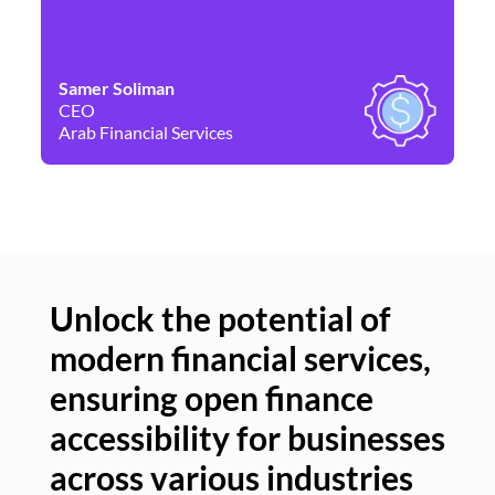
Samer Soliman
Da
CEO
Co
Arab Financial Services
Ne
Unlock the potential of
modern financial services,
Un
ensuring open finance
of
accessibility for businesses
se
across various industries
ac