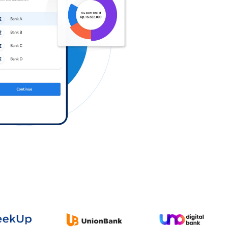
Log in