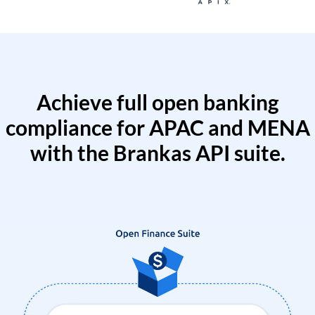
Achieve full open banking
compliance for APAC and MENA
with the Brankas API suite.