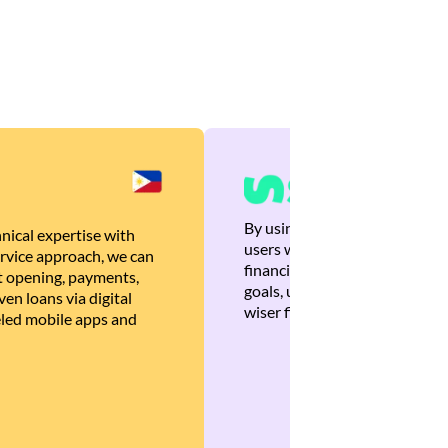
By using Brankas APIs, we are
nical expertise with
users with quick, personalized
rvice approach, we can
financial recommendations tha
 opening, payments,
goals, ultimately helping the
en loans via digital
wiser financial decisions.
eled mobile apps and