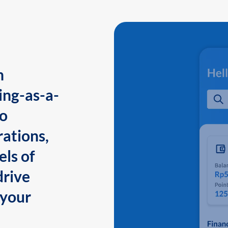
n
ing-as-a-
to
ations,
els of
drive
 your