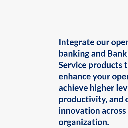
Integrate our ope
banking and Bank
Service products 
enhance your oper
achieve higher lev
productivity, and 
innovation across
organization.