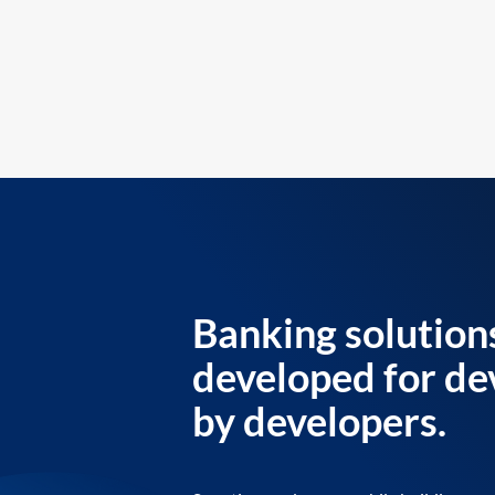
Banking solution
developed for de
by developers.