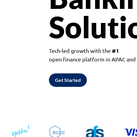
Soluti
#1
Tech-led growth with the
open finance platform in APAC an
Get Started