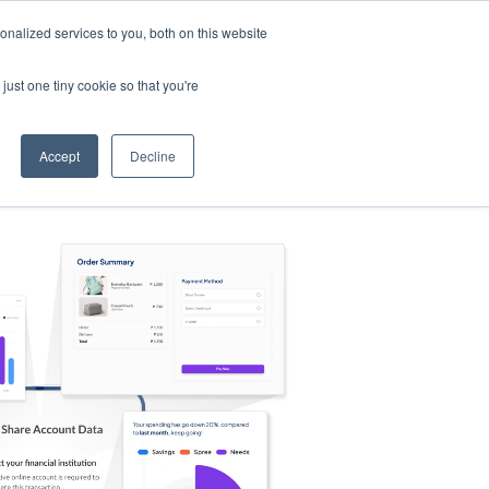
nalized services to you, both on this website
s
Log in
Sign Up
EN
just one tiny cookie so that you're
Accept
Decline