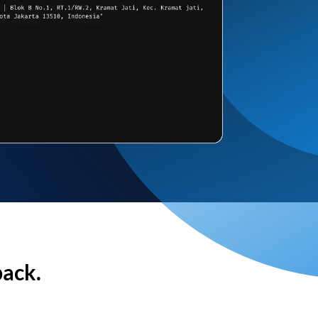
back.