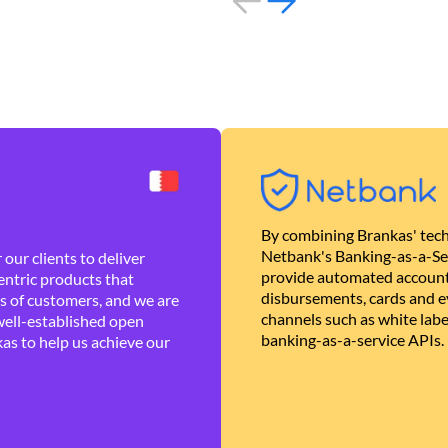
By combining Brankas' tech
Netbank's Banking-as-a-Se
our clients to deliver
provide automated account
ntric products that
disbursements, cards and ev
es of customers, and we are
channels such as white lab
well-established open
banking-as-a-service APIs.
as to help us achieve our