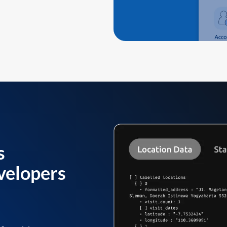
s
velopers