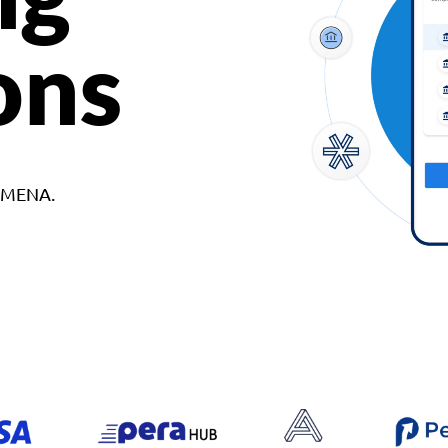
ons
d MENA.