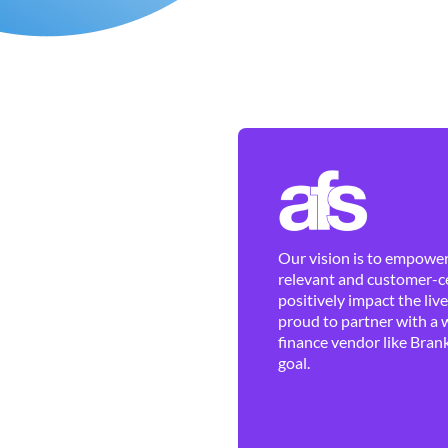
Our vision is to empower 
relevant and customer-ce
positively impact the liv
proud to partner with a 
finance vendor like Brank
goal.