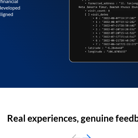
financial
 developed
aligned
Real experiences, genuine feed