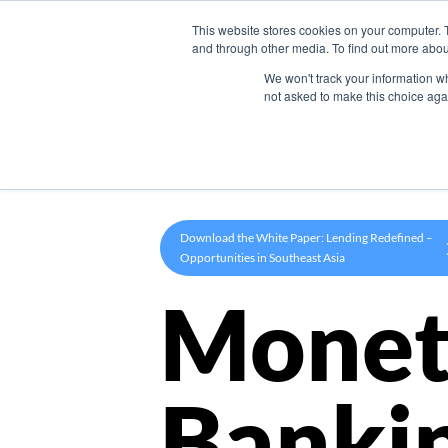
This website stores cookies on your computer. 
Product
and through other media. To find out more abou
We won't track your information whe
not asked to make this choice aga
Download the White Paper: Lending Redefined –
Opportunities in Southeast Asia
Monet
Banki