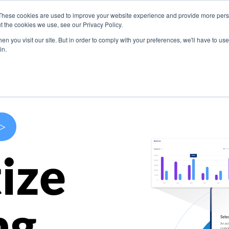
These cookies are used to improve your website experience and provide more perso
s
Use Cases
Company
Resources
Contact U
t the cookies we use, see our Privacy Policy.
n you visit our site. But in order to comply with your preferences, we'll have to use 
in.
>
ize
ng