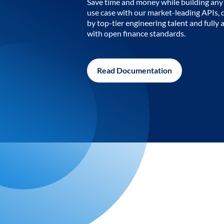
Save time and money while building any 
use case with our market-leading APIs,
by top-tier engineering talent and fully 
with open finance standards.
Read Documentation