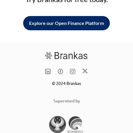
Explore our Open Finance Platform
© 2024 Brankas
Supervised by