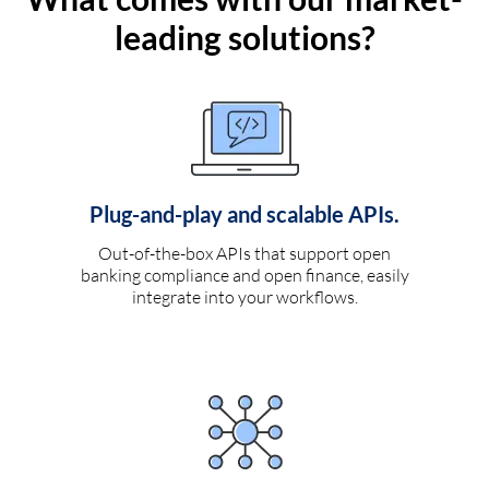
leading solutions?
Plug-and-play and scalable APIs.
Out-of-the-box APIs that support open
banking compliance and open finance, easily
integrate into your workflows.