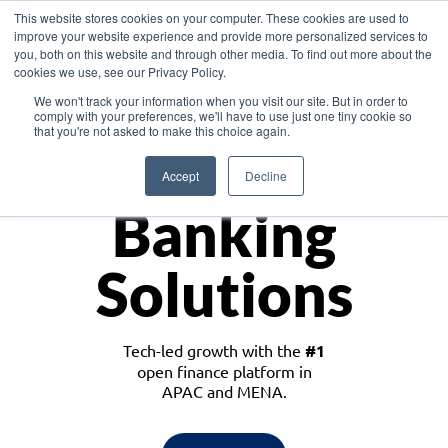
This website stores cookies on your computer. These cookies are used to
improve your website experience and provide more personalized services to
you, both on this website and through other media. To find out more about the
cookies we use, see our Privacy Policy.
Download the White Paper: Lending Redefined – Opportunities in Southeast
We won't track your information when you visit our site. But in order to
Asia
comply with your preferences, we'll have to use just one tiny cookie so
that you're not asked to make this choice again.
Monetize
Accept
Decline
Banking
Solutions
Tech-led growth with the
#1
open finance platform in
APAC and MENA.