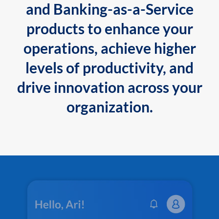
and Banking-as-a-Service
products to enhance your
operations, achieve higher
levels of productivity, and
drive innovation across your
organization.