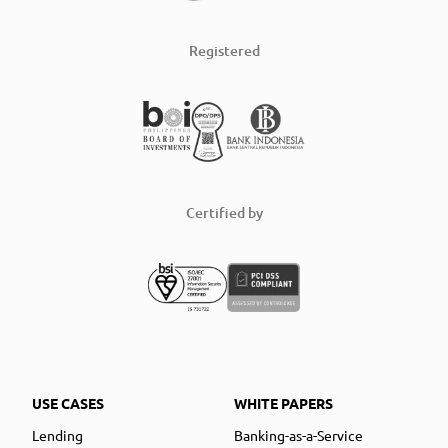
Registered
Certified by
USE CASES
WHITE PAPERS
Lending
Banking-as-a-Service