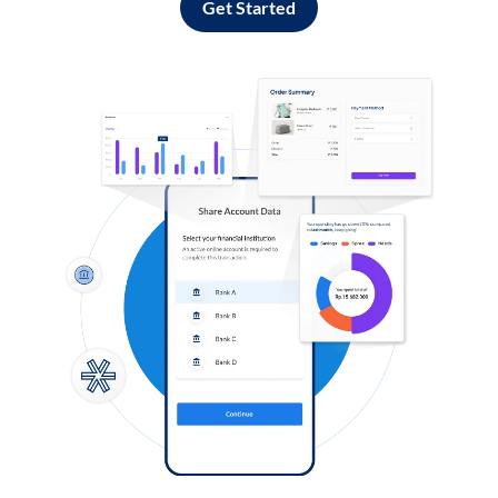
Get Started
Log in