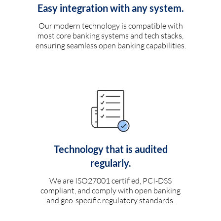
Easy integration with any system.
Our modern technology is compatible with
most core banking systems and tech stacks,
ensuring seamless open banking capabilities.
Technology that is audited
regularly.
We are ISO27001 certified, PCI-DSS
compliant, and comply with open banking
and geo-specific regulatory standards.