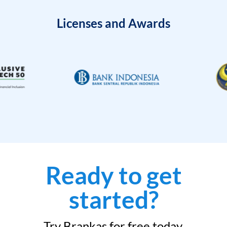
Licenses and Awards
Ready to get
started?
Try Brankas for free today.