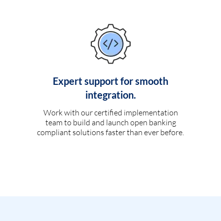
Expert support for smooth
integration.
Work with our certified implementation
team to build and launch open banking
compliant solutions faster than ever before.