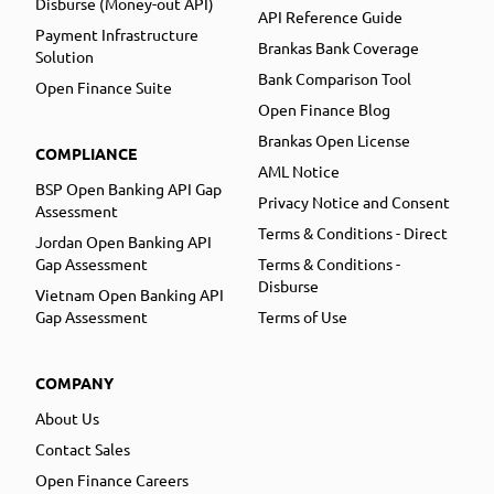
Disburse (Money-out API)
API Reference Guide
Payment Infrastructure
Brankas Bank Coverage
Solution
Bank Comparison Tool
Open Finance Suite
Open Finance Blog
Brankas Open License
COMPLIANCE
AML Notice
BSP Open Banking API Gap
Privacy Notice and Consent
Assessment
Terms & Conditions - Direct
Jordan Open Banking API
Gap Assessment
Terms & Conditions -
Disburse
Vietnam Open Banking API
Gap Assessment
Terms of Use
COMPANY
About Us
Contact Sales
Open Finance Careers