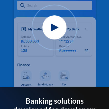
Banking solutions