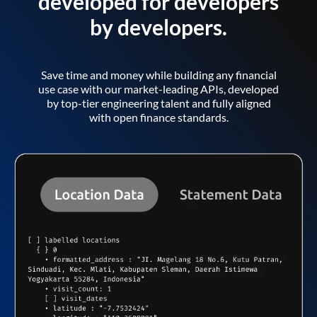
developed for developers
by developers.
Save time and money while building any financial
use case with our market-leading APIs, developed
by top-tier engineering talent and fully aligned
with open finance standards.