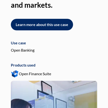
and markets.
an
Learn more about this use case
L
Use case
Use
Open Banking
Pay
Products used
Pro
Open Finance Suite