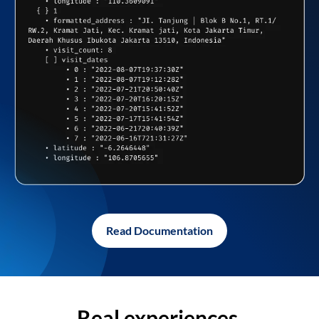
Read Documentation
Real experiences,