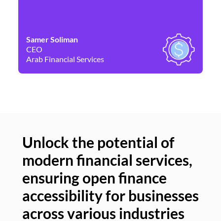
Samer Soliman
Da
CEO
Co
Arab Financial Services
Ne
Unlock the potential of
modern financial services,
Un
ensuring open finance
of
accessibility for businesses
se
across various industries
ac