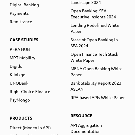
Landscape 2024
Digital Banking
Open Banking: SEA
Payments
Executive Insights 2024
Remittance
Lending Redefined White
Paper
CASE STUDIES
State of Open Banking in
SEA 2024
PERA HUB
Open Finance Tech Stack
MPT Mobility
White Paper
Digido
MENA Open Banking White
Klinikgo
Paper
UNOBank
Bank Stability Report 2023
ASEAN
Right Choice Finance
RPA-based APIs White Paper
PayMongo
RESOURCE
PRODUCTS
API Aggregation
Direct (Money-in API)
Documentation