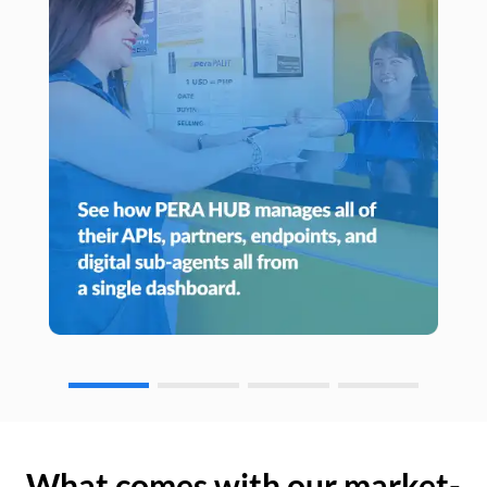
What comes with our market-