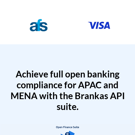
Achieve full open banking
compliance for APAC and
MENA with the Brankas API
suite.