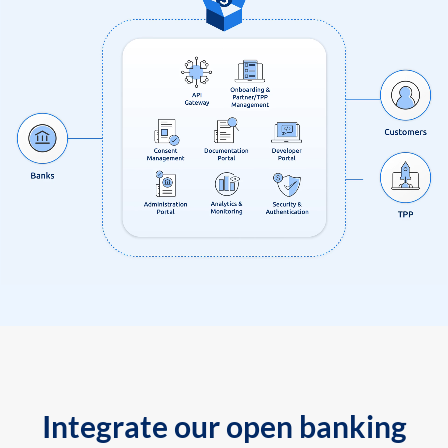
Integrate our open banking