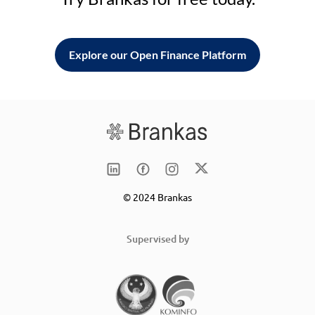
Explore our Open Finance Platform
© 2024 Brankas
Supervised by