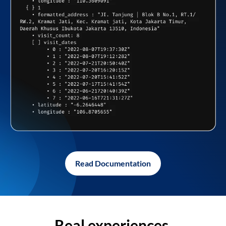
Read Documentation
Real experiences,