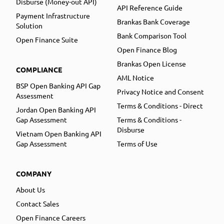
Disburse (Money-out API)
API Reference Guide
Payment Infrastructure
Brankas Bank Coverage
Solution
Bank Comparison Tool
Open Finance Suite
Open Finance Blog
Brankas Open License
COMPLIANCE
AML Notice
BSP Open Banking API Gap
Privacy Notice and Consent
Assessment
Terms & Conditions - Direct
Jordan Open Banking API
Gap Assessment
Terms & Conditions -
Disburse
Vietnam Open Banking API
Gap Assessment
Terms of Use
COMPANY
About Us
Contact Sales
Open Finance Careers