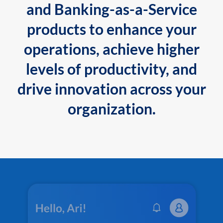
and Banking-as-a-Service
products to enhance your
operations, achieve higher
levels of productivity, and
drive innovation across your
organization.