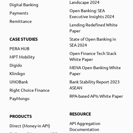
Landscape 2024
Digital Banking
Open Banking: SEA
Payments
Executive Insights 2024
Remittance
Lending Redefined White
Paper
CASE STUDIES
State of Open Banking in
SEA 2024
PERA HUB
Open Finance Tech Stack
MPT Mobility
White Paper
Digido
MENA Open Banking White
Klinikgo
Paper
UNOBank
Bank Stability Report 2023
ASEAN
Right Choice Finance
RPA-based APIs White Paper
PayMongo
RESOURCE
PRODUCTS
API Aggregation
Direct (Money-in API)
Documentation