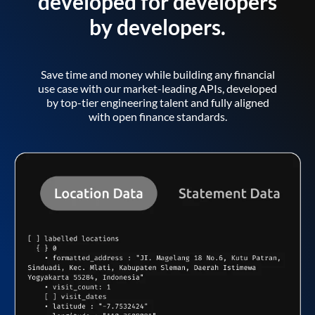
developed for developers
by developers.
Save time and money while building any financial
use case with our market-leading APIs, developed
by top-tier engineering talent and fully aligned
with open finance standards.