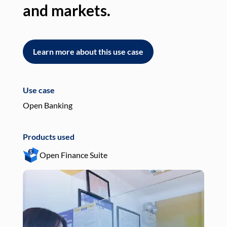
and markets.
an
Learn more about this use case
L
Use case
Use
Open Banking
Pay
Products used
Pro
Open Finance Suite