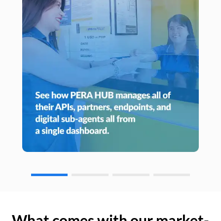
What comes with our market-