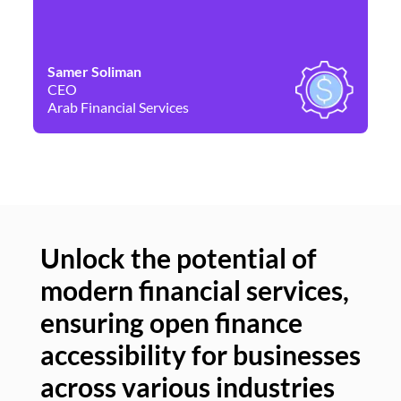
Samer Soliman
Da
CEO
Co
Arab Financial Services
Ne
Unlock the potential of
modern financial services,
Un
ensuring open finance
of
accessibility for businesses
se
across various industries
ac