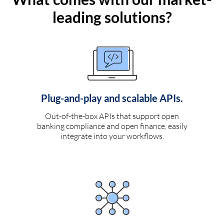
leading solutions?
Plug-and-play and scalable APIs.
Out-of-the-box APIs that support open
banking compliance and open finance, easily
integrate into your workflows.