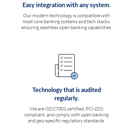
Easy integration with any system.
Our modern technology is compatible with
most core banking systems and tech stacks,
ensuring seamless open banking capabilities.
Technology that is audited
regularly.
We are ISO27001 certified, PCI-DSS
compliant, and comply with open banking
and geo-specific regulatory standards.