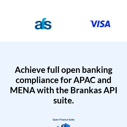
Achieve full open banking
compliance for APAC and
MENA with the Brankas API
suite.