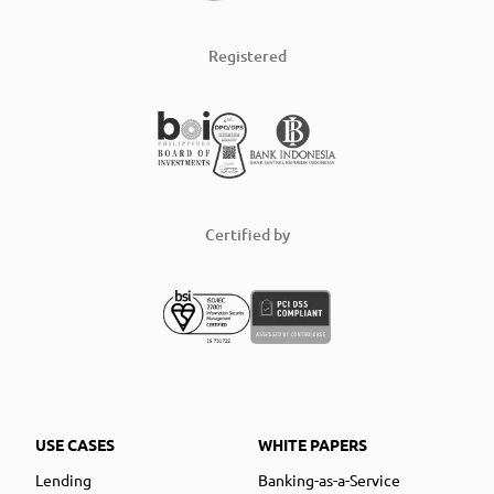
Registered
Certified by
USE CASES
WHITE PAPERS
Lending
Banking-as-a-Service