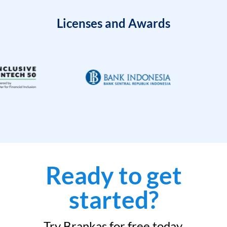
Licenses and Awards
Ready to get
started?
Try Brankas for free today.