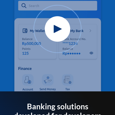
Banking solutions