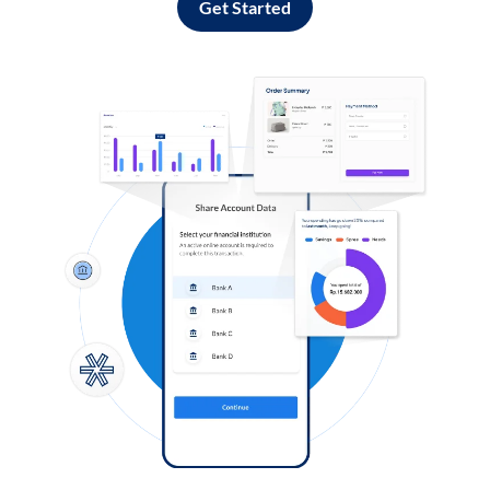
Get Started
Log in