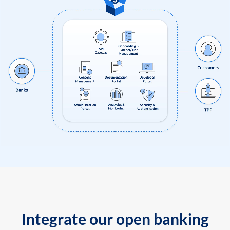
Integrate our open banking