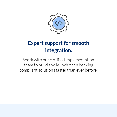
Expert support for smooth
integration.
Work with our certified implementation
team to build and launch open banking
compliant solutions faster than ever before.