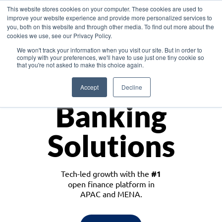
This website stores cookies on your computer. These cookies are used to
improve your website experience and provide more personalized services to
you, both on this website and through other media. To find out more about the
cookies we use, see our Privacy Policy.
Download the White Paper: Lending Redefined – Opportunities in Southeast
We won't track your information when you visit our site. But in order to
Asia
comply with your preferences, we'll have to use just one tiny cookie so
that you're not asked to make this choice again.
Monetize
Accept
Decline
Banking
Solutions
Tech-led growth with the
#1
open finance platform in
APAC and MENA.