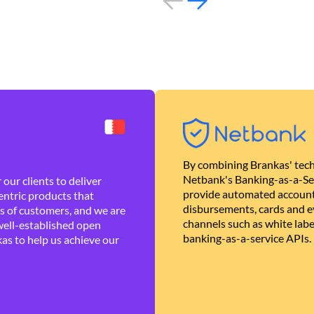
By combining Brankas' tech
Netbank's Banking-as-a-Se
our clients to deliver
provide automated account
ntric products that
disbursements, cards and ev
es of customers, and we are
channels such as white lab
well-established open
banking-as-a-service APIs.
as to help us achieve our