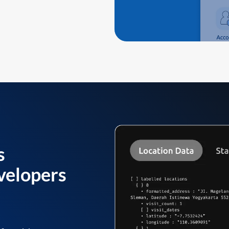
s
velopers