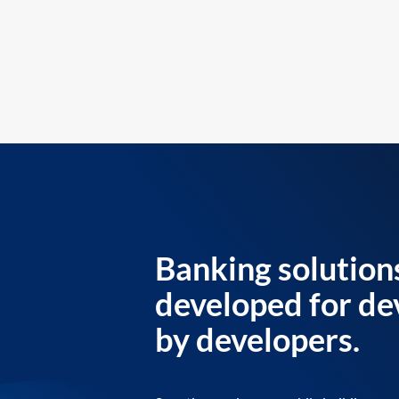
Banking solution
developed for de
by developers.