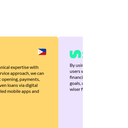
By using Brankas APIs, we are
nical expertise with
users with quick, personalized
rvice approach, we can
financial recommendations tha
 opening, payments,
goals, ultimately helping the
en loans via digital
wiser financial decisions.
eled mobile apps and