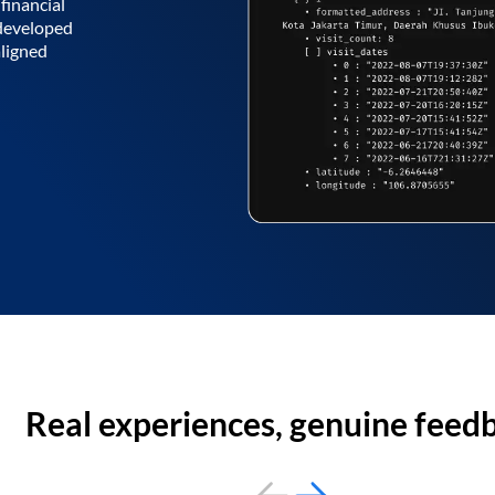
financial
 developed
aligned
Real experiences, genuine feed