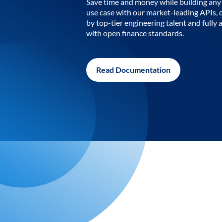
Save time and money while building any 
use case with our market-leading APIs,
by top-tier engineering talent and fully 
with open finance standards.
Read Documentation