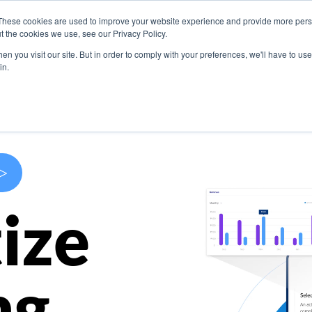
These cookies are used to improve your website experience and provide more perso
s
Use Cases
Company
Resources
Contact U
t the cookies we use, see our Privacy Policy.
n you visit our site. But in order to comply with your preferences, we'll have to use 
in.
>
ize
ng