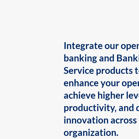
Integrate our ope
banking and Bank
Service products 
enhance your oper
achieve higher lev
productivity, and 
innovation across
organization.