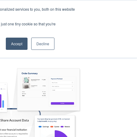
nalized services to you, both on this website
s
Log in
Sign Up
EN
just one tiny cookie so that you're
Accept
Decline