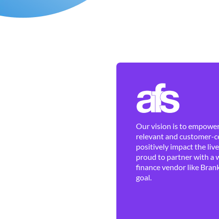
Our vision is to empower 
relevant and customer-ce
positively impact the liv
proud to partner with a 
finance vendor like Brank
goal.