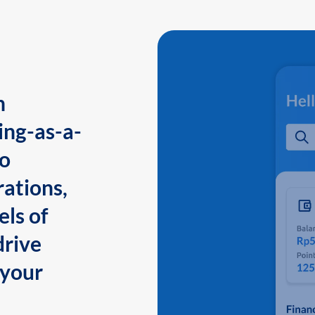
n
ing-as-a-
to
ations,
els of
drive
 your