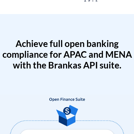
Achieve full open banking
compliance for APAC and MENA
with the Brankas API suite.