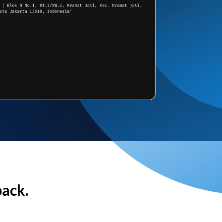
back.