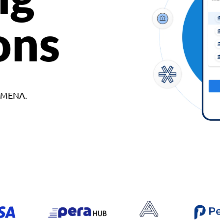
ons
d MENA.