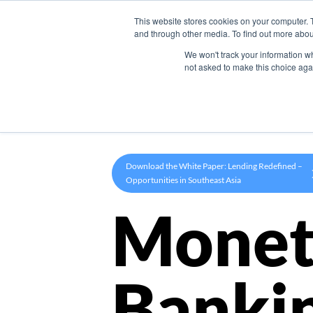
This website stores cookies on your computer. 
Product
and through other media. To find out more abou
We won't track your information whe
not asked to make this choice aga
Download the White Paper: Lending Redefined –
Opportunities in Southeast Asia
Monet
Banki