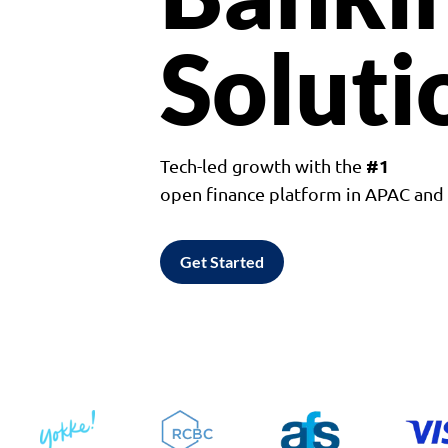
Soluti
#1
Tech-led growth with the
open finance platform in APAC an
Get Started