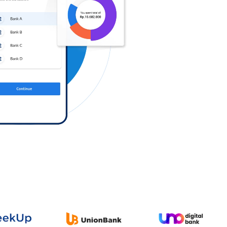
Log in