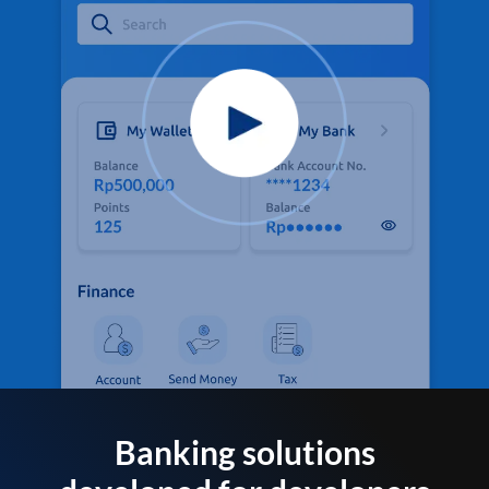
Banking solutions