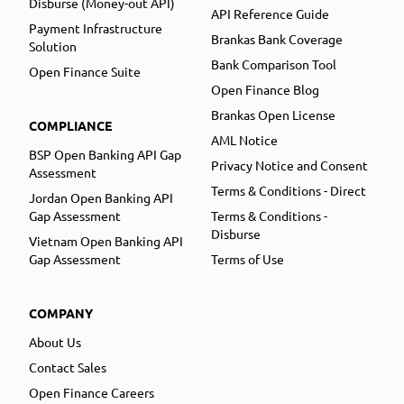
Disburse (Money-out API)
API Reference Guide
Payment Infrastructure
Brankas Bank Coverage
Solution
Bank Comparison Tool
Open Finance Suite
Open Finance Blog
Brankas Open License
COMPLIANCE
AML Notice
BSP Open Banking API Gap
Privacy Notice and Consent
Assessment
Terms & Conditions - Direct
Jordan Open Banking API
Gap Assessment
Terms & Conditions -
Disburse
Vietnam Open Banking API
Gap Assessment
Terms of Use
COMPANY
About Us
Contact Sales
Open Finance Careers