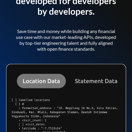
developed for developers
by developers.
Save time and money while building any financial
use case with our market-leading APIs, developed
by top-tier engineering talent and fully aligned
with open finance standards.