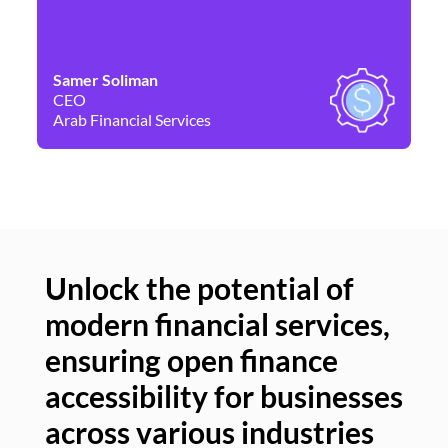
Samer Soliman
Da
CEO
Co
Arab Financial Services
Ne
Unlock the potential of
modern financial services,
Un
ensuring open finance
of
accessibility for businesses
se
across various industries
ac