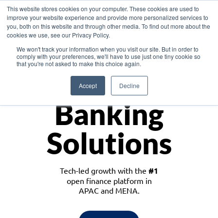
This website stores cookies on your computer. These cookies are used to
improve your website experience and provide more personalized services to
you, both on this website and through other media. To find out more about the
cookies we use, see our Privacy Policy.
Download the White Paper: Lending Redefined – Opportunities in Southeast
We won't track your information when you visit our site. But in order to
Asia
comply with your preferences, we'll have to use just one tiny cookie so
that you're not asked to make this choice again.
Monetize
Accept
Decline
Banking
Solutions
Tech-led growth with the
#1
open finance platform in
APAC and MENA.