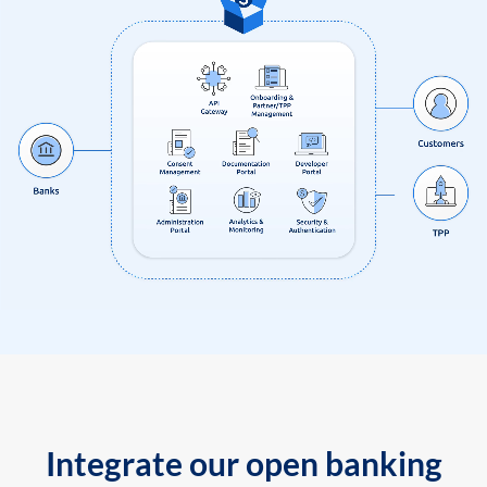
Integrate our open banking