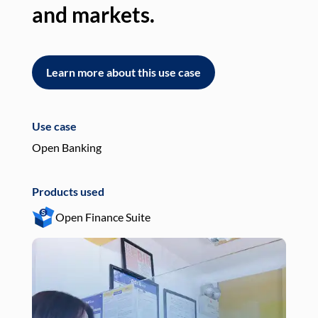
and markets.
an
Learn more about this use case
L
Use case
Use
Open Banking
Pay
Products used
Pro
Open Finance Suite