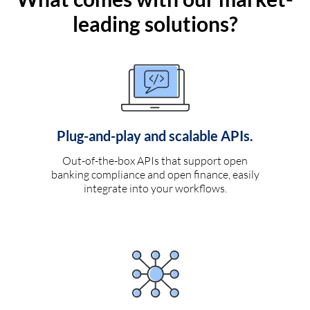
leading solutions?
Plug-and-play and scalable APIs.
Out-of-the-box APIs that support open
banking compliance and open finance, easily
integrate into your workflows.