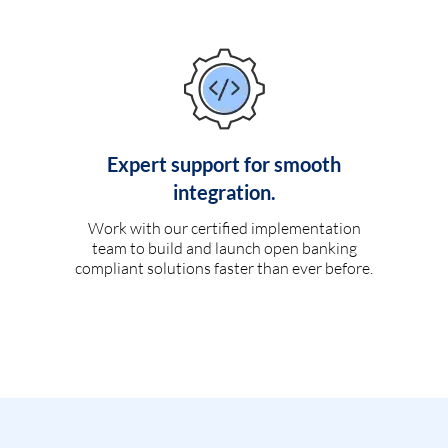
Expert support for smooth
integration.
Work with our certified implementation
team to build and launch open banking
compliant solutions faster than ever before.