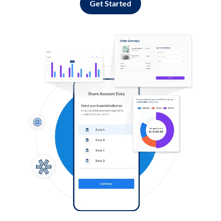
Get Started
Log in