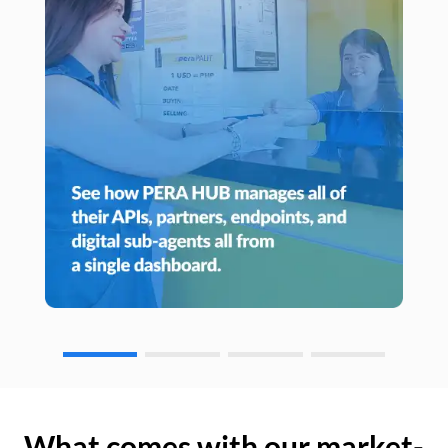
What comes with our market-