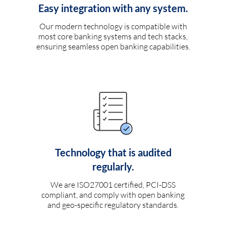
Easy integration with any system.
Our modern technology is compatible with
most core banking systems and tech stacks,
ensuring seamless open banking capabilities.
Technology that is audited
regularly.
We are ISO27001 certified, PCI-DSS
compliant, and comply with open banking
and geo-specific regulatory standards.