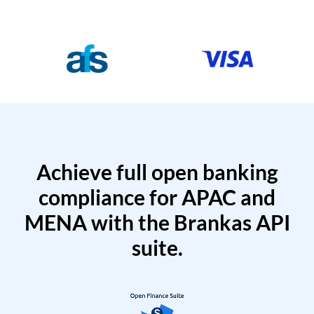
Achieve full open banking
compliance for APAC and
MENA with the Brankas API
suite.