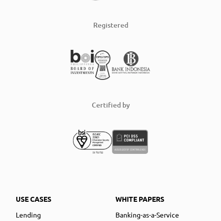
Registered
Certified by
USE CASES
WHITE PAPERS
Lending
Banking-as-a-Service