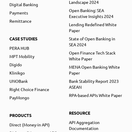
Landscape 2024
Digital Banking
Open Banking: SEA
Payments
Executive Insights 2024
Remittance
Lending Redefined White
Paper
CASE STUDIES
State of Open Banking in
SEA 2024
PERA HUB
Open Finance Tech Stack
MPT Mobility
White Paper
Digido
MENA Open Banking White
Klinikgo
Paper
UNOBank
Bank Stability Report 2023
ASEAN
Right Choice Finance
RPA-based APIs White Paper
PayMongo
RESOURCE
PRODUCTS
API Aggregation
Direct (Money-in API)
Documentation