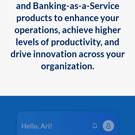
and Banking-as-a-Service
products to enhance your
operations, achieve higher
levels of productivity, and
drive innovation across your
organization.