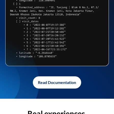
Read Documentation
Real experiences,