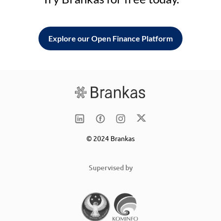
Explore our Open Finance Platform
© 2024 Brankas
Supervised by