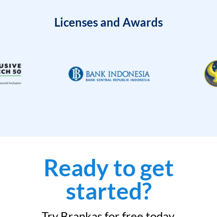
Licenses and Awards
Ready to get
started?
Try Brankas for free today.