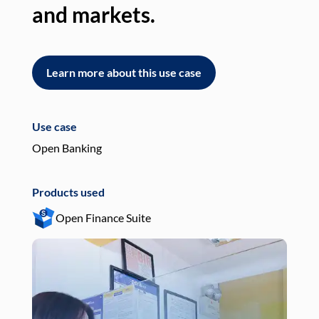
and markets.
an
Learn more about this use case
L
Use case
Use
Open Banking
Pay
Products used
Pro
Open Finance Suite