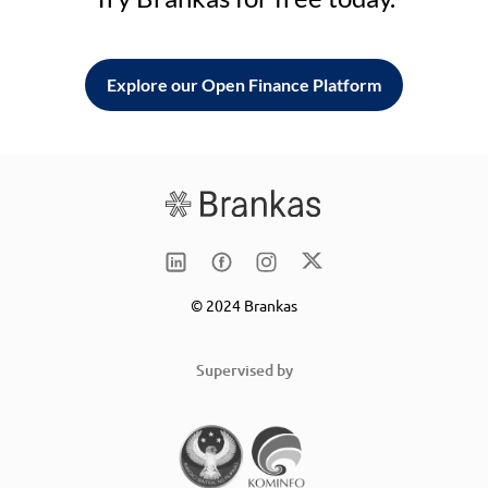
Explore our Open Finance Platform
© 2024 Brankas
Supervised by