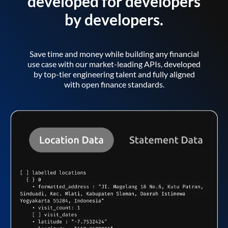
developed for developers
by developers.
Save time and money while building any financial
use case with our market-leading APIs, developed
by top-tier engineering talent and fully aligned
with open finance standards.