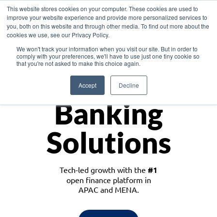
This website stores cookies on your computer. These cookies are used to
improve your website experience and provide more personalized services to
you, both on this website and through other media. To find out more about the
cookies we use, see our Privacy Policy.
Download the White Paper: Lending Redefined – Opportunities in Southeast
We won't track your information when you visit our site. But in order to
Asia
comply with your preferences, we'll have to use just one tiny cookie so
that you're not asked to make this choice again.
Monetize
Accept
Decline
Banking
Solutions
Tech-led growth with the
#1
open finance platform in
APAC and MENA.