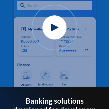
Banking solutions