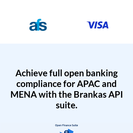
Achieve full open banking
compliance for APAC and
MENA with the Brankas API
suite.