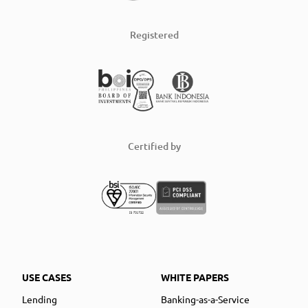
Registered
Certified by
USE CASES
WHITE PAPERS
Lending
Banking-as-a-Service