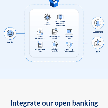
Integrate our open banking