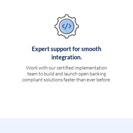
Expert support for smooth
integration.
Work with our certified implementation
team to build and launch open banking
compliant solutions faster than ever before.