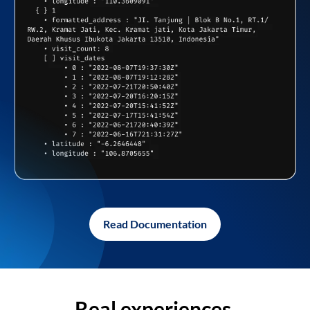
Read Documentation
Real experiences,