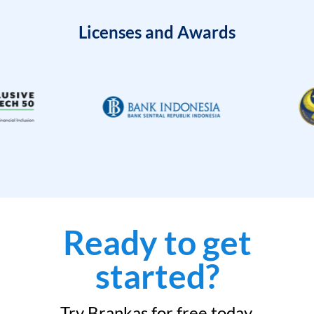
Licenses and Awards
Ready to get
started?
Try Brankas for free today.