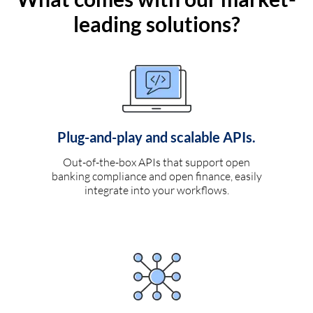
leading solutions?
Plug-and-play and scalable APIs.
Out-of-the-box APIs that support open
banking compliance and open finance, easily
integrate into your workflows.