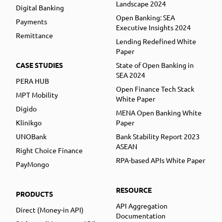
Landscape 2024
Digital Banking
Open Banking: SEA
Payments
Executive Insights 2024
Remittance
Lending Redefined White
Paper
CASE STUDIES
State of Open Banking in
SEA 2024
PERA HUB
Open Finance Tech Stack
MPT Mobility
White Paper
Digido
MENA Open Banking White
Klinikgo
Paper
UNOBank
Bank Stability Report 2023
ASEAN
Right Choice Finance
RPA-based APIs White Paper
PayMongo
RESOURCE
PRODUCTS
API Aggregation
Direct (Money-in API)
Documentation