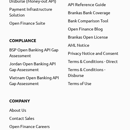
Disburse (Money-out API)
API Reference Guide
Payment Infrastructure
Brankas Bank Coverage
Solution
Bank Comparison Tool
Open Finance Suite
Open Finance Blog
Brankas Open License
COMPLIANCE
AML Notice
BSP Open Banking API Gap
Privacy Notice and Consent
Assessment
Terms & Conditions - Direct
Jordan Open Banking API
Gap Assessment
Terms & Conditions -
Disburse
Vietnam Open Banking API
Gap Assessment
Terms of Use
COMPANY
About Us
Contact Sales
Open Finance Careers