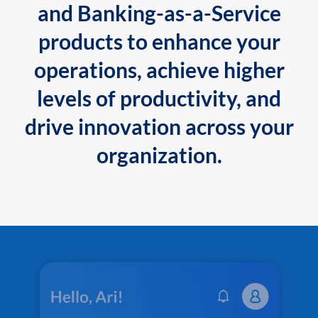
and Banking-as-a-Service
products to enhance your
operations, achieve higher
levels of productivity, and
drive innovation across your
organization.