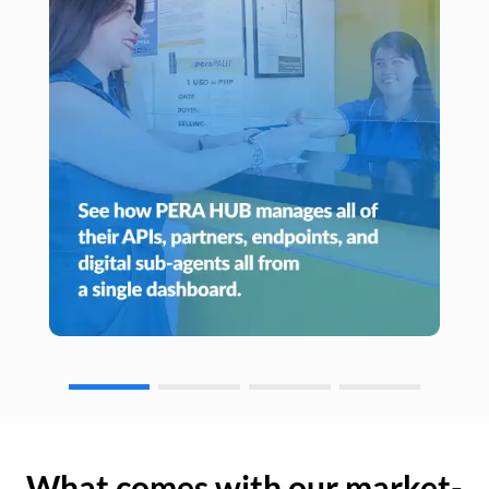
What comes with our market-