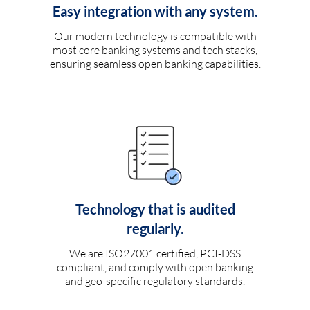
Easy integration with any system.
Our modern technology is compatible with
most core banking systems and tech stacks,
ensuring seamless open banking capabilities.
Technology that is audited
regularly.
We are ISO27001 certified, PCI-DSS
compliant, and comply with open banking
and geo-specific regulatory standards.