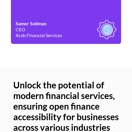
Samer Soliman
Da
CEO
Co
Arab Financial Services
Ne
Unlock the potential of
modern financial services,
Un
ensuring open finance
of
accessibility for businesses
se
across various industries
ac