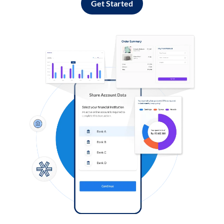
Get Started
Log in