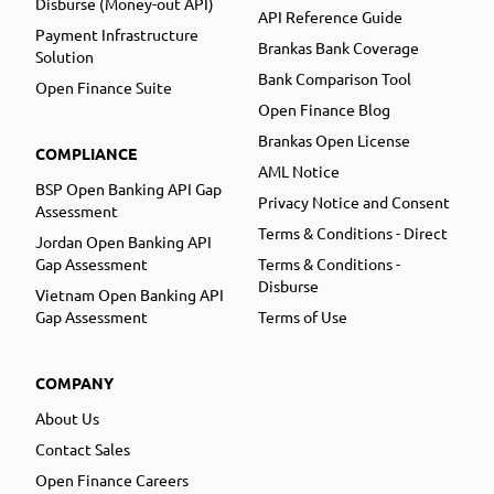
Disburse (Money-out API)
API Reference Guide
Payment Infrastructure
Brankas Bank Coverage
Solution
Bank Comparison Tool
Open Finance Suite
Open Finance Blog
Brankas Open License
COMPLIANCE
AML Notice
BSP Open Banking API Gap
Privacy Notice and Consent
Assessment
Terms & Conditions - Direct
Jordan Open Banking API
Gap Assessment
Terms & Conditions -
Disburse
Vietnam Open Banking API
Gap Assessment
Terms of Use
COMPANY
About Us
Contact Sales
Open Finance Careers