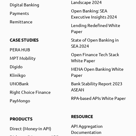
Landscape 2024
Digital Banking
Open Banking: SEA
Payments
Executive Insights 2024
Remittance
Lending Redefined White
Paper
CASE STUDIES
State of Open Banking in
SEA 2024
PERA HUB
Open Finance Tech Stack
MPT Mobility
White Paper
Digido
MENA Open Banking White
Klinikgo
Paper
UNOBank
Bank Stability Report 2023
ASEAN
Right Choice Finance
RPA-based APIs White Paper
PayMongo
RESOURCE
PRODUCTS
API Aggregation
Direct (Money-in API)
Documentation