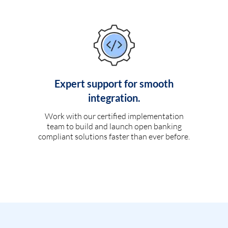
Expert support for smooth
integration.
Work with our certified implementation
team to build and launch open banking
compliant solutions faster than ever before.