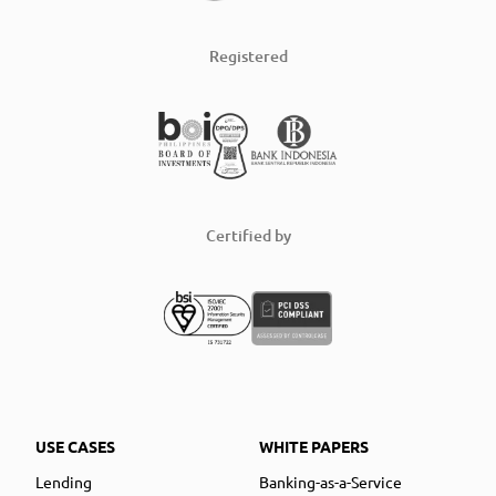
Registered
Certified by
USE CASES
WHITE PAPERS
Lending
Banking-as-a-Service