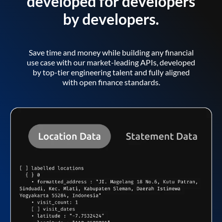
developed for developers
by developers.
Save time and money while building any financial
use case with our market-leading APIs, developed
by top-tier engineering talent and fully aligned
with open finance standards.