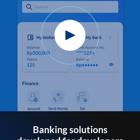
Banking solutions