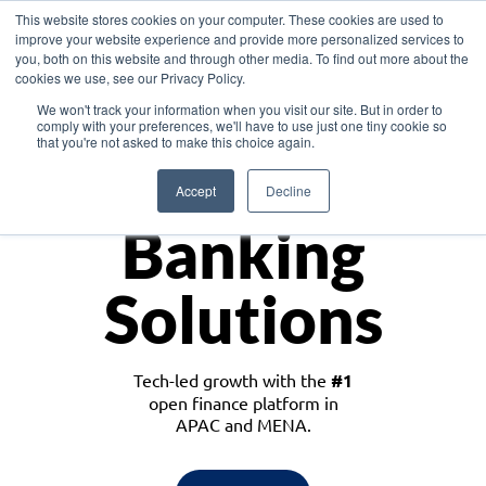
This website stores cookies on your computer. These cookies are used to
improve your website experience and provide more personalized services to
you, both on this website and through other media. To find out more about the
cookies we use, see our Privacy Policy.
Download the White Paper: Lending Redefined – Opportunities in Southeast
We won't track your information when you visit our site. But in order to
Asia
comply with your preferences, we'll have to use just one tiny cookie so
that you're not asked to make this choice again.
Monetize
Accept
Decline
Banking
Solutions
Tech-led growth with the
#1
open finance platform in
APAC and MENA.