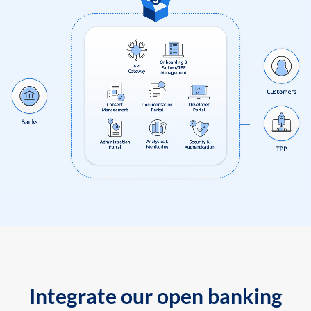
Integrate our open banking