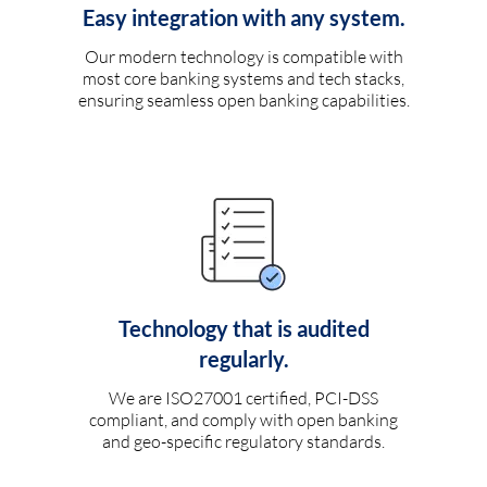
Easy integration with any system.
Our modern technology is compatible with
most core banking systems and tech stacks,
ensuring seamless open banking capabilities.
Technology that is audited
regularly.
We are ISO27001 certified, PCI-DSS
compliant, and comply with open banking
and geo-specific regulatory standards.