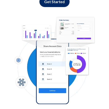
Get Started
Log in