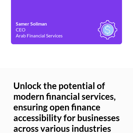
Samer Soliman
Da
CEO
Co
Arab Financial Services
Ne
Unlock the potential of
modern financial services,
Un
ensuring open finance
of
accessibility for businesses
se
across various industries
ac