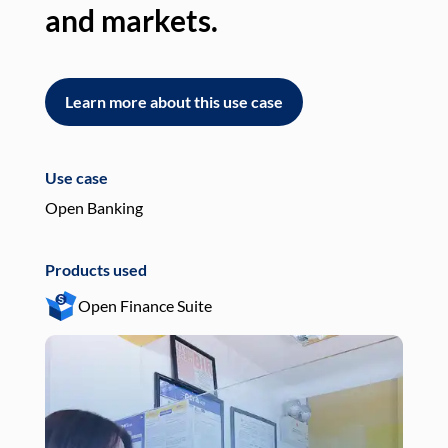
and markets.
an
Learn more about this use case
L
Use case
Use
Open Banking
Pay
Products used
Pro
Open Finance Suite