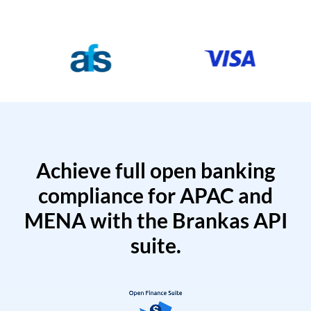
Achieve full open banking
compliance for APAC and
MENA with the Brankas API
suite.