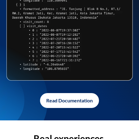
Read Documentation
Real experiences,