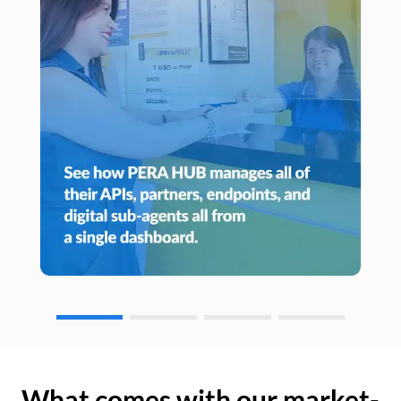
What comes with our market-