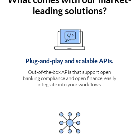
leading solutions?
Plug-and-play and scalable APIs.
Out-of-the-box APIs that support open
banking compliance and open finance, easily
integrate into your workflows.