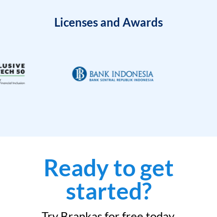
Licenses and Awards
Ready to get
started?
Try Brankas for free today.