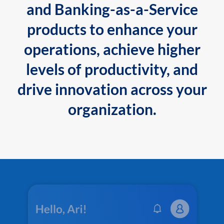
and Banking-as-a-Service
products to enhance your
operations, achieve higher
levels of productivity, and
drive innovation across your
organization.