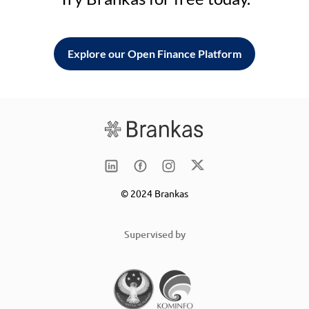
Explore our Open Finance Platform
© 2024 Brankas
Supervised by