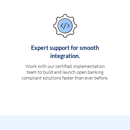
Expert support for smooth
integration.
Work with our certified implementation
team to build and launch open banking
compliant solutions faster than ever before.