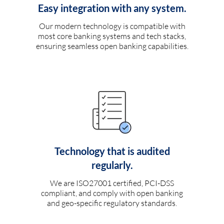
Easy integration with any system.
Our modern technology is compatible with
most core banking systems and tech stacks,
ensuring seamless open banking capabilities.
Technology that is audited
regularly.
We are ISO27001 certified, PCI-DSS
compliant, and comply with open banking
and geo-specific regulatory standards.