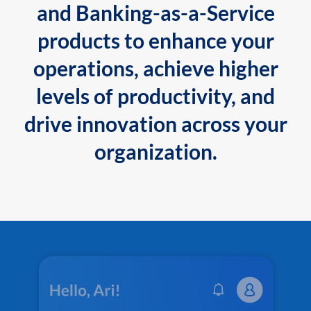
and Banking-as-a-Service
products to enhance your
operations, achieve higher
levels of productivity, and
drive innovation across your
organization.