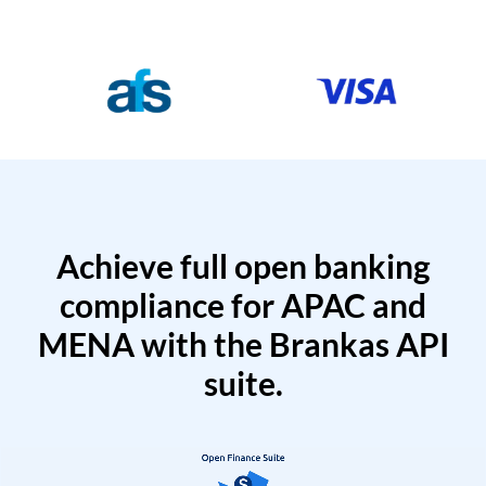
Achieve full open banking
compliance for APAC and
MENA with the Brankas API
suite.