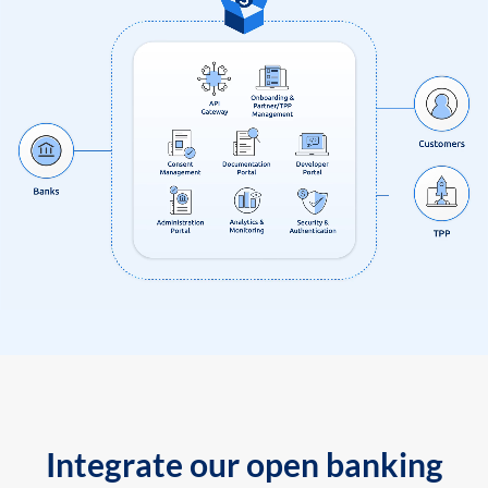
Integrate our open banking