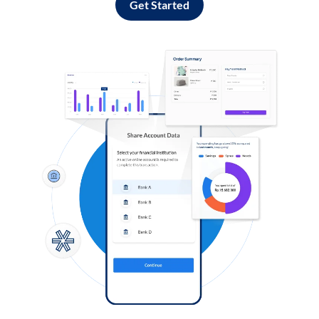
Get Started
Log in