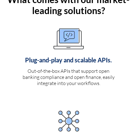
leading solutions?
Plug-and-play and scalable APIs.
Out-of-the-box APIs that support open
banking compliance and open finance, easily
integrate into your workflows.