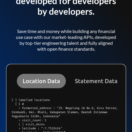
developed for developers
by developers.
Save time and money while building any financial
use case with our market-leading APIs, developed
by top-tier engineering talent and fully aligned
with open finance standards.