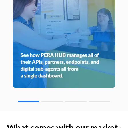
What comes with our market-