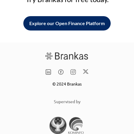
Explore our Open Finance Platform
© 2024 Brankas
Supervised by