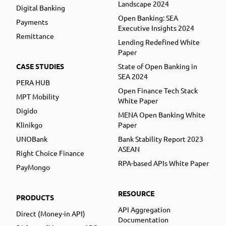
Landscape 2024
Digital Banking
Open Banking: SEA
Payments
Executive Insights 2024
Remittance
Lending Redefined White
Paper
CASE STUDIES
State of Open Banking in
SEA 2024
PERA HUB
Open Finance Tech Stack
MPT Mobility
White Paper
Digido
MENA Open Banking White
Klinikgo
Paper
UNOBank
Bank Stability Report 2023
ASEAN
Right Choice Finance
RPA-based APIs White Paper
PayMongo
RESOURCE
PRODUCTS
API Aggregation
Direct (Money-in API)
Documentation