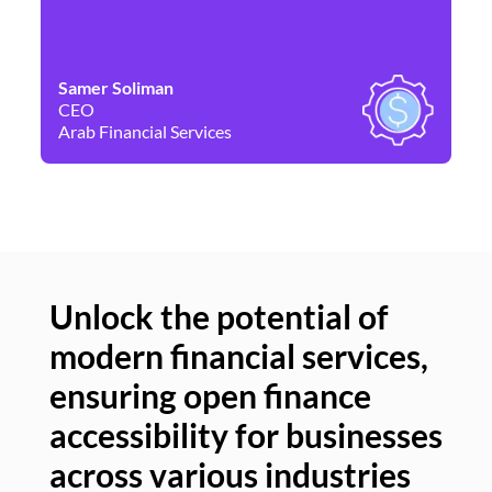
Samer Soliman
Da
CEO
Co
Arab Financial Services
Ne
Unlock the potential of
modern financial services,
Un
ensuring open finance
of
accessibility for businesses
se
across various industries
ac