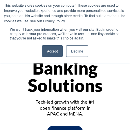
This website stores cookies on your computer. These cookies are used to
improve your website experience and provide more personalized services to
you, both on this website and through other media. To find out more about the
cookies we use, see our Privacy Policy.
Download the White Paper: Lending Redefined – Opportunities in Southeast
We won't track your information when you visit our site. But in order to
Asia
comply with your preferences, we'll have to use just one tiny cookie so
that you're not asked to make this choice again.
Monetize
Accept
Decline
Banking
Solutions
Tech-led growth with the
#1
open finance platform in
APAC and MENA.