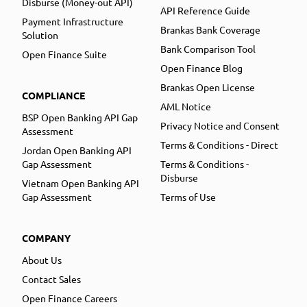
Disburse (Money-out API)
API Reference Guide
Payment Infrastructure
Brankas Bank Coverage
Solution
Bank Comparison Tool
Open Finance Suite
Open Finance Blog
Brankas Open License
COMPLIANCE
AML Notice
BSP Open Banking API Gap
Privacy Notice and Consent
Assessment
Terms & Conditions - Direct
Jordan Open Banking API
Gap Assessment
Terms & Conditions -
Disburse
Vietnam Open Banking API
Gap Assessment
Terms of Use
COMPANY
About Us
Contact Sales
Open Finance Careers