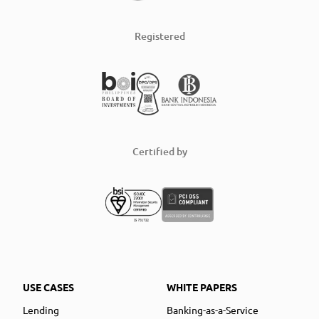
Registered
Certified by
USE CASES
WHITE PAPERS
Lending
Banking-as-a-Service