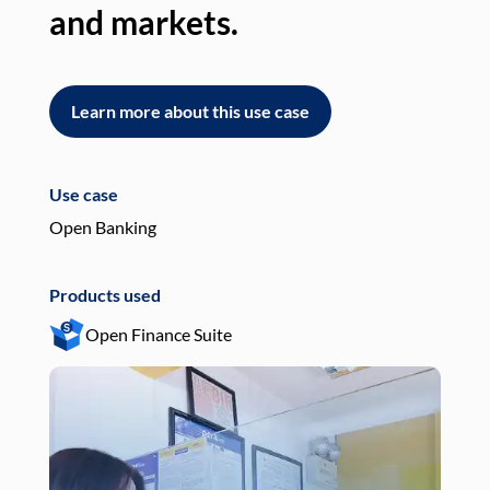
and markets.
an
Learn more about this use case
L
Use case
Use
Open Banking
Pay
Products used
Pro
Open Finance Suite