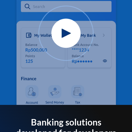
Banking solutions