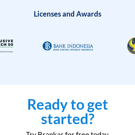
Licenses and Awards
Ready to get
started?
Try Brankas for free today.