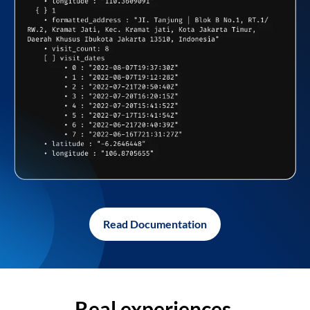
Read Documentation
Real experiences,