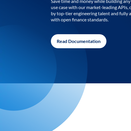
Save time and money while building any 
use case with our market-leading APIs,
by top-tier engineering talent and fully 
with open finance standards.
Read Documentation