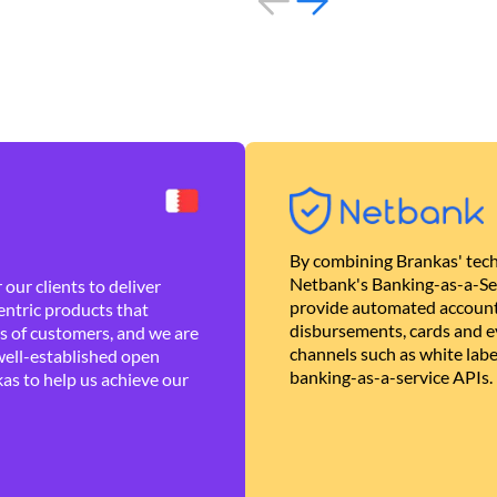
By combining Brankas' tech
Netbank's Banking-as-a-Se
our clients to deliver
provide automated account
ntric products that
disbursements, cards and ev
es of customers, and we are
channels such as white lab
well-established open
banking-as-a-service APIs.
as to help us achieve our