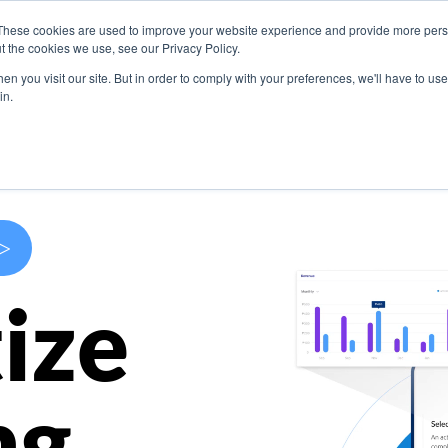
These cookies are used to improve your website experience and provide more perso
s
Use Cases
Company
Resources
Contact U
t the cookies we use, see our Privacy Policy.
n you visit our site. But in order to comply with your preferences, we'll have to use 
in.
>
ize
ng