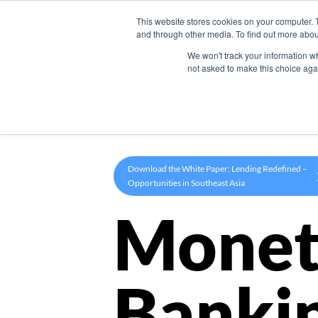
This website stores cookies on your computer. 
Product
and through other media. To find out more abou
We won't track your information whe
not asked to make this choice aga
Download the White Paper: Lending Redefined –
Opportunities in Southeast Asia
Monet
Banki