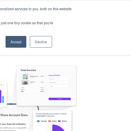
nalized services to you, both on this website
s
Log in
Sign Up
EN
just one tiny cookie so that you're
Accept
Decline