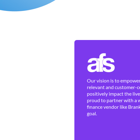
Our vision is to empower 
relevant and customer-ce
positively impact the liv
proud to partner with a 
finance vendor like Brank
goal.