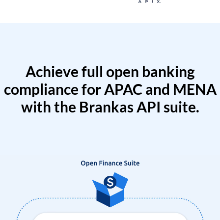
Achieve full open banking
compliance for APAC and MENA
with the Brankas API suite.