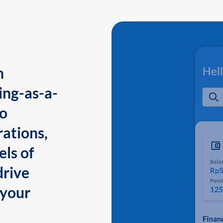
n
ing-as-a-
to
ations,
els of
drive
 your