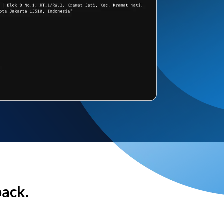
back.