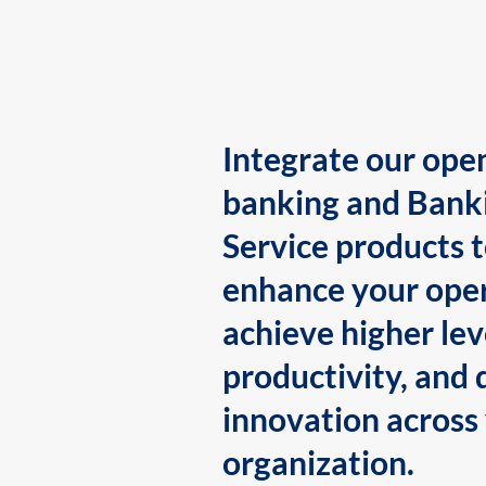
Integrate our ope
banking and Bank
Service products 
enhance your oper
achieve higher lev
productivity, and 
innovation across
organization.