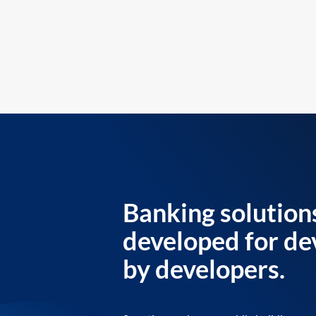
Banking solution
developed for de
by developers.