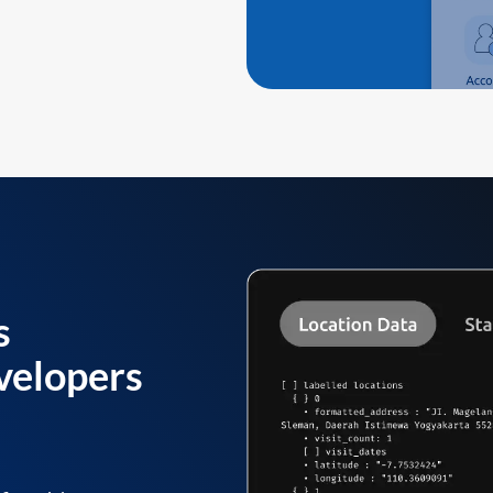
s
velopers