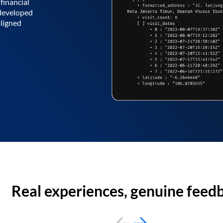
financial
 developed
aligned
Real experiences, genuine feed