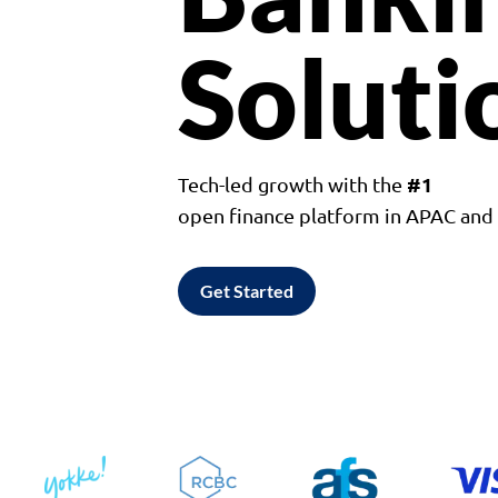
Soluti
#1
Tech-led growth with the
open finance platform in APAC an
Get Started