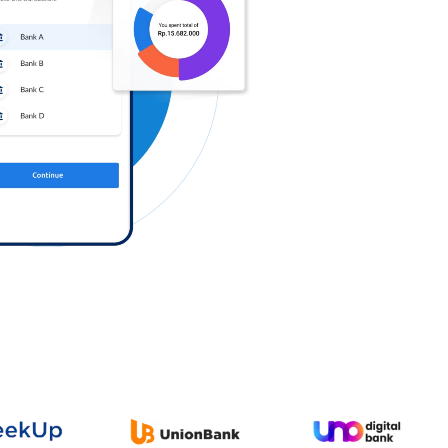
Log in