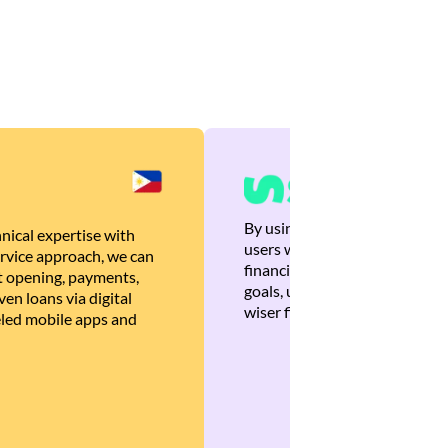
By using Brankas APIs, we are
nical expertise with
users with quick, personalized
rvice approach, we can
financial recommendations tha
 opening, payments,
goals, ultimately helping the
en loans via digital
wiser financial decisions.
eled mobile apps and