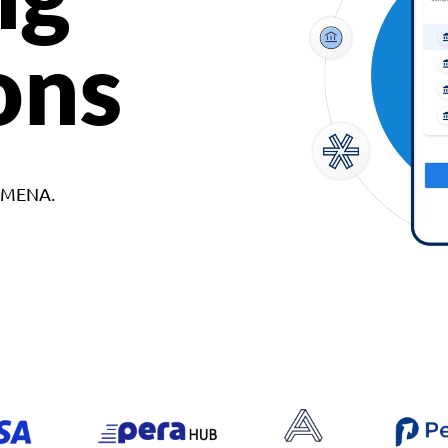
ons
d MENA.