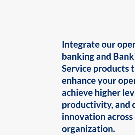
Integrate our ope
banking and Bank
Service products 
enhance your oper
achieve higher lev
productivity, and 
innovation across
organization.