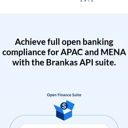
Achieve full open banking
compliance for APAC and MENA
with the Brankas API suite.