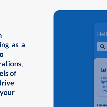
n
ing-as-a-
to
ations,
els of
drive
 your