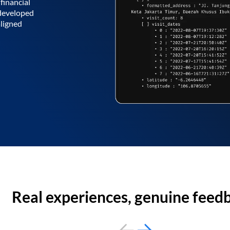
financial
 developed
aligned
Real experiences, genuine feed