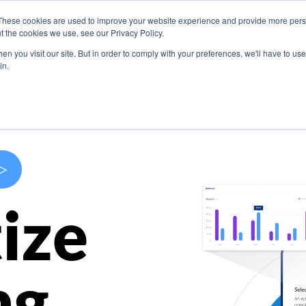
These cookies are used to improve your website experience and provide more perso
s
Use Cases
Company
Resources
Contact U
t the cookies we use, see our Privacy Policy.
n you visit our site. But in order to comply with your preferences, we'll have to use 
in.
>
ize
ng