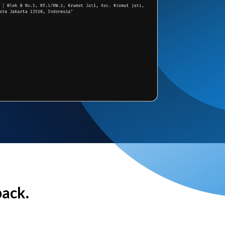
back.