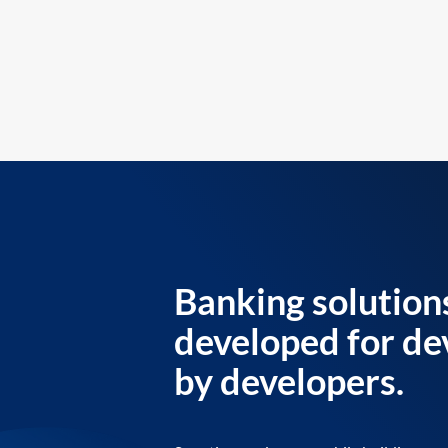
Banking solution
developed for de
by developers.