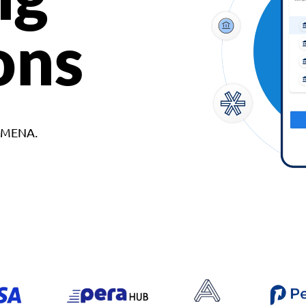
ons
d MENA.