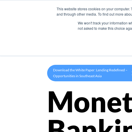
This website stores cookies on your computer. 
Product
and through other media. To find out more abou
We won't track your information whe
not asked to make this choice aga
Download the White Paper: Lending Redefined –
Opportunities in Southeast Asia
Monet
Banki