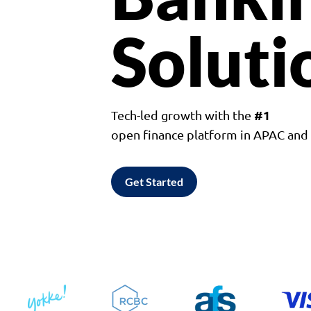
Soluti
#1
Tech-led growth with the
open finance platform in APAC an
Get Started