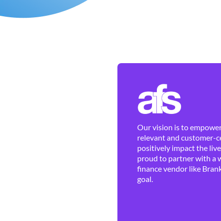
Our vision is to empower 
relevant and customer-ce
positively impact the liv
proud to partner with a 
finance vendor like Brank
goal.