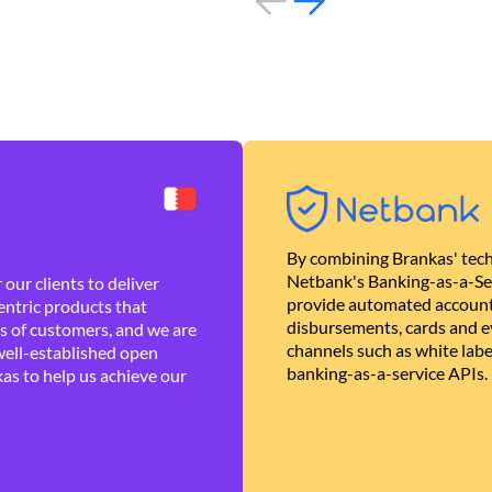
By combining Brankas' tech
Netbank's Banking-as-a-Se
our clients to deliver
provide automated account
ntric products that
disbursements, cards and ev
es of customers, and we are
channels such as white lab
well-established open
banking-as-a-service APIs.
as to help us achieve our