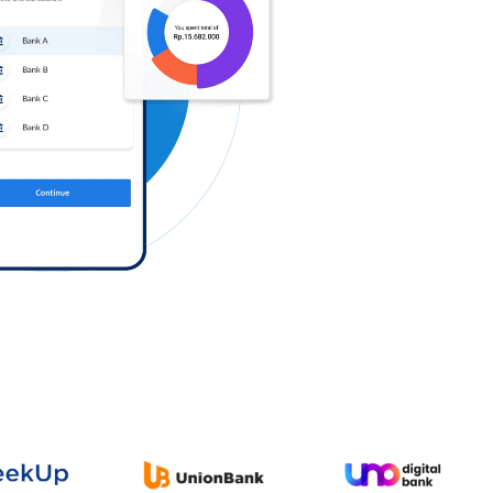
Log in