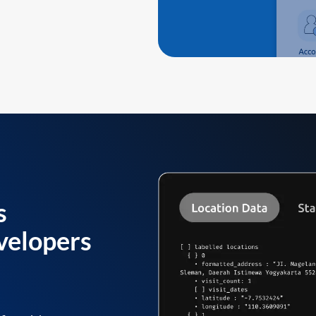
s
velopers