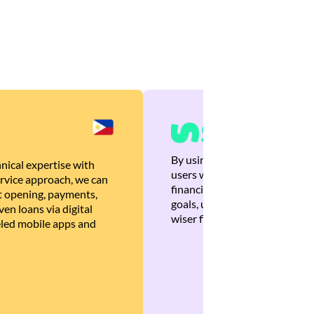
By using Brankas APIs, we are
nical expertise with
users with quick, personalized
rvice approach, we can
financial recommendations tha
 opening, payments,
goals, ultimately helping the
en loans via digital
wiser financial decisions.
eled mobile apps and