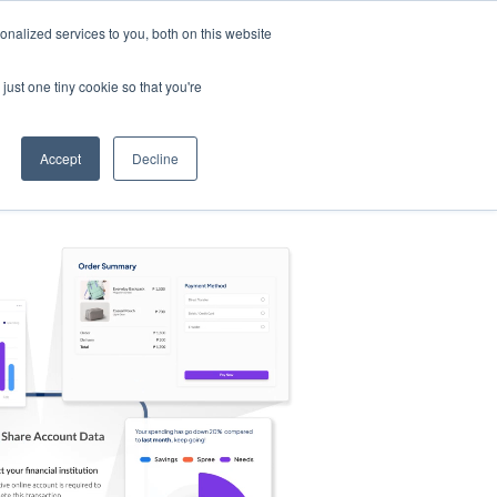
nalized services to you, both on this website
s
Log in
Sign Up
EN
just one tiny cookie so that you're
Accept
Decline