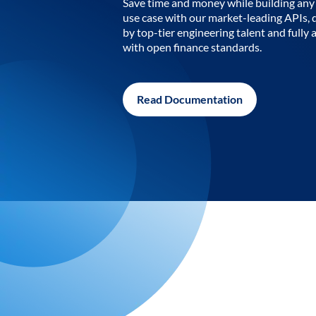
Save time and money while building any 
use case with our market-leading APIs,
by top-tier engineering talent and fully 
with open finance standards.
Read Documentation