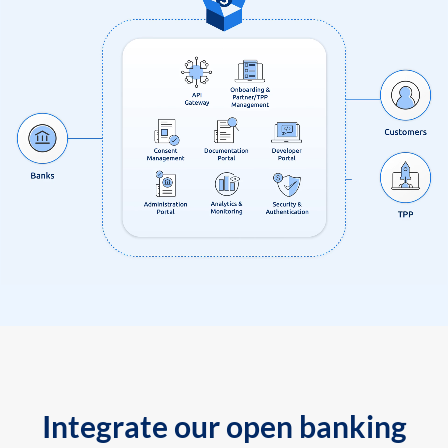
Integrate our open banking