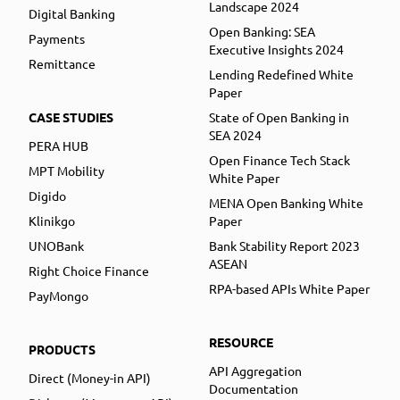
Landscape 2024
Digital Banking
Open Banking: SEA
Payments
Executive Insights 2024
Remittance
Lending Redefined White
Paper
CASE STUDIES
State of Open Banking in
SEA 2024
PERA HUB
Open Finance Tech Stack
MPT Mobility
White Paper
Digido
MENA Open Banking White
Klinikgo
Paper
UNOBank
Bank Stability Report 2023
ASEAN
Right Choice Finance
RPA-based APIs White Paper
PayMongo
RESOURCE
PRODUCTS
API Aggregation
Direct (Money-in API)
Documentation