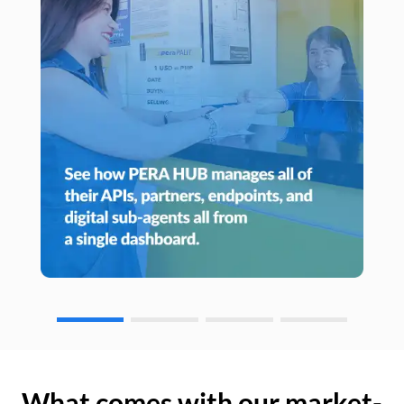
What comes with our market-