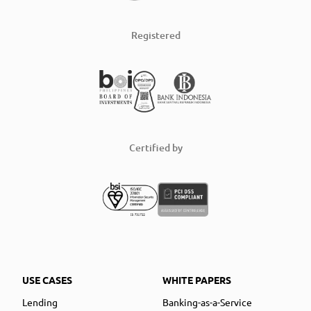
Registered
Certified by
USE CASES
WHITE PAPERS
Lending
Banking-as-a-Service