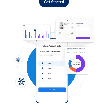
Get Started
Log in