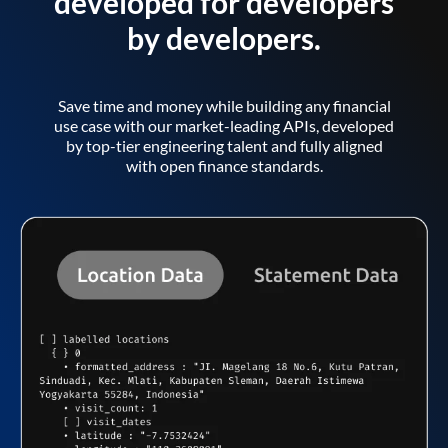
developed for developers
by developers.
Save time and money while building any financial
use case with our market-leading APIs, developed
by top-tier engineering talent and fully aligned
with open finance standards.