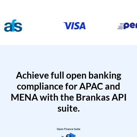
Achieve full open banking
compliance for APAC and
MENA with the Brankas API
suite.