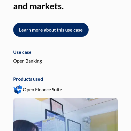
and markets.
an
Learn more about this use case
L
Use case
Use
Open Banking
Pay
Products used
Pro
Open Finance Suite