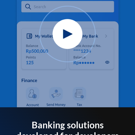
Banking solutions