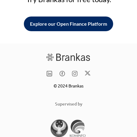
Explore our Open Finance Platform
© 2024 Brankas
Supervised by