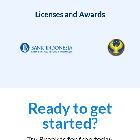
Licenses and Awards
Ready to get
started?
Try Brankas for free today.