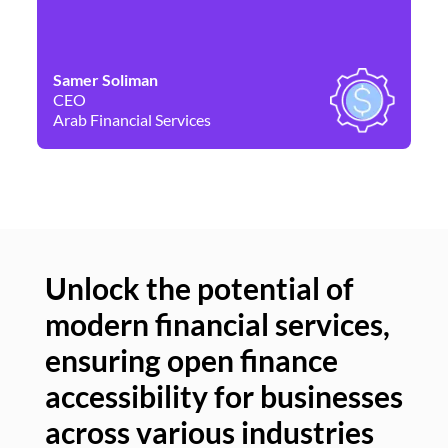
Samer Soliman
Da
CEO
Co
Arab Financial Services
Ne
Unlock the potential of
modern financial services,
Un
ensuring open finance
of
accessibility for businesses
se
across various industries
ac