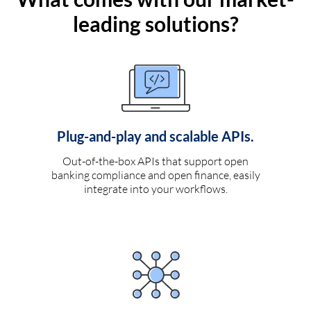
leading solutions?
Plug-and-play and scalable APIs.
Out-of-the-box APIs that support open
banking compliance and open finance, easily
integrate into your workflows.