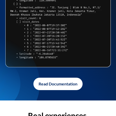
Read Documentation
Real experiences,