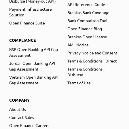
Disburse (Money-out API)
API Reference Guide
Payment Infrastructure
Brankas Bank Coverage
Solution
Bank Comparison Tool
Open Finance Suite
Open Finance Blog
Brankas Open License
COMPLIANCE
AML Notice
BSP Open Banking API Gap
Privacy Notice and Consent
Assessment
Terms & Conditions - Direct
Jordan Open Banking API
Gap Assessment
Terms & Conditions -
Disburse
Vietnam Open Banking API
Gap Assessment
Terms of Use
COMPANY
About Us
Contact Sales
Open Finance Careers