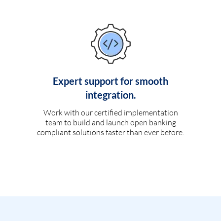
Expert support for smooth
integration.
Work with our certified implementation
team to build and launch open banking
compliant solutions faster than ever before.