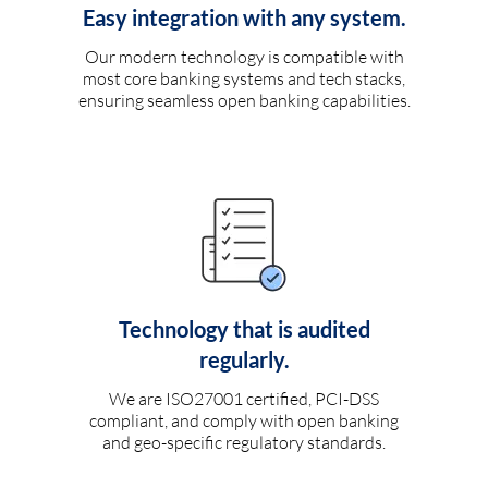
Easy integration with any system.
Our modern technology is compatible with
most core banking systems and tech stacks,
ensuring seamless open banking capabilities.
Technology that is audited
regularly.
We are ISO27001 certified, PCI-DSS
compliant, and comply with open banking
and geo-specific regulatory standards.