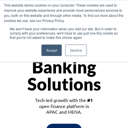
This website stores cookies on your computer. These cookies are used to
improve your website experience and provide more personalized services to
you, both on this website and through other media. To find out more about the
cookies we use, see our Privacy Policy.
Download the White Paper: Lending Redefined – Opportunities in Southeast
We won't track your information when you visit our site. But in order to
Asia
comply with your preferences, we'll have to use just one tiny cookie so
that you're not asked to make this choice again.
Monetize
Accept
Decline
Banking
Solutions
Tech-led growth with the
#1
open finance platform in
APAC and MENA.