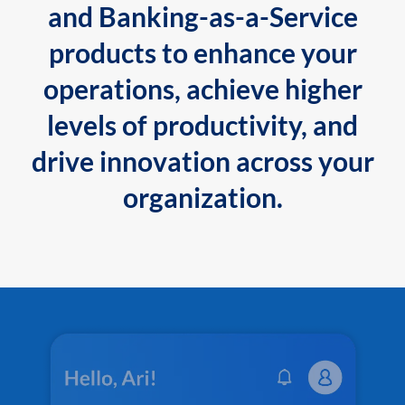
and Banking-as-a-Service
products to enhance your
operations, achieve higher
levels of productivity, and
drive innovation across your
organization.