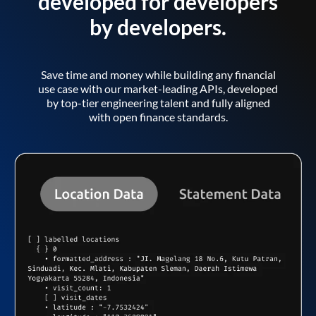
developed for developers
by developers.
Save time and money while building any financial
use case with our market-leading APIs, developed
by top-tier engineering talent and fully aligned
with open finance standards.