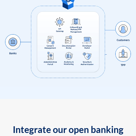
Integrate our open banking