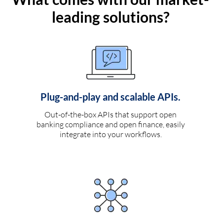
leading solutions?
Plug-and-play and scalable APIs.
Out-of-the-box APIs that support open
banking compliance and open finance, easily
integrate into your workflows.