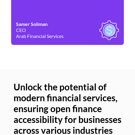
Samer Soliman
Da
CEO
Co
Arab Financial Services
Ne
Unlock the potential of
modern financial services,
Un
ensuring open finance
of
accessibility for businesses
se
across various industries
ac