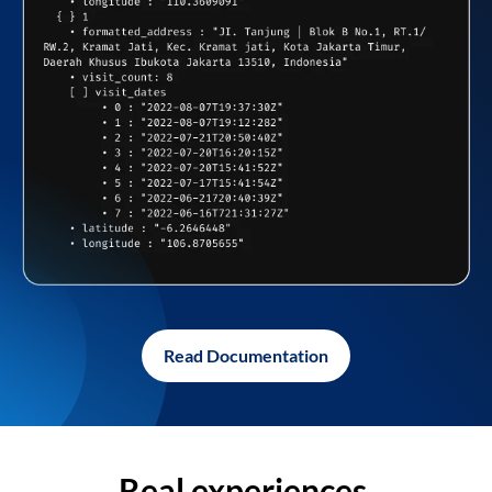
Read Documentation
Real experiences,