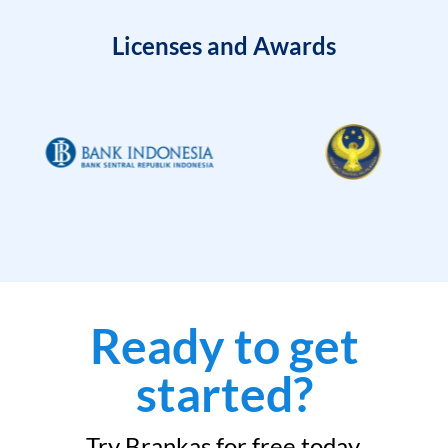
Licenses and Awards
Ready to get
started?
Try Brankas for free today.