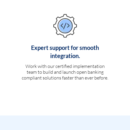
Expert support for smooth
integration.
Work with our certified implementation
team to build and launch open banking
compliant solutions faster than ever before.