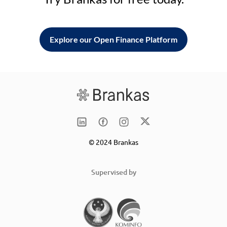
Explore our Open Finance Platform
© 2024 Brankas
Supervised by