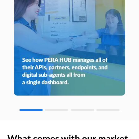
What comes with our market-