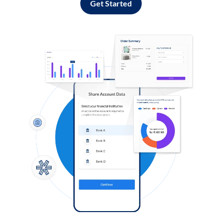
Get Started
Log in