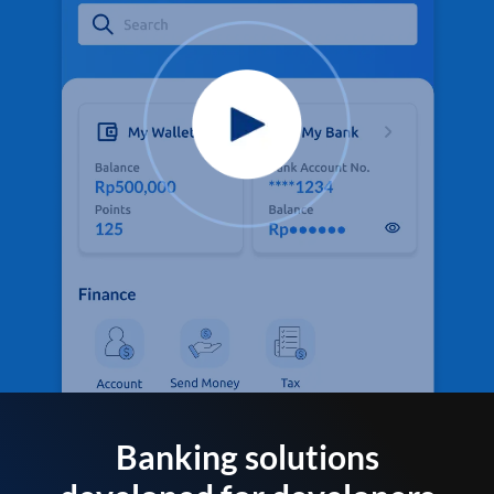
Banking solutions