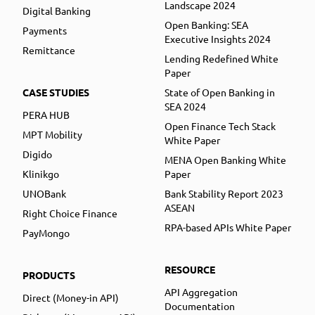
Landscape 2024
Digital Banking
Open Banking: SEA
Payments
Executive Insights 2024
Remittance
Lending Redefined White
Paper
CASE STUDIES
State of Open Banking in
SEA 2024
PERA HUB
Open Finance Tech Stack
MPT Mobility
White Paper
Digido
MENA Open Banking White
Klinikgo
Paper
UNOBank
Bank Stability Report 2023
ASEAN
Right Choice Finance
RPA-based APIs White Paper
PayMongo
RESOURCE
PRODUCTS
API Aggregation
Direct (Money-in API)
Documentation