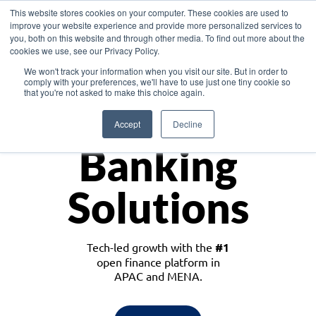
This website stores cookies on your computer. These cookies are used to
improve your website experience and provide more personalized services to
you, both on this website and through other media. To find out more about the
cookies we use, see our Privacy Policy.
Download the White Paper: Lending Redefined – Opportunities in Southeast
We won't track your information when you visit our site. But in order to
Asia
comply with your preferences, we'll have to use just one tiny cookie so
that you're not asked to make this choice again.
Monetize
Accept
Decline
Banking
Solutions
Tech-led growth with the
#1
open finance platform in
APAC and MENA.