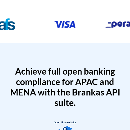
Achieve full open banking
compliance for APAC and
MENA with the Brankas API
suite.