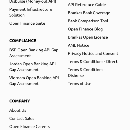
Disburse (Money-out API)
API Reference Guide
Payment Infrastructure
Brankas Bank Coverage
Solution
Bank Comparison Tool
Open Finance Suite
Open Finance Blog
Brankas Open License
COMPLIANCE
AML Notice
BSP Open Banking API Gap
Privacy Notice and Consent
Assessment
Terms & Conditions - Direct
Jordan Open Banking API
Gap Assessment
Terms & Conditions -
Disburse
Vietnam Open Banking API
Gap Assessment
Terms of Use
COMPANY
About Us
Contact Sales
Open Finance Careers