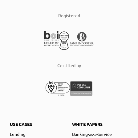
Registered
Certified by
USE CASES
WHITE PAPERS
Lending
Banking-as-a-Service