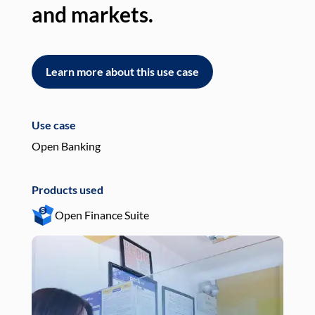
and markets.
an
Learn more about this use case
L
Use case
Use
Open Banking
Pay
Products used
Pro
Open Finance Suite