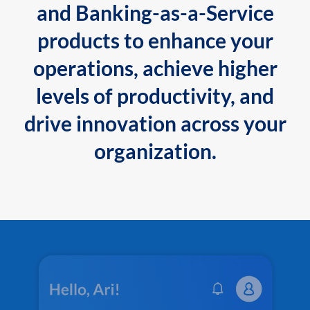
and Banking-as-a-Service
products to enhance your
operations, achieve higher
levels of productivity, and
drive innovation across your
organization.