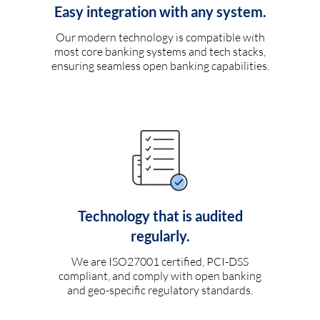
Easy integration with any system.
Our modern technology is compatible with
most core banking systems and tech stacks,
ensuring seamless open banking capabilities.
Technology that is audited
regularly.
We are ISO27001 certified, PCI-DSS
compliant, and comply with open banking
and geo-specific regulatory standards.