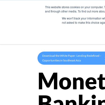
This website stores cookies on your computer. 
Product
and through other media. To find out more abou
We won't track your information whe
not asked to make this choice aga
Download the White Paper: Lending Redefined –
Opportunities in Southeast Asia
Monet
Banki