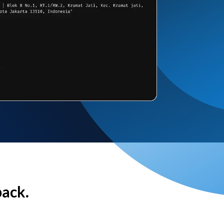
back.