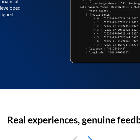
financial
 developed
aligned
Real experiences, genuine feed