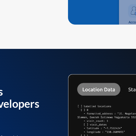
s
velopers