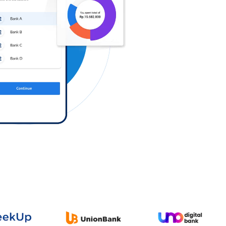
Log in