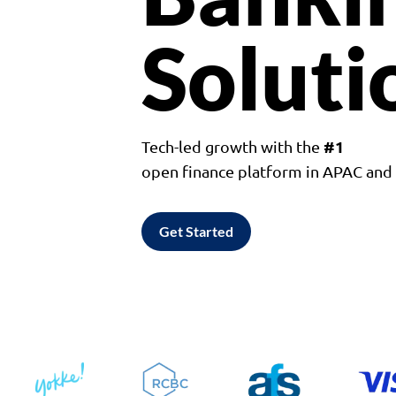
Soluti
#1
Tech-led growth with the
open finance platform in APAC an
Get Started