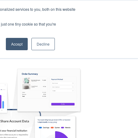
nalized services to you, both on this website
s
Log in
Sign Up
EN
just one tiny cookie so that you're
Accept
Decline