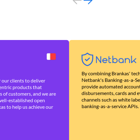
By combining Brankas' tech
Netbank's Banking-as-a-Se
our clients to deliver
provide automated account
ntric products that
disbursements, cards and ev
es of customers, and we are
channels such as white lab
well-established open
banking-as-a-service APIs.
as to help us achieve our