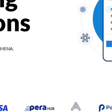
ons
d MENA.