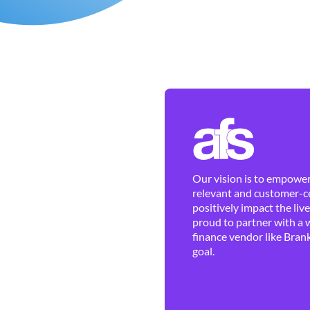
Our vision is to empower 
relevant and customer-ce
positively impact the liv
proud to partner with a 
finance vendor like Brank
goal.