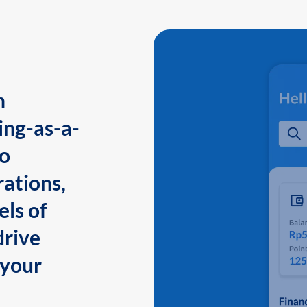
n
ing-as-a-
to
ations,
els of
drive
 your