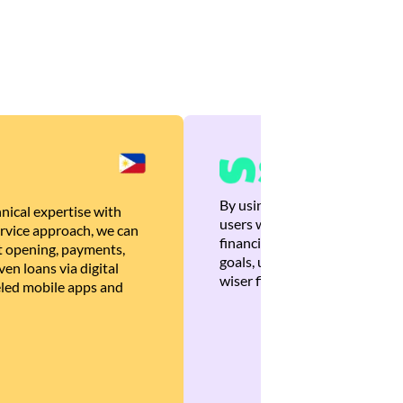
By using Brankas APIs, we are
nical expertise with
users with quick, personalized
rvice approach, we can
financial recommendations tha
 opening, payments,
goals, ultimately helping the
en loans via digital
wiser financial decisions.
eled mobile apps and