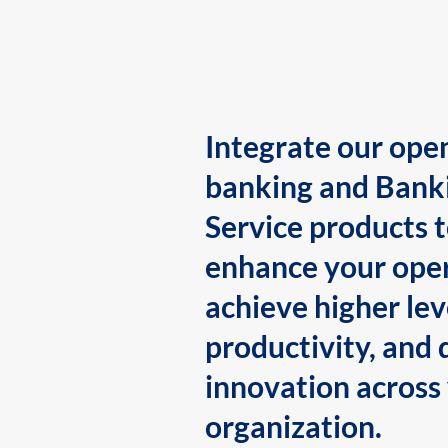
Integrate our ope
banking and Bank
Service products 
enhance your oper
achieve higher lev
productivity, and 
innovation across
organization.