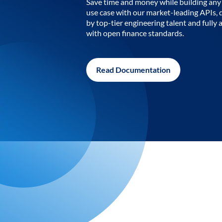
Save time and money while building any 
use case with our market-leading APIs,
by top-tier engineering talent and fully 
with open finance standards.
Read Documentation