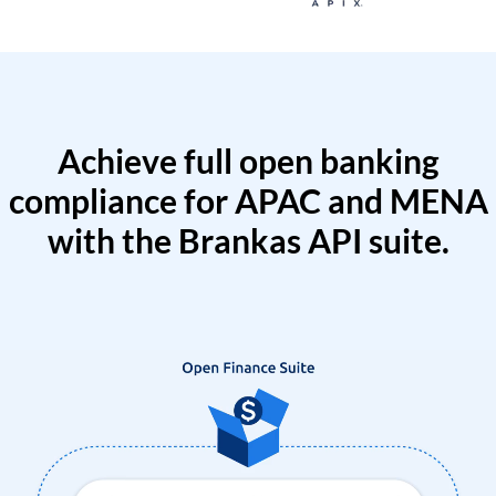
Achieve full open banking
compliance for APAC and MENA
with the Brankas API suite.