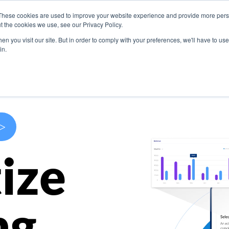
These cookies are used to improve your website experience and provide more perso
s
Use Cases
Company
Resources
Contact U
t the cookies we use, see our Privacy Policy.
n you visit our site. But in order to comply with your preferences, we'll have to use 
in.
>
ize
ng