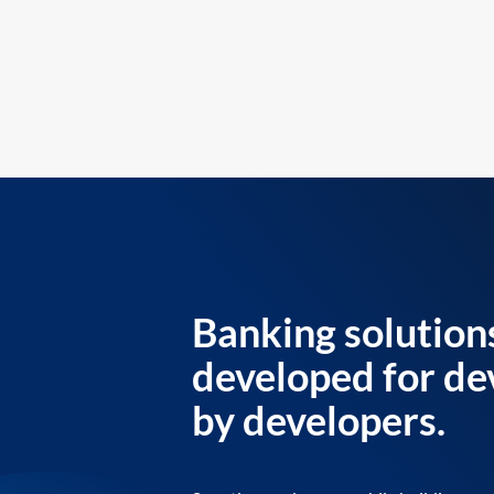
Banking solution
developed for de
by developers.