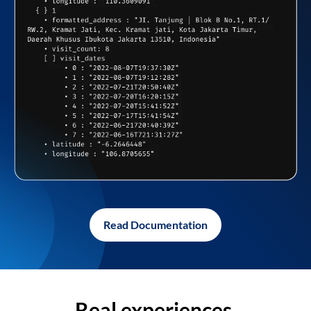
Read Documentation
Real experiences,