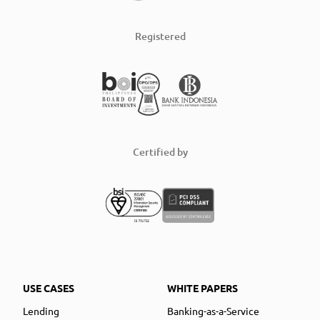
Registered
Certified by
USE CASES
WHITE PAPERS
Lending
Banking-as-a-Service