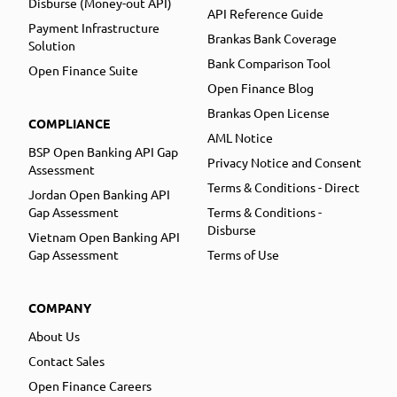
Disburse (Money-out API)
API Reference Guide
Payment Infrastructure
Brankas Bank Coverage
Solution
Bank Comparison Tool
Open Finance Suite
Open Finance Blog
Brankas Open License
COMPLIANCE
AML Notice
BSP Open Banking API Gap
Privacy Notice and Consent
Assessment
Terms & Conditions - Direct
Jordan Open Banking API
Gap Assessment
Terms & Conditions -
Disburse
Vietnam Open Banking API
Gap Assessment
Terms of Use
COMPANY
About Us
Contact Sales
Open Finance Careers