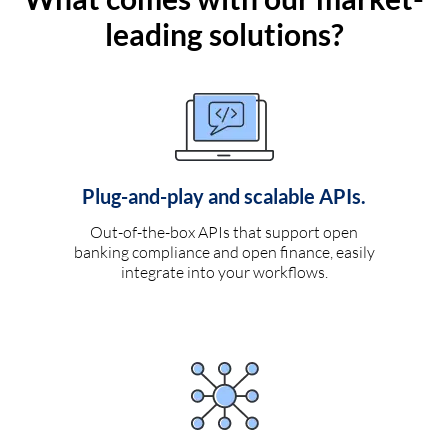
leading solutions?
Plug-and-play and scalable APIs.
Out-of-the-box APIs that support open
banking compliance and open finance, easily
integrate into your workflows.