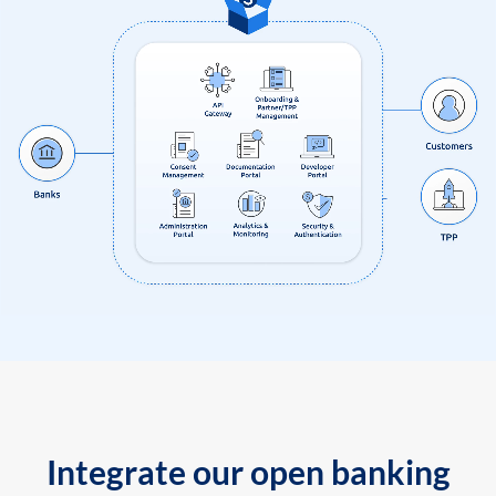
Integrate our open banking