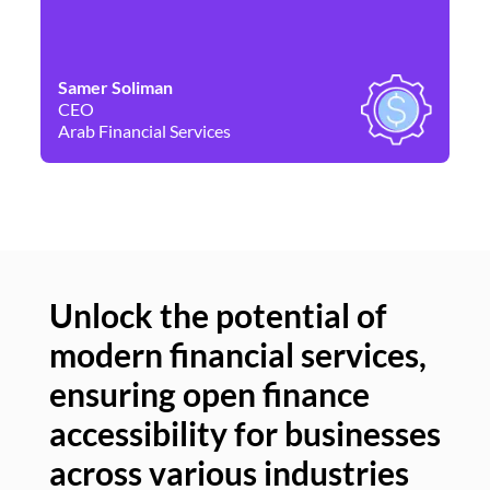
Samer Soliman
Da
CEO
Co
Arab Financial Services
Ne
Unlock the potential of
modern financial services,
Un
ensuring open finance
of
accessibility for businesses
se
across various industries
ac