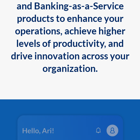
and Banking-as-a-Service
products to enhance your
operations, achieve higher
levels of productivity, and
drive innovation across your
organization.