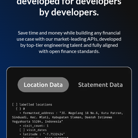
developed for developers
by developers.
Save time and money while building any financial
use case with our market-leading APIs, developed
by top-tier engineering talent and fully aligned
with open finance standards.