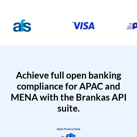
Achieve full open banking
compliance for APAC and
MENA with the Brankas API
suite.