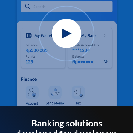
Banking solutions