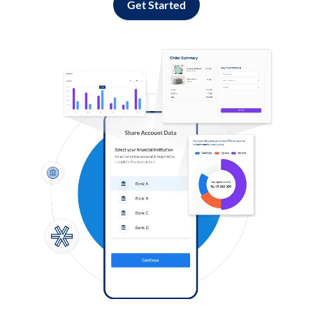
Get Started
Log in