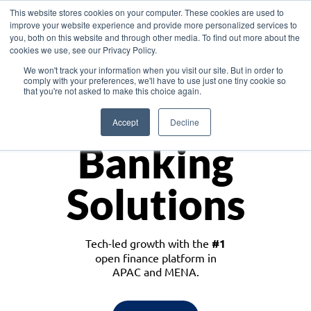
This website stores cookies on your computer. These cookies are used to
improve your website experience and provide more personalized services to
you, both on this website and through other media. To find out more about the
cookies we use, see our Privacy Policy.
Download the White Paper: Lending Redefined – Opportunities in Southeast
We won't track your information when you visit our site. But in order to
Asia
comply with your preferences, we'll have to use just one tiny cookie so
that you're not asked to make this choice again.
Monetize
Accept
Decline
Banking
Solutions
Tech-led growth with the
#1
open finance platform in
APAC and MENA.