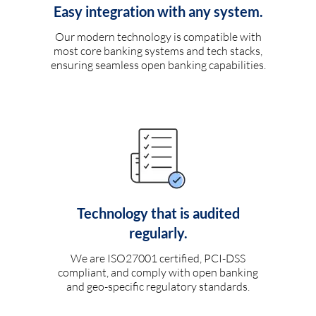
Easy integration with any system.
Our modern technology is compatible with
most core banking systems and tech stacks,
ensuring seamless open banking capabilities.
Technology that is audited
regularly.
We are ISO27001 certified, PCI-DSS
compliant, and comply with open banking
and geo-specific regulatory standards.