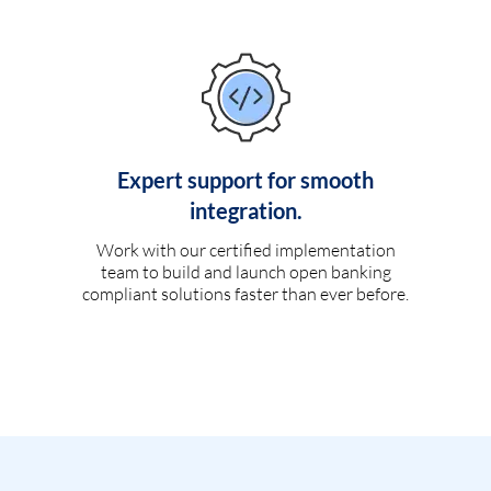
Expert support for smooth
integration.
Work with our certified implementation
team to build and launch open banking
compliant solutions faster than ever before.