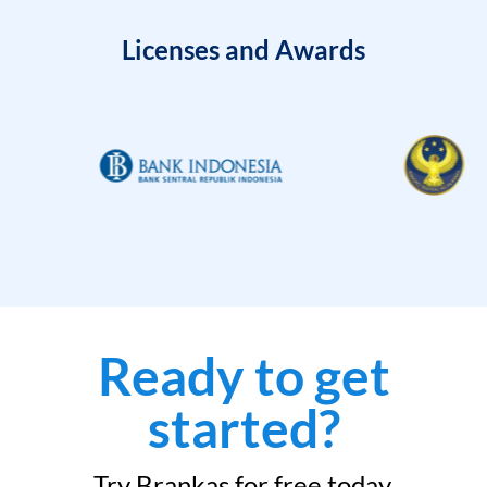
Licenses and Awards
Ready to get
started?
Try Brankas for free today.