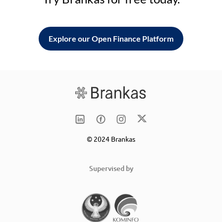
Explore our Open Finance Platform
© 2024 Brankas
Supervised by