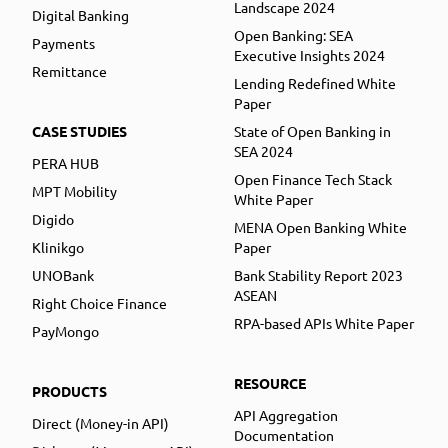
Landscape 2024
Digital Banking
Open Banking: SEA
Payments
Executive Insights 2024
Remittance
Lending Redefined White
Paper
CASE STUDIES
State of Open Banking in
SEA 2024
PERA HUB
Open Finance Tech Stack
MPT Mobility
White Paper
Digido
MENA Open Banking White
Klinikgo
Paper
UNOBank
Bank Stability Report 2023
ASEAN
Right Choice Finance
RPA-based APIs White Paper
PayMongo
RESOURCE
PRODUCTS
API Aggregation
Direct (Money-in API)
Documentation