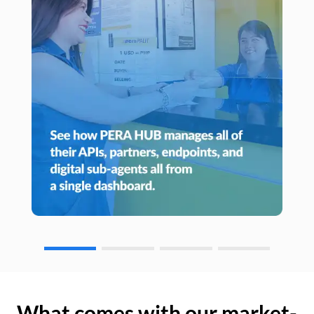
What comes with our market-