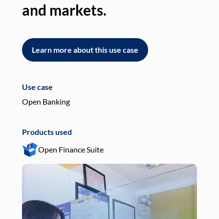
and markets.
an
Learn more about this use case
L
Use case
Use
Open Banking
Pay
Products used
Pro
Open Finance Suite