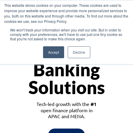
This website stores cookies on your computer. These cookies are used to
improve your website experience and provide more personalized services to
you, both on this website and through other media. To find out more about the
cookies we use, see our Privacy Policy.
Download the White Paper: Lending Redefined – Opportunities in Southeast
We won't track your information when you visit our site. But in order to
Asia
comply with your preferences, we'll have to use just one tiny cookie so
that you're not asked to make this choice again.
Monetize
Accept
Decline
Banking
Solutions
Tech-led growth with the
#1
open finance platform in
APAC and MENA.