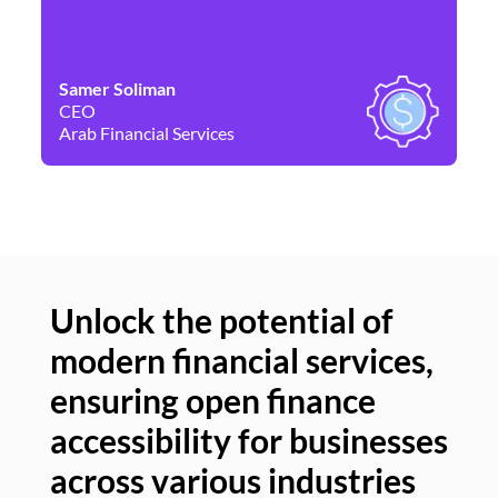
Samer Soliman
Da
CEO
Co
Arab Financial Services
Ne
Unlock the potential of
modern financial services,
Un
ensuring open finance
of
accessibility for businesses
se
across various industries
ac