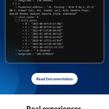
Read Documentation
Real experiences,