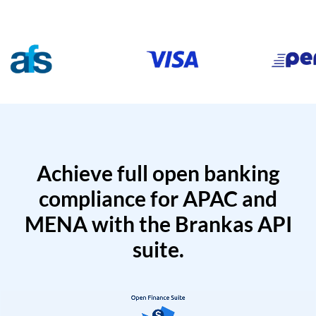
Achieve full open banking
compliance for APAC and
MENA with the Brankas API
suite.