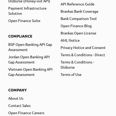
Disburse (Money-out API)
API Reference Guide
Payment Infrastructure
Brankas Bank Coverage
Solution
Bank Comparison Tool
Open Finance Suite
Open Finance Blog
Brankas Open License
COMPLIANCE
AML Notice
BSP Open Banking API Gap
Privacy Notice and Consent
Assessment
Terms & Conditions - Direct
Jordan Open Banking API
Gap Assessment
Terms & Conditions -
Disburse
Vietnam Open Banking API
Gap Assessment
Terms of Use
COMPANY
About Us
Contact Sales
Open Finance Careers