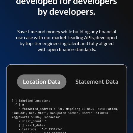
developed for developers
by developers.
Save time and money while building any financial
use case with our market-leading APIs, developed
by top-tier engineering talent and fully aligned
with open finance standards.