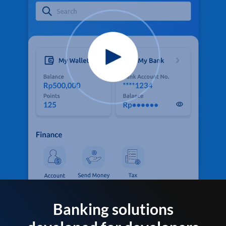
Banking solutions