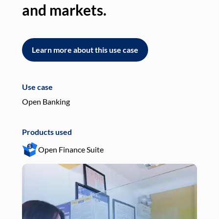
and markets.
an
Learn more about this use case
L
Use case
Use
Open Banking
Pay
Products used
Pro
Open Finance Suite