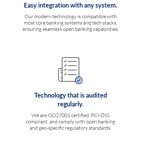
Easy integration with any system.
Our modern technology is compatible with
most core banking systems and tech stacks,
ensuring seamless open banking capabilities.
Technology that is audited
regularly.
We are ISO27001 certified, PCI-DSS
compliant, and comply with open banking
and geo-specific regulatory standards.