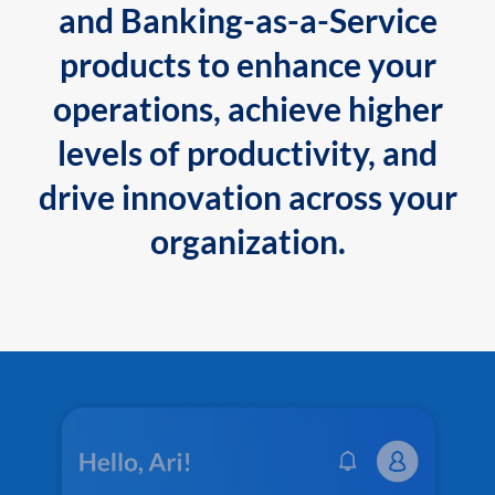
and Banking-as-a-Service
products to enhance your
operations, achieve higher
levels of productivity, and
drive innovation across your
organization.