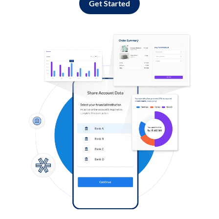
Get Started
Log in