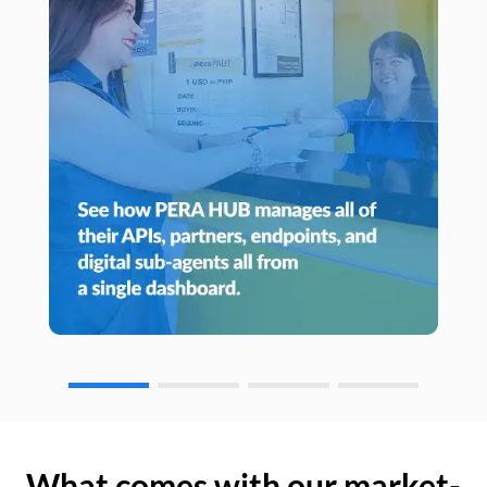
What comes with our market-