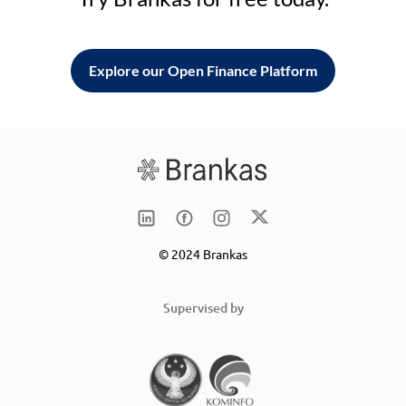
Explore our Open Finance Platform
© 2024 Brankas
Supervised by