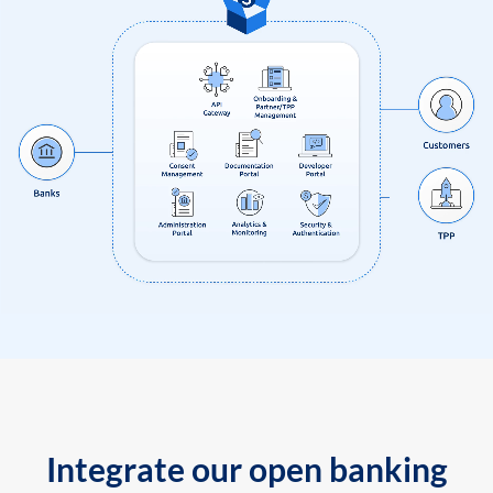
Integrate our open banking