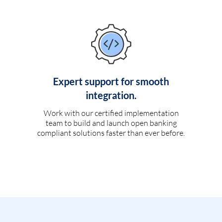
Expert support for smooth
integration.
Work with our certified implementation
team to build and launch open banking
compliant solutions faster than ever before.