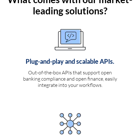
leading solutions?
Plug-and-play and scalable APIs.
Out-of-the-box APIs that support open
banking compliance and open finance, easily
integrate into your workflows.