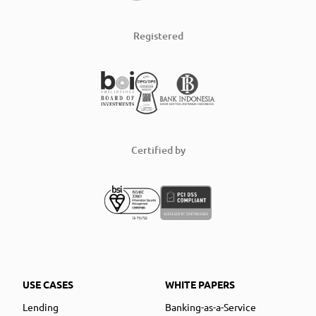
Registered
Certified by
USE CASES
WHITE PAPERS
Lending
Banking-as-a-Service