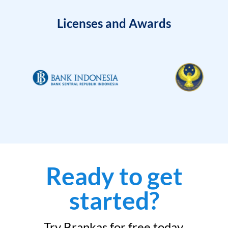
Licenses and Awards
Ready to get
started?
Try Brankas for free today.