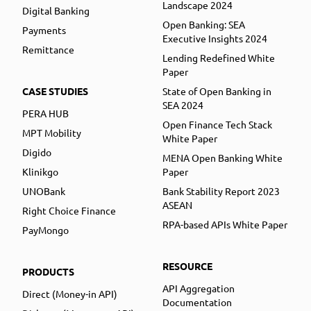
Landscape 2024
Digital Banking
Open Banking: SEA
Payments
Executive Insights 2024
Remittance
Lending Redefined White
Paper
CASE STUDIES
State of Open Banking in
SEA 2024
PERA HUB
Open Finance Tech Stack
MPT Mobility
White Paper
Digido
MENA Open Banking White
Klinikgo
Paper
UNOBank
Bank Stability Report 2023
ASEAN
Right Choice Finance
RPA-based APIs White Paper
PayMongo
RESOURCE
PRODUCTS
API Aggregation
Direct (Money-in API)
Documentation