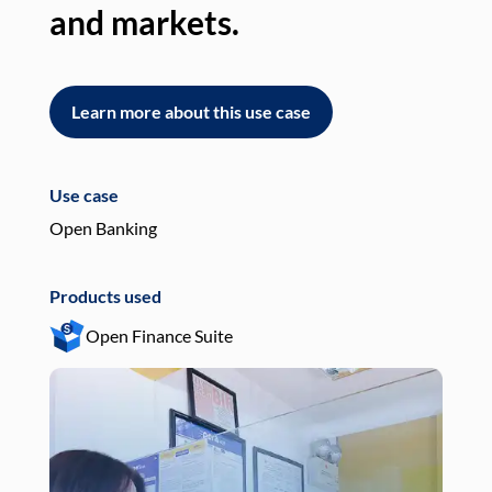
and markets.
an
Learn more about this use case
L
Use case
Use
Open Banking
Pay
Products used
Pro
Open Finance Suite