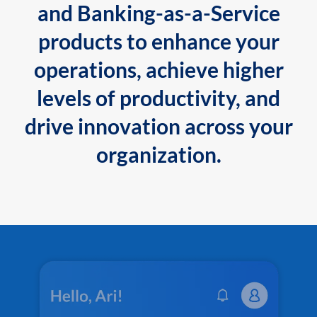
and Banking-as-a-Service
products to enhance your
operations, achieve higher
levels of productivity, and
drive innovation across your
organization.