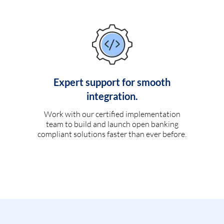
Expert support for smooth
integration.
Work with our certified implementation
team to build and launch open banking
compliant solutions faster than ever before.