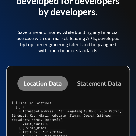
developed for developers
by developers.
Save time and money while building any financial
use case with our market-leading APIs, developed
by top-tier engineering talent and fully aligned
with open finance standards.