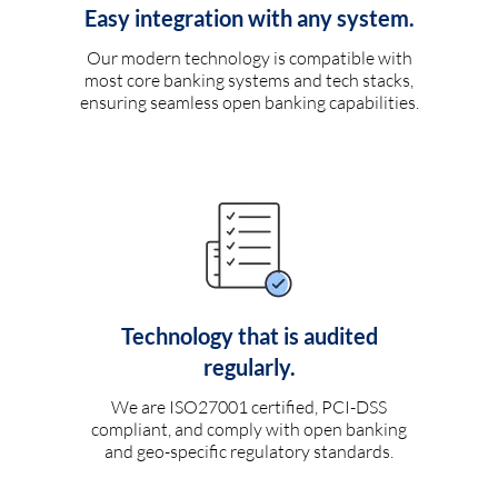
Easy integration with any system.
Our modern technology is compatible with
most core banking systems and tech stacks,
ensuring seamless open banking capabilities.
Technology that is audited
regularly.
We are ISO27001 certified, PCI-DSS
compliant, and comply with open banking
and geo-specific regulatory standards.