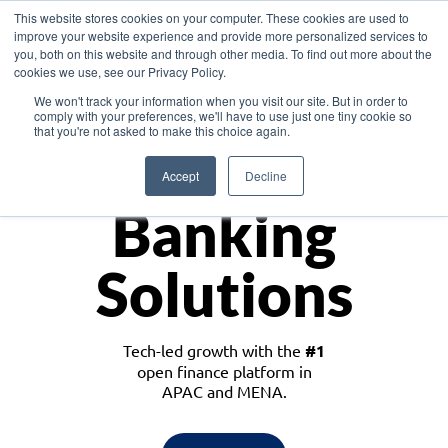
This website stores cookies on your computer. These cookies are used to
improve your website experience and provide more personalized services to
you, both on this website and through other media. To find out more about the
cookies we use, see our Privacy Policy.
Download the White Paper: Lending Redefined – Opportunities in Southeast
We won't track your information when you visit our site. But in order to
Asia
comply with your preferences, we'll have to use just one tiny cookie so
that you're not asked to make this choice again.
Monetize
Accept
Decline
Banking
Solutions
Tech-led growth with the
#1
open finance platform in
APAC and MENA.