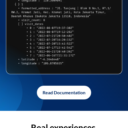
Read Documentation
Real experiences,