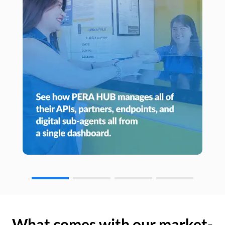
What comes with our market-