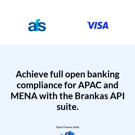
Achieve full open banking
compliance for APAC and
MENA with the Brankas API
suite.