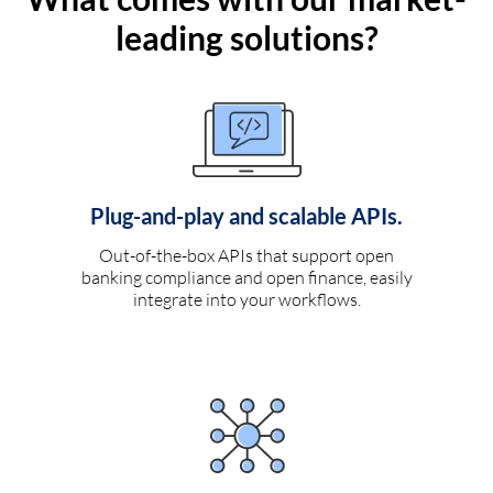
leading solutions?
Plug-and-play and scalable APIs.
Out-of-the-box APIs that support open
banking compliance and open finance, easily
integrate into your workflows.