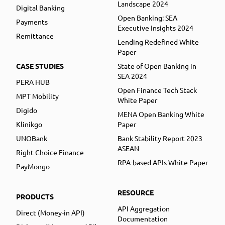
Landscape 2024
Digital Banking
Open Banking: SEA
Payments
Executive Insights 2024
Remittance
Lending Redefined White
Paper
CASE STUDIES
State of Open Banking in
SEA 2024
PERA HUB
Open Finance Tech Stack
MPT Mobility
White Paper
Digido
MENA Open Banking White
Klinikgo
Paper
UNOBank
Bank Stability Report 2023
ASEAN
Right Choice Finance
RPA-based APIs White Paper
PayMongo
RESOURCE
PRODUCTS
API Aggregation
Direct (Money-in API)
Documentation