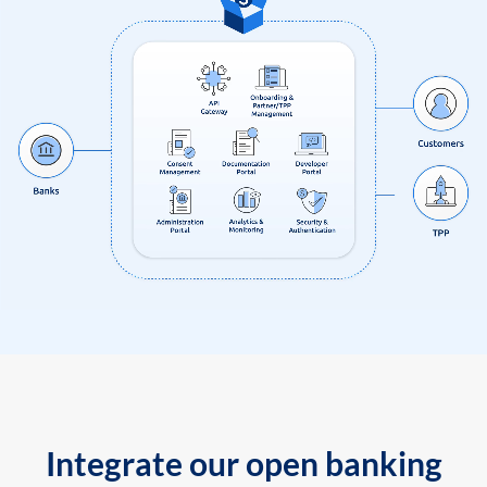
Integrate our open banking