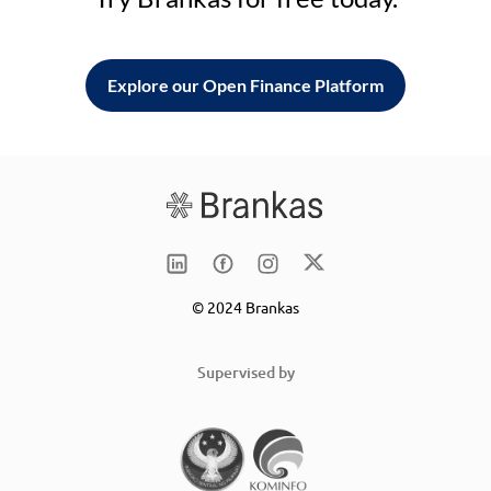
Explore our Open Finance Platform
© 2024 Brankas
Supervised by