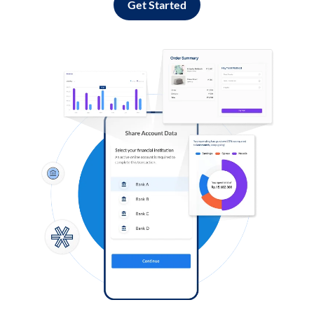
Get Started
Log in