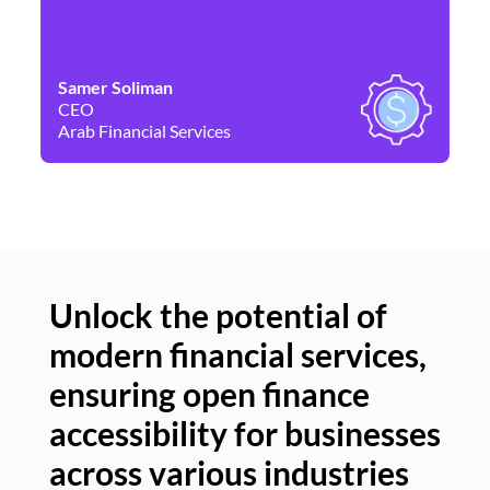
Samer Soliman
Da
CEO
Co
Arab Financial Services
Ne
Unlock the potential of
modern financial services,
Un
ensuring open finance
of
accessibility for businesses
se
across various industries
ac