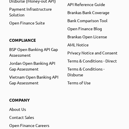
Disburse (Money-out API)
API Reference Guide
Payment Infrastructure
Brankas Bank Coverage
Solution
Bank Comparison Tool
Open Finance Suite
Open Finance Blog
Brankas Open License
COMPLIANCE
AML Notice
BSP Open Banking API Gap
Privacy Notice and Consent
Assessment
Terms & Conditions - Direct
Jordan Open Banking API
Gap Assessment
Terms & Conditions -
Disburse
Vietnam Open Banking API
Gap Assessment
Terms of Use
COMPANY
About Us
Contact Sales
Open Finance Careers