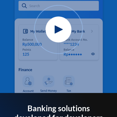
Banking solutions