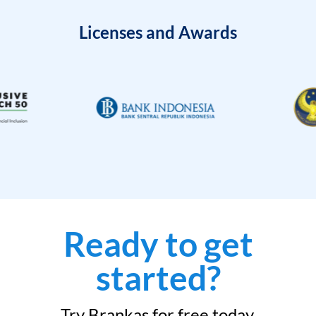
Licenses and Awards
Ready to get
started?
Try Brankas for free today.