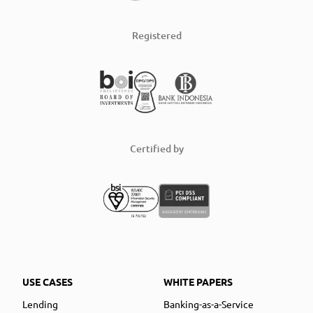
Registered
Certified by
USE CASES
WHITE PAPERS
Lending
Banking-as-a-Service