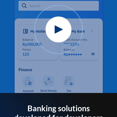
Banking solutions