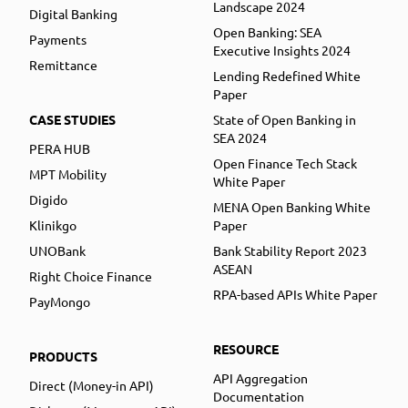
Landscape 2024
Digital Banking
Open Banking: SEA
Payments
Executive Insights 2024
Remittance
Lending Redefined White
Paper
CASE STUDIES
State of Open Banking in
SEA 2024
PERA HUB
Open Finance Tech Stack
MPT Mobility
White Paper
Digido
MENA Open Banking White
Klinikgo
Paper
UNOBank
Bank Stability Report 2023
ASEAN
Right Choice Finance
RPA-based APIs White Paper
PayMongo
RESOURCE
PRODUCTS
API Aggregation
Direct (Money-in API)
Documentation