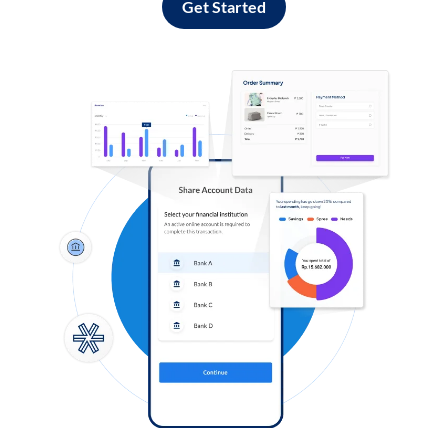
Get Started
Log in