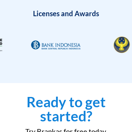
Licenses and Awards
Ready to get
started?
Try Brankas for free today.