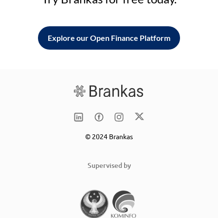
Explore our Open Finance Platform
© 2024 Brankas
Supervised by