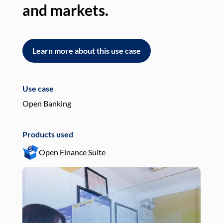
and markets.
an
Learn more about this use case
L
Use case
Use
Open Banking
Pay
Products used
Pro
Open Finance Suite