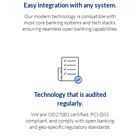
Easy integration with any system.
Our modern technology is compatible with
most core banking systems and tech stacks,
ensuring seamless open banking capabilities.
Technology that is audited
regularly.
We are ISO27001 certified, PCI-DSS
compliant, and comply with open banking
and geo-specific regulatory standards.