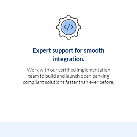
Expert support for smooth
integration.
Work with our certified implementation
team to build and launch open banking
compliant solutions faster than ever before.