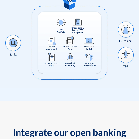
Integrate our open banking