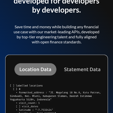
developed for developers
by developers.
Save time and money while building any financial
use case with our market-leading APIs, developed
by top-tier engineering talent and fully aligned
with open finance standards.