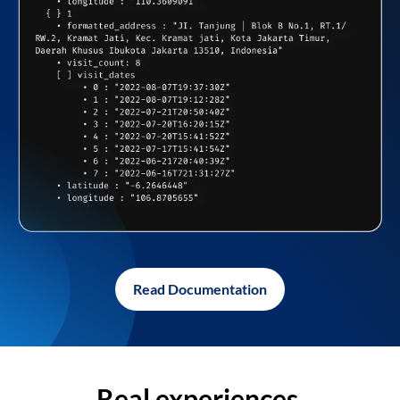
Read Documentation
Real experiences,