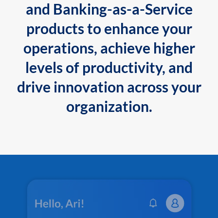
and Banking-as-a-Service
products to enhance your
operations, achieve higher
levels of productivity, and
drive innovation across your
organization.