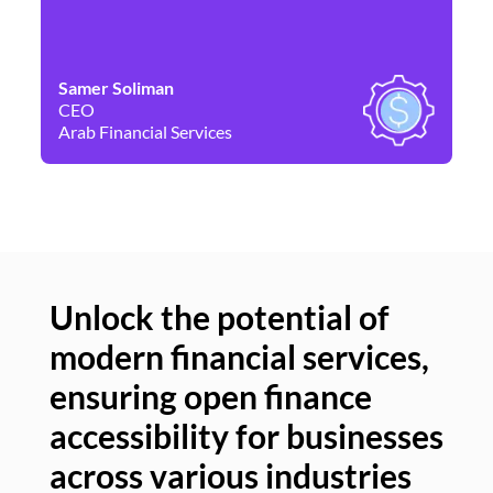
Samer Soliman
Da
CEO
Co
Arab Financial Services
Ne
Unlock the potential of
modern financial services,
Un
ensuring open finance
of
accessibility for businesses
se
across various industries
ac