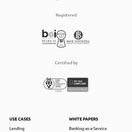
Registered
Certified by
USE CASES
WHITE PAPERS
Lending
Banking-as-a-Service