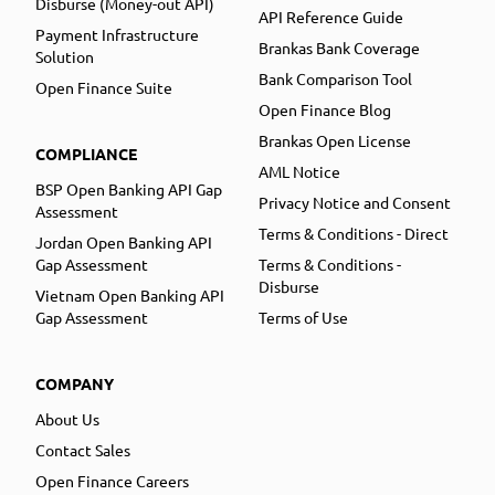
Disburse (Money-out API)
API Reference Guide
Payment Infrastructure
Brankas Bank Coverage
Solution
Bank Comparison Tool
Open Finance Suite
Open Finance Blog
Brankas Open License
COMPLIANCE
AML Notice
BSP Open Banking API Gap
Privacy Notice and Consent
Assessment
Terms & Conditions - Direct
Jordan Open Banking API
Gap Assessment
Terms & Conditions -
Disburse
Vietnam Open Banking API
Gap Assessment
Terms of Use
COMPANY
About Us
Contact Sales
Open Finance Careers