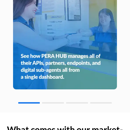
What comes with our market-