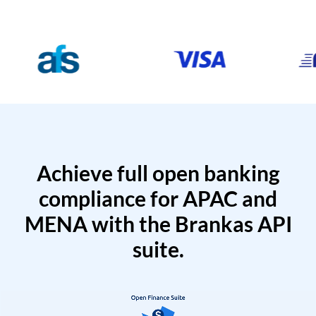
Achieve full open banking
compliance for APAC and
MENA with the Brankas API
suite.