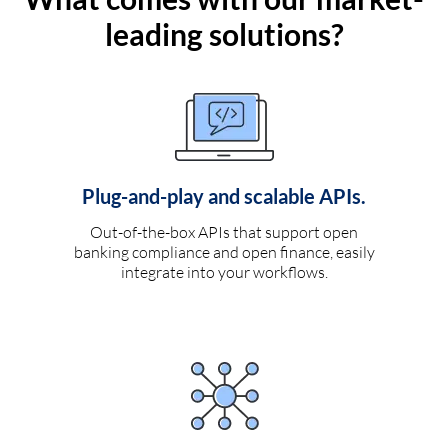
leading solutions?
Plug-and-play and scalable APIs.
Out-of-the-box APIs that support open
banking compliance and open finance, easily
integrate into your workflows.