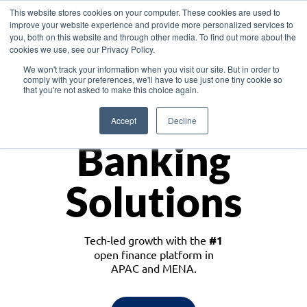
This website stores cookies on your computer. These cookies are used to
improve your website experience and provide more personalized services to
you, both on this website and through other media. To find out more about the
cookies we use, see our Privacy Policy.
Download the White Paper: Lending Redefined – Opportunities in Southeast
We won't track your information when you visit our site. But in order to
Asia
comply with your preferences, we'll have to use just one tiny cookie so
that you're not asked to make this choice again.
Monetize
Accept
Decline
Banking
Solutions
Tech-led growth with the
#1
open finance platform in
APAC and MENA.