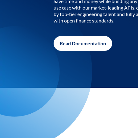
Save time and money while building any 
use case with our market-leading APIs,
by top-tier engineering talent and fully 
with open finance standards.
Read Documentation