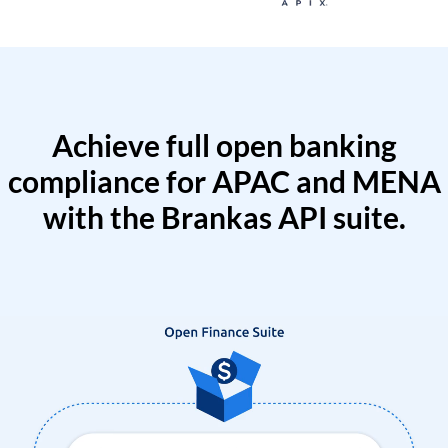
Achieve full open banking
compliance for APAC and MENA
with the Brankas API suite.