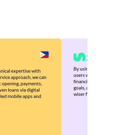
By using Brankas APIs, we are
nical expertise with
users with quick, personalized
rvice approach, we can
financial recommendations tha
 opening, payments,
goals, ultimately helping the
en loans via digital
wiser financial decisions.
eled mobile apps and