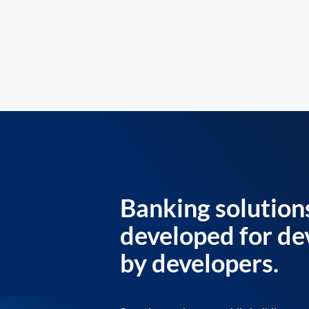
Banking solution
developed for de
by developers.