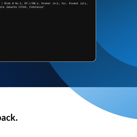
back.