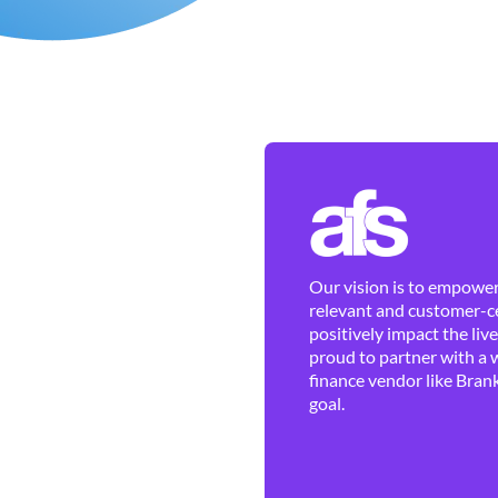
Our vision is to empower 
relevant and customer-ce
positively impact the liv
proud to partner with a 
finance vendor like Brank
goal.