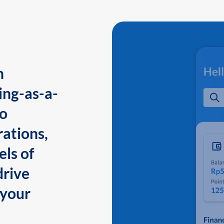
n
ing-as-a-
to
ations,
els of
drive
 your