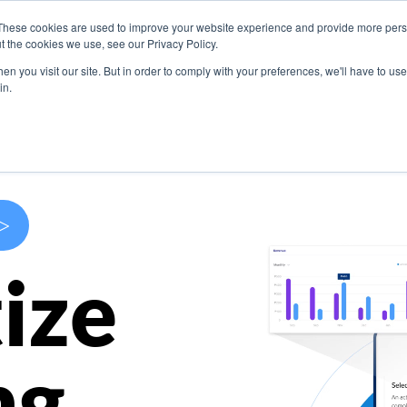
These cookies are used to improve your website experience and provide more perso
s
Use Cases
Company
Resources
Contact U
t the cookies we use, see our Privacy Policy.
n you visit our site. But in order to comply with your preferences, we'll have to use 
in.
>
ize
ng