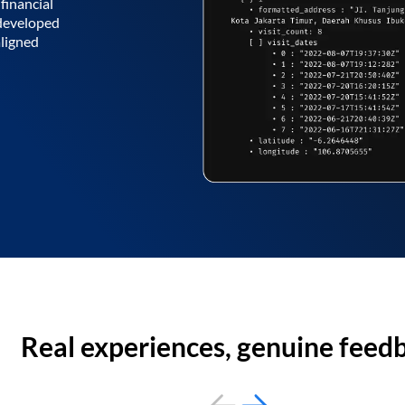
financial
 developed
aligned
Real experiences, genuine feed