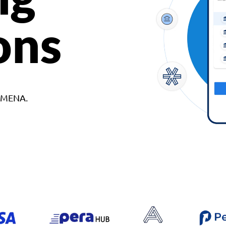
ons
d MENA.