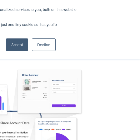
nalized services to you, both on this website
s
Log in
Sign Up
EN
just one tiny cookie so that you're
Accept
Decline