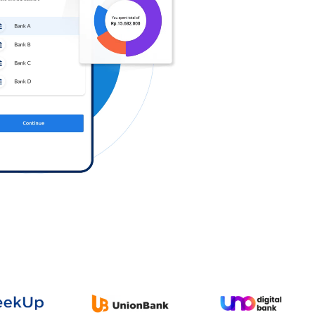
Log in