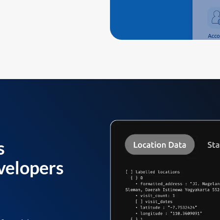
s
velopers