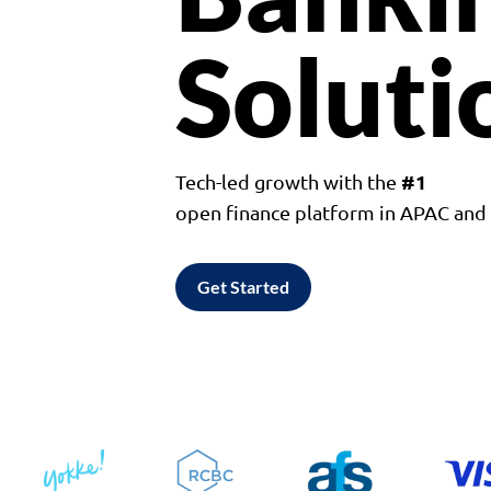
Soluti
#1
Tech-led growth with the
open finance platform in APAC an
Get Started