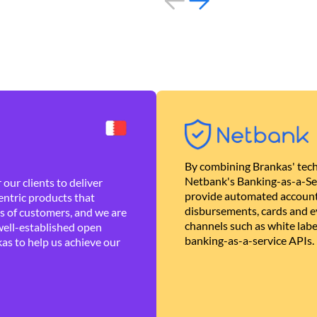
By combining Brankas' tech
Netbank's Banking-as-a-Se
our clients to deliver
provide automated account
ntric products that
disbursements, cards and ev
es of customers, and we are
channels such as white lab
well-established open
banking-as-a-service APIs.
as to help us achieve our