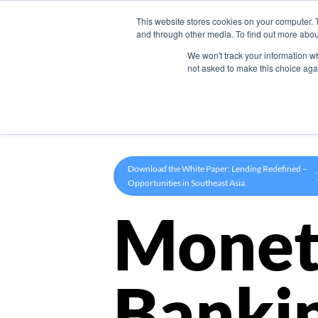
This website stores cookies on your computer. 
Product
and through other media. To find out more abou
We won't track your information whe
not asked to make this choice aga
Download the White Paper: Lending Redefined –
Opportunities in Southeast Asia
Monet
Banki