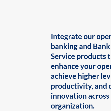
Integrate our ope
banking and Bank
Service products 
enhance your oper
achieve higher lev
productivity, and 
innovation across
organization.