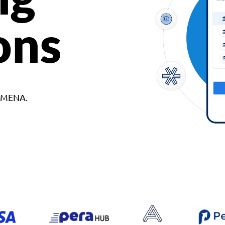
ons
d MENA.