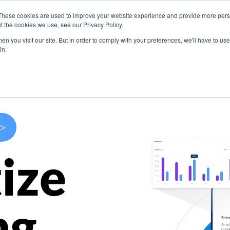
These cookies are used to improve your website experience and provide more perso
s
Use Cases
Company
Resources
Contact U
t the cookies we use, see our Privacy Policy.
n you visit our site. But in order to comply with your preferences, we'll have to use 
in.
>
ize
ng