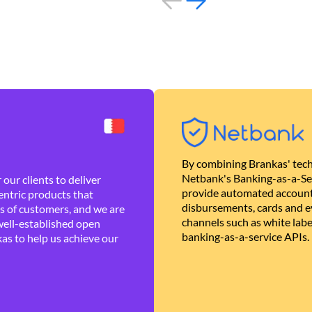
By combining Brankas' tech
Netbank's Banking-as-a-Se
our clients to deliver
provide automated account
ntric products that
disbursements, cards and ev
es of customers, and we are
channels such as white lab
well-established open
banking-as-a-service APIs.
as to help us achieve our