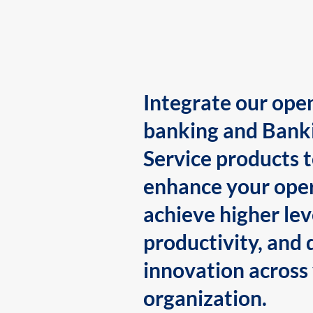
Integrate our ope
banking and Bank
Service products 
enhance your oper
achieve higher lev
productivity, and 
innovation across
organization.