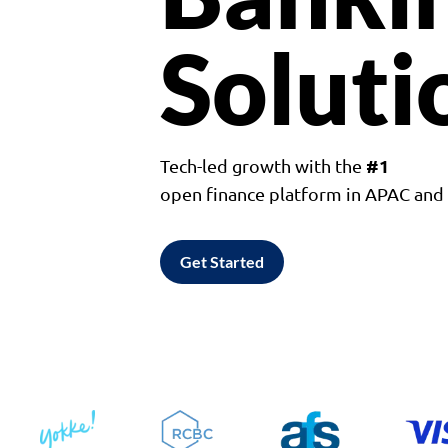
Soluti
#1
Tech-led growth with the
open finance platform in APAC an
Get Started