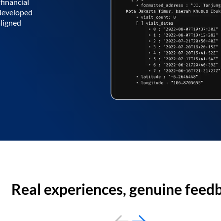
financial
 developed
aligned
Real experiences, genuine feed