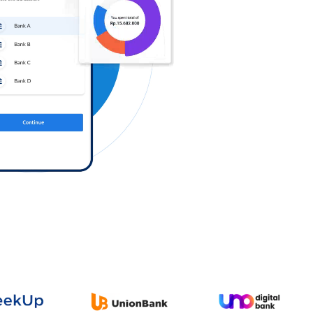
Log in