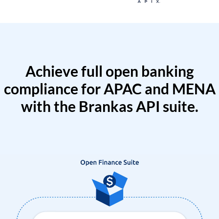
Achieve full open banking
compliance for APAC and MENA
with the Brankas API suite.