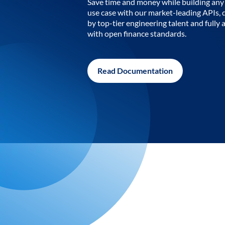
Save time and money while building any 
use case with our market-leading APIs,
by top-tier engineering talent and fully 
with open finance standards.
Read Documentation