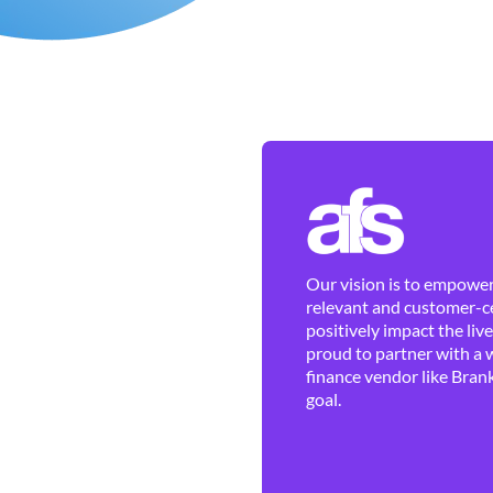
Our vision is to empower 
relevant and customer-ce
positively impact the liv
proud to partner with a 
finance vendor like Brank
goal.