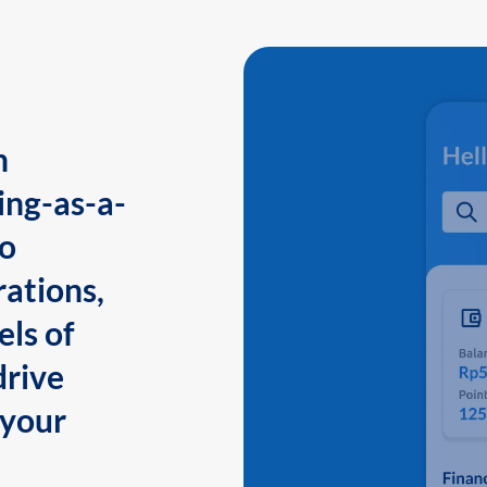
n
ing-as-a-
to
ations,
els of
drive
 your