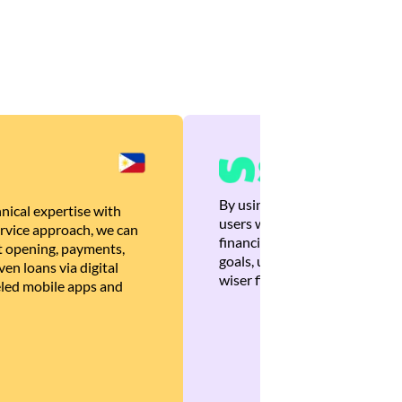
By using Brankas APIs, we are
nical expertise with
users with quick, personalized
rvice approach, we can
financial recommendations tha
 opening, payments,
goals, ultimately helping the
en loans via digital
wiser financial decisions.
eled mobile apps and