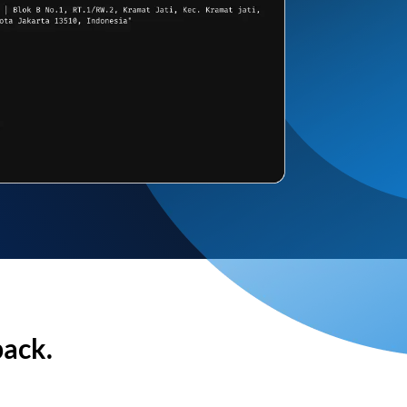
back.