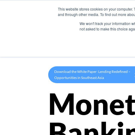
This website stores cookies on your computer. 
Product
and through other media. To find out more abou
We won't track your information whe
not asked to make this choice aga
Download the White Paper: Lending Redefined –
Opportunities in Southeast Asia
Monet
Banki