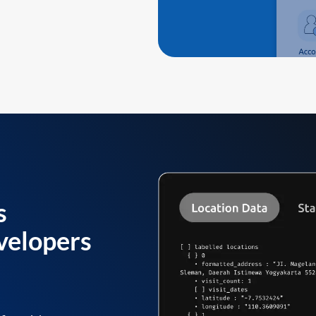
s
velopers