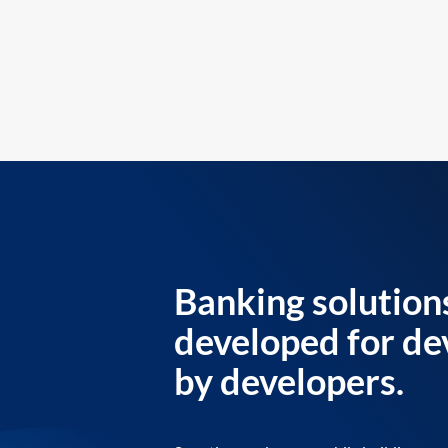
Banking solution
developed for de
by developers.