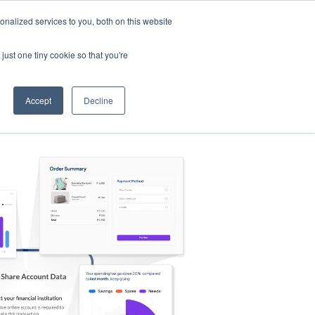
nalized services to you, both on this website
s
Log in
Sign Up
EN
just one tiny cookie so that you're
Accept
Decline