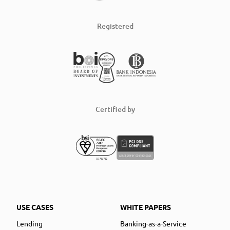
Registered
Certified by
USE CASES
WHITE PAPERS
Lending
Banking-as-a-Service