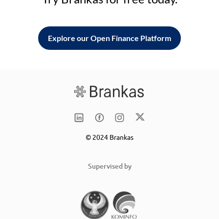
Explore our Open Finance Platform
© 2024 Brankas
Supervised by