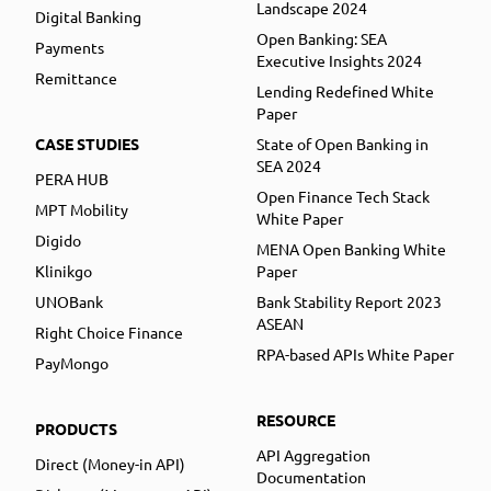
Landscape 2024
Digital Banking
Open Banking: SEA
Payments
Executive Insights 2024
Remittance
Lending Redefined White
Paper
CASE STUDIES
State of Open Banking in
SEA 2024
PERA HUB
Open Finance Tech Stack
MPT Mobility
White Paper
Digido
MENA Open Banking White
Klinikgo
Paper
UNOBank
Bank Stability Report 2023
ASEAN
Right Choice Finance
RPA-based APIs White Paper
PayMongo
RESOURCE
PRODUCTS
API Aggregation
Direct (Money-in API)
Documentation