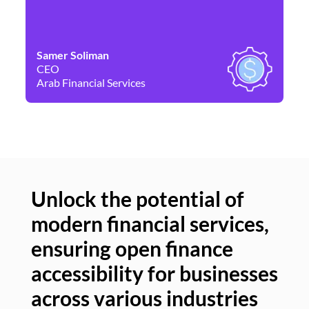
Samer Soliman
Da
CEO
Co
Arab Financial Services
Ne
Unlock the potential of
modern financial services,
Un
ensuring open finance
of
accessibility for businesses
se
across various industries
ac