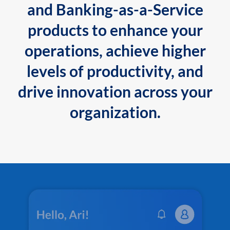
and Banking-as-a-Service
products to enhance your
operations, achieve higher
levels of productivity, and
drive innovation across your
organization.