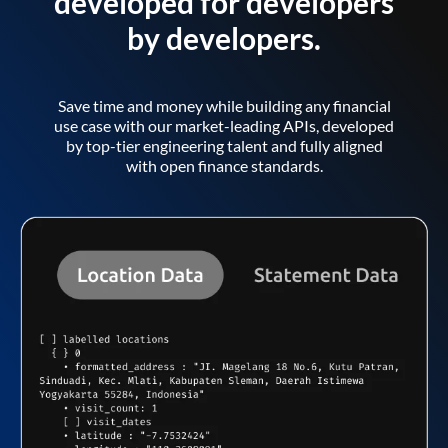
developed for developers
by developers.
Save time and money while building any financial
use case with our market-leading APIs, developed
by top-tier engineering talent and fully aligned
with open finance standards.