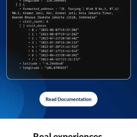
Read Documentation
Real experiences,