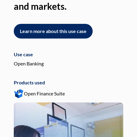
and markets.
an
Learn more about this use case
L
Use case
Use
Open Banking
Pay
Products used
Pro
Open Finance Suite