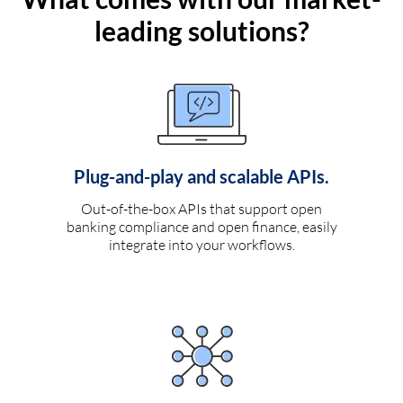
leading solutions?
Plug-and-play and scalable APIs.
Out-of-the-box APIs that support open
banking compliance and open finance, easily
integrate into your workflows.