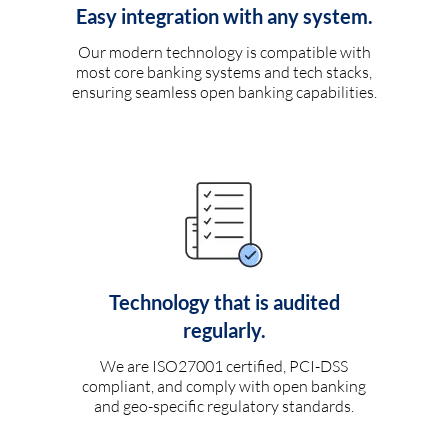
Easy integration with any system.
Our modern technology is compatible with
most core banking systems and tech stacks,
ensuring seamless open banking capabilities.
Technology that is audited
regularly.
We are ISO27001 certified, PCI-DSS
compliant, and comply with open banking
and geo-specific regulatory standards.