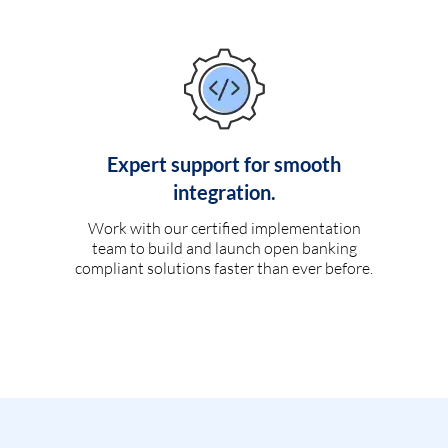
Expert support for smooth
integration.
Work with our certified implementation
team to build and launch open banking
compliant solutions faster than ever before.