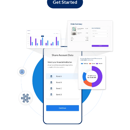
Get Started
Log in