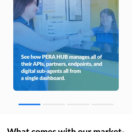
What comes with our market-