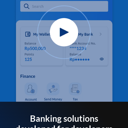
Banking solutions