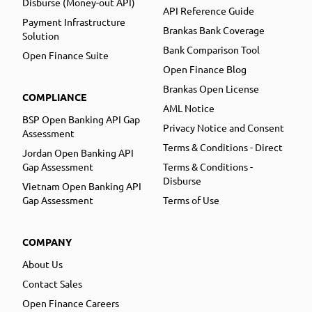
Disburse (Money-out API)
API Reference Guide
Payment Infrastructure
Brankas Bank Coverage
Solution
Bank Comparison Tool
Open Finance Suite
Open Finance Blog
Brankas Open License
COMPLIANCE
AML Notice
BSP Open Banking API Gap
Privacy Notice and Consent
Assessment
Terms & Conditions - Direct
Jordan Open Banking API
Gap Assessment
Terms & Conditions -
Disburse
Vietnam Open Banking API
Gap Assessment
Terms of Use
COMPANY
About Us
Contact Sales
Open Finance Careers