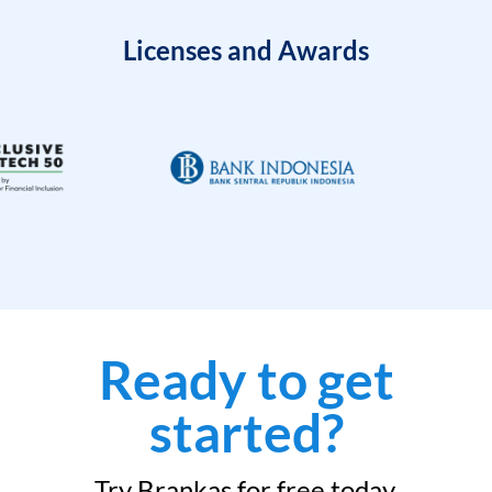
Licenses and Awards
Ready to get
started?
Try Brankas for free today.