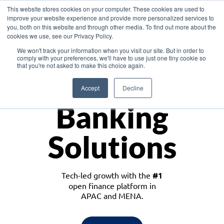
This website stores cookies on your computer. These cookies are used to
improve your website experience and provide more personalized services to
you, both on this website and through other media. To find out more about the
cookies we use, see our Privacy Policy.
Download the White Paper: Lending Redefined – Opportunities in Southeast
We won't track your information when you visit our site. But in order to
Asia
comply with your preferences, we'll have to use just one tiny cookie so
that you're not asked to make this choice again.
Monetize
Accept
Decline
Banking
Solutions
Tech-led growth with the
#1
open finance platform in
APAC and MENA.