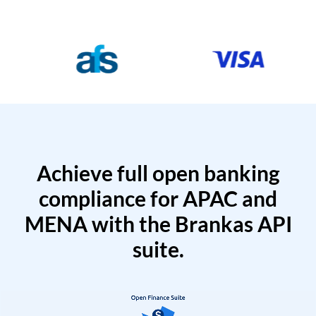
Achieve full open banking
compliance for APAC and
MENA with the Brankas API
suite.