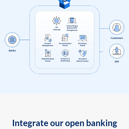
Integrate our open banking