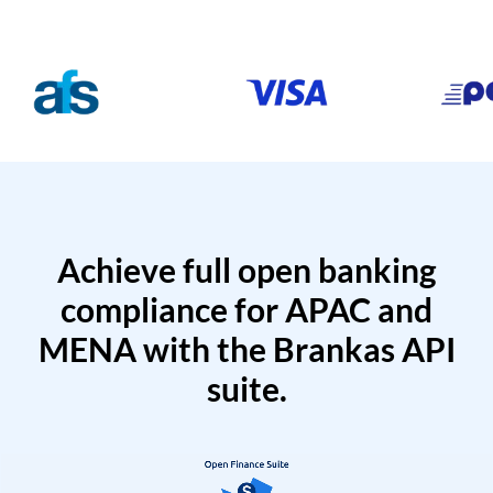
Achieve full open banking
compliance for APAC and
MENA with the Brankas API
suite.