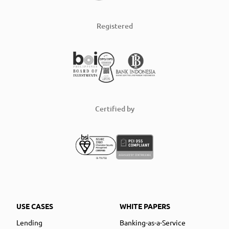
Registered
Certified by
USE CASES
WHITE PAPERS
Lending
Banking-as-a-Service