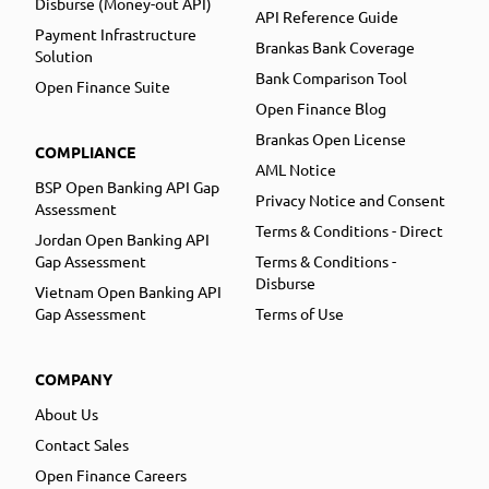
Disburse (Money-out API)
API Reference Guide
Payment Infrastructure
Brankas Bank Coverage
Solution
Bank Comparison Tool
Open Finance Suite
Open Finance Blog
Brankas Open License
COMPLIANCE
AML Notice
BSP Open Banking API Gap
Privacy Notice and Consent
Assessment
Terms & Conditions - Direct
Jordan Open Banking API
Gap Assessment
Terms & Conditions -
Disburse
Vietnam Open Banking API
Gap Assessment
Terms of Use
COMPANY
About Us
Contact Sales
Open Finance Careers