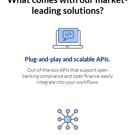
leading solutions?
Plug-and-play and scalable APIs.
Out-of-the-box APIs that support open
banking compliance and open finance, easily
integrate into your workflows.