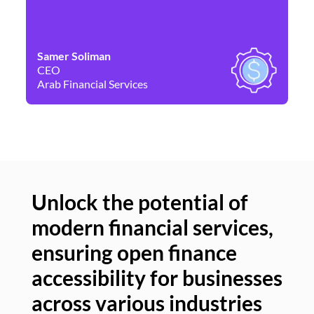
Samer Soliman
Da
CEO
Co
Arab Financial Services
Ne
Unlock the potential of
modern financial services,
Un
ensuring open finance
of
accessibility for businesses
se
across various industries
ac