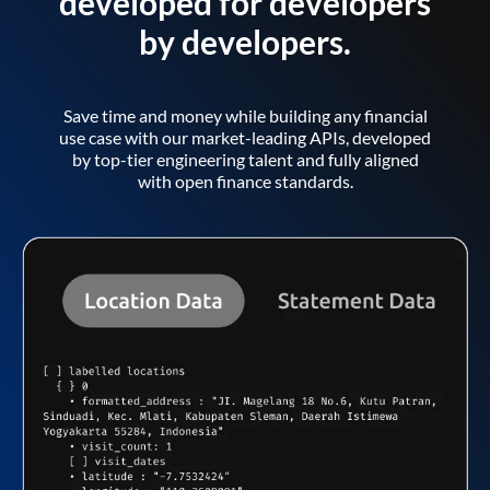
developed for developers
by developers.
Save time and money while building any financial
use case with our market-leading APIs, developed
by top-tier engineering talent and fully aligned
with open finance standards.