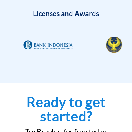
Licenses and Awards
Ready to get
started?
Try Brankas for free today.