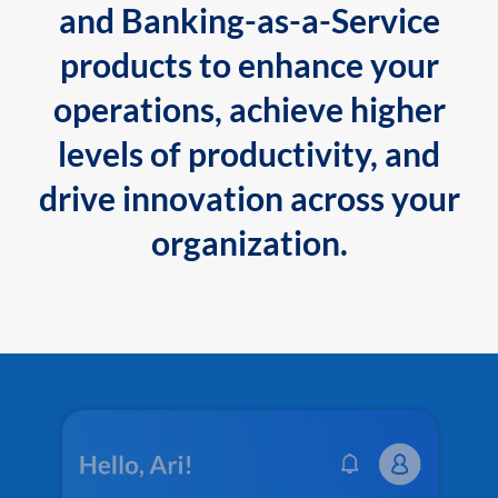
and Banking-as-a-Service
products to enhance your
operations, achieve higher
levels of productivity, and
drive innovation across your
organization.