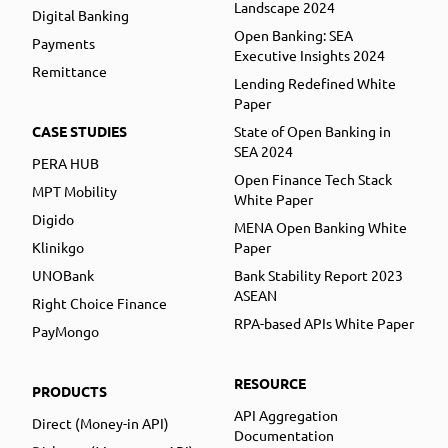
Landscape 2024
Digital Banking
Open Banking: SEA
Payments
Executive Insights 2024
Remittance
Lending Redefined White
Paper
CASE STUDIES
State of Open Banking in
SEA 2024
PERA HUB
Open Finance Tech Stack
MPT Mobility
White Paper
Digido
MENA Open Banking White
Klinikgo
Paper
UNOBank
Bank Stability Report 2023
ASEAN
Right Choice Finance
RPA-based APIs White Paper
PayMongo
RESOURCE
PRODUCTS
API Aggregation
Direct (Money-in API)
Documentation