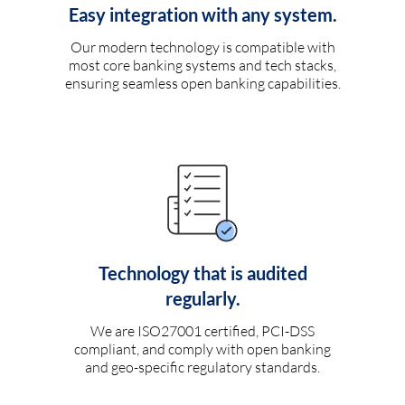
Easy integration with any system.
Our modern technology is compatible with
most core banking systems and tech stacks,
ensuring seamless open banking capabilities.
Technology that is audited
regularly.
We are ISO27001 certified, PCI-DSS
compliant, and comply with open banking
and geo-specific regulatory standards.