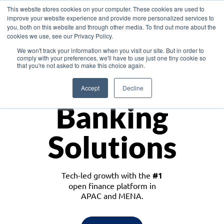
This website stores cookies on your computer. These cookies are used to
improve your website experience and provide more personalized services to
you, both on this website and through other media. To find out more about the
cookies we use, see our Privacy Policy.
Download the White Paper: Lending Redefined – Opportunities in Southeast
We won't track your information when you visit our site. But in order to
Asia
comply with your preferences, we'll have to use just one tiny cookie so
that you're not asked to make this choice again.
Monetize
Accept
Decline
Banking
Solutions
Tech-led growth with the
#1
open finance platform in
APAC and MENA.