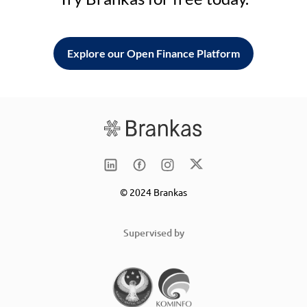
Explore our Open Finance Platform
© 2024 Brankas
Supervised by