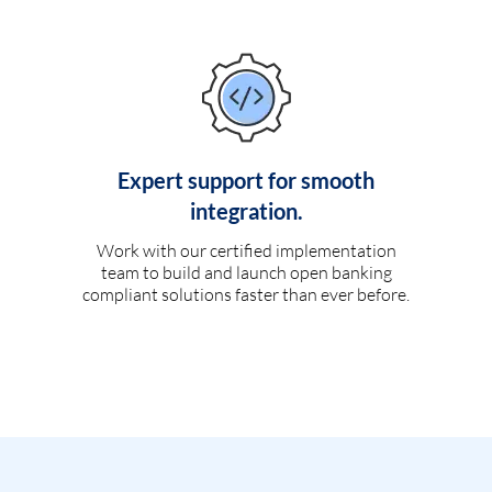
Expert support for smooth
integration.
Work with our certified implementation
team to build and launch open banking
compliant solutions faster than ever before.