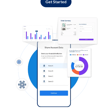
Get Started
Log in