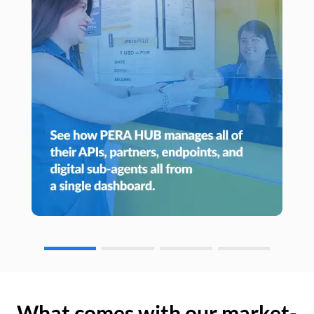
What comes with our market-