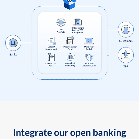
Integrate our open banking