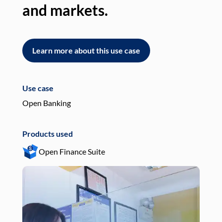
and markets.
an
Learn more about this use case
L
Use case
Use
Open Banking
Pay
Products used
Pro
Open Finance Suite