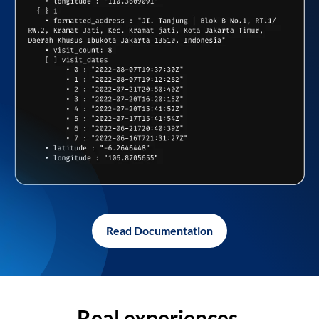
Read Documentation
Real experiences,