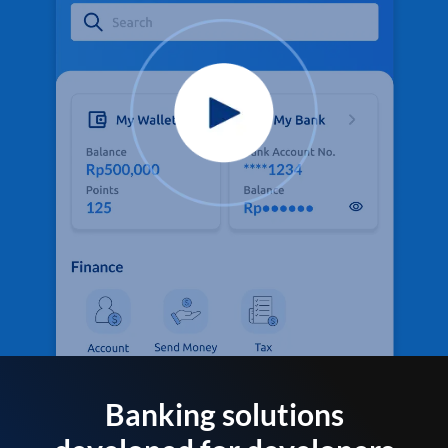
Banking solutions