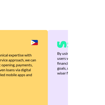
By using Brankas APIs, we are
nical expertise with
users with quick, personalized
rvice approach, we can
financial recommendations tha
 opening, payments,
goals, ultimately helping the
en loans via digital
wiser financial decisions.
eled mobile apps and