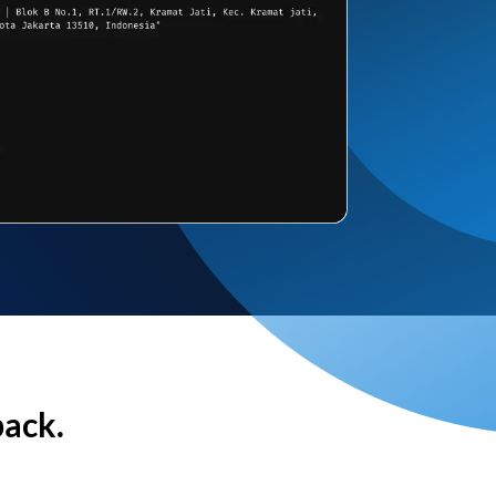
back.