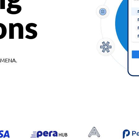
ons
d MENA.