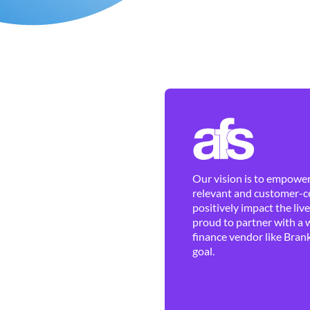
Our vision is to empower 
relevant and customer-ce
positively impact the liv
proud to partner with a 
finance vendor like Brank
goal.