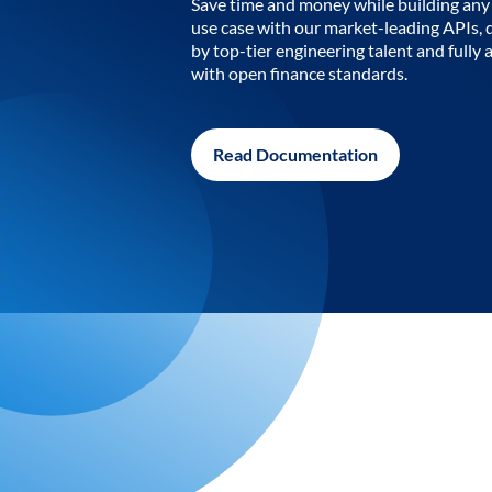
Save time and money while building any 
use case with our market-leading APIs,
by top-tier engineering talent and fully 
with open finance standards.
Read Documentation