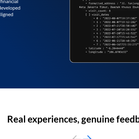
financial
 developed
aligned
Real experiences, genuine feed