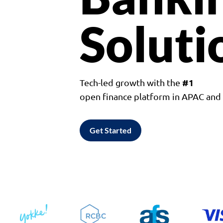
Soluti
#1
Tech-led growth with the
open finance platform in APAC an
Get Started