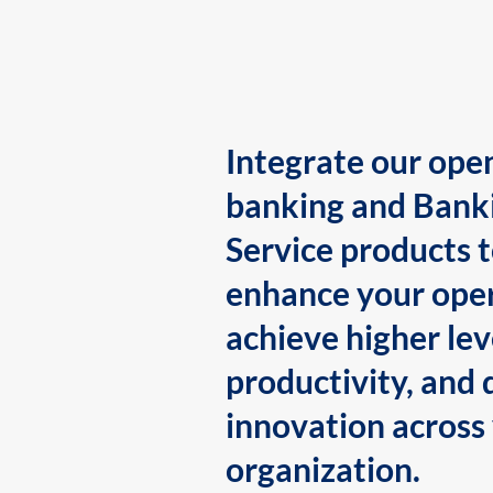
Integrate our ope
banking and Bank
Service products 
enhance your oper
achieve higher lev
productivity, and 
innovation across
organization.