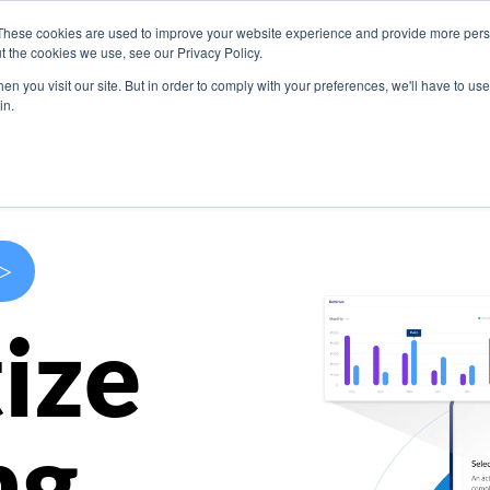
These cookies are used to improve your website experience and provide more perso
s
Use Cases
Company
Resources
Contact U
t the cookies we use, see our Privacy Policy.
n you visit our site. But in order to comply with your preferences, we'll have to use 
in.
>
ize
ng