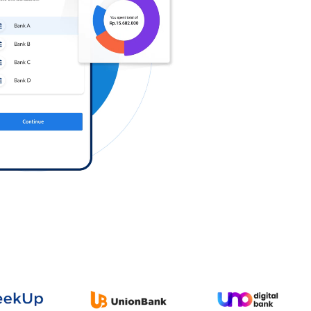
Log in