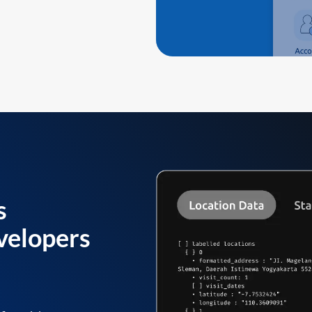
s
velopers