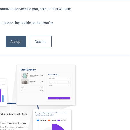
nalized services to you, both on this website
s
Log in
Sign Up
EN
just one tiny cookie so that you're
Accept
Decline