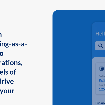
n
ing-as-a-
to
ations,
els of
drive
 your