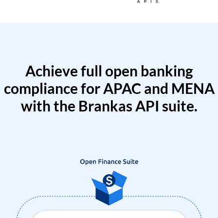
Achieve full open banking
compliance for APAC and MENA
with the Brankas API suite.