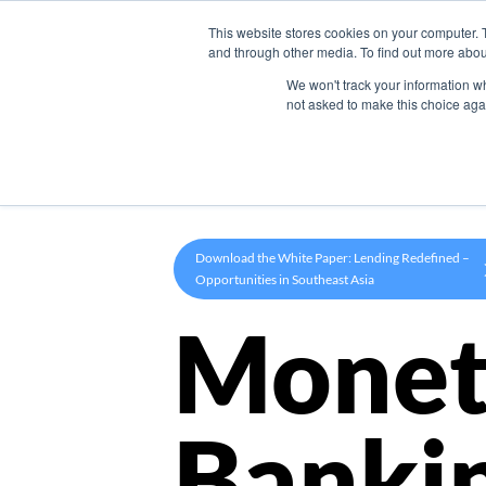
This website stores cookies on your computer. 
Product
and through other media. To find out more abou
We won't track your information whe
not asked to make this choice aga
Download the White Paper: Lending Redefined –
Opportunities in Southeast Asia
Monet
Banki