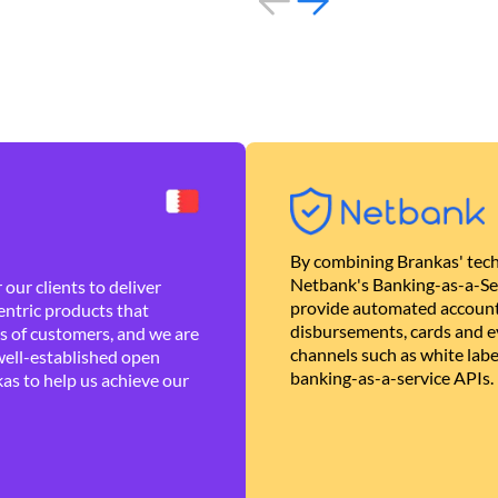
By combining Brankas' tech
Netbank's Banking-as-a-Se
our clients to deliver
provide automated account
ntric products that
disbursements, cards and ev
es of customers, and we are
channels such as white lab
well-established open
banking-as-a-service APIs.
as to help us achieve our