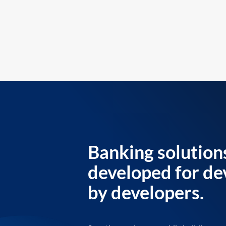
Banking solution
developed for de
by developers.