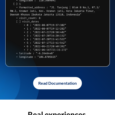
Read Documentation
Real experiences,