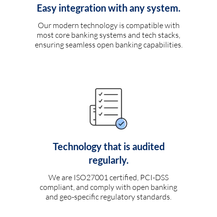
Easy integration with any system.
Our modern technology is compatible with
most core banking systems and tech stacks,
ensuring seamless open banking capabilities.
Technology that is audited
regularly.
We are ISO27001 certified, PCI-DSS
compliant, and comply with open banking
and geo-specific regulatory standards.