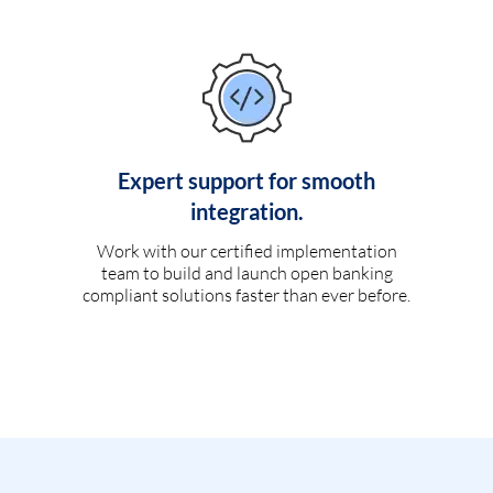
Expert support for smooth
integration.
Work with our certified implementation
team to build and launch open banking
compliant solutions faster than ever before.