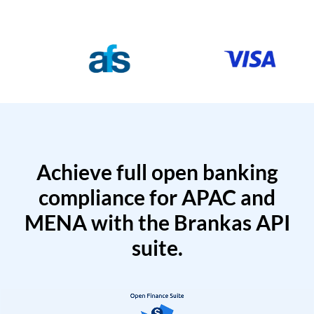
Achieve full open banking
compliance for APAC and
MENA with the Brankas API
suite.