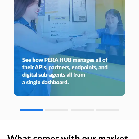
What comes with our market-