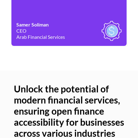
Samer Soliman
Da
CEO
Co
Arab Financial Services
Ne
Unlock the potential of
modern financial services,
Un
ensuring open finance
of
accessibility for businesses
se
across various industries
ac