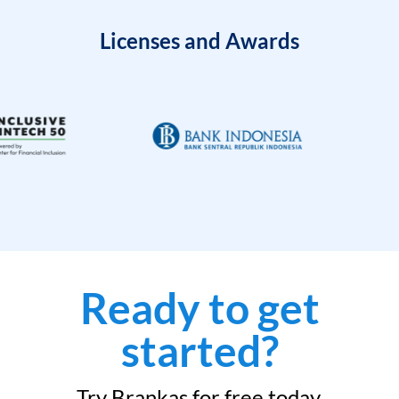
Licenses and Awards
Ready to get
started?
Try Brankas for free today.