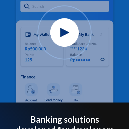
Banking solutions