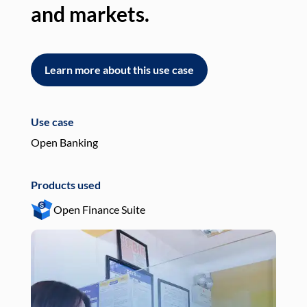
and markets.
an
Learn more about this use case
L
Use case
Use
Open Banking
Pay
Products used
Pro
Open Finance Suite