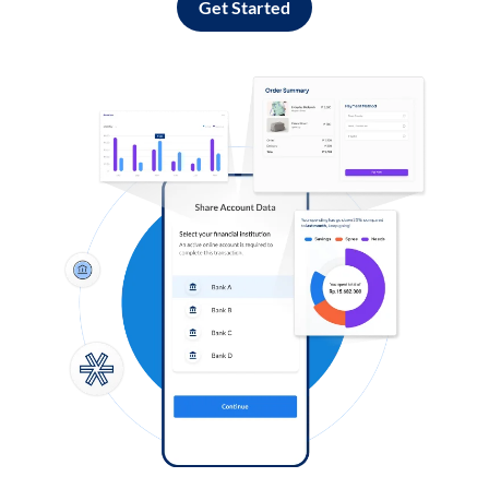
Get Started
Log in