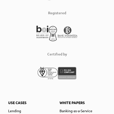
Registered
Certified by
USE CASES
WHITE PAPERS
Lending
Banking-as-a-Service