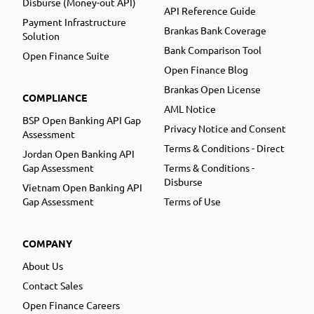
Disburse (Money-out API)
API Reference Guide
Payment Infrastructure
Brankas Bank Coverage
Solution
Bank Comparison Tool
Open Finance Suite
Open Finance Blog
Brankas Open License
COMPLIANCE
AML Notice
BSP Open Banking API Gap
Privacy Notice and Consent
Assessment
Terms & Conditions - Direct
Jordan Open Banking API
Gap Assessment
Terms & Conditions -
Disburse
Vietnam Open Banking API
Gap Assessment
Terms of Use
COMPANY
About Us
Contact Sales
Open Finance Careers