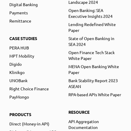
Landscape 2024
Digital Banking
Open Banking: SEA
Payments
Executive Insights 2024
Remittance
Lending Redefined White
Paper
CASE STUDIES
State of Open Banking in
SEA 2024
PERA HUB
Open Finance Tech Stack
MPT Mobility
White Paper
Digido
MENA Open Banking White
Klinikgo
Paper
UNOBank
Bank Stability Report 2023
ASEAN
Right Choice Finance
RPA-based APIs White Paper
PayMongo
RESOURCE
PRODUCTS
API Aggregation
Direct (Money-in API)
Documentation