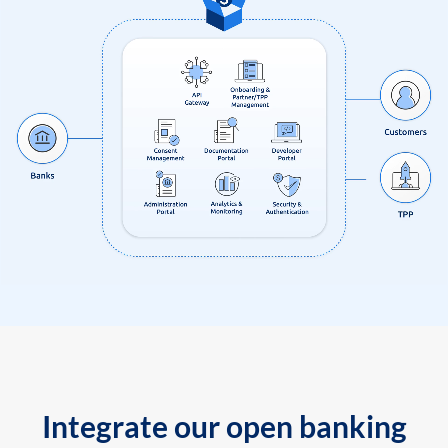
Integrate our open banking