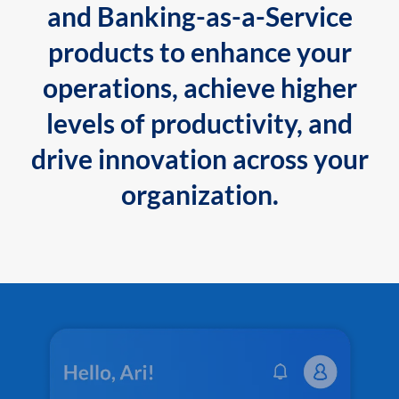
and Banking-as-a-Service
products to enhance your
operations, achieve higher
levels of productivity, and
drive innovation across your
organization.