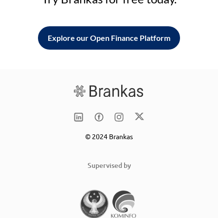
Explore our Open Finance Platform
© 2024 Brankas
Supervised by