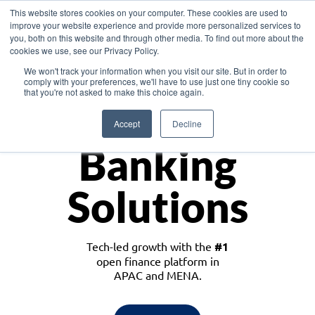
This website stores cookies on your computer. These cookies are used to
improve your website experience and provide more personalized services to
you, both on this website and through other media. To find out more about the
cookies we use, see our Privacy Policy.
Download the White Paper: Lending Redefined – Opportunities in Southeast
We won't track your information when you visit our site. But in order to
Asia
comply with your preferences, we'll have to use just one tiny cookie so
that you're not asked to make this choice again.
Monetize
Accept
Decline
Banking
Solutions
Tech-led growth with the
#1
open finance platform in
APAC and MENA.