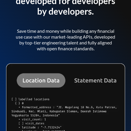
developed for developers
by developers.
Save time and money while building any financial
use case with our market-leading APIs, developed
by top-tier engineering talent and fully aligned
with open finance standards.