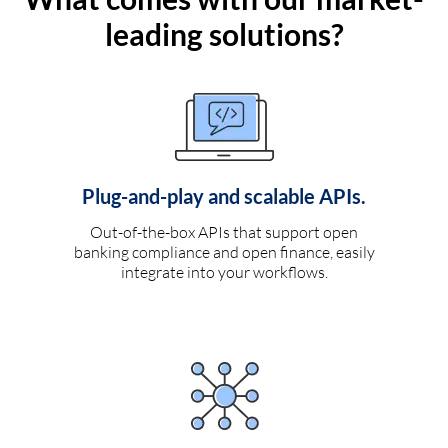
leading solutions?
Plug-and-play and scalable APIs.
Out-of-the-box APIs that support open
banking compliance and open finance, easily
integrate into your workflows.