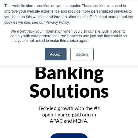
This website stores cookies on your computer. These cookies are used to
improve your website experience and provide more personalized services to
you, both on this website and through other media. To find out more about the
cookies we use, see our Privacy Policy.
Download the White Paper: Lending Redefined – Opportunities in Southeast
We won't track your information when you visit our site. But in order to
Asia
comply with your preferences, we'll have to use just one tiny cookie so
that you're not asked to make this choice again.
Monetize
Accept
Decline
Banking
Solutions
Tech-led growth with the
#1
open finance platform in
APAC and MENA.