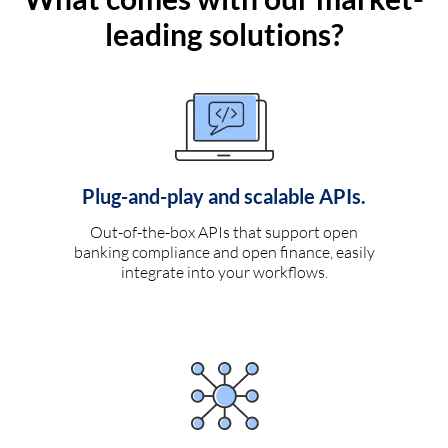
leading solutions?
Plug-and-play and scalable APIs.
Out-of-the-box APIs that support open
banking compliance and open finance, easily
integrate into your workflows.