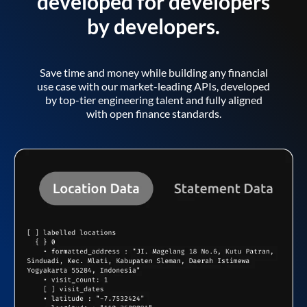
developed for developers
by developers.
Save time and money while building any financial
use case with our market-leading APIs, developed
by top-tier engineering talent and fully aligned
with open finance standards.