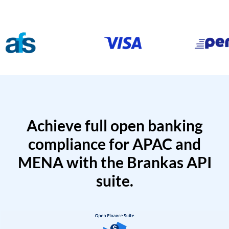
Achieve full open banking
compliance for APAC and
MENA with the Brankas API
suite.