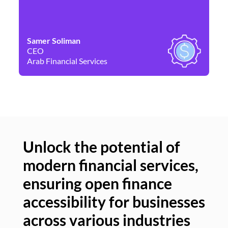
Samer Soliman
Da
CEO
Co
Arab Financial Services
Ne
Unlock the potential of
modern financial services,
Un
ensuring open finance
of
accessibility for businesses
se
across various industries
ac