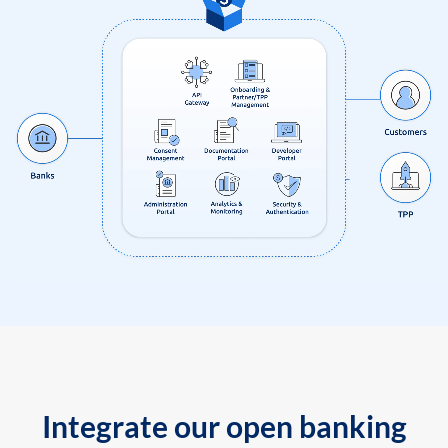
Integrate our open banking