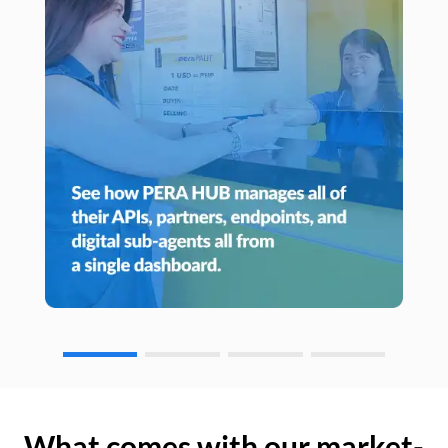
What comes with our market-