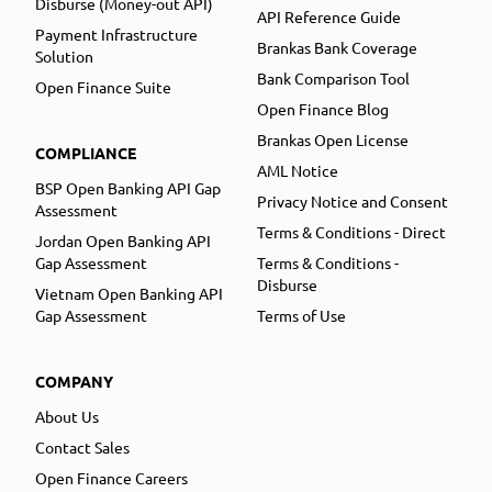
Disburse (Money-out API)
API Reference Guide
Payment Infrastructure
Brankas Bank Coverage
Solution
Bank Comparison Tool
Open Finance Suite
Open Finance Blog
Brankas Open License
COMPLIANCE
AML Notice
BSP Open Banking API Gap
Privacy Notice and Consent
Assessment
Terms & Conditions - Direct
Jordan Open Banking API
Gap Assessment
Terms & Conditions -
Disburse
Vietnam Open Banking API
Gap Assessment
Terms of Use
COMPANY
About Us
Contact Sales
Open Finance Careers