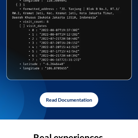
Read Documentation
Real experiences,