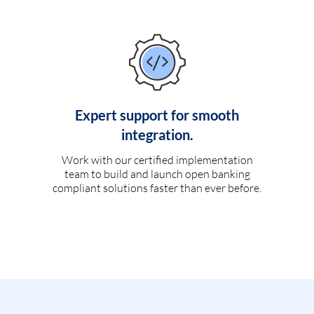
Expert support for smooth
integration.
Work with our certified implementation
team to build and launch open banking
compliant solutions faster than ever before.