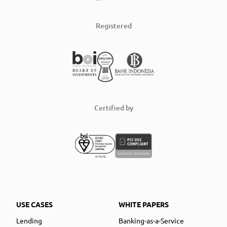
Registered
Certified by
USE CASES
WHITE PAPERS
Lending
Banking-as-a-Service