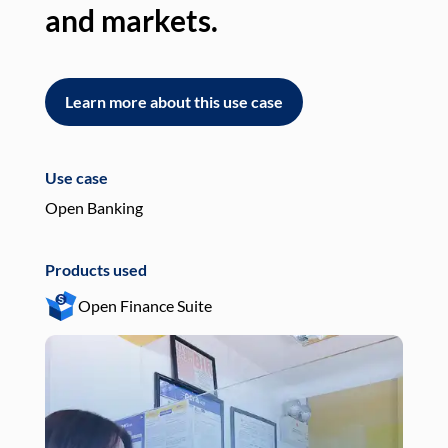
and markets.
an
Learn more about this use case
L
Use case
Use
Open Banking
Pay
Products used
Pro
Open Finance Suite