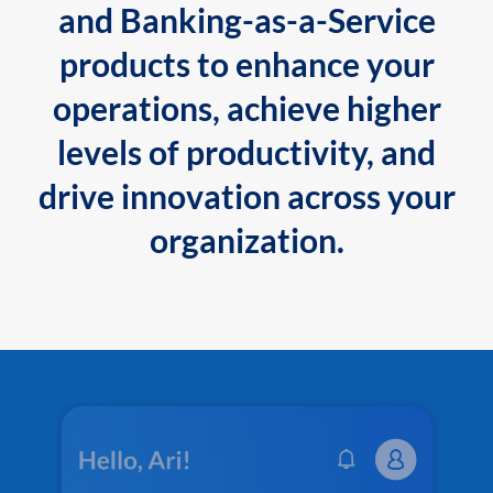
and Banking-as-a-Service
products to enhance your
operations, achieve higher
levels of productivity, and
drive innovation across your
organization.