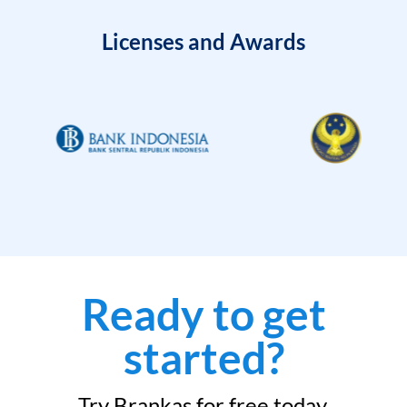
Licenses and Awards
Ready to get
started?
Try Brankas for free today.