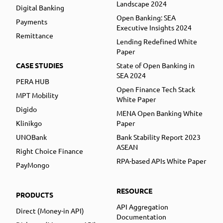
Landscape 2024
Digital Banking
Open Banking: SEA
Payments
Executive Insights 2024
Remittance
Lending Redefined White
Paper
CASE STUDIES
State of Open Banking in
SEA 2024
PERA HUB
Open Finance Tech Stack
MPT Mobility
White Paper
Digido
MENA Open Banking White
Klinikgo
Paper
UNOBank
Bank Stability Report 2023
ASEAN
Right Choice Finance
RPA-based APIs White Paper
PayMongo
RESOURCE
PRODUCTS
API Aggregation
Direct (Money-in API)
Documentation