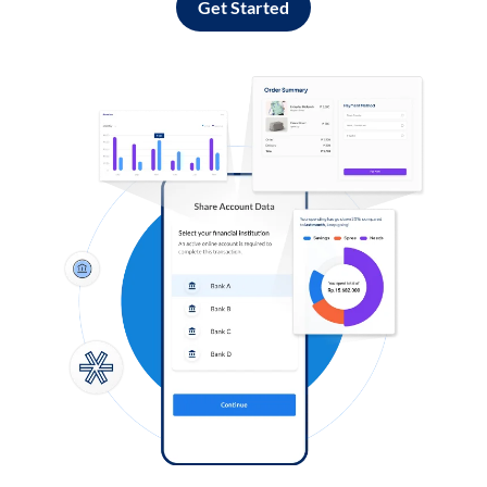
Get Started
Log in