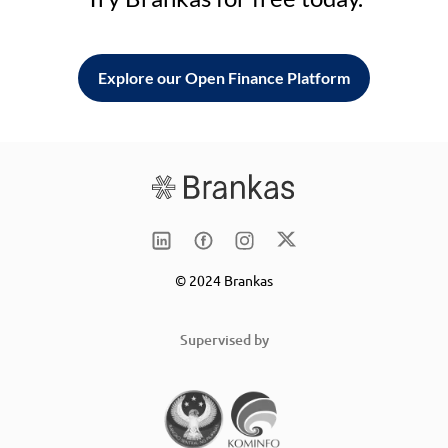
Explore our Open Finance Platform
© 2024 Brankas
Supervised by