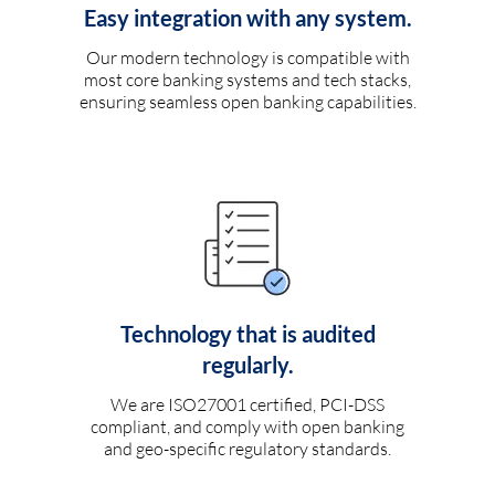
Easy integration with any system.
Our modern technology is compatible with
most core banking systems and tech stacks,
ensuring seamless open banking capabilities.
Technology that is audited
regularly.
We are ISO27001 certified, PCI-DSS
compliant, and comply with open banking
and geo-specific regulatory standards.