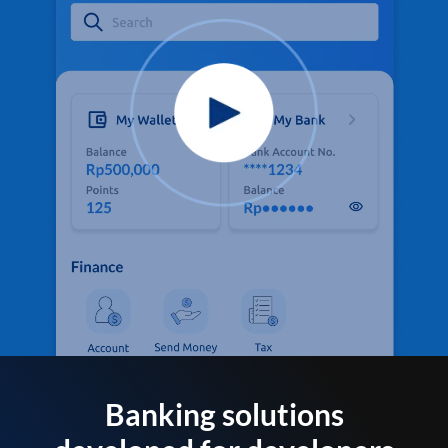
Banking solutions