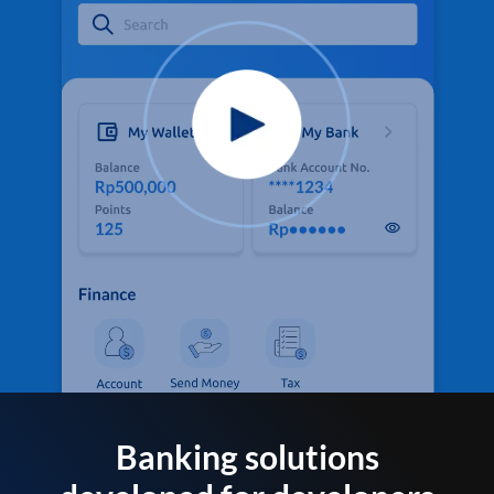
Banking solutions