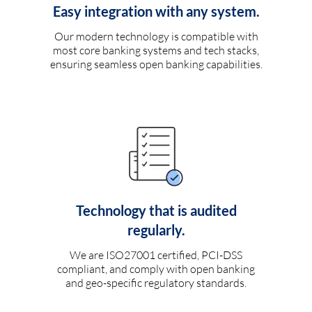
Easy integration with any system.
Our modern technology is compatible with
most core banking systems and tech stacks,
ensuring seamless open banking capabilities.
Technology that is audited
regularly.
We are ISO27001 certified, PCI-DSS
compliant, and comply with open banking
and geo-specific regulatory standards.