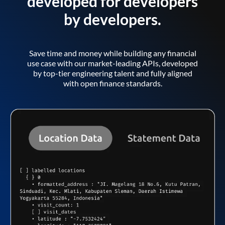
developed for developers
by developers.
Save time and money while building any financial
use case with our market-leading APIs, developed
by top-tier engineering talent and fully aligned
with open finance standards.