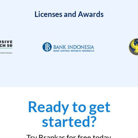
Licenses and Awards
Ready to get
started?
Try Brankas for free today.