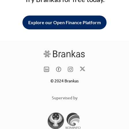
Explore our Open Finance Platform
© 2024 Brankas
Supervised by