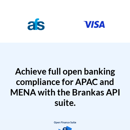
Achieve full open banking
compliance for APAC and
MENA with the Brankas API
suite.