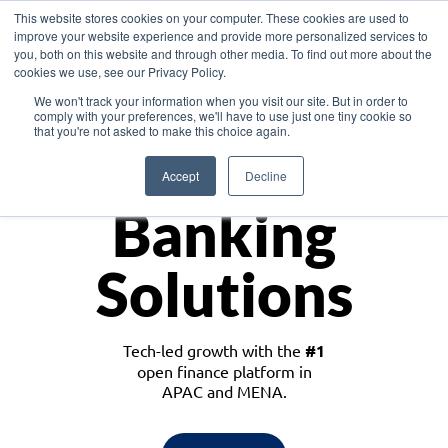
This website stores cookies on your computer. These cookies are used to
improve your website experience and provide more personalized services to
you, both on this website and through other media. To find out more about the
cookies we use, see our Privacy Policy.
Download the White Paper: Lending Redefined – Opportunities in Southeast
We won't track your information when you visit our site. But in order to
Asia
comply with your preferences, we'll have to use just one tiny cookie so
that you're not asked to make this choice again.
Monetize
Accept
Decline
Banking
Solutions
Tech-led growth with the
#1
open finance platform in
APAC and MENA.