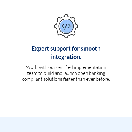
Expert support for smooth
integration.
Work with our certified implementation
team to build and launch open banking
compliant solutions faster than ever before.