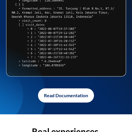
Read Documentation
Real experiences,