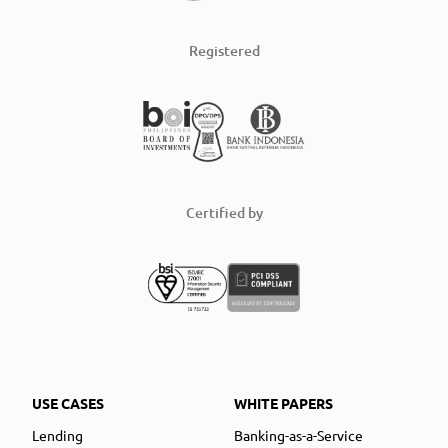
Registered
Certified by
USE CASES
WHITE PAPERS
Lending
Banking-as-a-Service