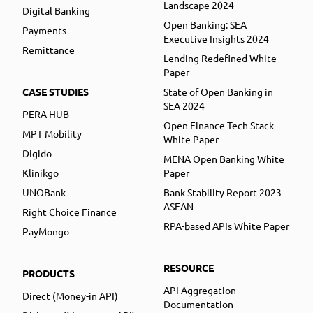
Landscape 2024
Digital Banking
Open Banking: SEA
Payments
Executive Insights 2024
Remittance
Lending Redefined White
Paper
CASE STUDIES
State of Open Banking in
SEA 2024
PERA HUB
Open Finance Tech Stack
MPT Mobility
White Paper
Digido
MENA Open Banking White
Klinikgo
Paper
UNOBank
Bank Stability Report 2023
ASEAN
Right Choice Finance
RPA-based APIs White Paper
PayMongo
RESOURCE
PRODUCTS
API Aggregation
Direct (Money-in API)
Documentation