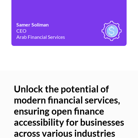
Samer Soliman
Da
CEO
Co
Arab Financial Services
Ne
Unlock the potential of
modern financial services,
Un
ensuring open finance
of
accessibility for businesses
se
across various industries
ac