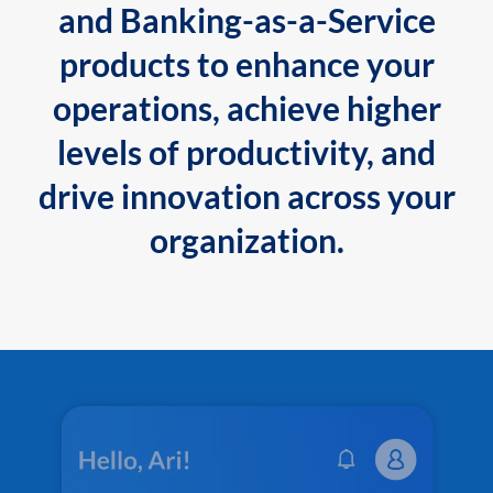
and Banking-as-a-Service
products to enhance your
operations, achieve higher
levels of productivity, and
drive innovation across your
organization.