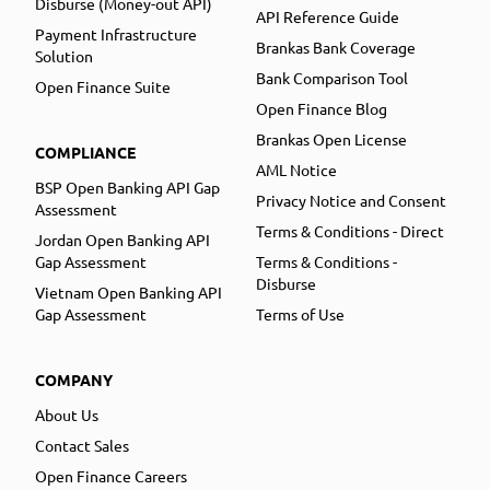
Disburse (Money-out API)
API Reference Guide
Payment Infrastructure
Brankas Bank Coverage
Solution
Bank Comparison Tool
Open Finance Suite
Open Finance Blog
Brankas Open License
COMPLIANCE
AML Notice
BSP Open Banking API Gap
Privacy Notice and Consent
Assessment
Terms & Conditions - Direct
Jordan Open Banking API
Gap Assessment
Terms & Conditions -
Disburse
Vietnam Open Banking API
Gap Assessment
Terms of Use
COMPANY
About Us
Contact Sales
Open Finance Careers