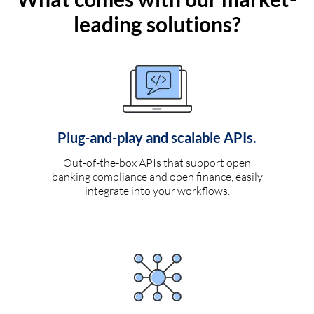
leading solutions?
Plug-and-play and scalable APIs.
Out-of-the-box APIs that support open
banking compliance and open finance, easily
integrate into your workflows.