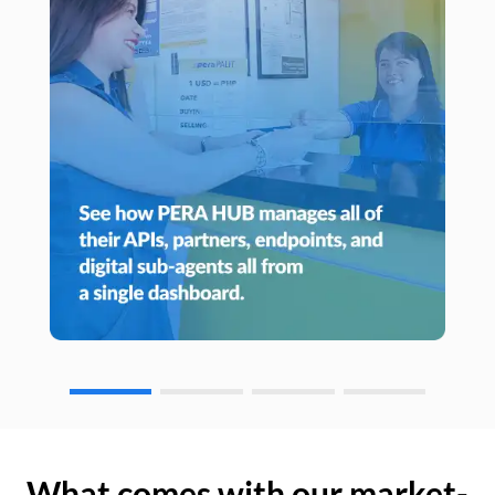
What comes with our market-