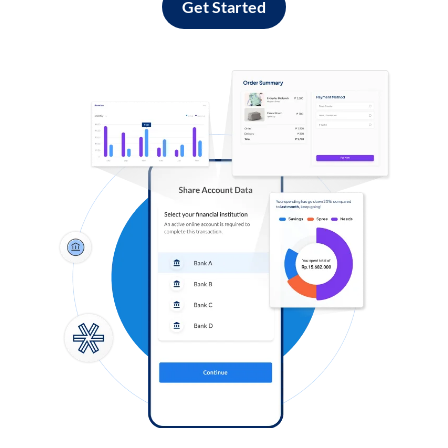
Get Started
Log in