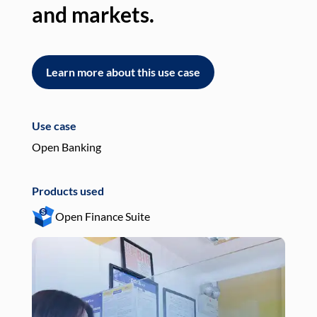
and markets.
an
Learn more about this use case
L
Use case
Use
Open Banking
Pay
Products used
Pro
Open Finance Suite