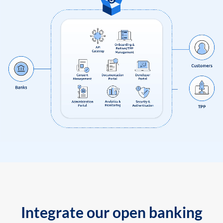
Integrate our open banking