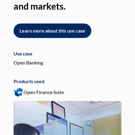
and markets.
an
Learn more about this use case
L
Use case
Use
Open Banking
Pay
Products used
Pro
Open Finance Suite