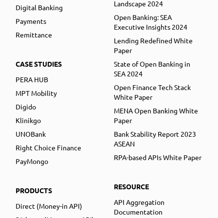
Landscape 2024
Digital Banking
Open Banking: SEA
Payments
Executive Insights 2024
Remittance
Lending Redefined White
Paper
CASE STUDIES
State of Open Banking in
SEA 2024
PERA HUB
Open Finance Tech Stack
MPT Mobility
White Paper
Digido
MENA Open Banking White
Klinikgo
Paper
UNOBank
Bank Stability Report 2023
ASEAN
Right Choice Finance
RPA-based APIs White Paper
PayMongo
RESOURCE
PRODUCTS
API Aggregation
Direct (Money-in API)
Documentation