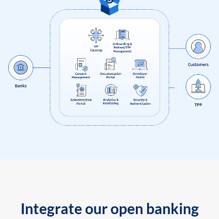
Integrate our open banking