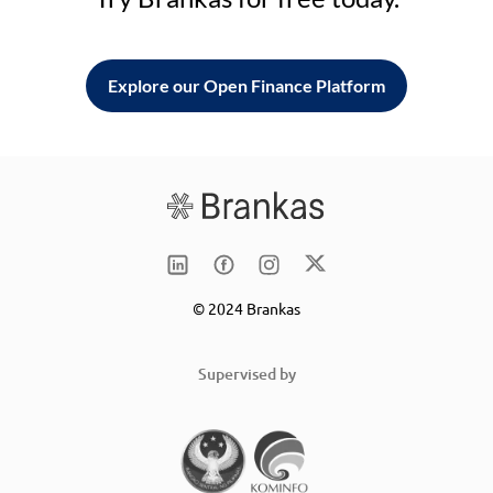
Explore our Open Finance Platform
© 2024 Brankas
Supervised by