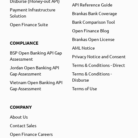
Disburse (Money-out API)
API Reference Guide
Payment Infrastructure
Brankas Bank Coverage
Solution
Bank Comparison Tool
Open Finance Suite
Open Finance Blog
Brankas Open License
COMPLIANCE
AML Notice
BSP Open Banking API Gap
Privacy Notice and Consent
Assessment
Terms & Conditions - Direct
Jordan Open Banking API
Gap Assessment
Terms & Conditions -
Disburse
Vietnam Open Banking API
Gap Assessment
Terms of Use
COMPANY
About Us
Contact Sales
Open Finance Careers