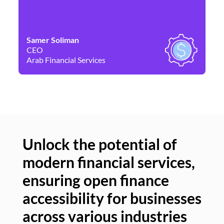
Samer Soliman
Da
CEO
Co
Arab Financial Services
Ne
Unlock the potential of
modern financial services,
Un
ensuring open finance
of
accessibility for businesses
se
across various industries
ac