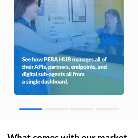
What comes with our market-