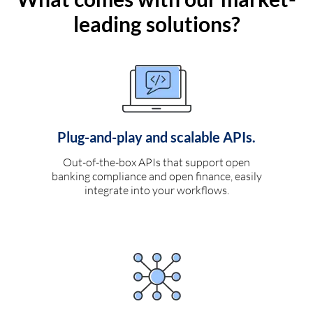
leading solutions?
Plug-and-play and scalable APIs.
Out-of-the-box APIs that support open
banking compliance and open finance, easily
integrate into your workflows.