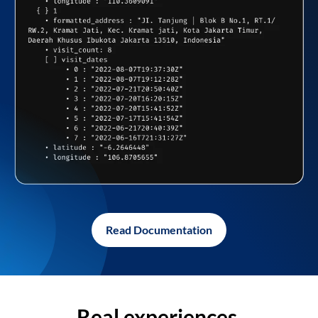
Read Documentation
Real experiences,