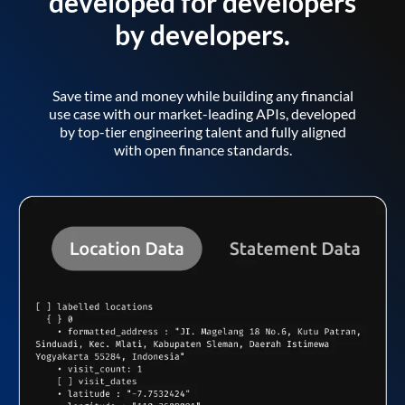
developed for developers
by developers.
Save time and money while building any financial
use case with our market-leading APIs, developed
by top-tier engineering talent and fully aligned
with open finance standards.