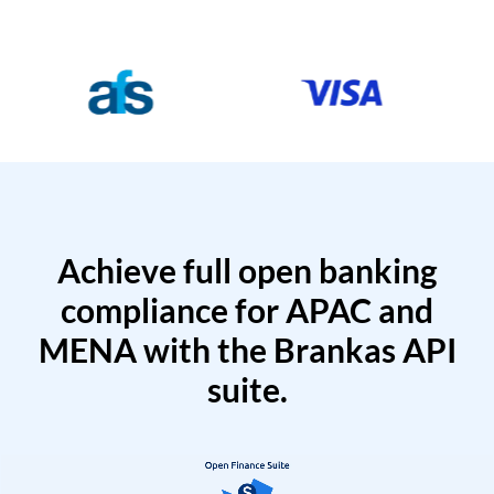
Achieve full open banking
compliance for APAC and
MENA with the Brankas API
suite.