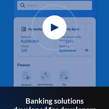
Banking solutions