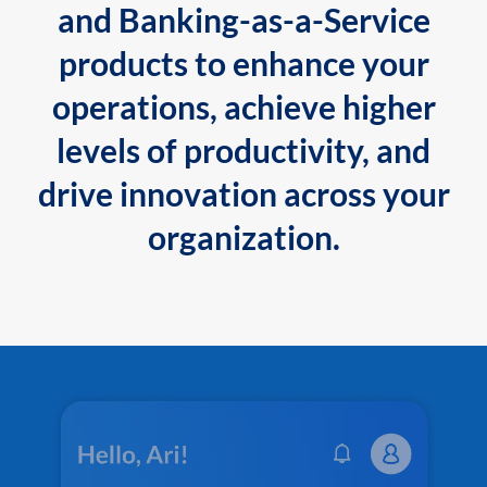
and Banking-as-a-Service
products to enhance your
operations, achieve higher
levels of productivity, and
drive innovation across your
organization.