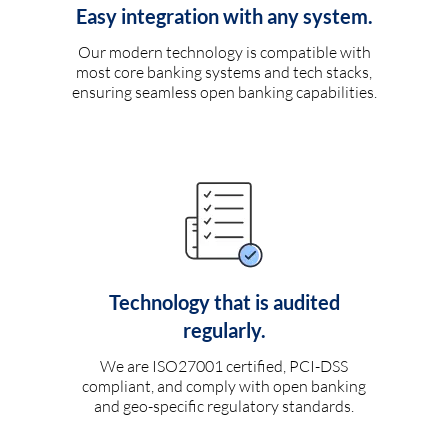
Easy integration with any system.
Our modern technology is compatible with
most core banking systems and tech stacks,
ensuring seamless open banking capabilities.
Technology that is audited
regularly.
We are ISO27001 certified, PCI-DSS
compliant, and comply with open banking
and geo-specific regulatory standards.