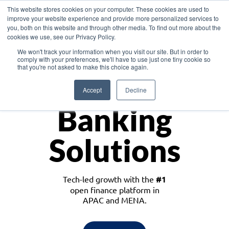
This website stores cookies on your computer. These cookies are used to
improve your website experience and provide more personalized services to
you, both on this website and through other media. To find out more about the
cookies we use, see our Privacy Policy.
Download the White Paper: Lending Redefined – Opportunities in Southeast
We won't track your information when you visit our site. But in order to
Asia
comply with your preferences, we'll have to use just one tiny cookie so
that you're not asked to make this choice again.
Monetize
Accept
Decline
Banking
Solutions
Tech-led growth with the
#1
open finance platform in
APAC and MENA.