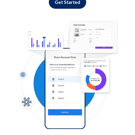
Get Started
Log in