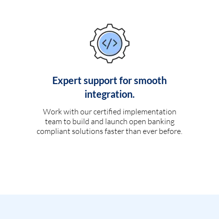
Expert support for smooth
integration.
Work with our certified implementation
team to build and launch open banking
compliant solutions faster than ever before.