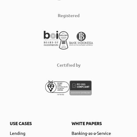
Registered
Certified by
USE CASES
WHITE PAPERS
Lending
Banking-as-a-Service