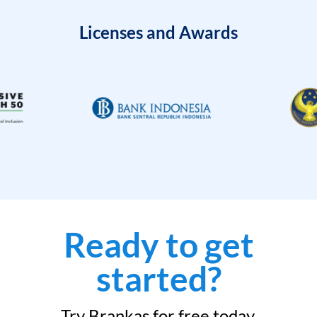
Licenses and Awards
Ready to get
started?
Try Brankas for free today.