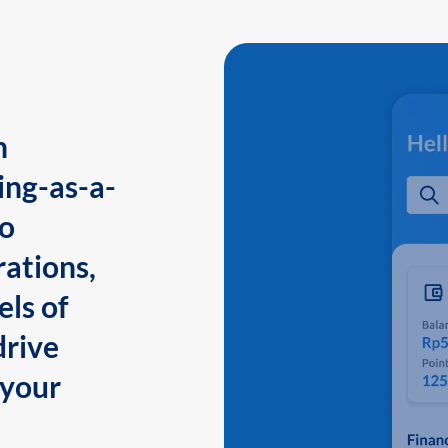
n
ing-as-a-
to
ations,
els of
drive
 your