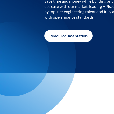
Save time and money while building any 
use case with our market-leading APIs,
by top-tier engineering talent and fully 
with open finance standards.
Read Documentation