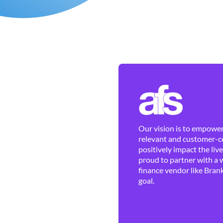
Our vision is to empower 
relevant and customer-ce
positively impact the liv
proud to partner with a 
finance vendor like Brank
goal.