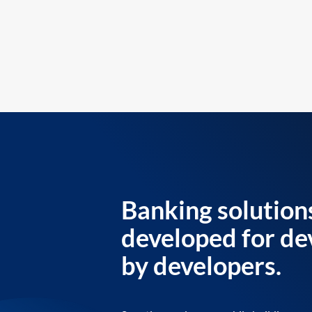
Banking solution
developed for de
by developers.