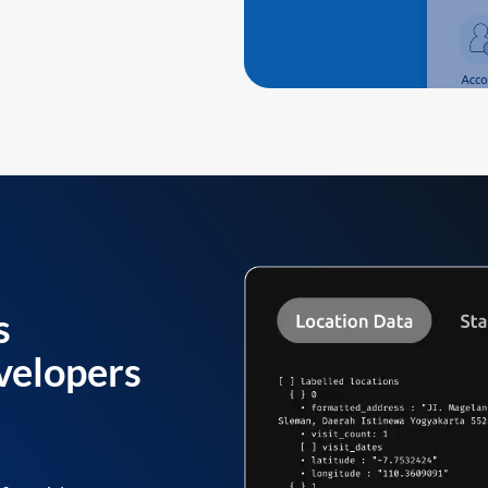
s
velopers