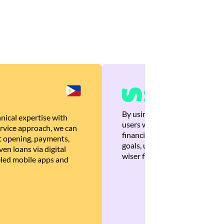
By using Brankas APIs, we are
nical expertise with
users with quick, personalized
rvice approach, we can
financial recommendations tha
 opening, payments,
goals, ultimately helping the
en loans via digital
wiser financial decisions.
eled mobile apps and