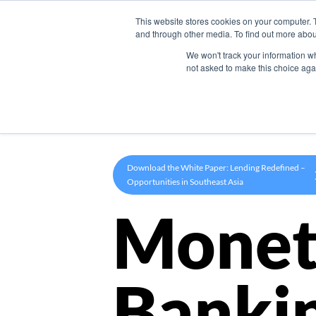
This website stores cookies on your computer. 
Product
and through other media. To find out more abou
We won't track your information whe
not asked to make this choice aga
Download the White Paper: Lending Redefined –
Opportunities in Southeast Asia
Monet
Banki