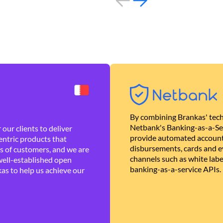
By combining Brankas' tech
Netbank's Banking-as-a-Se
our clients to deliver
provide automated account
ntric products that
disbursements, cards and ev
es of customers, and we are
channels such as white lab
well-established open
banking-as-a-service APIs.
as to help us achieve our