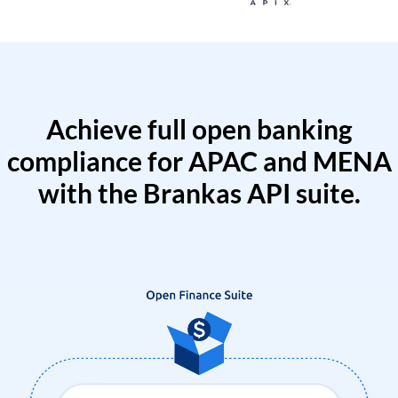
Achieve full open banking
compliance for APAC and MENA
with the Brankas API suite.