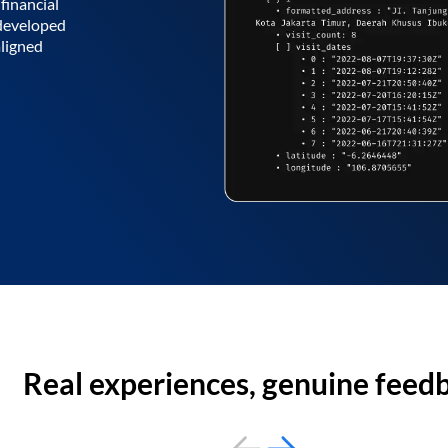
financial
 developed
aligned
Real experiences, genuine feed