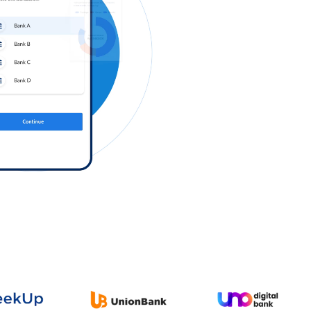
Log in