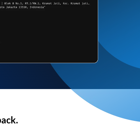
back.