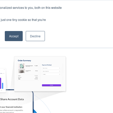
nalized services to you, both on this website
s
Log in
Sign Up
EN
just one tiny cookie so that you're
Accept
Decline