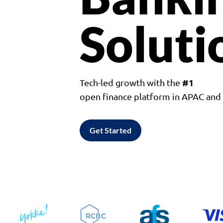
Soluti
#1
Tech-led growth with the
open finance platform in APAC an
Get Started