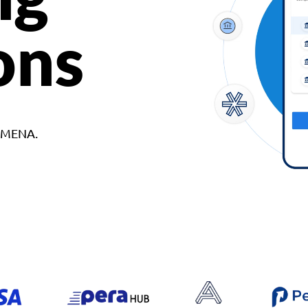
ons
d MENA.