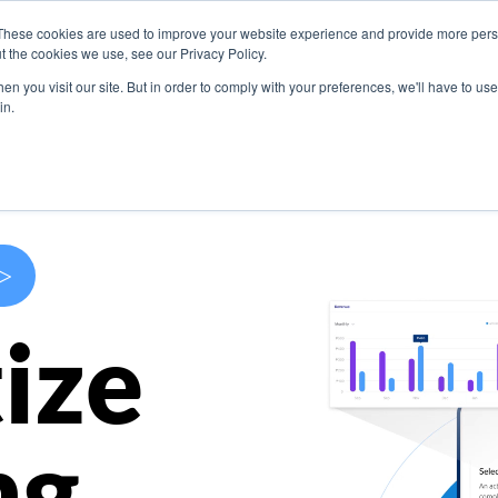
These cookies are used to improve your website experience and provide more perso
s
Use Cases
Company
Resources
Contact U
t the cookies we use, see our Privacy Policy.
n you visit our site. But in order to comply with your preferences, we'll have to use 
in.
>
ize
ng