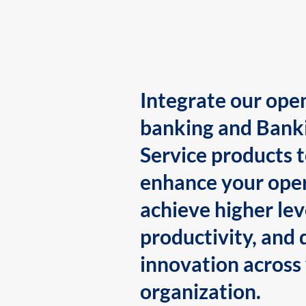
Integrate our ope
banking and Bank
Service products 
enhance your oper
achieve higher lev
productivity, and 
innovation across
organization.